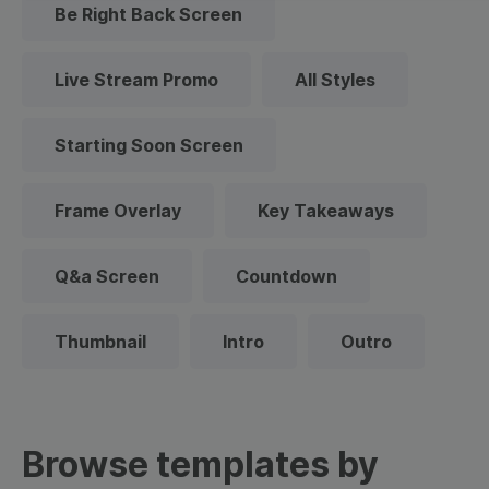
Be Right Back Screen
Live Stream Promo
All Styles
Starting Soon Screen
Frame Overlay
Key Takeaways
Q&a Screen
Countdown
Thumbnail
Intro
Outro
Browse templates by