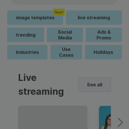
New!
image templates
live streaming
Social
Ads &
trending
Media
Promo
Use
Industries
Holidays
Cases
Live
See all
streaming