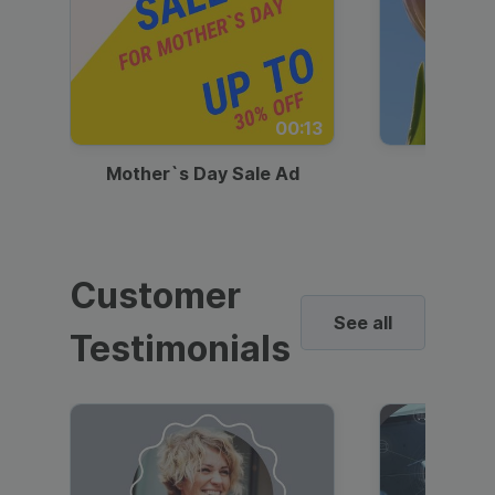
00:13
Mother`s Day Sale Ad
Mother
Customer
See all
Testimonials