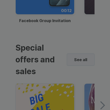
00:12
Facebook Group Invitation
Dynami
Special
offers and
See all
sales