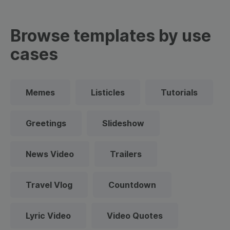
Browse templates by use
cases
Memes
Listicles
Tutorials
Greetings
Slideshow
News Video
Trailers
Travel Vlog
Countdown
Lyric Video
Video Quotes