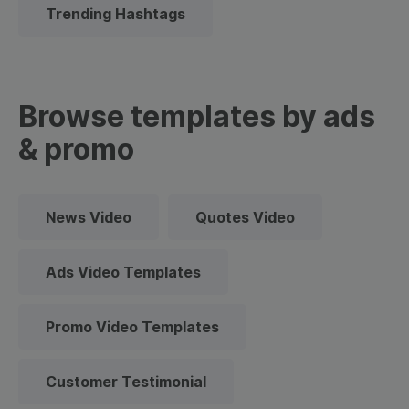
Trending Hashtags
Browse templates by ads
& promo
News Video
Quotes Video
Ads Video Templates
Promo Video Templates
Customer Testimonial