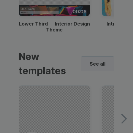
00:06
Lower Third — Interior Design
Intro — Gr
Theme
New
See all
templates