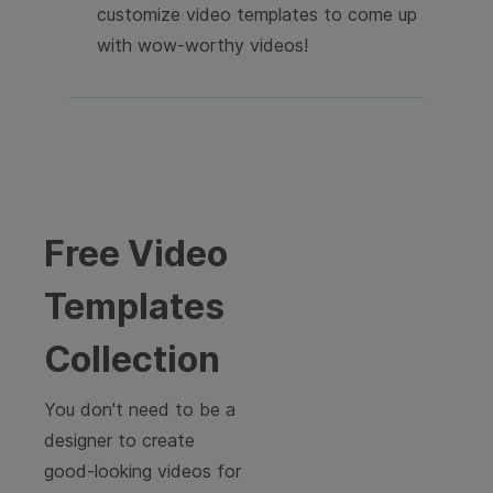
customize video templates to come up
with wow-worthy videos!
Free Video
Templates
Collection
You don't need to be a
designer to create
good-looking videos for