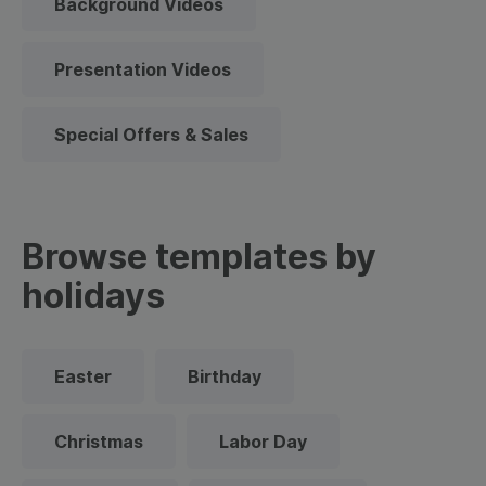
Background Videos
Presentation Videos
Special Offers & Sales
Browse templates by
holidays
Easter
Birthday
Christmas
Labor Day