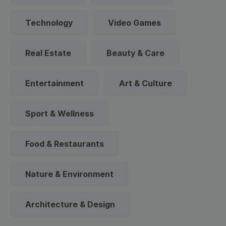
Technology
Video Games
Real Estate
Beauty & Care
Entertainment
Art & Culture
Sport & Wellness
Food & Restaurants
Nature & Environment
Architecture & Design