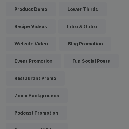
Product Demo
Lower Thirds
Recipe Videos
Intro & Outro
Website Video
Blog Promotion
Event Promotion
Fun Social Posts
Restaurant Promo
Zoom Backgrounds
Podcast Promotion