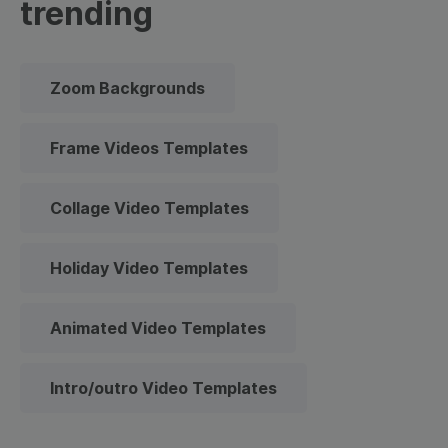
trending
Zoom Backgrounds
Frame Videos Templates
Collage Video Templates
Holiday Video Templates
Animated Video Templates
Intro/outro Video Templates