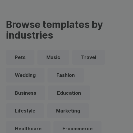
Browse templates by
industries
Pets
Music
Travel
Wedding
Fashion
Business
Education
Lifestyle
Marketing
Healthcare
E-commerce