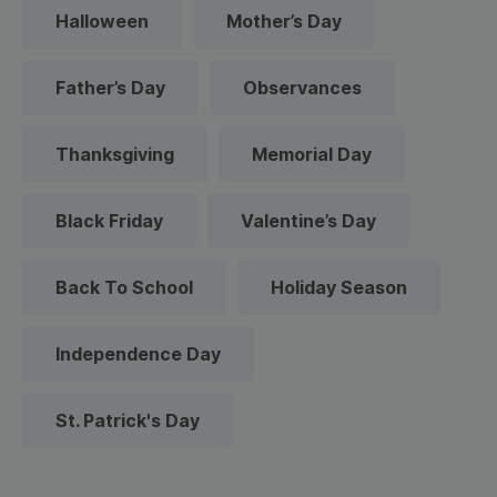
Halloween
Mother’s Day
Father’s Day
Observances
Thanksgiving
Memorial Day
Black Friday
Valentine’s Day
Back To School
Holiday Season
Independence Day
St. Patrick's Day