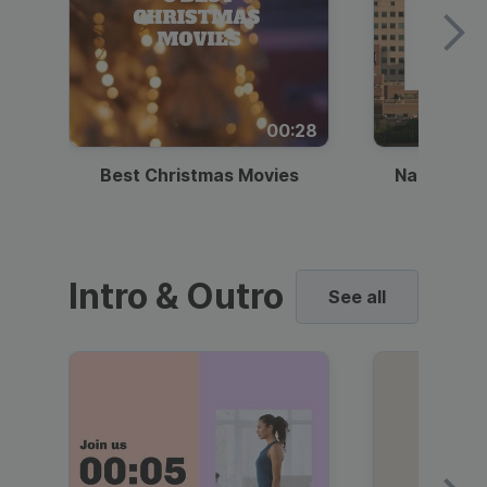
00:28
Best Christmas Movies
National I
Intro & Outro
See all