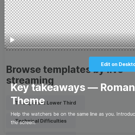
Meme
Facebook Cover
Quote
Overlay
Play
Edit on Deskt
Browse templates by live
streaming
Key takeaways — Romanti
Theme
Transparent Lower Third
Help the watchers be on the same line as you. Introdu
Technical Difficulties
the screen.