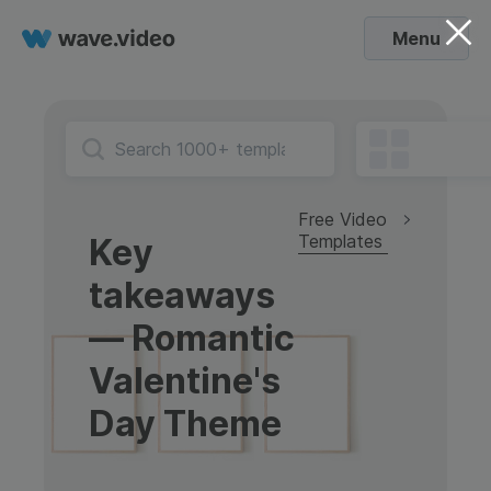
Menu
Free Video
Templates
Key
takeaways
— Romantic
Valentine's
Day Theme