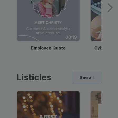
00:19
Employee Quote
Cybersecur
Listicles
See all