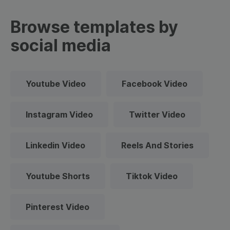
Browse templates by
social media
Youtube Video
Facebook Video
Instagram Video
Twitter Video
Linkedin Video
Reels And Stories
Youtube Shorts
Tiktok Video
Pinterest Video