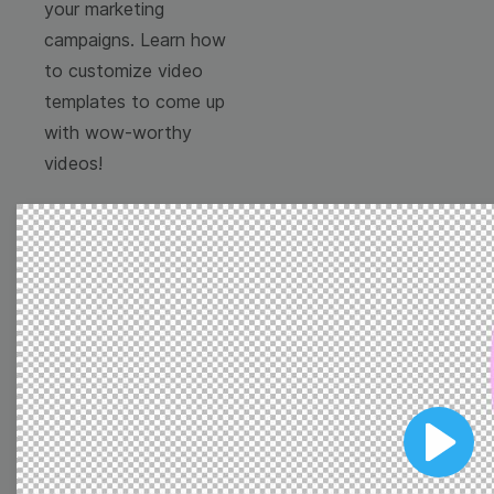
your marketing
campaigns. Learn how
to customize video
templates to come up
with wow-worthy
videos!
Browse templates by
image templates
Play
Thumbnail
Lower Third