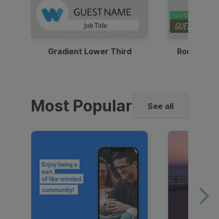
Gradient Lower Third
Round Pho
Most Popular
See all