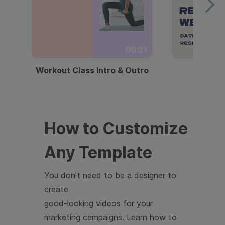
00:21
Workout Class Intro & Outro
Webi
How to Customize
Any Template
You don't need to be a designer to
create
good-looking videos for your
marketing campaigns. Learn how to