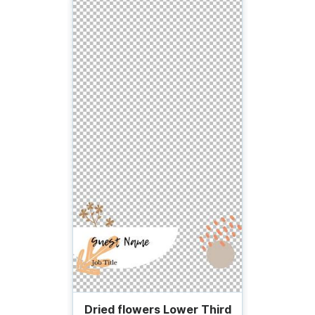
Dried flowers Lower Third