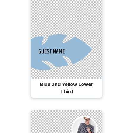
Blue and Yellow Lower
Third