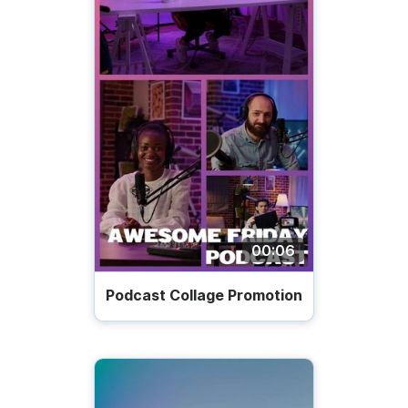
00:06
Podcast Collage Promotion