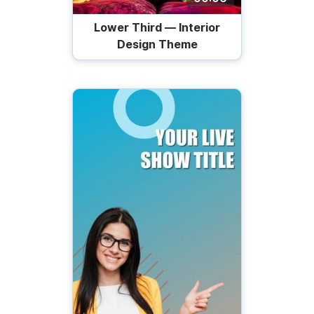
Lower Third — Interior
Design Theme