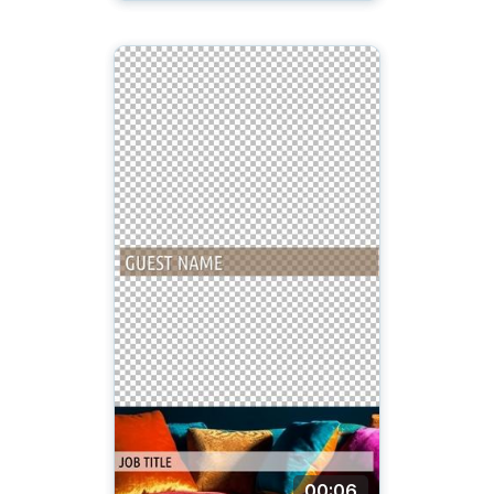
00:06