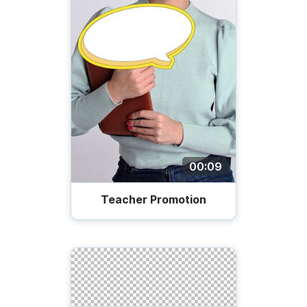
00:09
Teacher Promotion