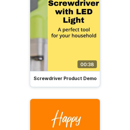
00:38
Screwdriver Product Demo