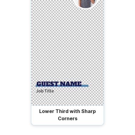
Lower Third with Sharp
Corners