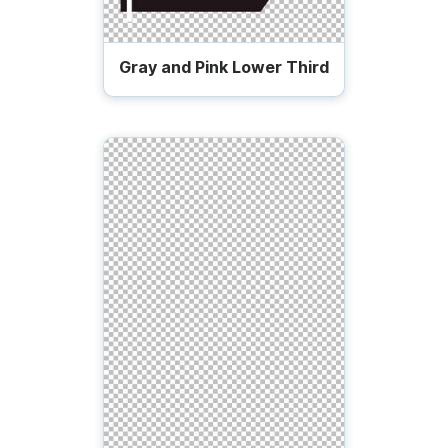
Gray and Pink Lower Third