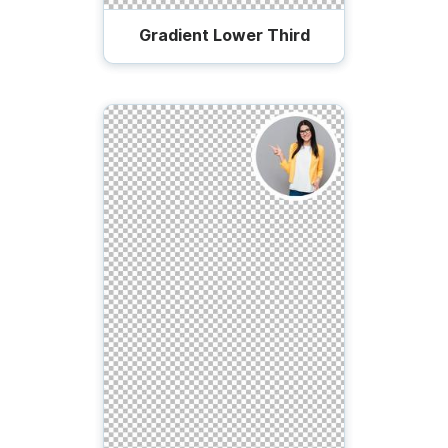
Gradient Lower Third