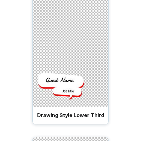
Drawing Style Lower Third