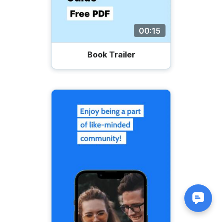
00:15
Book Trailer