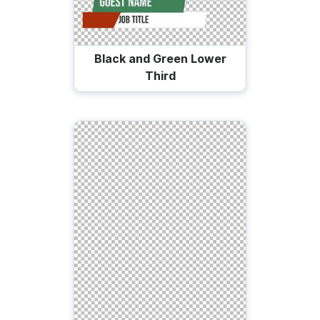
Black and Green Lower
Third