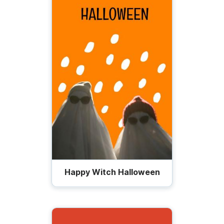
Happy Witch Halloween