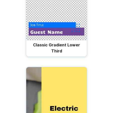
Classic Gradient Lower
Third