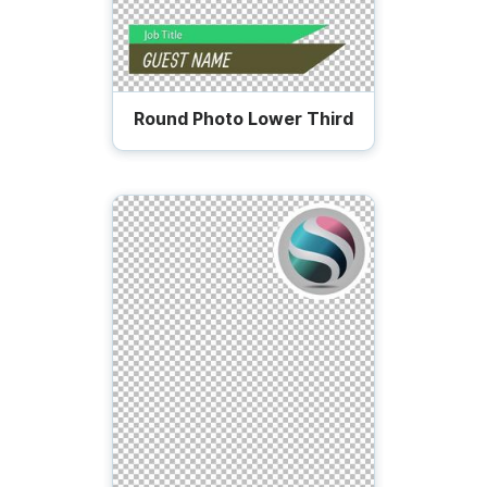
Round Photo Lower Third