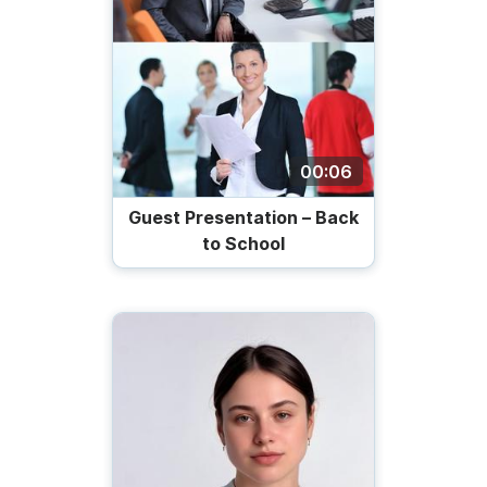
00:06
Guest Presentation – Back
to School