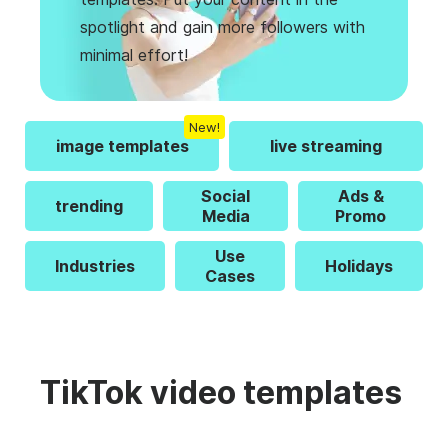
spotlight and gain more followers with
minimal effort!
New!
image templates
live streaming
Social
Ads &
trending
Media
Promo
Use
Industries
Holidays
Cases
TikTok video templates