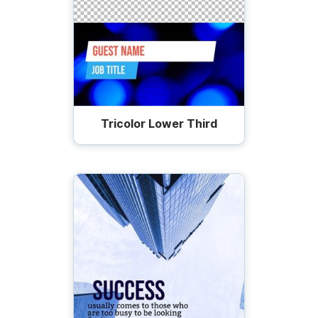
Tricolor Lower Third