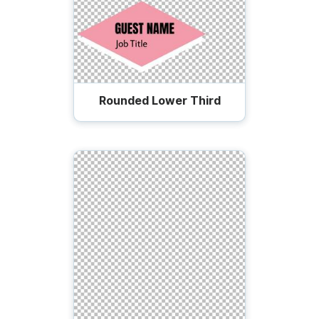
Rounded Lower Third