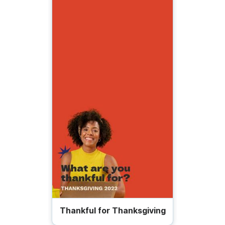
Thankful for Thanksgiving