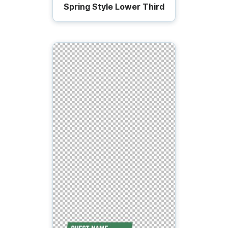
Spring Style Lower Third