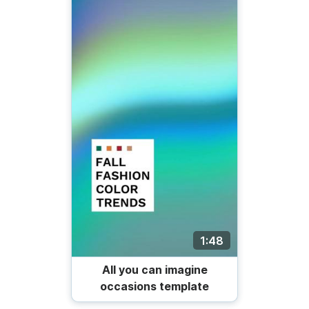
1:48
All you can imagine
occasions template