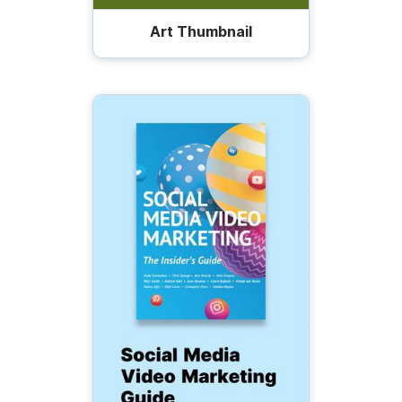
Art Thumbnail