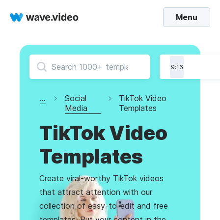
Menu
9:16
...
Social
TikTok Video
Media
Templates
TikTok Video
Templates
Create viral-worthy TikTok videos
that attract attention with our
collection of easy-to-edit and free
templates. Put your content in the