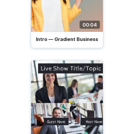
00:04
Intro — Gradient Business