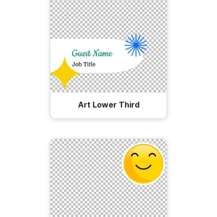
Art Lower Third