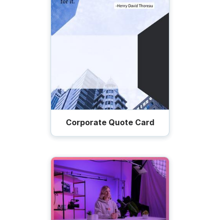
Corporate Quote Card