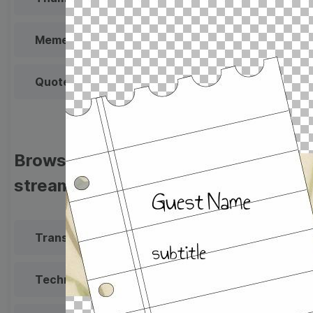
Meme
Facebook Cover
Quote
Overlay
Browse templates by live
streaming
Transparent Lower Third
Technical Difficulties