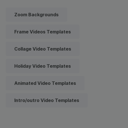
Zoom Backgrounds
Frame Videos Templates
Collage Video Templates
Holiday Video Templates
Animated Video Templates
Intro/outro Video Templates