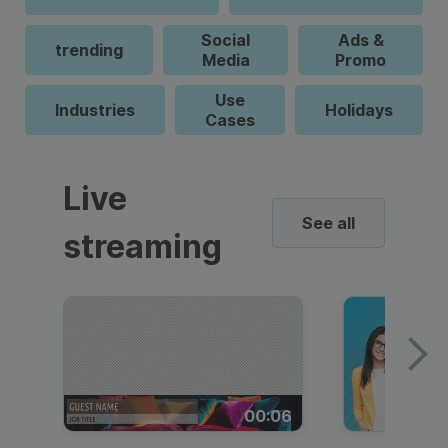
Social
Ads &
trending
Media
Promo
Use
Industries
Holidays
Cases
Live
See all
streaming
00:06