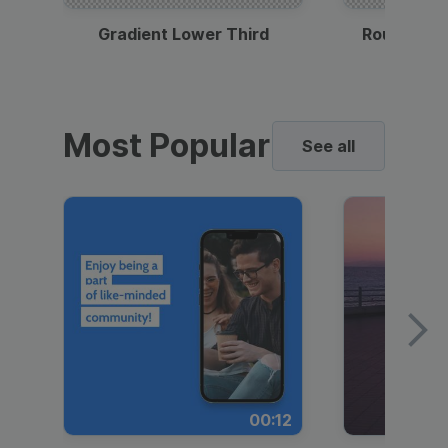
Gradient Lower Third
Round Pho
Most Popular
See all
00:12