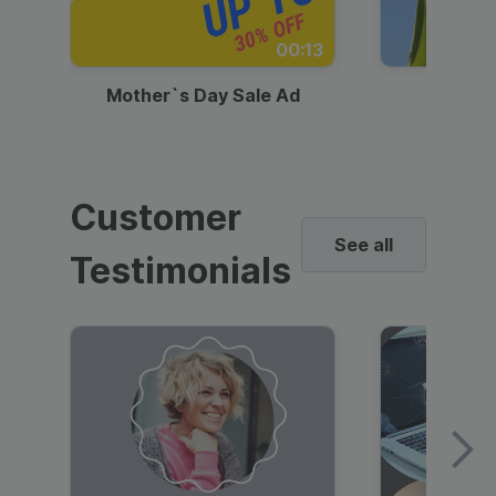
00:13
Mother`s Day Sale Ad
Mother
Customer
See all
Testimonials