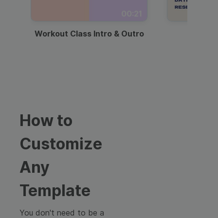
00:21
Workout Class Intro & Outro
Webi
How to
Customize
Any
Template
You don't need to be a