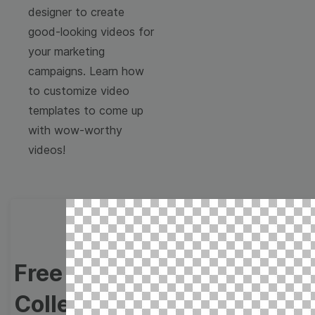
designer to create
good-looking videos for
your marketing
campaigns. Learn how
to customize video
templates to come up
with wow-worthy
videos!
Free Video Templates
Collection