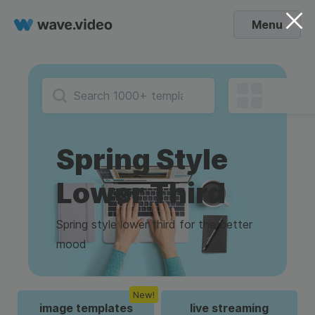
Menu
Spring Style
Lower Third
Spring style lower third for the better
mood
New!
image templates
live streaming