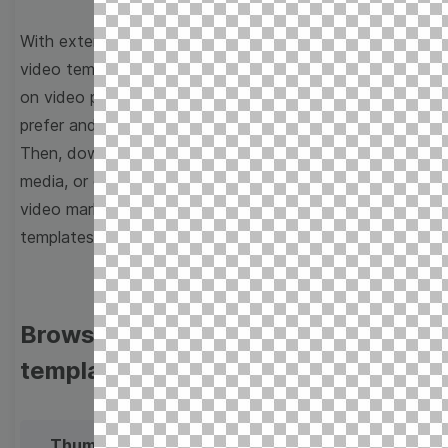
With extensive collection of easy-to-edit and free
video templates, you won’t need to spend a fortune
on video production. Just select a template that you
prefer and effortlessly customize it to your taste.
Then, download the video, share it directly on social
media, or embed it on your website. Step up your
video marketing game with Wave.video free
templates!
Browse templates by image
templates
Thumbnail
Lower Third