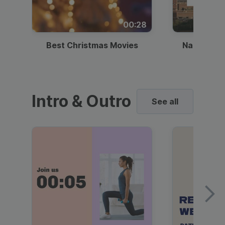
00:28
Best Christmas Movies
National I
Intro & Outro
See all