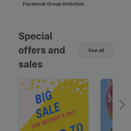
Facebook Group Invitation
Dynami
Special
offers and
See all
sales