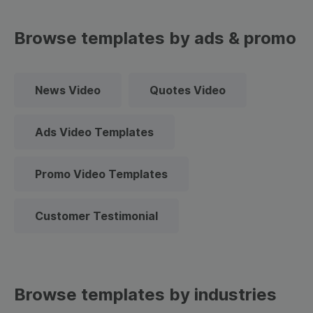
Browse templates by ads & promo
News Video
Quotes Video
Ads Video Templates
Promo Video Templates
Customer Testimonial
Browse templates by industries