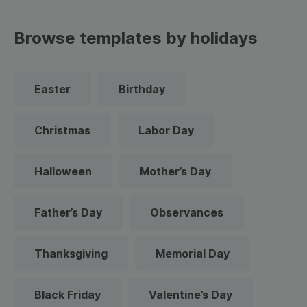
Browse templates by holidays
Easter
Birthday
Christmas
Labor Day
Halloween
Mother’s Day
Father’s Day
Observances
Thanksgiving
Memorial Day
Black Friday
Valentine’s Day