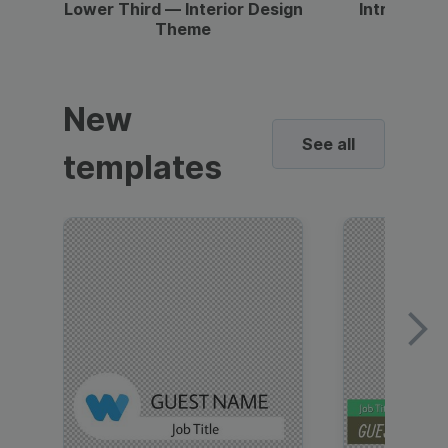
Lower Third — Interior Design
Intro — Gr
Theme
New
See all
templates