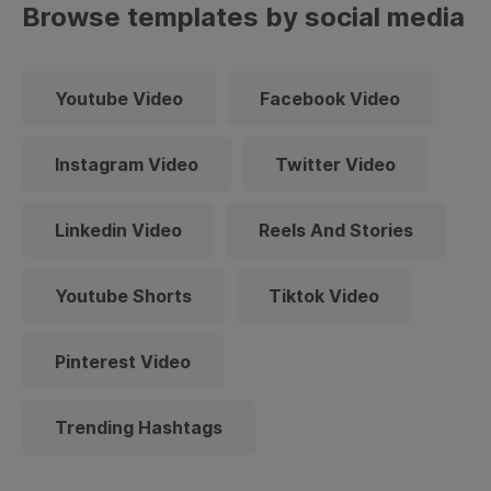
Browse templates by social media
Youtube Video
Facebook Video
Instagram Video
Twitter Video
Linkedin Video
Reels And Stories
Youtube Shorts
Tiktok Video
Pinterest Video
Trending Hashtags