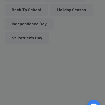
Back To School
Holiday Season
Independence Day
St. Patrick's Day