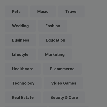
Pets
Music
Travel
Wedding
Fashion
Business
Education
Lifestyle
Marketing
Healthcare
E-commerce
Technology
Video Games
Real Estate
Beauty & Care