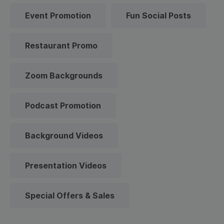
Event Promotion
Fun Social Posts
Restaurant Promo
Zoom Backgrounds
Podcast Promotion
Background Videos
Presentation Videos
Special Offers & Sales