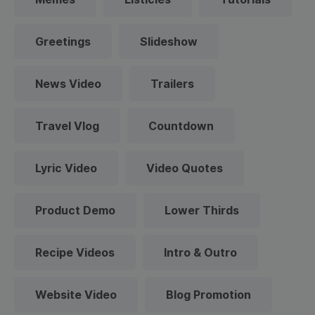
Greetings
Slideshow
News Video
Trailers
Travel Vlog
Countdown
Lyric Video
Video Quotes
Product Demo
Lower Thirds
Recipe Videos
Intro & Outro
Website Video
Blog Promotion