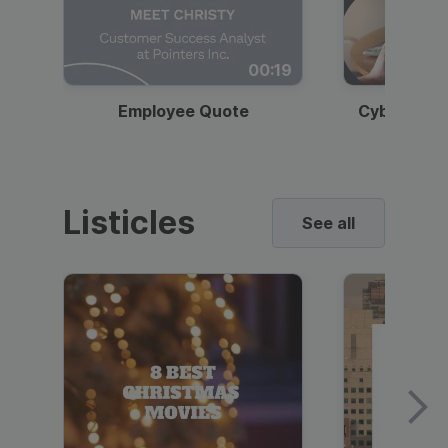
00:19
Employee Quote
Cybersecur
Listicles
See all