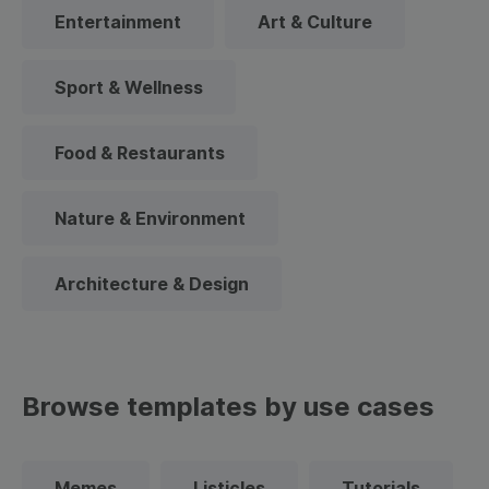
Entertainment
Art & Culture
Sport & Wellness
Food & Restaurants
Nature & Environment
Architecture & Design
Browse templates by use cases
Memes
Listicles
Tutorials