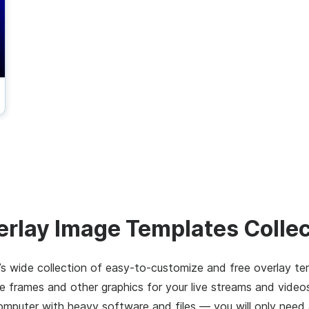
erlay Image Templates Collec
s wide collection of easy-to-customize and free overlay te
 frames and other graphics for your live streams and video
computer with heavy software and files — you will only need