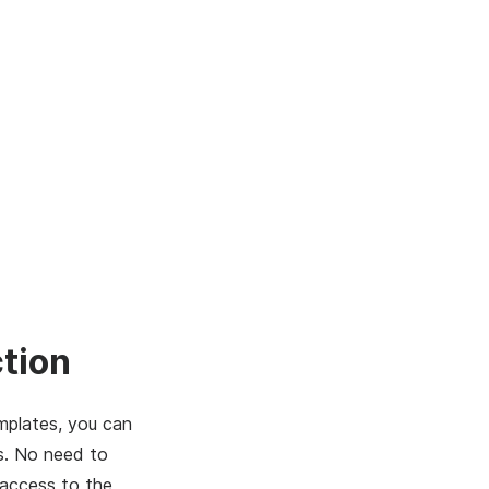
tion
mplates, you can
s. No need to
 access to the