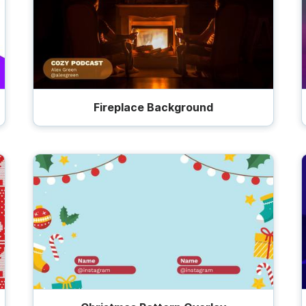
Fireplace Background