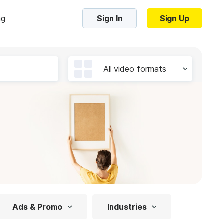
ng
Sign In
Sign Up
Trending Templates
All video formats
Collage Videos
Zoom Virtual Backgrounds
 hosting
Converters
Holiday Videos
16:9
Frame Videos
video hosting
YouTube to MP4 converter
1:1
Video Intro & Outro
d video
YouTube to MP3 converter
9:16
ord protect video
Instagram to MP4 converter
Ads & Promo
Industries
See all templates