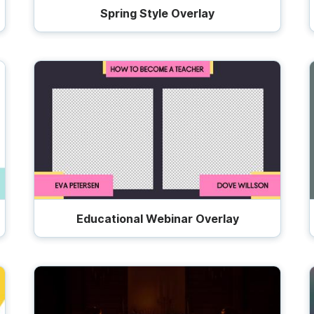
Spring Style Overlay
Educational Webinar Overlay