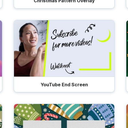
Christmas Pattern Overlay
YouTube End Screen