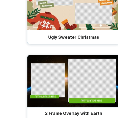
Ugly Sweater Christmas
2 Frame Overlay with Earth