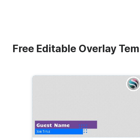
Video collage maker
Video voic
Transparent Lower
GIF maker
Subtitler
Thumbnail
See all →
Third
See all →
See all →
Lower Third
Technical Difficulties
Memes
Free Editable Overlay Tem
Meme
Be Right Back Screen
Listicles
Facebook Cover
Live Stream Promo
Tutorials
Quote
All Styles
Greetings
Overlay
Slideshow
News
Video