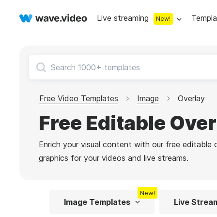
Live streaming
Templa
New!
Live streaming
S
Multistreaming
Live streaming soft
Countdown
Y
Video recorder
Streaming overlay m
Free Video Templates
Image
Overlay
Lower Third
F
Webcam test
Facebook live strea
Free Editable Ove
Online video editing
Stock libraries
Audio edit
Thumbnail
I
Live stream chat
YouTube live stream
Enrich your visual content with our free editable
Starting Soon Screen
F
Online video maker
Free stock video
Add music 
Live streaming studio
Co stream
graphics for your videos and live streams.
Live Stream Intro
R
Combine video clips
Royalty-free music
Automatic 
Webcam recorder
Online meetings
New!
Animated text generator
Free stock images
Text to sp
Image Templates
Live Strea