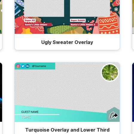
Ugly Sweater Overlay
Turquoise Overlay and Lower Third