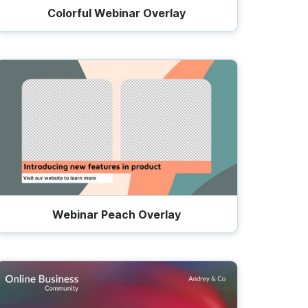
Colorful Webinar Overlay
Webinar Peach Overlay