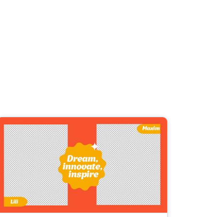
ed video player
Instagram video downloader
4:5
video in e-mail
Stories
ews Video
ets
Education
Technology
2.7:1
ll →
See all →
horts
ne’s Day
urant Promo
uotes Video
Music
Lifestyle
Video Games
deo
o School
Backgrounds
ds Video Templates
ravel
Marketing
Real Estate
Video
y Season
st Promotion
romo Video Templates
Wedding
Healthcare
Beauty & Care
ndence
E-
round Videos
ustomer Testimonial
ashion
Entertainment
commerce
rick's Day
ntation Videos
usiness
l Offers &