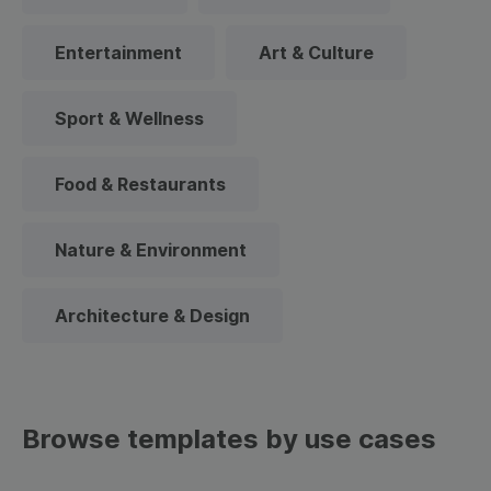
Entertainment
Art & Culture
Sport & Wellness
Food & Restaurants
Nature & Environment
Architecture & Design
Browse templates by use cases