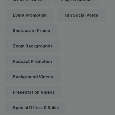
Event Promotion
Fun Social Posts
Restaurant Promo
Zoom Backgrounds
Podcast Promotion
Background Videos
Presentation Videos
Special Offers & Sales