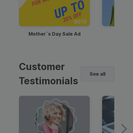
00:13
Mother`s Day Sale Ad
Mother
Customer
See all
Testimonials