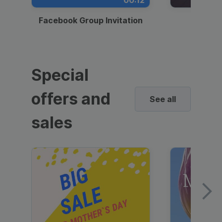
00:12
Facebook Group Invitation
Dynami
Special
offers and
See all
sales