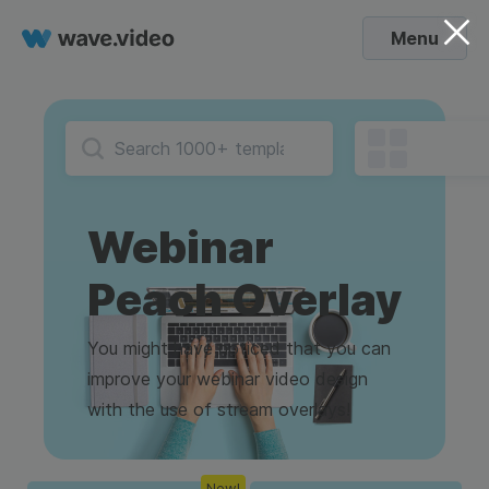
Menu
Webinar
Peach Overlay
You might have noticed that you can
improve your webinar video design
with the use of stream overlays!
New!