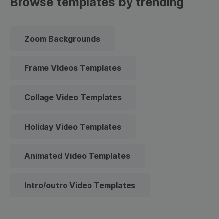
Browse templates by trending
Zoom Backgrounds
Frame Videos Templates
Collage Video Templates
Holiday Video Templates
Animated Video Templates
Intro/outro Video Templates