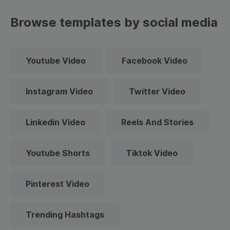
Browse templates by social media
Youtube Video
Facebook Video
Instagram Video
Twitter Video
Linkedin Video
Reels And Stories
Youtube Shorts
Tiktok Video
Pinterest Video
Trending Hashtags