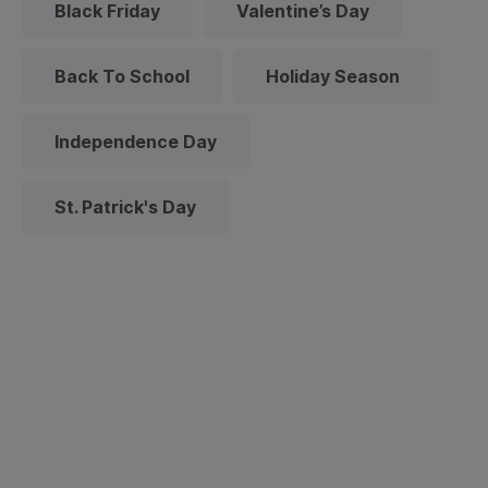
Black Friday
Valentine’s Day
Back To School
Holiday Season
Independence Day
St. Patrick's Day