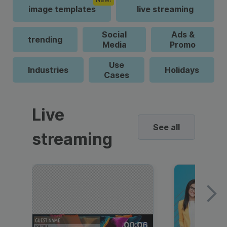
image templates
live streaming
Social
Ads &
trending
Media
Promo
Use
Industries
Holidays
Cases
Live
See all
streaming
00:06