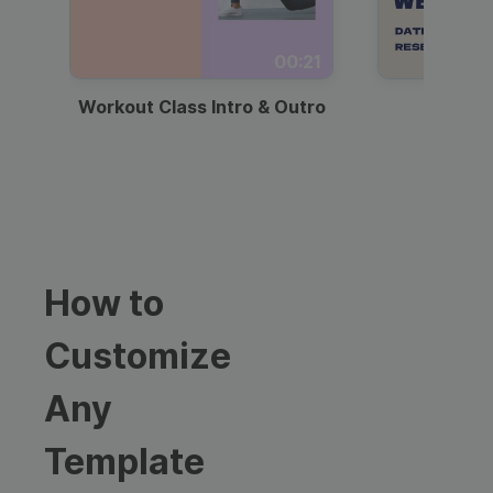
00:21
Workout Class Intro & Outro
Webi
How to
Customize
Any
Template