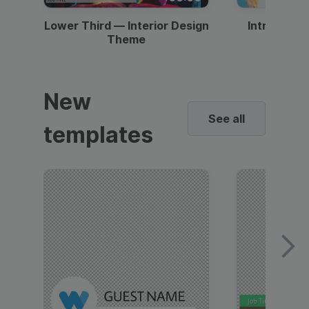
Lower Third — Interior Design
Intro — Gr
Theme
New
See all
templates