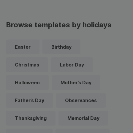
Browse templates by holidays
Easter
Birthday
Christmas
Labor Day
Halloween
Mother’s Day
Father’s Day
Observances
Thanksgiving
Memorial Day