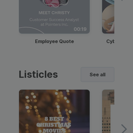
00:19
Employee Quote
Cybersecur
Listicles
See all