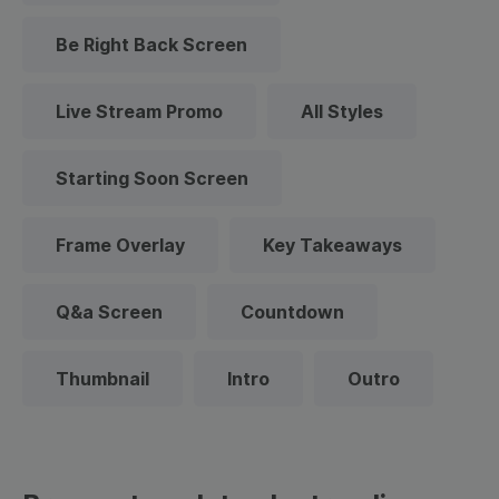
Be Right Back Screen
Live Stream Promo
All Styles
Starting Soon Screen
Frame Overlay
Key Takeaways
Q&a Screen
Countdown
Thumbnail
Intro
Outro