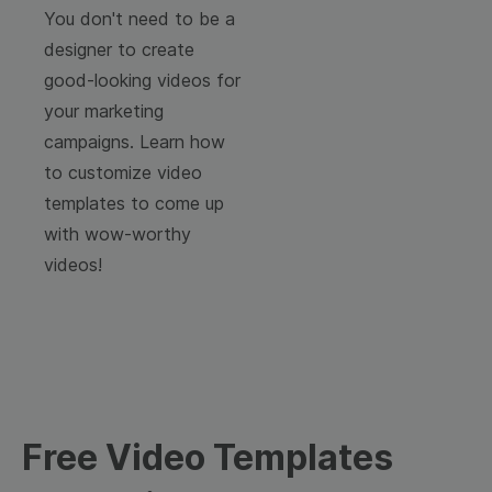
You don't need to be a
designer to create
good-looking videos for
your marketing
campaigns. Learn how
to customize video
templates to come up
with wow-worthy
videos!
Free Video Templates