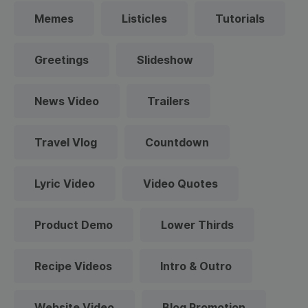
Memes
Listicles
Tutorials
Greetings
Slideshow
News Video
Trailers
Travel Vlog
Countdown
Lyric Video
Video Quotes
Product Demo
Lower Thirds
Recipe Videos
Intro & Outro
Website Video
Blog Promotion