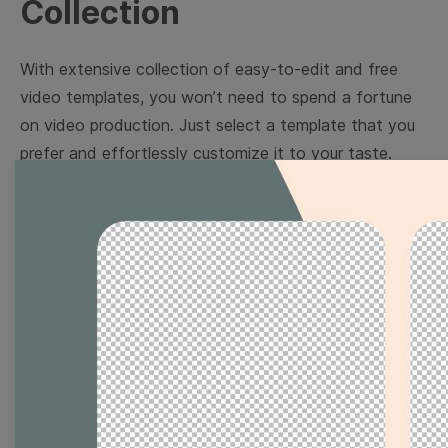
Collection
With extensive collection of easy-to-edit and free
video templates, you won’t need to spend a fortune
on video production. Just select a template that you
prefer and effortlessly customize it to your taste.
Then, download the video, share it directly on social
media, or embed it on your website. Step up your
video marketing game with Wave.video free
templates!
Browse templates by image
templates