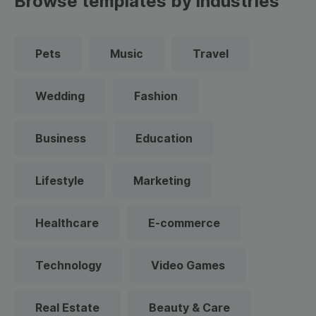
Browse templates by industries
Pets
Music
Travel
Wedding
Fashion
Business
Education
Lifestyle
Marketing
Healthcare
E-commerce
Technology
Video Games
Real Estate
Beauty & Care