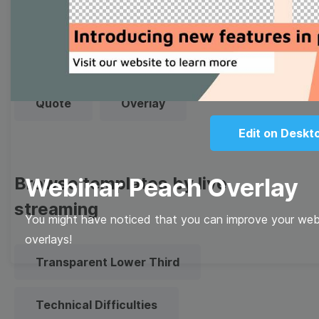
Thumbnail
Lower Third
Meme
Facebook Cover
Quote
Overlay
Edit on Deskt
Browse templates by live
Webinar Peach Overlay
streaming
You might have noticed that you can improve your webi
overlays!
Transparent Lower Third
Technical Difficulties