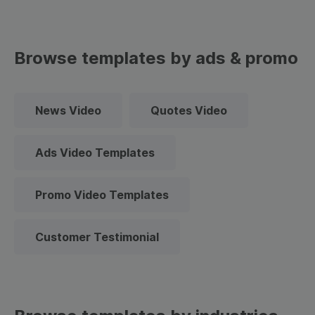
Browse templates by ads & promo
News Video
Quotes Video
Ads Video Templates
Promo Video Templates
Customer Testimonial