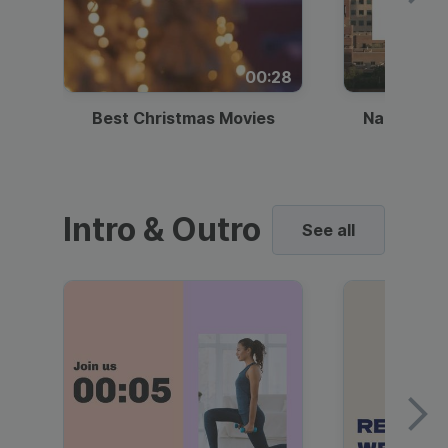
00:28
Best Christmas Movies
National I
Intro & Outro
See all