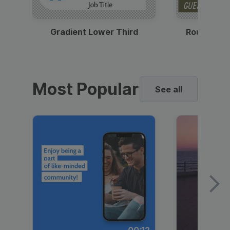
Gradient Lower Third
Round Pho
Most Popular
See all