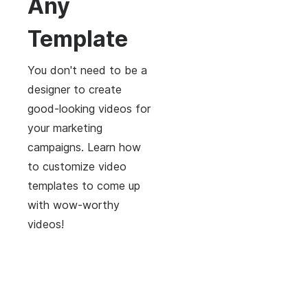
Any
Template
You don't need to be a
designer to create
good-looking videos for
your marketing
campaigns. Learn how
to customize video
templates to come up
with wow-worthy
videos!