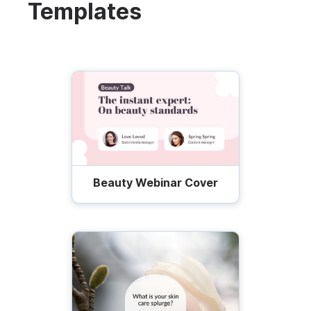
Templates
Beauty Webinar Cover