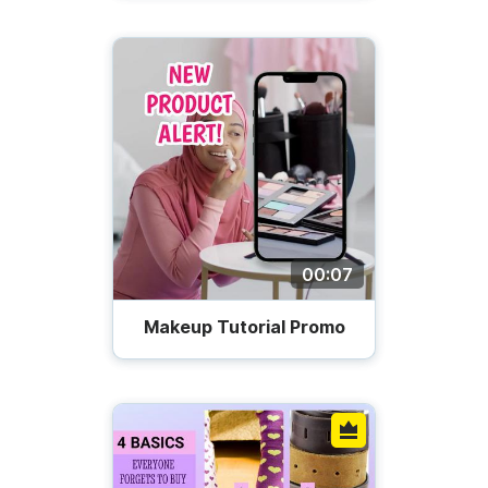
00:07
Makeup Tutorial Promo