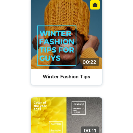
00:22
Winter Fashion Tips
00:11