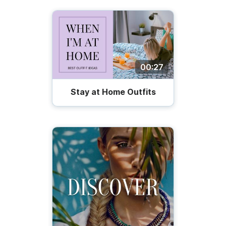
00:27
Stay at Home Outfits