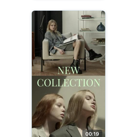
00:19