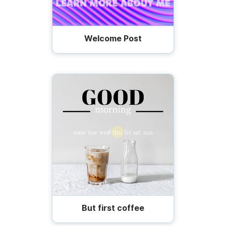
Welcome Post
But first coffee