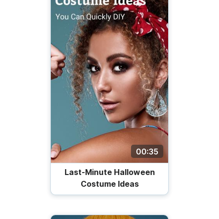
00:35
Last-Minute Halloween
Costume Ideas