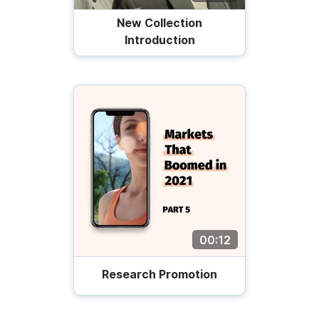
New Collection
Introduction
00:12
Research Promotion