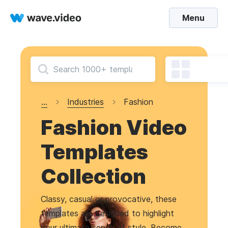
Menu
...
Industries
Fashion
Fashion Video
Templates
Collection
Classy, casual or provocative, these
templates are designed to highlight
your ultimate sense of style. Become