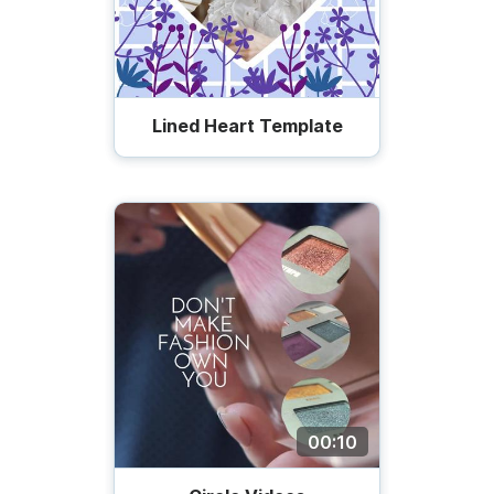
Lined Heart Template
00:10