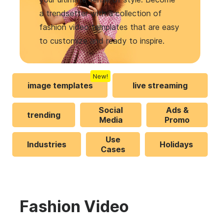
a trendsetter with a collection of
fashion video templates that are easy
to customize and ready to inspire.
New!
image templates
live streaming
Social
Ads &
trending
Media
Promo
Use
Industries
Holidays
Cases
Fashion Video