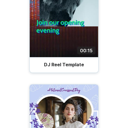
00:15
DJ Reel Template