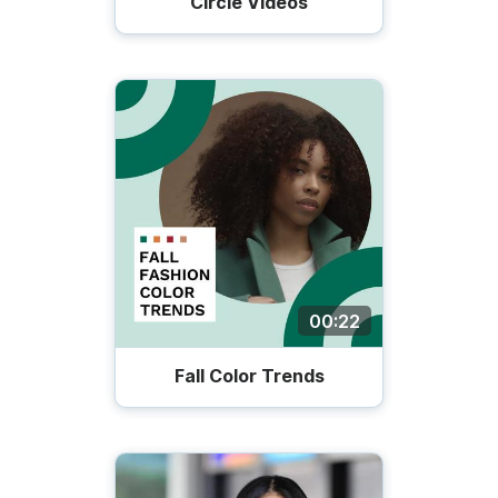
Circle Videos
00:22
Fall Color Trends