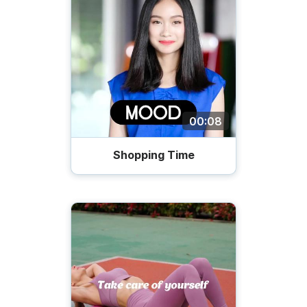
00:08
Shopping Time