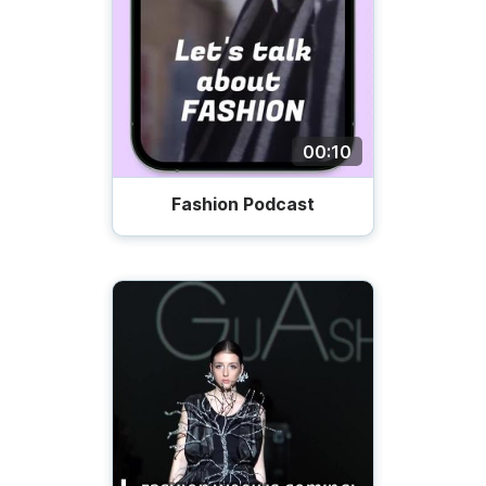
00:10
Fashion Podcast