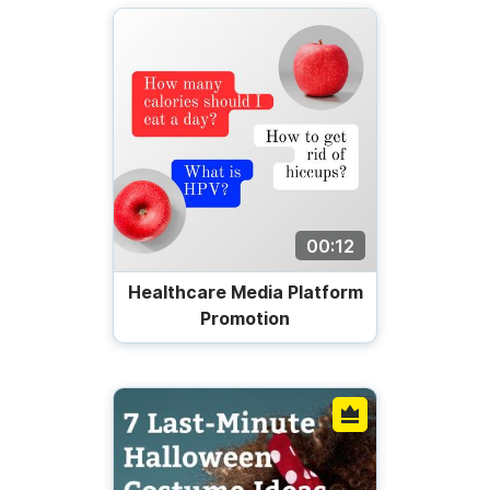
00:12
Healthcare Media Platform
Promotion