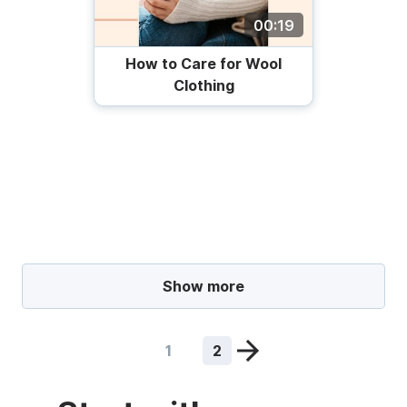
00:19
How to Care for Wool
Clothing
Show more
1
2