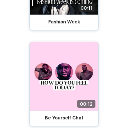
00:11
Fashion Week
00:12
Be Yourself Chat