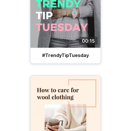
00:15
#TrendyTipTuesday