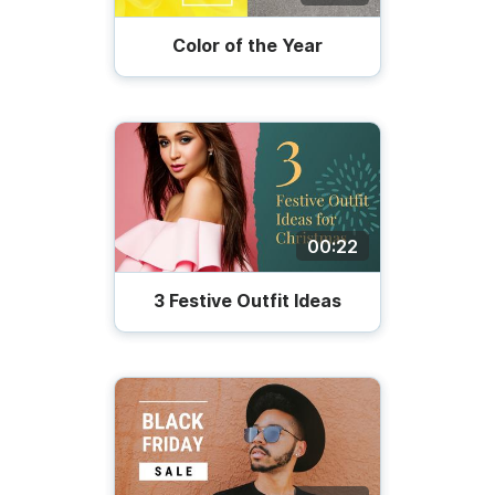
Color of the Year
00:22
3 Festive Outfit Ideas