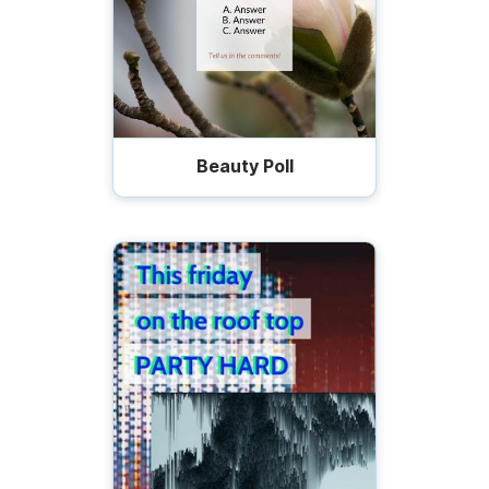
Beauty Poll