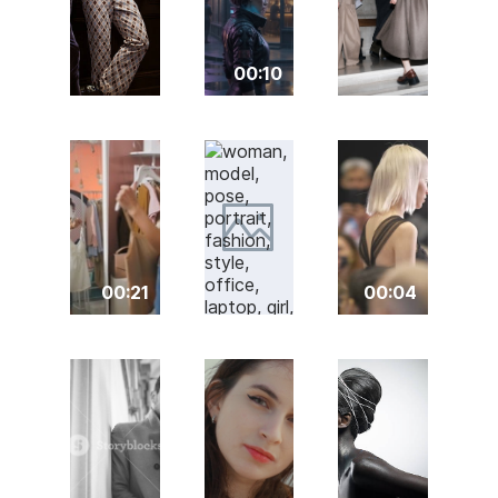
00:10
00:21
00:04