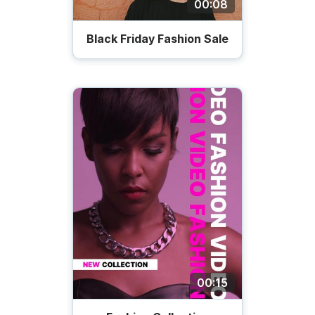
00:08
Black Friday Fashion Sale
00:15