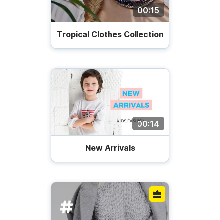
00:15
Tropical Clothes Collection
00:14
New Arrivals