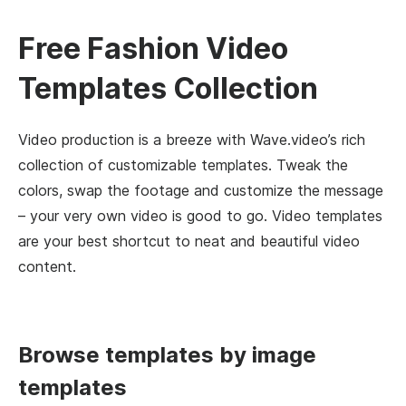
Free Fashion Video
Templates Collection
Video production is a breeze with Wave.video’s rich
collection of customizable templates. Tweak the
colors, swap the footage and customize the message
– your very own video is good to go. Video templates
are your best shortcut to neat and beautiful video
content.
Browse templates by image
templates