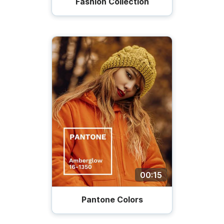
Fashion Collection
00:15
Pantone Colors