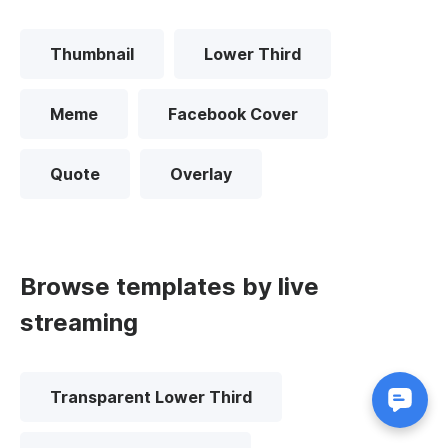
Thumbnail
Lower Third
Meme
Facebook Cover
Quote
Overlay
Browse templates by live
streaming
Transparent Lower Third