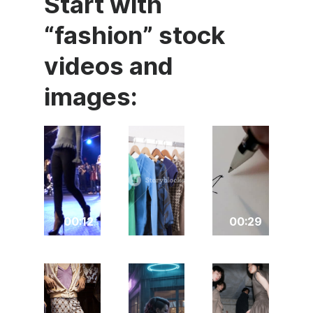
Start with
“fashion” stock
videos and
images:
00:12
00:29