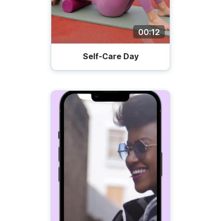
00:12
Self-Care Day