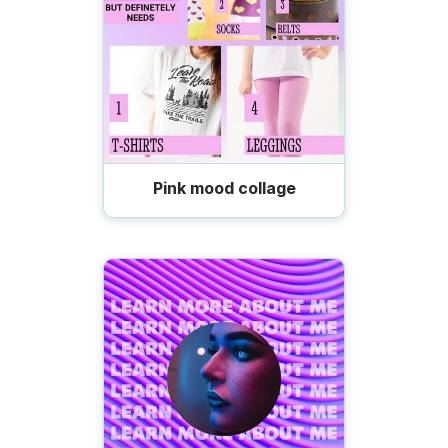
Pink mood collage