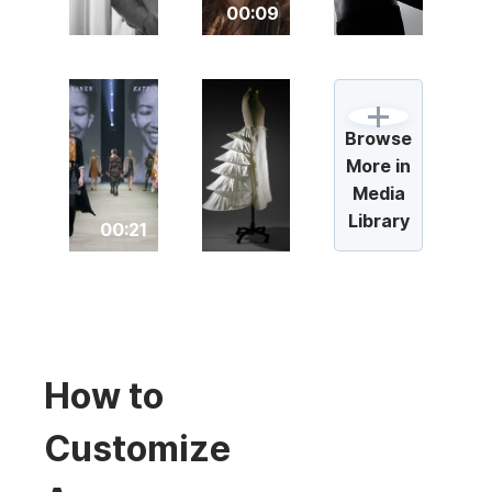
00:09
Browse
More in
Media
Library
00:21
How to
Customize