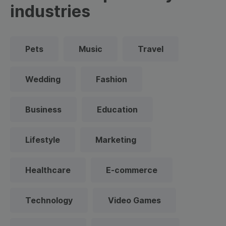
industries
Pets
Music
Travel
Wedding
Fashion
Business
Education
Lifestyle
Marketing
Healthcare
E-commerce
Technology
Video Games