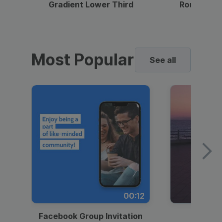
Gradient Lower Third
Round Pho
Most Popular
See all
00:12
Facebook Group Invitation
Dynami