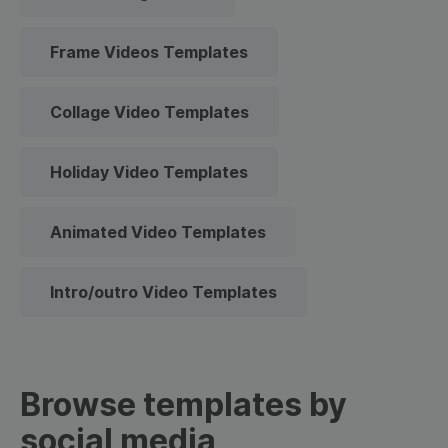
Frame Videos Templates
Collage Video Templates
Holiday Video Templates
Animated Video Templates
Intro/outro Video Templates
Browse templates by
social media