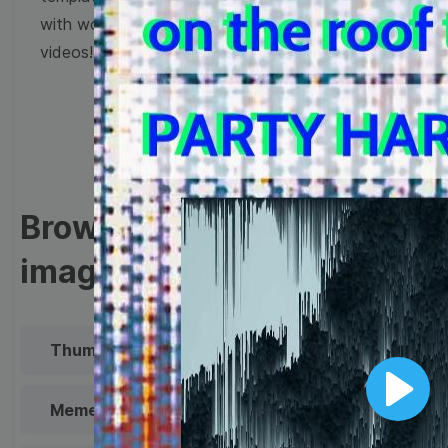
with wow-worthy
videos!
Browse templates by
image templates
Thumbnail
Lower Third
Meme
Facebook Cover
Play