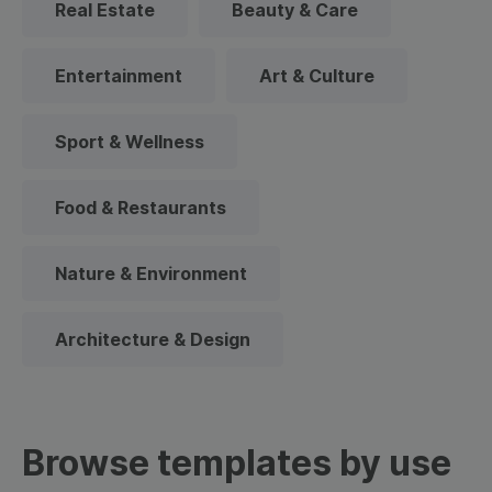
Real Estate
Beauty & Care
Entertainment
Art & Culture
Sport & Wellness
Food & Restaurants
Nature & Environment
Architecture & Design
Browse templates by use