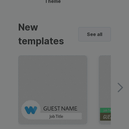
Theme
New
See all
templates