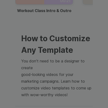
00:21
Workout Class Intro & Outro
Webi
How to Customize
Any Template
You don't need to be a designer to
create
good-looking videos for your
marketing campaigns. Learn how to
customize video templates to come up
with wow-worthy videos!