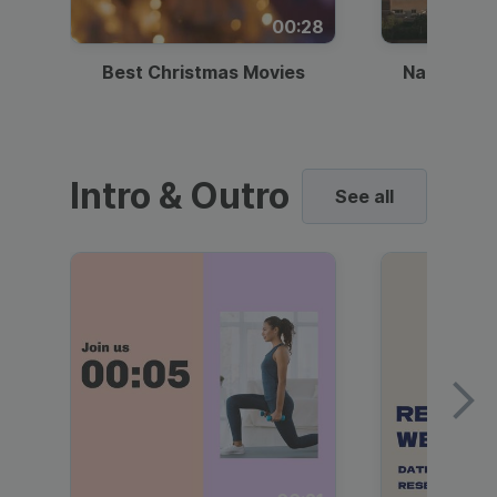
00:28
Best Christmas Movies
National I
Intro & Outro
See all