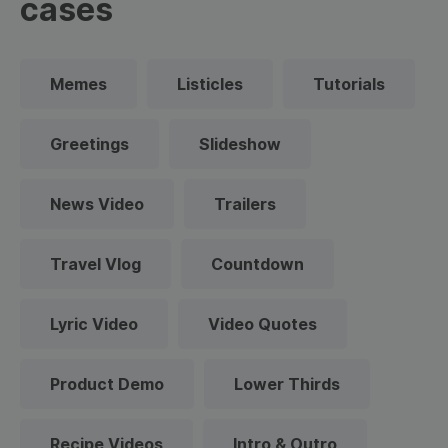
cases
Memes
Listicles
Tutorials
Greetings
Slideshow
News Video
Trailers
Travel Vlog
Countdown
Lyric Video
Video Quotes
Product Demo
Lower Thirds
Recipe Videos
Intro & Outro