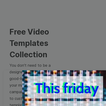
Free Video
Templates
Collection
You don't need to be a
designer to create
good-looking videos for
your marketing
campaigns. Learn how
to customize video
templates to come up