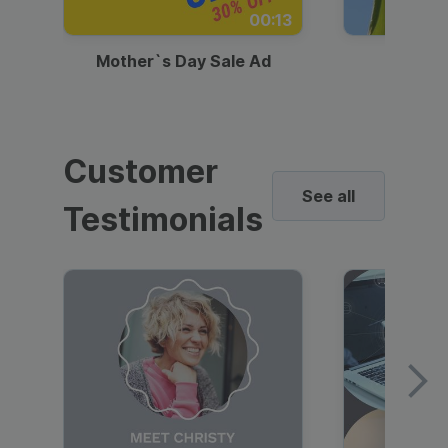
00:13
Mother`s Day Sale Ad
Mother
Customer
See all
Testimonials