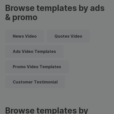
Browse templates by ads
& promo
News Video
Quotes Video
Ads Video Templates
Promo Video Templates
Customer Testimonial
Browse templates by