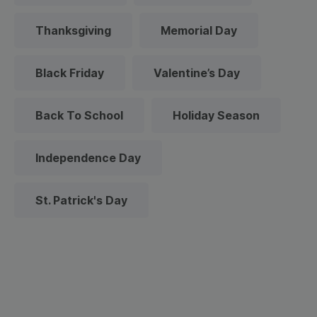
Thanksgiving
Memorial Day
Black Friday
Valentine’s Day
Back To School
Holiday Season
Independence Day
St. Patrick's Day