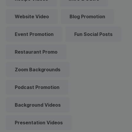
Website Video
Blog Promotion
Event Promotion
Fun Social Posts
Restaurant Promo
Zoom Backgrounds
Podcast Promotion
Background Videos
Presentation Videos