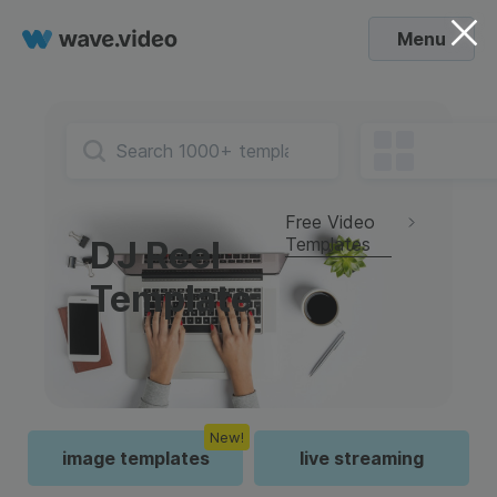
Menu
Free Video
Templates
DJ Reel
Template
New!
image templates
live streaming