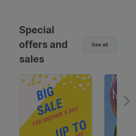
Special
offers and
See all
sales