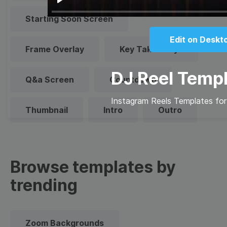
Play
Starting Soon Screen
Edit on Deskt
Frame Overlay
Key Takeaways
DJ Reel Temp
Q&a Screen
Countdown
Instagram Reels Templates for
Thumbnail
Intro
Outro
Browse templates by
trending
Zoom Backgrounds