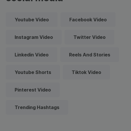
Youtube Video
Facebook Video
Instagram Video
Twitter Video
Linkedin Video
Reels And Stories
Youtube Shorts
Tiktok Video
Pinterest Video
Trending Hashtags