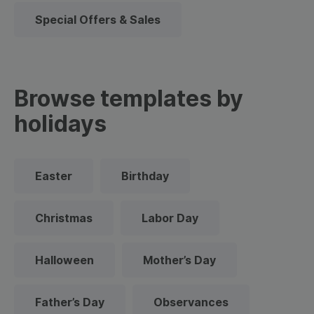
Special Offers & Sales
Browse templates by
holidays
Easter
Birthday
Christmas
Labor Day
Halloween
Mother’s Day
Father’s Day
Observances