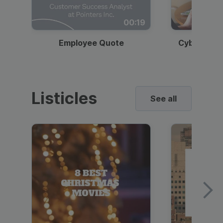
00:19
Employee Quote
Cybersecur
Listicles
See all