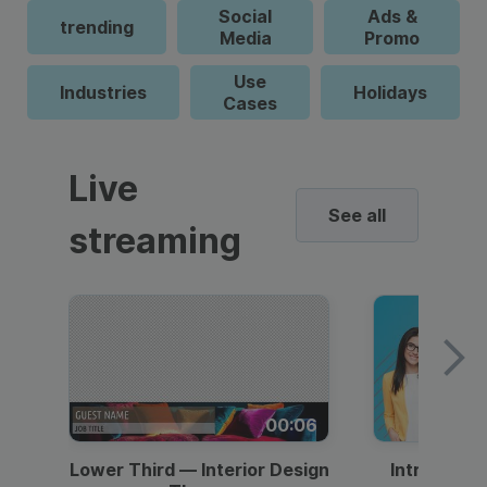
Social
Ads &
trending
Media
Promo
Use
Industries
Holidays
Cases
Live
See all
streaming
00:06
Lower Third — Interior Design
Intro — Gr