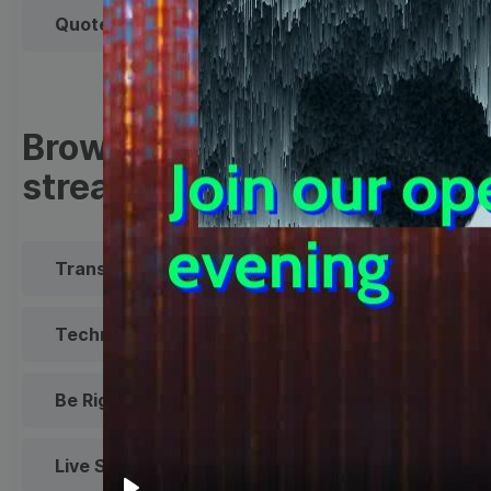
Quote
Overlay
Browse templates by live
streaming
Transparent Lower Third
Technical Difficulties
Be Right Back Screen
Live Stream Promo
All Styles