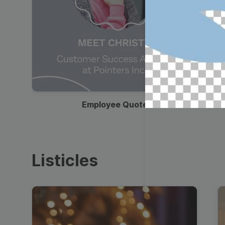
00:19
Employee Quote
Listicles