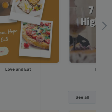
Love and Eat
Kids Ha
See all