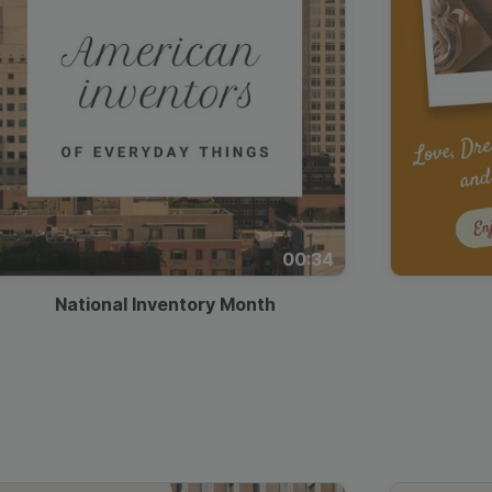
00:34
National Inventory Month