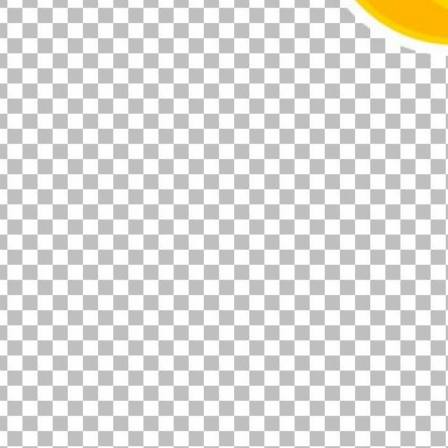
00:12
Dynamic Video Ad