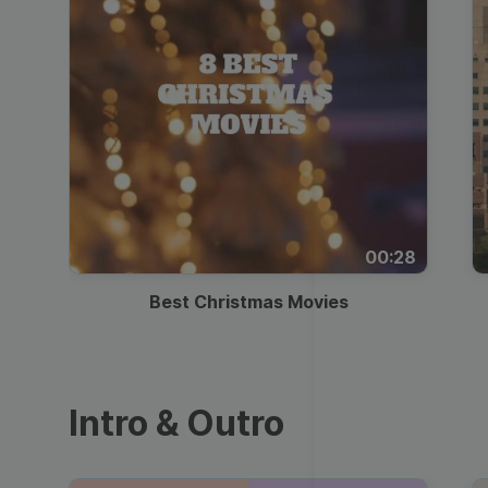
00:28
Best Christmas Movies
Intro & Outro