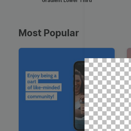
Gradient Lower Third
Most Popular