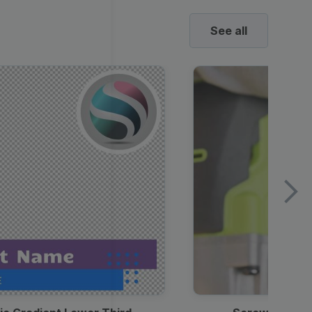
See all