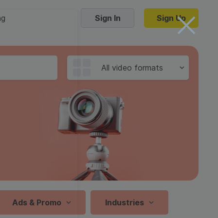
ng
Sign In
Sign Up
Trending Templates
All video formats
Collage Videos
Zoom Virtual Backgrounds
 hosting
Converters
Holiday Videos
16:9
Frame Videos
video hosting
YouTube to MP4 converter
1:1
Video Intro & Outro
d video
YouTube to MP3 converter
9:16
ord protect video
Instagram to MP4 converter
Ads & Promo
Industries
See all templates