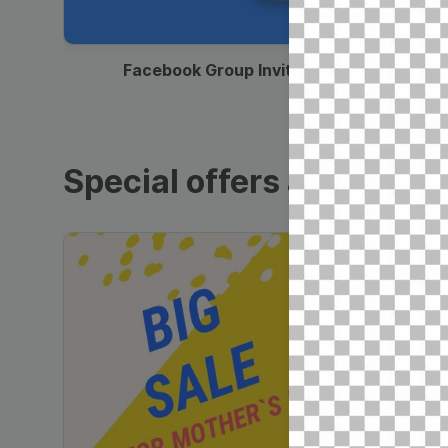
00:12
Facebook Group Invitation
Special offers and sales