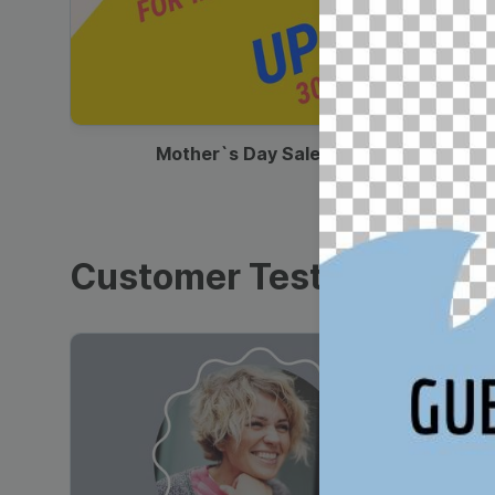
00:13
Mother`s Day Sale Ad
Customer Testimonials