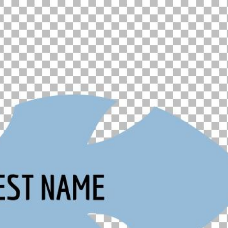
00:16
Mother's Day Sale