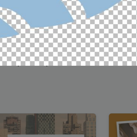
Cybersecurity Testimonial