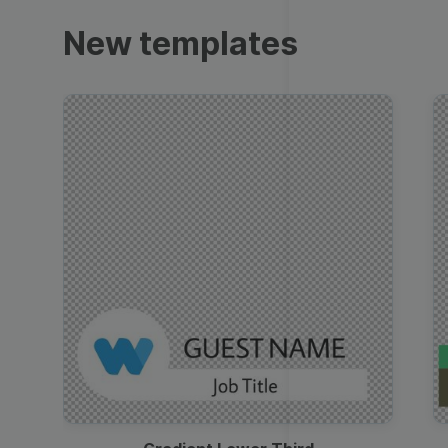
Trailers
New templates