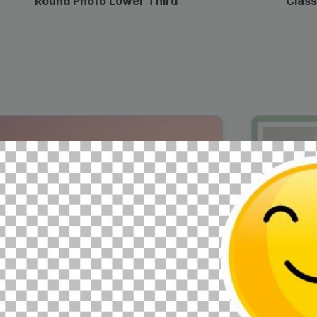
Round Photo Lower Third
Class