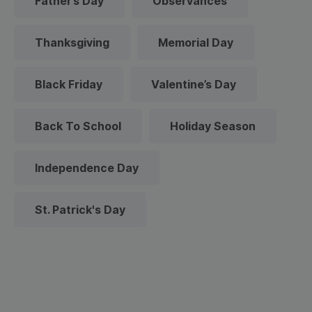
Father’s Day
Observances
Thanksgiving
Memorial Day
Black Friday
Valentine’s Day
Back To School
Holiday Season
Independence Day
St. Patrick's Day