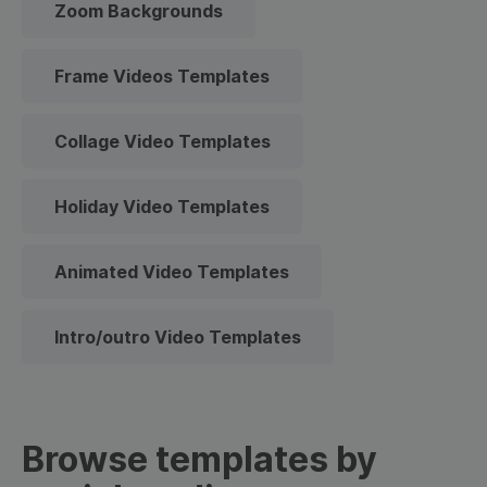
Zoom Backgrounds
Frame Videos Templates
Collage Video Templates
Holiday Video Templates
Animated Video Templates
Intro/outro Video Templates
Browse templates by