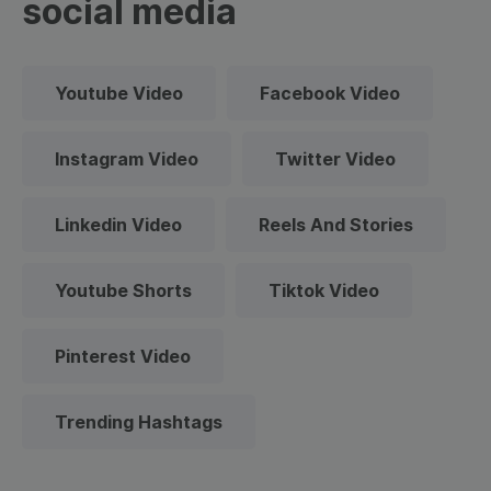
social media
Youtube Video
Facebook Video
Instagram Video
Twitter Video
Linkedin Video
Reels And Stories
Youtube Shorts
Tiktok Video
Pinterest Video
Trending Hashtags