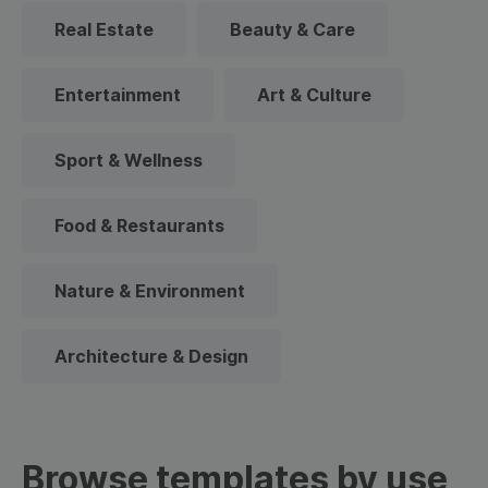
Real Estate
Beauty & Care
Entertainment
Art & Culture
Sport & Wellness
Food & Restaurants
Nature & Environment
Architecture & Design
Browse templates by use