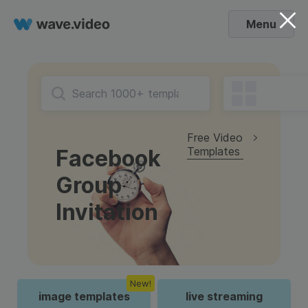
Menu
Free Video
Templates
Facebook
Group
Invitation
New!
image templates
live streaming