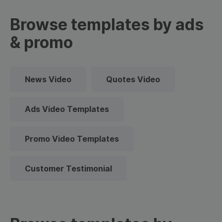
Browse templates by ads
& promo
News Video
Quotes Video
Ads Video Templates
Promo Video Templates
Customer Testimonial