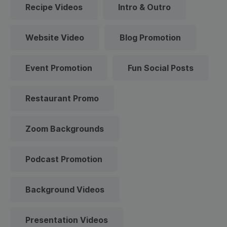
Recipe Videos
Intro & Outro
Website Video
Blog Promotion
Event Promotion
Fun Social Posts
Restaurant Promo
Zoom Backgrounds
Podcast Promotion
Background Videos
Presentation Videos