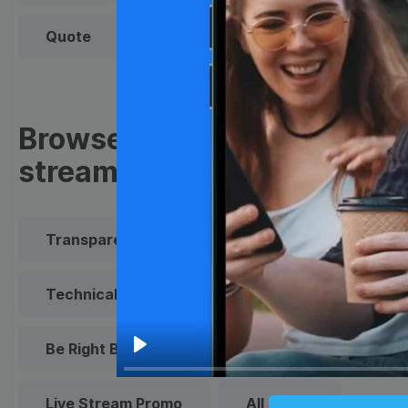
Quote
Overlay
Browse templates by live
streaming
Transparent Lower Third
Technical Difficulties
Be Right Back Screen
Play
Live Stream Promo
All Styles