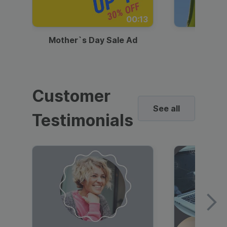
00:13
Mother`s Day Sale Ad
Mother
Customer
See all
Testimonials