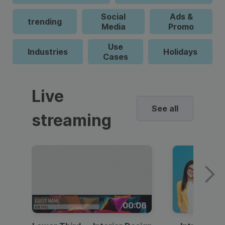
Social
Ads &
trending
Media
Promo
Use
Industries
Holidays
Cases
Live
See all
streaming
00:06