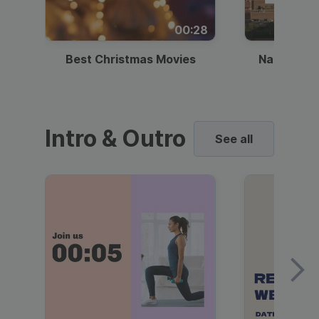
00:28
Best Christmas Movies
National I
Intro & Outro
See all