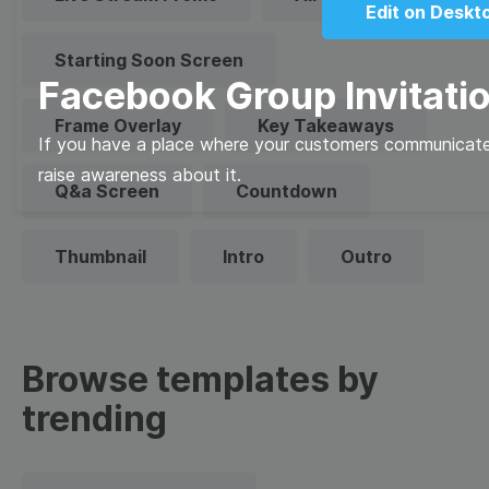
Edit on Deskt
Starting Soon Screen
Facebook Group Invitati
Frame Overlay
Key Takeaways
If you have a place where your customers communicate 
raise awareness about it.
Q&a Screen
Countdown
Thumbnail
Intro
Outro
Browse templates by
trending