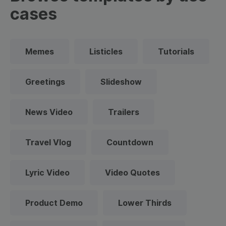
cases
Memes
Listicles
Tutorials
Greetings
Slideshow
News Video
Trailers
Travel Vlog
Countdown
Lyric Video
Video Quotes
Product Demo
Lower Thirds