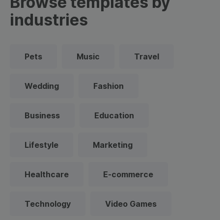
Browse templates by
industries
Pets
Music
Travel
Wedding
Fashion
Business
Education
Lifestyle
Marketing
Healthcare
E-commerce
Technology
Video Games