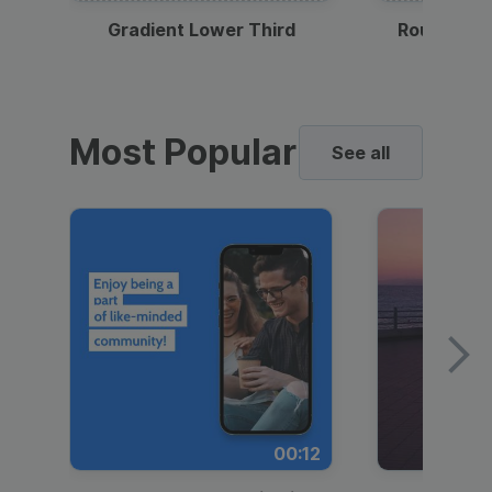
Gradient Lower Third
Round Pho
Most Popular
See all
00:12