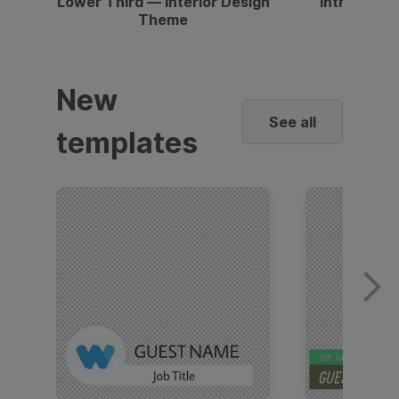
Lower Third — Interior Design
Intro — Gr
Theme
New
See all
templates