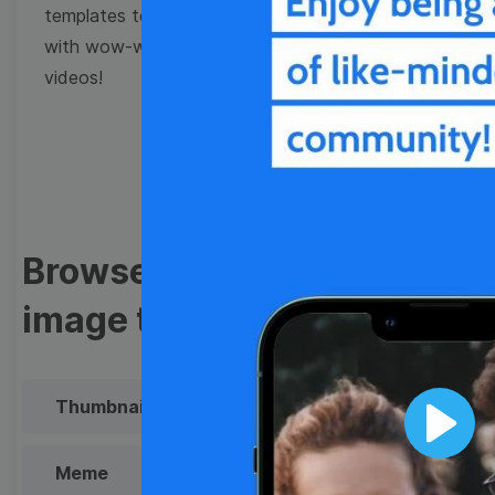
templates to come up
with wow-worthy
videos!
Browse templates by
image templates
Thumbnail
Lower Third
Play
Meme
Facebook Cover