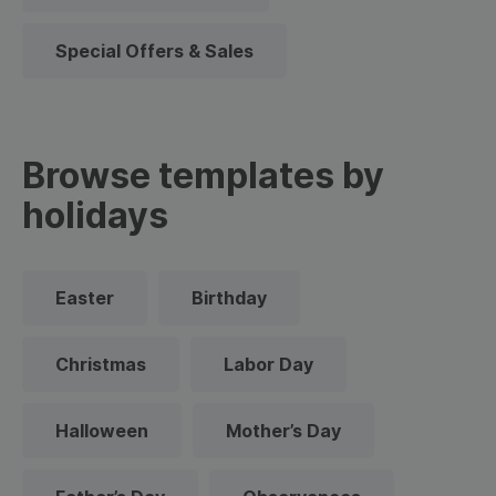
Special Offers & Sales
Browse templates by
holidays
Easter
Birthday
Christmas
Labor Day
Halloween
Mother’s Day