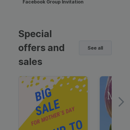
Facebook Group Invitation
Dynami
Special
offers and
See all
sales