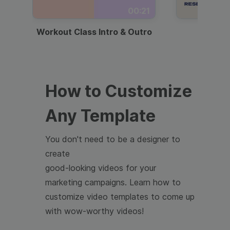
00:21
Workout Class Intro & Outro
Webi
How to Customize
Any Template
You don't need to be a designer to
create
good-looking videos for your
marketing campaigns. Learn how to
customize video templates to come up
with wow-worthy videos!