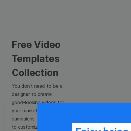
Free Video
Templates
Collection
You don't need to be a
designer to create
good-looking videos for
your marketing
campaigns. Learn how
to customize video