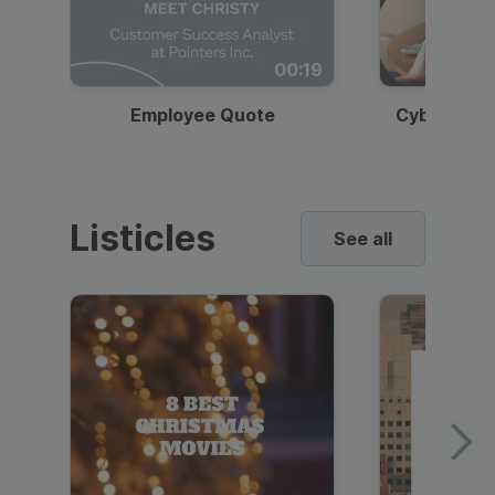
00:19
Employee Quote
Cybersecur
Listicles
See all