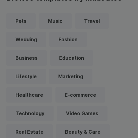
Pets
Music
Travel
Wedding
Fashion
Business
Education
Lifestyle
Marketing
Healthcare
E-commerce
Technology
Video Games
Real Estate
Beauty & Care