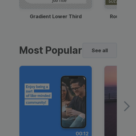
Gradient Lower Third
Round Pho
Most Popular
See all
00:12