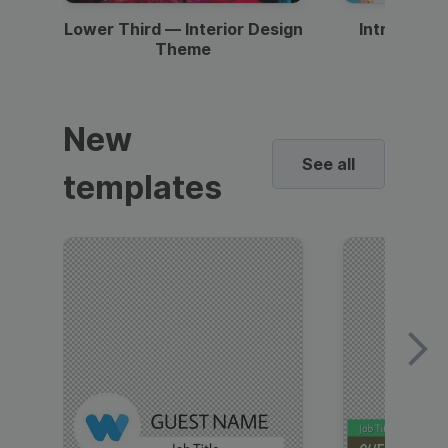
Lower Third — Interior Design
Intro — Gr
Theme
New
See all
templates