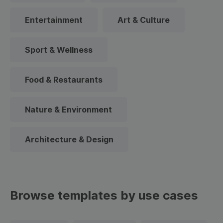
Entertainment
Art & Culture
Sport & Wellness
Food & Restaurants
Nature & Environment
Architecture & Design
Browse templates by use cases