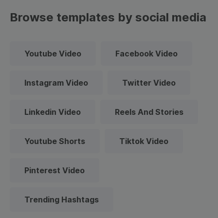
Browse templates by social media
Youtube Video
Facebook Video
Instagram Video
Twitter Video
Linkedin Video
Reels And Stories
Youtube Shorts
Tiktok Video
Pinterest Video
Trending Hashtags