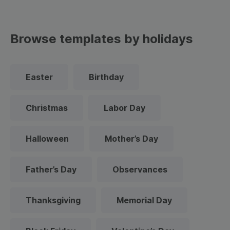
Browse templates by holidays
Easter
Birthday
Christmas
Labor Day
Halloween
Mother’s Day
Father’s Day
Observances
Thanksgiving
Memorial Day