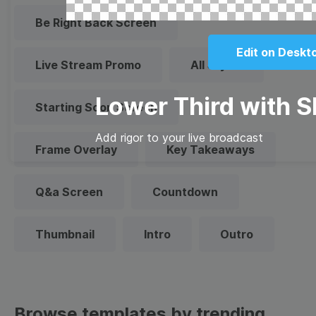
Be Right Back Screen
Edit on Deskt
Live Stream Promo
All Styles
Lower Third with 
Starting Soon Screen
Add rigor to your live broadcast
Frame Overlay
Key Takeaways
Q&a Screen
Countdown
Thumbnail
Intro
Outro
Browse templates by trending