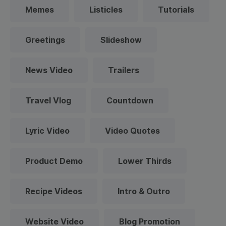
Memes
Listicles
Tutorials
Greetings
Slideshow
News Video
Trailers
Travel Vlog
Countdown
Lyric Video
Video Quotes
Product Demo
Lower Thirds
Recipe Videos
Intro & Outro
Website Video
Blog Promotion