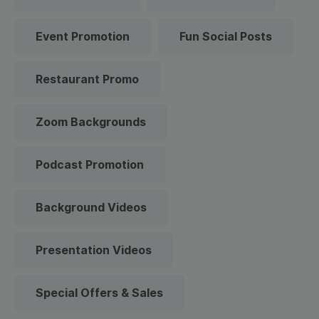
Event Promotion
Fun Social Posts
Restaurant Promo
Zoom Backgrounds
Podcast Promotion
Background Videos
Presentation Videos
Special Offers & Sales