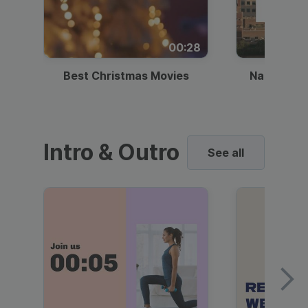
00:28
Best Christmas Movies
National I
Intro & Outro
See all