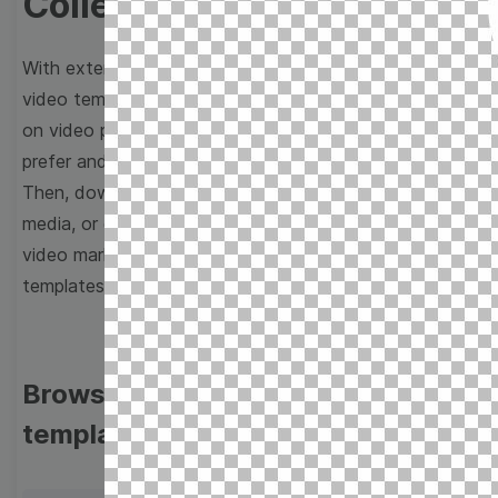
Collection
With extensive collection of easy-to-edit and free
video templates, you won’t need to spend a fortune
on video production. Just select a template that you
prefer and effortlessly customize it to your taste.
Then, download the video, share it directly on social
media, or embed it on your website. Step up your
video marketing game with Wave.video free
templates!
Browse templates by image
templates