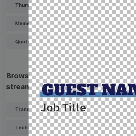
Thumbnail
Lower Third
Meme
Facebook Cover
Quote
Overlay
Browse templates by live
streaming
Transparent Lower Third
Technical Difficulties