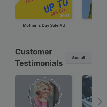
00:13
Mother`s Day Sale Ad
Mother
Customer
See all
Testimonials