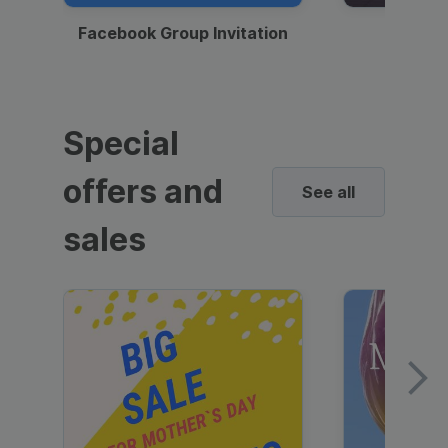
Facebook Group Invitation
Dynami
Special
offers and
See all
sales