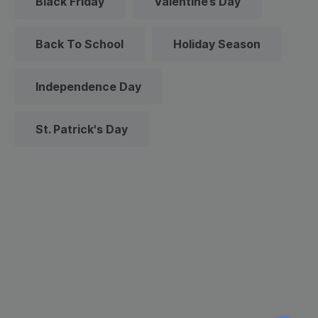
Black Friday
Valentine’s Day
Back To School
Holiday Season
Independence Day
St. Patrick's Day