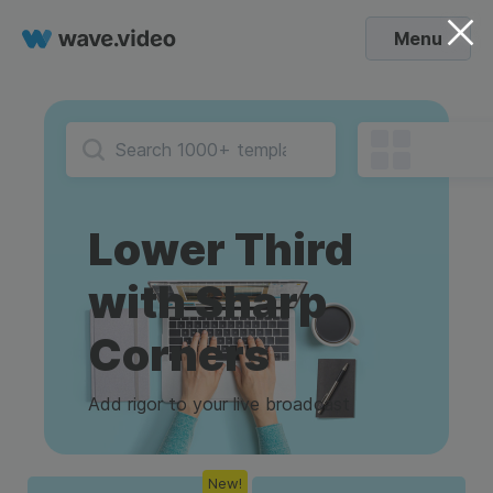
Menu
Lower Third
with Sharp
Corners
Add rigor to your live broadcast
New!