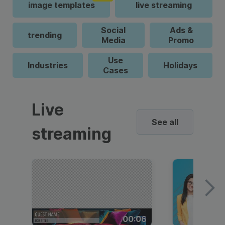
image templates
live streaming
Social
Ads &
trending
Media
Promo
Use
Industries
Holidays
Cases
Live
See all
streaming
00:06