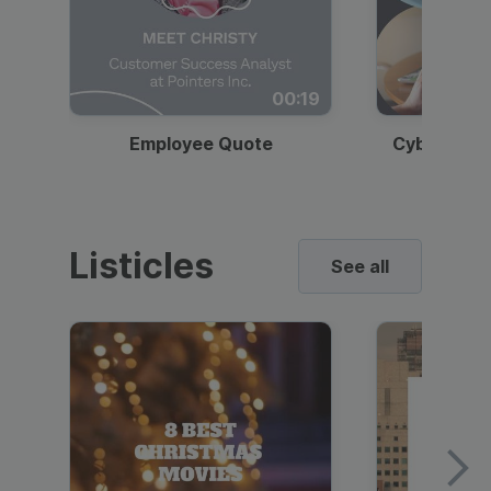
00:19
Employee Quote
Cybersecur
Listicles
See all