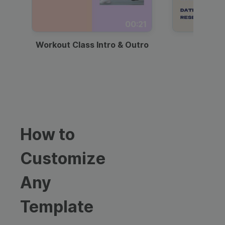
00:21
Workout Class Intro & Outro
Webi
How to
Customize
Any
Template