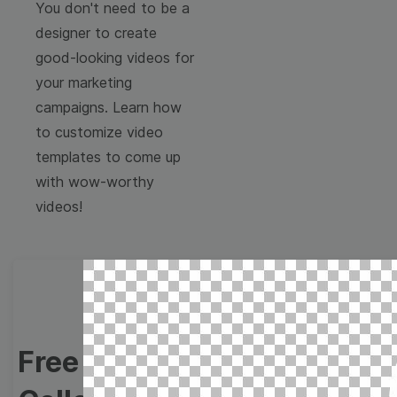
You don't need to be a
designer to create
good-looking videos for
your marketing
campaigns. Learn how
to customize video
templates to come up
with wow-worthy
videos!
Free Video Templates