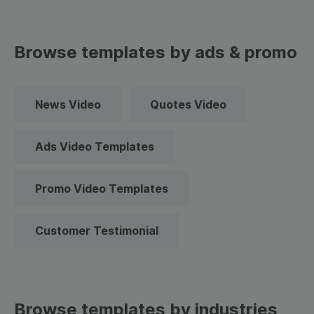
Browse templates by ads & promo
News Video
Quotes Video
Ads Video Templates
Promo Video Templates
Customer Testimonial
Browse templates by industries