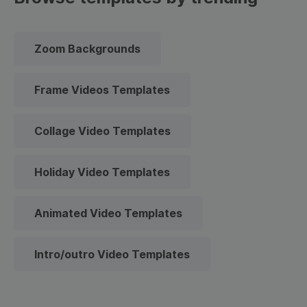
Zoom Backgrounds
Frame Videos Templates
Collage Video Templates
Holiday Video Templates
Animated Video Templates
Intro/outro Video Templates