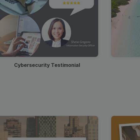
Cybersecurity Testimonial