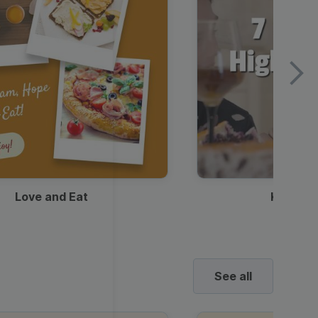
Love and Eat
Kids Ha
See all