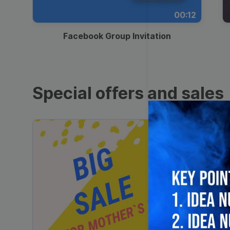
00:12
Facebook Group Invitation
Special offers and sales