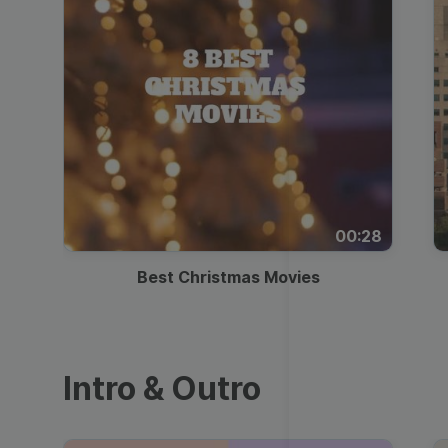
00:28
Best Christmas Movies
Intro & Outro