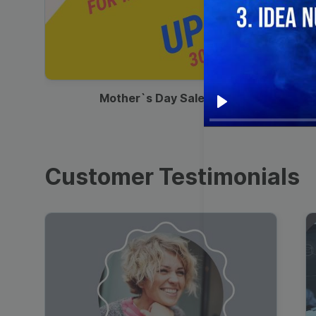
00:13
Mother`s Day Sale Ad
Play
Customer Testimonials