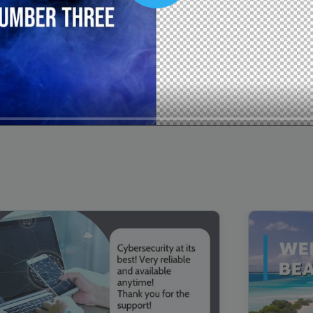
00:16
Mother's Day Sale