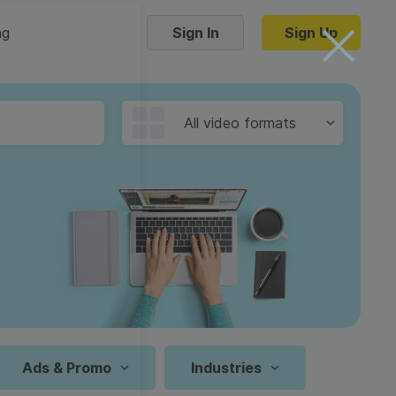
ng
Sign In
Sign Up
Trending Templates
All video formats
Collage Videos
Zoom Virtual Backgrounds
 hosting
Converters
Holiday Videos
16:9
Frame Videos
video hosting
YouTube to MP4 converter
1:1
Video Intro & Outro
d video
YouTube to MP3 converter
9:16
ord protect video
Instagram to MP4 converter
Ads & Promo
Industries
See all templates