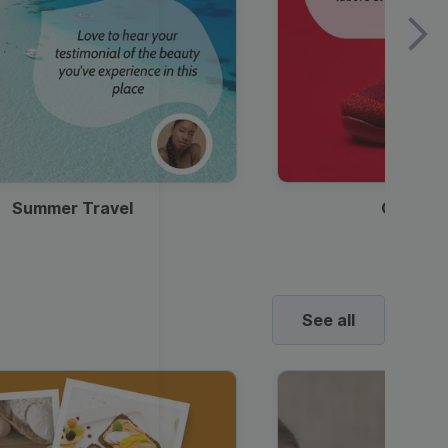
Summer Travel
Clothes
See all