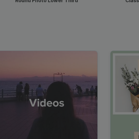
Round Photo Lower Third
Class