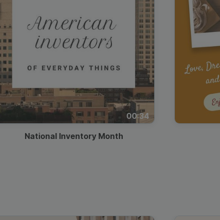
00:34
National Inventory Month