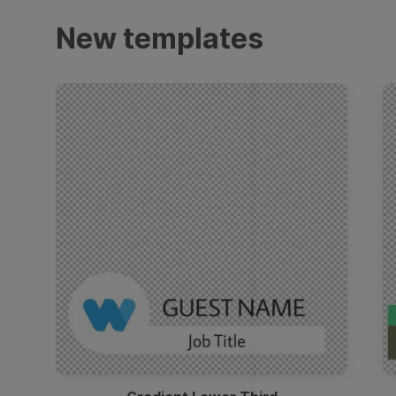
Trailers
New templates