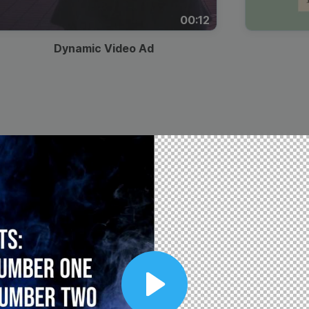
00:12
Dynamic Video Ad
Play