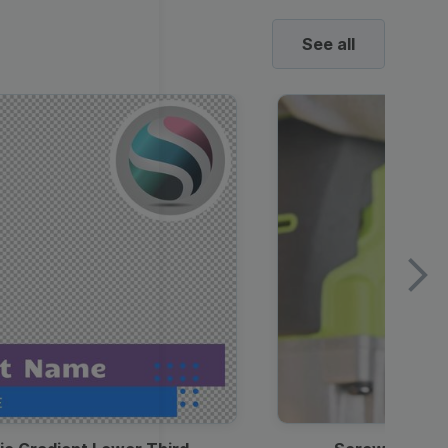
See all