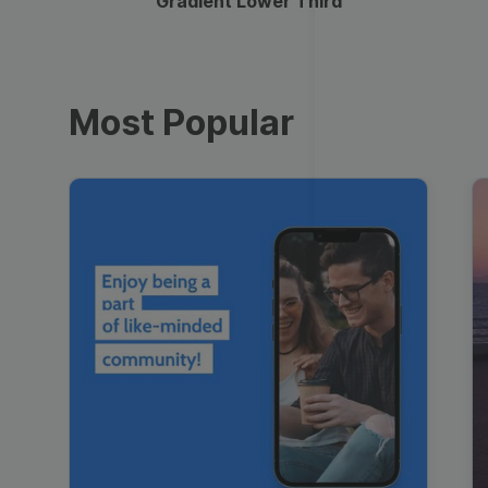
Gradient Lower Third
Most Popular