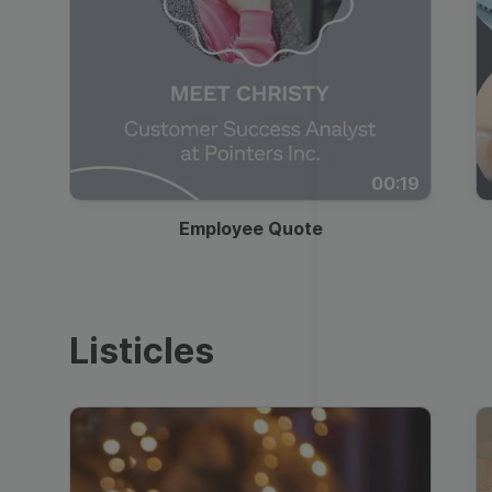
00:19
Employee Quote
Listicles