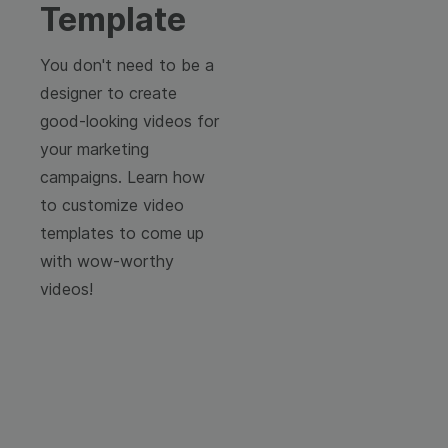
Template
You don't need to be a
designer to create
good-looking videos for
your marketing
campaigns. Learn how
to customize video
templates to come up
with wow-worthy
videos!