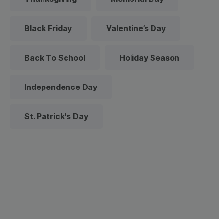
Black Friday
Valentine’s Day
Back To School
Holiday Season
Independence Day
St. Patrick's Day