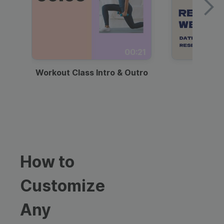
00:21
Workout Class Intro & Outro
Webi
How to
Customize
Any