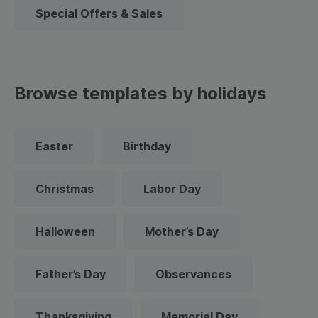
Special Offers & Sales
Browse templates by holidays
Easter
Birthday
Christmas
Labor Day
Halloween
Mother’s Day
Father’s Day
Observances
Thanksgiving
Memorial Day