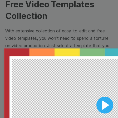
Free Video Templates
Collection
With extensive collection of easy-to-edit and free
video templates, you won’t need to spend a fortune
on video production. Just select a template that you
prefer and effortlessly customize it to your taste.
Then, download the video, share it directly on social
media, or embed it on your website. Step up your
video marketing game with Wave.video free
templates!
Browse templates by image
Play
templates