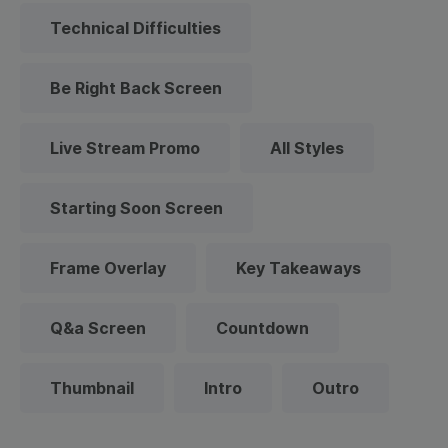
Technical Difficulties
Be Right Back Screen
Live Stream Promo
All Styles
Starting Soon Screen
Frame Overlay
Key Takeaways
Q&a Screen
Countdown
Thumbnail
Intro
Outro