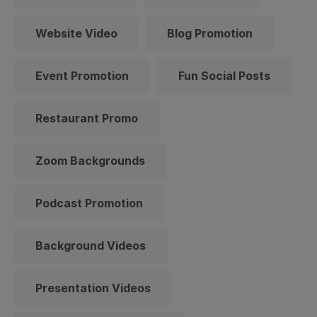
Website Video
Blog Promotion
Event Promotion
Fun Social Posts
Restaurant Promo
Zoom Backgrounds
Podcast Promotion
Background Videos
Presentation Videos