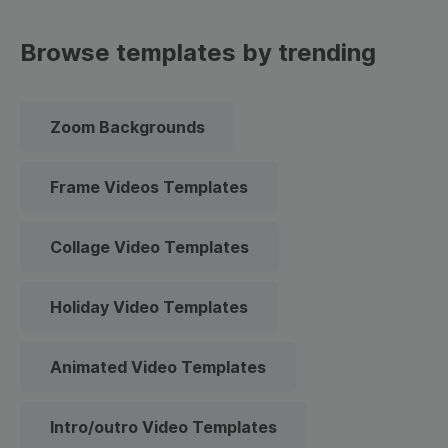
Browse templates by trending
Zoom Backgrounds
Frame Videos Templates
Collage Video Templates
Holiday Video Templates
Animated Video Templates
Intro/outro Video Templates