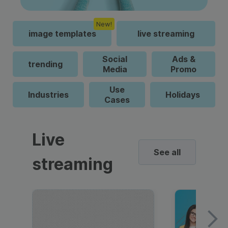
New!
image templates
live streaming
Social
Ads &
trending
Media
Promo
Use
Industries
Holidays
Cases
Live
See all
streaming