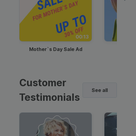
00:13
Mother`s Day Sale Ad
Mother
Customer
See all
Testimonials