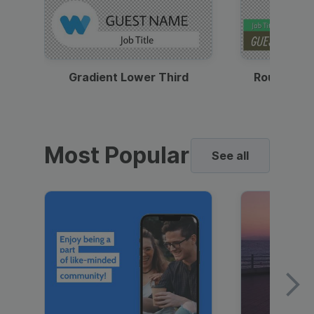
Gradient Lower Third
Round Pho
Most Popular
See all