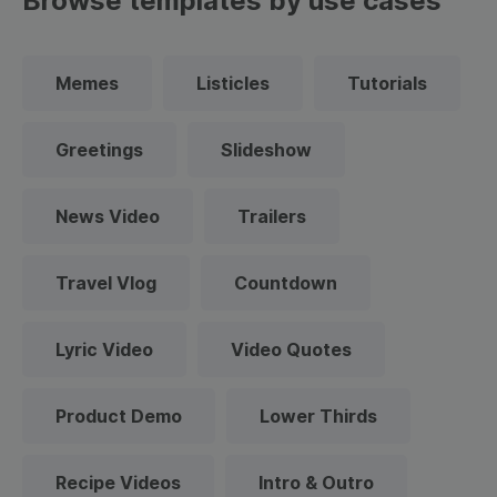
Browse templates by use cases
Memes
Listicles
Tutorials
Greetings
Slideshow
News Video
Trailers
Travel Vlog
Countdown
Lyric Video
Video Quotes
Product Demo
Lower Thirds
Recipe Videos
Intro & Outro