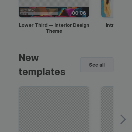
00:06
Lower Third — Interior Design
Intro — Gr
Theme
New
See all
templates