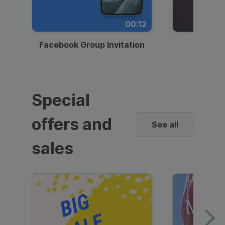
00:12
Facebook Group Invitation
Dynami
Special
offers and
See all
sales