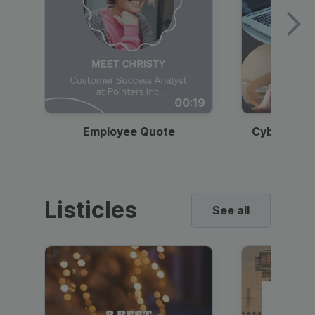
00:19
Employee Quote
Cybersecur
Listicles
See all