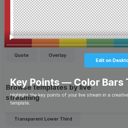
Thumbnail
Lower Third
Meme
Facebook Cover
Play
Quote
Overlay
Edit on Deskt
Key Points — Color Bars
Browse templates by live
Highlight the key points of your live stream in a creati
streaming
template.
Transparent Lower Third