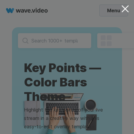
Menu
Key Points —
Color Bars
Theme
Highlight the key points of your live
stream in a creative way with this
easy-to-edit overlay template.