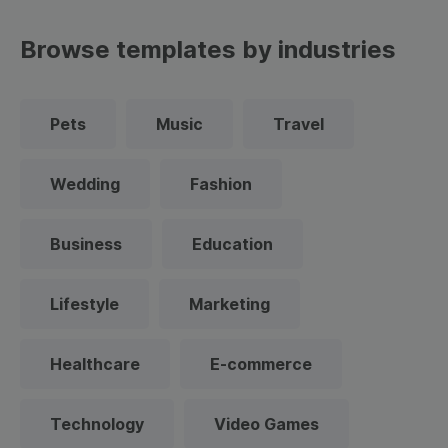
Browse templates by industries
Pets
Music
Travel
Wedding
Fashion
Business
Education
Lifestyle
Marketing
Healthcare
E-commerce
Technology
Video Games