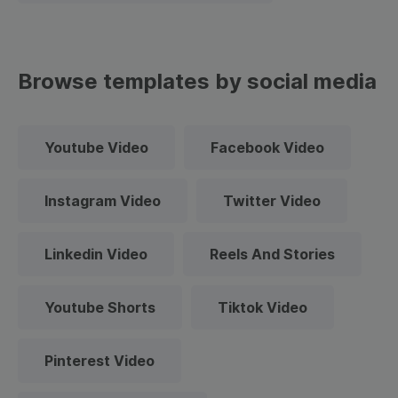
Browse templates by social media
Youtube Video
Facebook Video
Instagram Video
Twitter Video
Linkedin Video
Reels And Stories
Youtube Shorts
Tiktok Video
Pinterest Video