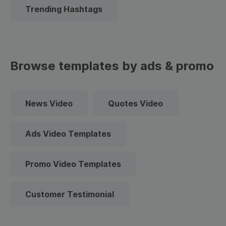
Trending Hashtags
Browse templates by ads & promo
News Video
Quotes Video
Ads Video Templates
Promo Video Templates
Customer Testimonial