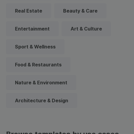
Real Estate
Beauty & Care
Entertainment
Art & Culture
Sport & Wellness
Food & Restaurants
Nature & Environment
Architecture & Design