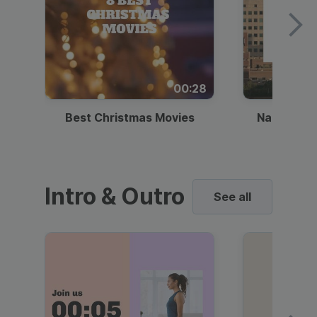
00:28
Best Christmas Movies
National I
Intro & Outro
See all