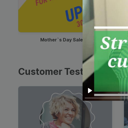
00:13
Mother`s Day Sale Ad
Customer Testimonials
Play