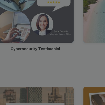
Cybersecurity Testimonial