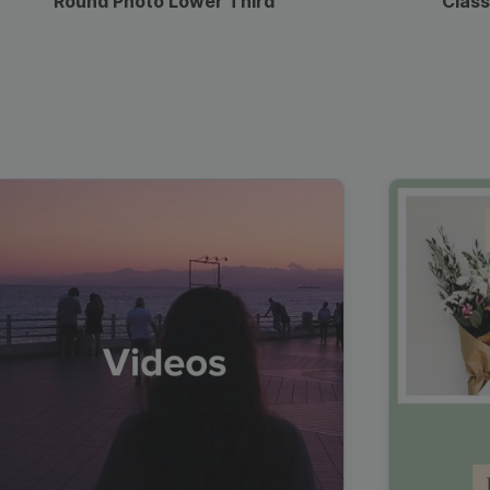
Round Photo Lower Third
Class