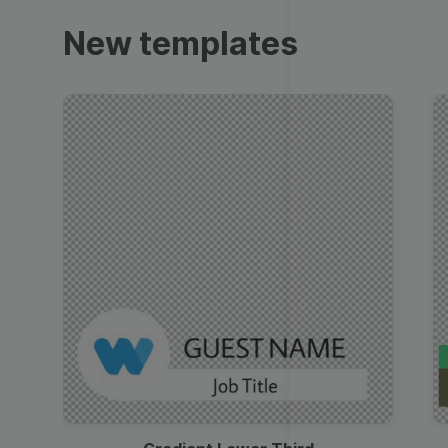
Trailers
New templates