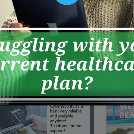
00:16
Mother's Day Sale