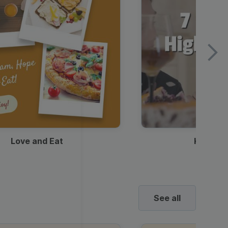
Love and Eat
Kids Ha
See all