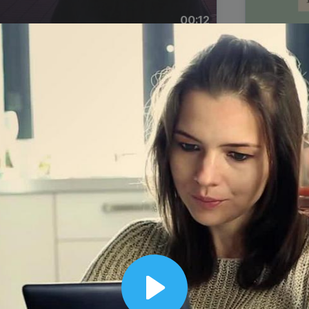
00:12
Dynamic Video Ad
Play