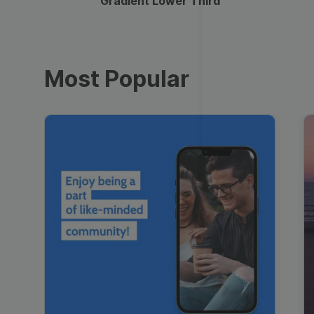
Gradient Lower Third
Most Popular