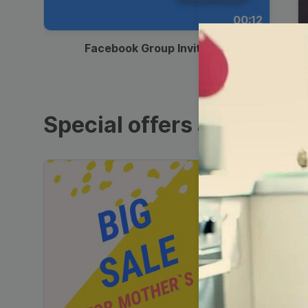
00:12
Facebook Group Invitation
Special offers and sales