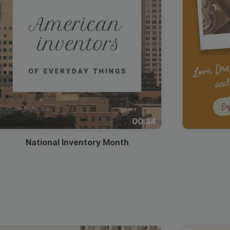
00:34
National Inventory Month