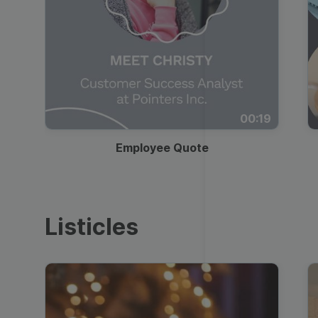
00:19
Employee Quote
Listicles