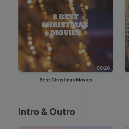
00:28
Best Christmas Movies
Intro & Outro