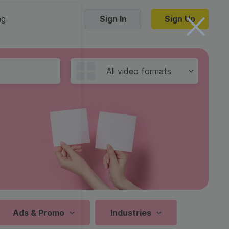
ng
Sign In
Sign Up
Trending Templates
All video formats
Collage Videos
Zoom Virtual Backgrounds
 hosting
Converters
Holiday Videos
16:9
Frame Videos
video hosting
YouTube to MP4 converter
1:1
Video Intro & Outro
d video
YouTube to MP3 converter
9:16
ord protect video
Instagram to MP4 converter
Ads & Promo
Industries
See all templates