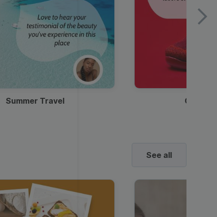
Summer Travel
Clothes
See all