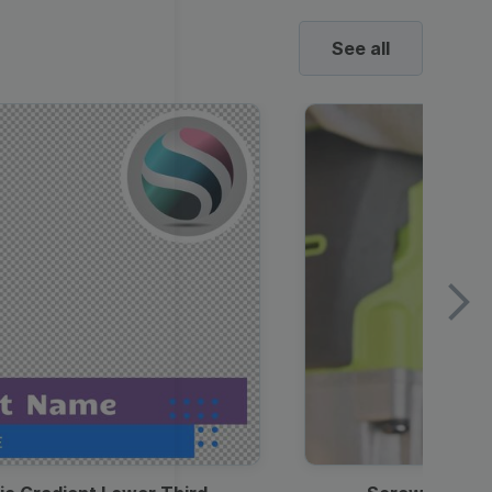
See all