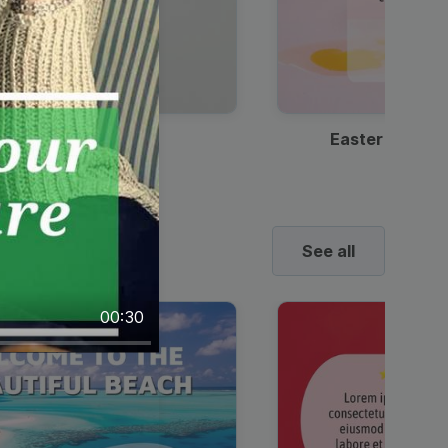
Discount Coffee Ad
Easter Sale I
See all
00:30