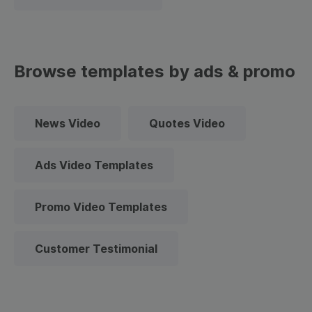
Browse templates by ads & promo
News Video
Quotes Video
Ads Video Templates
Promo Video Templates
Customer Testimonial