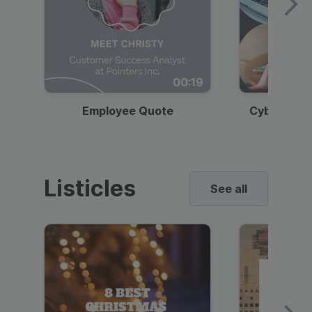
00:19
Employee Quote
Cybersecur
Listicles
See all