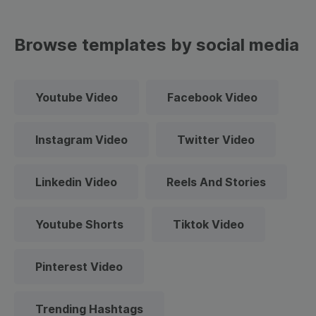
Browse templates by social media
Youtube Video
Facebook Video
Instagram Video
Twitter Video
Linkedin Video
Reels And Stories
Youtube Shorts
Tiktok Video
Pinterest Video
Trending Hashtags