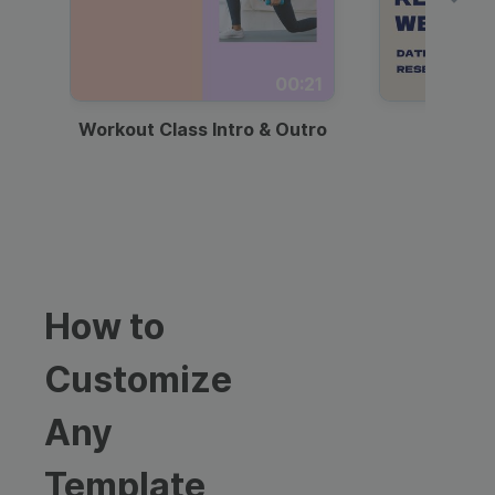
00:21
Workout Class Intro & Outro
Webi
How to
Customize
Any
Template