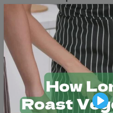
Collection
With extensive collection of easy-to-edit and free
video templates, you won’t need to spend a fortune
on video production. Just select a template that you
prefer and effortlessly customize it to your taste.
Then, download the video, share it directly on social
media, or embed it on your website. Step up your
video marketing game with Wave.video free
templates!
Browse templates by image
templates
Play