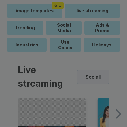
New!
image templates
live streaming
Social
Ads &
trending
Media
Promo
Use
Industries
Holidays
Cases
Live
See all
streaming