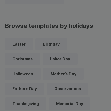
Browse templates by holidays
Easter
Birthday
Christmas
Labor Day
Halloween
Mother’s Day
Father’s Day
Observances
Thanksgiving
Memorial Day