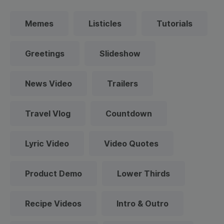
Memes
Listicles
Tutorials
Greetings
Slideshow
News Video
Trailers
Travel Vlog
Countdown
Lyric Video
Video Quotes
Product Demo
Lower Thirds
Recipe Videos
Intro & Outro