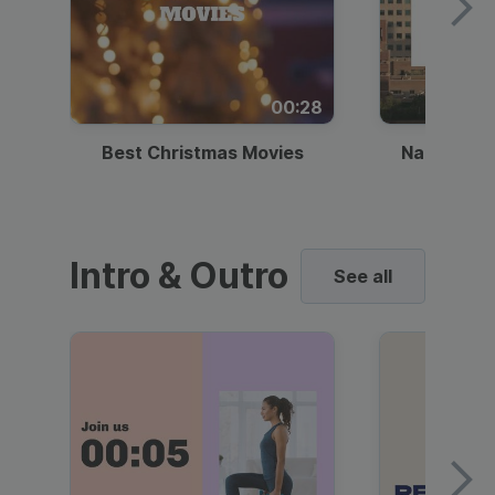
00:28
Best Christmas Movies
National I
Intro & Outro
See all