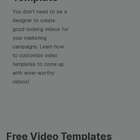
You don't need to be a
designer to create
good-looking videos for
your marketing
campaigns. Learn how
to customize video
templates to come up
with wow-worthy
videos!
Free Video Templates