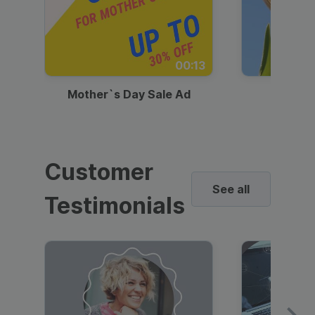
00:13
Mother`s Day Sale Ad
Mother
Customer
See all
Testimonials