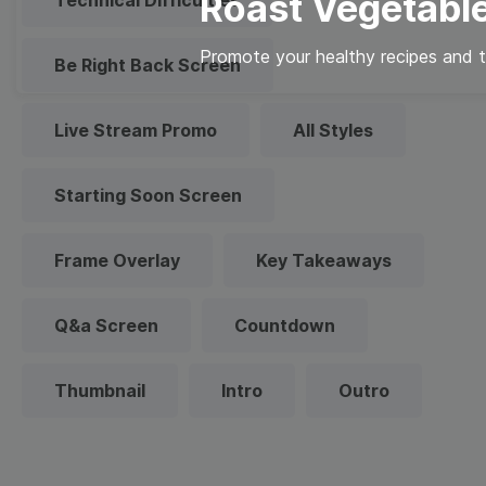
Roast Vegetabl
Technical Difficulties
Promote your healthy recipes and ti
Be Right Back Screen
Live Stream Promo
All Styles
Starting Soon Screen
Frame Overlay
Key Takeaways
Q&a Screen
Countdown
Thumbnail
Intro
Outro