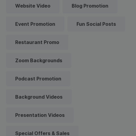
Website Video
Blog Promotion
Event Promotion
Fun Social Posts
Restaurant Promo
Zoom Backgrounds
Podcast Promotion
Background Videos
Presentation Videos
Special Offers & Sales