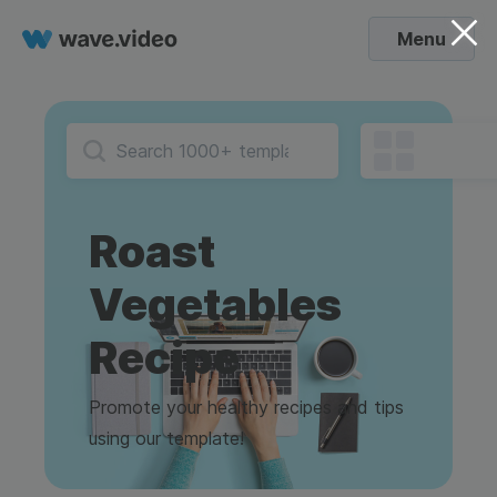
Menu
Roast
Vegetables
Recipe
Promote your healthy recipes and tips
using our template!