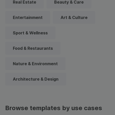
Real Estate
Beauty & Care
Entertainment
Art & Culture
Sport & Wellness
Food & Restaurants
Nature & Environment
Architecture & Design
Browse templates by use cases