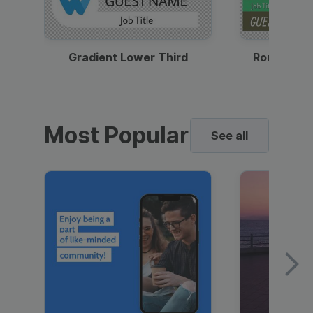
Gradient Lower Third
Round Pho
Most Popular
See all