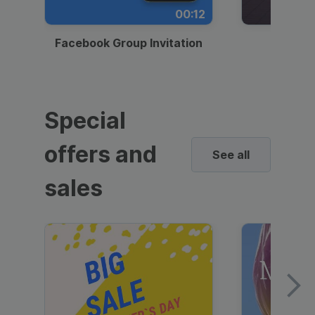
00:12
Facebook Group Invitation
Dynami
Special
offers and
See all
sales