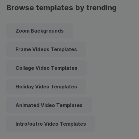
Browse templates by trending
Zoom Backgrounds
Frame Videos Templates
Collage Video Templates
Holiday Video Templates
Animated Video Templates
Intro/outro Video Templates