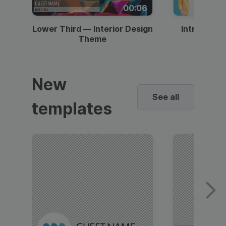
00:06
Lower Third — Interior Design
Intro — Gr
Theme
New
See all
templates