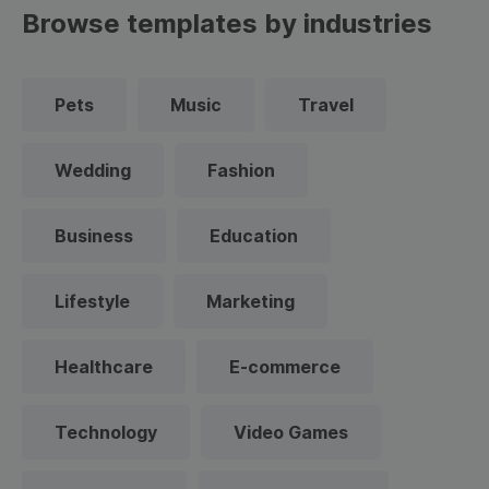
Browse templates by industries
Pets
Music
Travel
Wedding
Fashion
Business
Education
Lifestyle
Marketing
Healthcare
E-commerce
Technology
Video Games