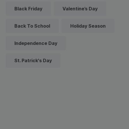
Black Friday
Valentine’s Day
Back To School
Holiday Season
Independence Day
St. Patrick's Day