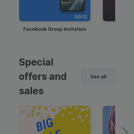
00:12
Facebook Group Invitation
Dynami
Special
offers and
See all
sales