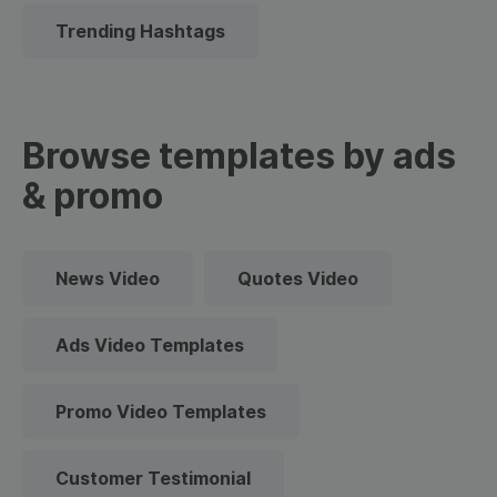
Trending Hashtags
Browse templates by ads
& promo
News Video
Quotes Video
Ads Video Templates
Promo Video Templates
Customer Testimonial