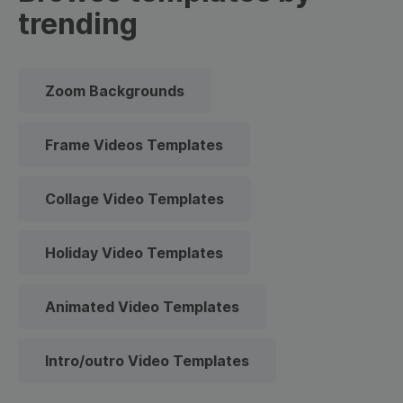
trending
Zoom Backgrounds
Frame Videos Templates
Collage Video Templates
Holiday Video Templates
Animated Video Templates
Intro/outro Video Templates