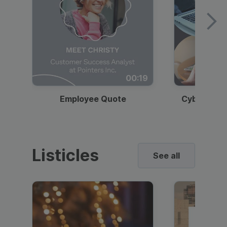
00:19
Employee Quote
Cybersecur
Listicles
See all