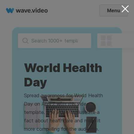
Menu
World Health
Day
Spread awareness for World Health
Day on April 7 with this video
template. Use video to illustrate a
fact about healthcare and make it
more compelling for the audience.