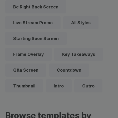
Be Right Back Screen
Live Stream Promo
All Styles
Starting Soon Screen
Frame Overlay
Key Takeaways
Q&a Screen
Countdown
Thumbnail
Intro
Outro
Browse templates by