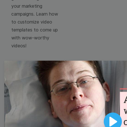
your marketing
campaigns. Learn how
to customize video
templates to come up
with wow-worthy
videos!
Browse templates by
image templates