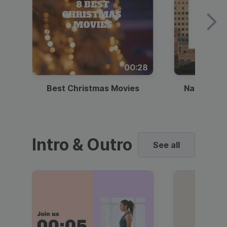
00:28
Best Christmas Movies
National I
Intro & Outro
See all