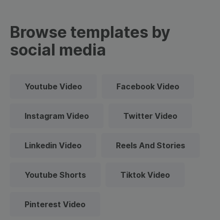
Browse templates by
social media
Youtube Video
Facebook Video
Instagram Video
Twitter Video
Linkedin Video
Reels And Stories
Youtube Shorts
Tiktok Video
Pinterest Video