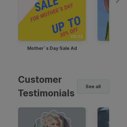
00:13
Mother`s Day Sale Ad
Mother
Customer
See all
Testimonials