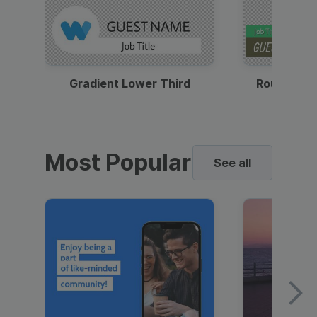
Gradient Lower Third
Round Pho
Most Popular
See all