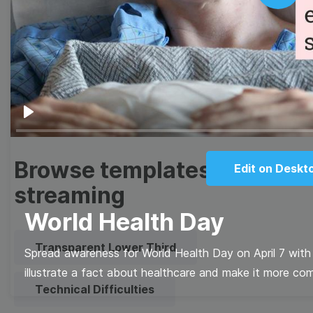
Thumbnail
Lower Third
Play
Meme
Facebook Cover
Quote
Overlay
Play
Browse templates by live
Edit on Deskt
streaming
World Health Day
Transparent Lower Third
Spread awareness for World Health Day on April 7 with 
illustrate a fact about healthcare and make it more com
Technical Difficulties