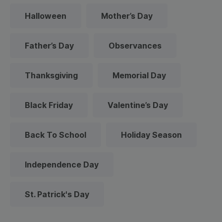
Halloween
Mother’s Day
Father’s Day
Observances
Thanksgiving
Memorial Day
Black Friday
Valentine’s Day
Back To School
Holiday Season
Independence Day
St. Patrick's Day