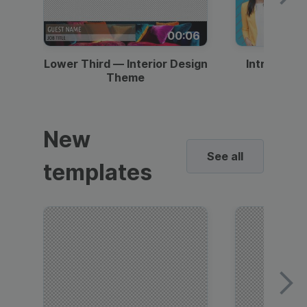
00:06
Lower Third — Interior Design
Intro — Gr
Theme
New
See all
templates