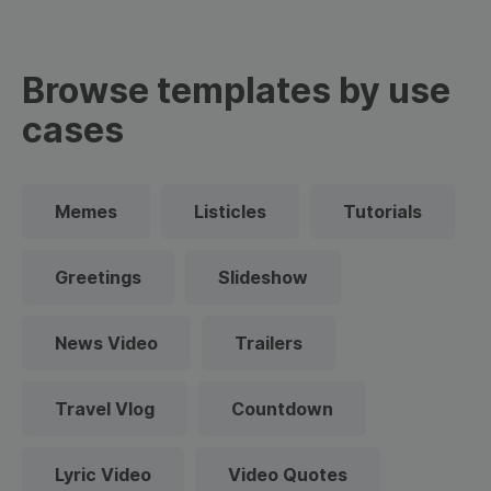
Browse templates by use
cases
Memes
Listicles
Tutorials
Greetings
Slideshow
News Video
Trailers
Travel Vlog
Countdown
Lyric Video
Video Quotes