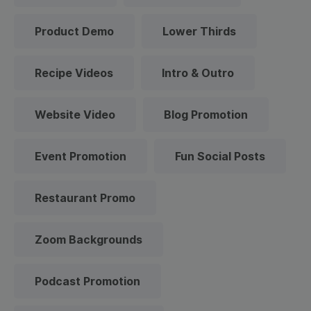
Product Demo
Lower Thirds
Recipe Videos
Intro & Outro
Website Video
Blog Promotion
Event Promotion
Fun Social Posts
Restaurant Promo
Zoom Backgrounds
Podcast Promotion