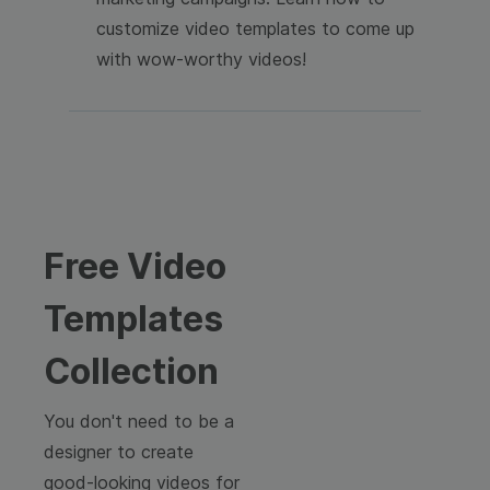
customize video templates to come up
with wow-worthy videos!
Free Video
Templates
Collection
You don't need to be a
designer to create
good-looking videos for