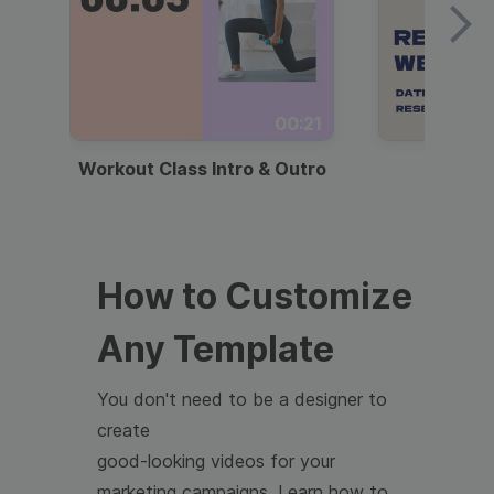
00:21
Workout Class Intro & Outro
Webi
How to Customize
Any Template
You don't need to be a designer to
create
good-looking videos for your
marketing campaigns. Learn how to