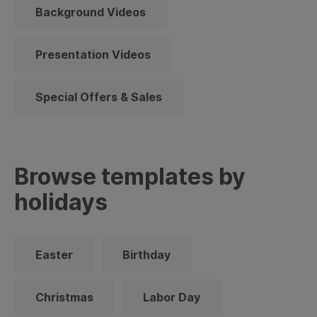
Background Videos
Presentation Videos
Special Offers & Sales
Browse templates by
holidays
Easter
Birthday
Christmas
Labor Day