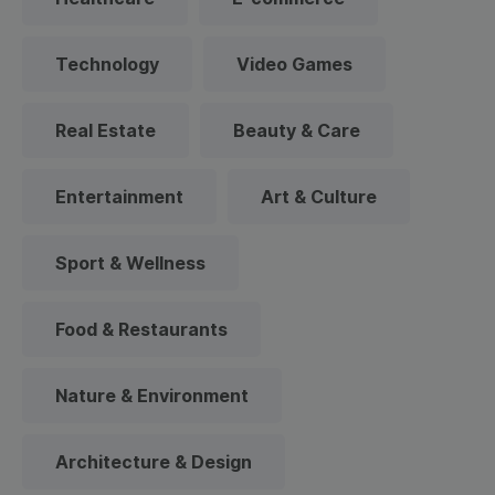
Technology
Video Games
Real Estate
Beauty & Care
Entertainment
Art & Culture
Sport & Wellness
Food & Restaurants
Nature & Environment
Architecture & Design