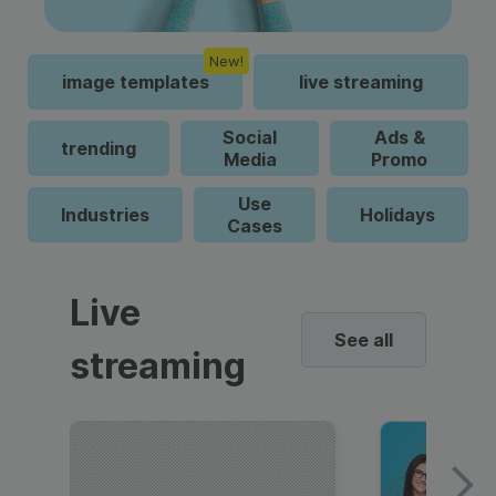
New!
image templates
live streaming
Social
Ads &
trending
Media
Promo
Use
Industries
Holidays
Cases
Live
See all
streaming