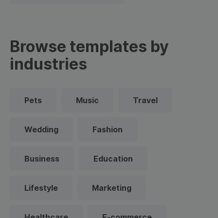
Browse templates by
industries
Pets
Music
Travel
Wedding
Fashion
Business
Education
Lifestyle
Marketing
Healthcare
E-commerce