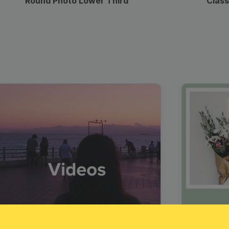
Round Photo Lower Third
Class