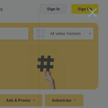
ng
Sign In
Sign Up
Trending Templates
All video formats
Collage Videos
Zoom Virtual Backgrounds
 hosting
Converters
Holiday Videos
16:9
Frame Videos
video hosting
YouTube to MP4 converter
1:1
Video Intro & Outro
d video
YouTube to MP3 converter
9:16
ord protect video
Instagram to MP4 converter
Ads & Promo
Industries
See all templates