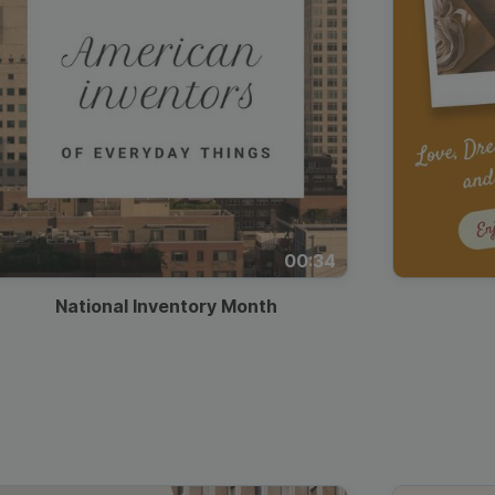
00:34
National Inventory Month