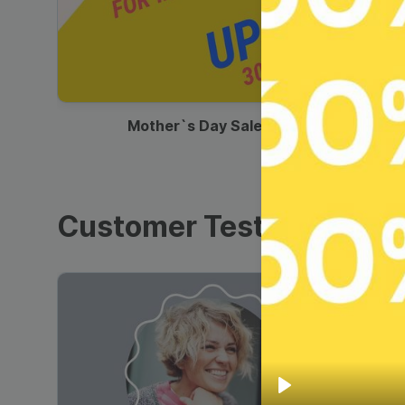
00:13
Mother`s Day Sale Ad
Customer Testimonials