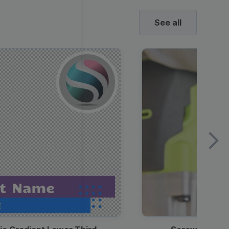
See all