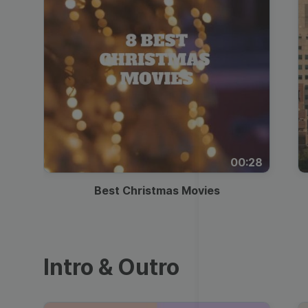
00:28
Best Christmas Movies
Intro & Outro