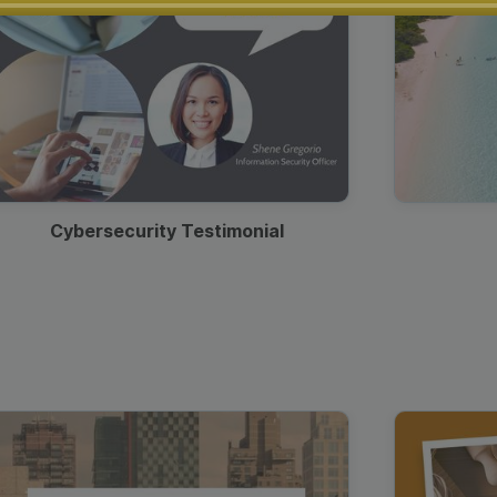
Cybersecurity Testimonial