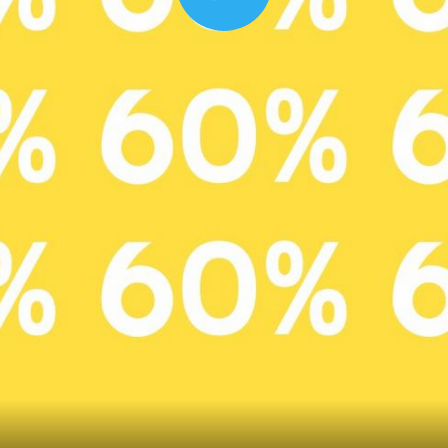
Play
00:16
Mother's Day Sale