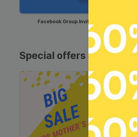
00:12
Facebook Group Invitation
Special offers and sales