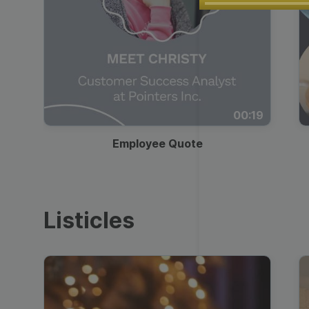
Play
00:19
Employee Quote
Listicles