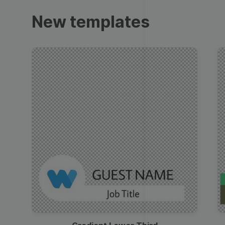
Trailers
New templates