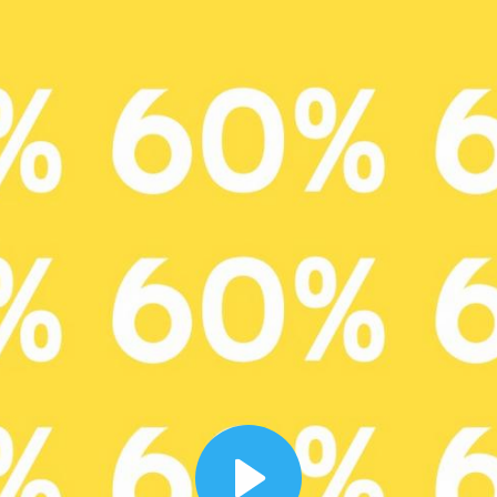
00:12
Dynamic Video Ad