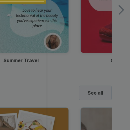
Summer Travel
Clothes
See all