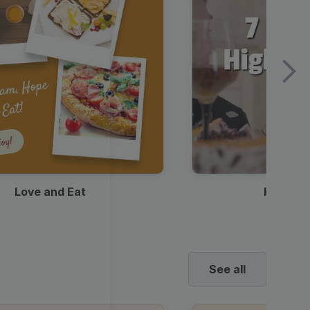
Love and Eat
Kids Ha
See all