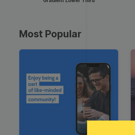
Gradient Lower Third
Most Popular