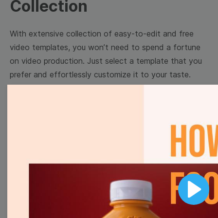
Collection
With extensive collection of easy-to-edit and free
video templates, you won’t need to spend a fortune
on video production. Just select a template that you
prefer and effortlessly customize it to your taste.
Then, download the video, share it directly on social
media, or embed it on your website. Step up your
video marketing game with Wave.video free
templates!
Browse templates by image
templates
Play