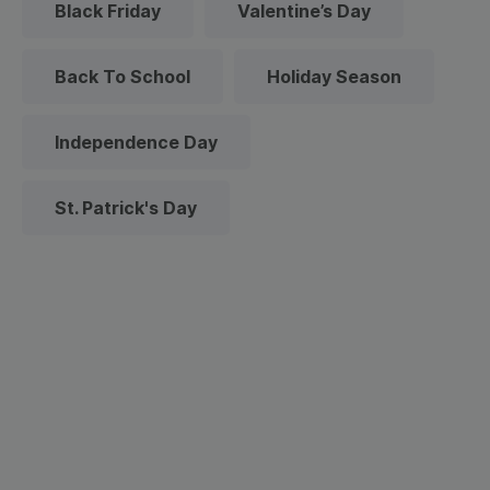
Black Friday
Valentine’s Day
Back To School
Holiday Season
Independence Day
St. Patrick's Day