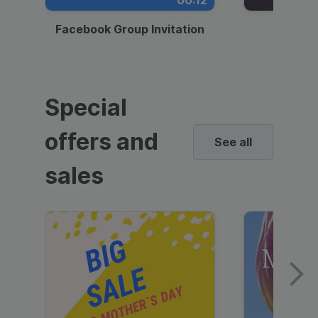
00:12
Facebook Group Invitation
Dynami
Special
offers and
See all
sales