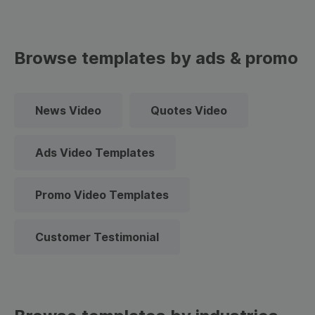
Browse templates by ads & promo
News Video
Quotes Video
Ads Video Templates
Promo Video Templates
Customer Testimonial