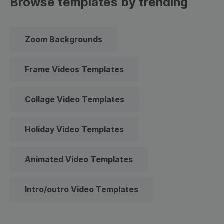
Browse templates by trending
Zoom Backgrounds
Frame Videos Templates
Collage Video Templates
Holiday Video Templates
Animated Video Templates
Intro/outro Video Templates