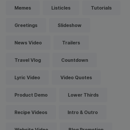
Memes
Listicles
Tutorials
Greetings
Slideshow
News Video
Trailers
Travel Vlog
Countdown
Lyric Video
Video Quotes
Product Demo
Lower Thirds
Recipe Videos
Intro & Outro
Website Video
Blog Promotion