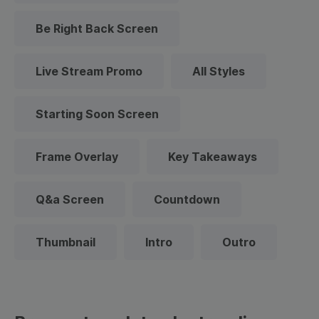
Be Right Back Screen
Live Stream Promo
All Styles
Starting Soon Screen
Frame Overlay
Key Takeaways
Q&a Screen
Countdown
Thumbnail
Intro
Outro