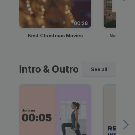
00:28
Best Christmas Movies
National I
Intro & Outro
See all