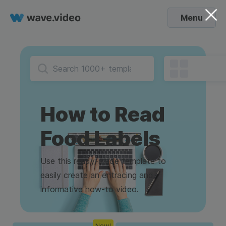
Menu
How to Read
Food Labels
Use this ready-made template to
easily create an entracing and
informative how-to video.
New!