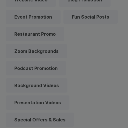
Event Promotion
Fun Social Posts
Restaurant Promo
Zoom Backgrounds
Podcast Promotion
Background Videos
Presentation Videos
Special Offers & Sales