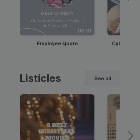
00:19
Employee Quote
Cybersecur
Listicles
See all