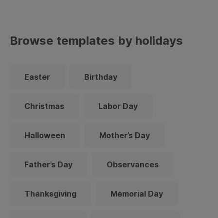
Browse templates by holidays
Easter
Birthday
Christmas
Labor Day
Halloween
Mother’s Day
Father’s Day
Observances
Thanksgiving
Memorial Day