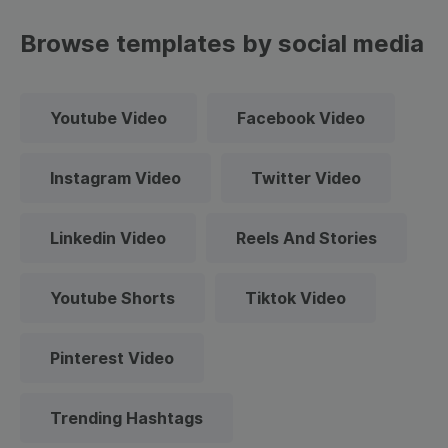
Browse templates by social media
Youtube Video
Facebook Video
Instagram Video
Twitter Video
Linkedin Video
Reels And Stories
Youtube Shorts
Tiktok Video
Pinterest Video
Trending Hashtags