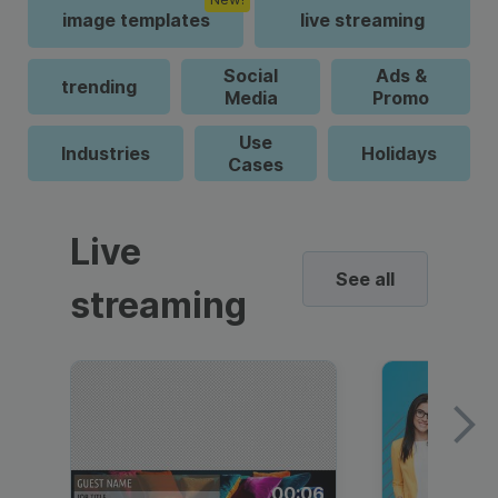
image templates
live streaming
Social
Ads &
trending
Media
Promo
Use
Industries
Holidays
Cases
Live
See all
streaming
00:06