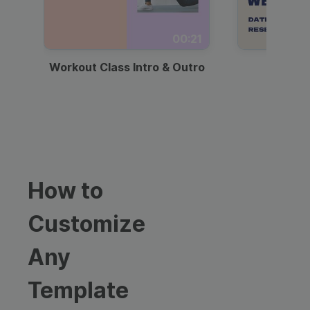
00:21
Workout Class Intro & Outro
Webi
How to
Customize
Any
Template