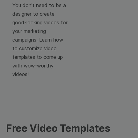
You don't need to be a
designer to create
good-looking videos for
your marketing
campaigns. Learn how
to customize video
templates to come up
with wow-worthy
videos!
Free Video Templates