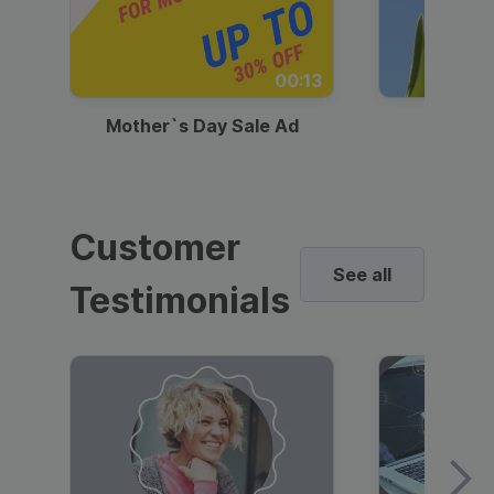
00:13
Mother`s Day Sale Ad
Mother
Customer
See all
Testimonials