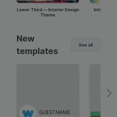
Lower Third — Interior Design
Intro — Gr
Theme
New
See all
templates