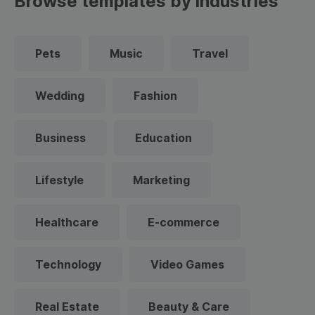
Browse templates by industries
Pets
Music
Travel
Wedding
Fashion
Business
Education
Lifestyle
Marketing
Healthcare
E-commerce
Technology
Video Games
Real Estate
Beauty & Care