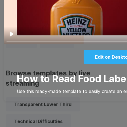
Thumbnail
Lower Third
Meme
Facebook Cover
Play
Quote
Overlay
Edit on Deskt
Browse templates by live
How to Read Food Labe
streaming
Use this ready-made template to easily create an e
Transparent Lower Third
Technical Difficulties