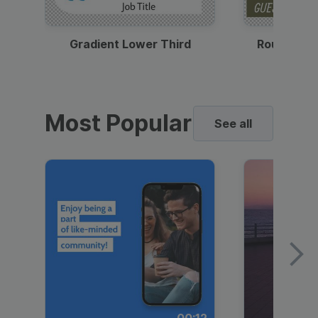
Gradient Lower Third
Round Pho
Most Popular
See all