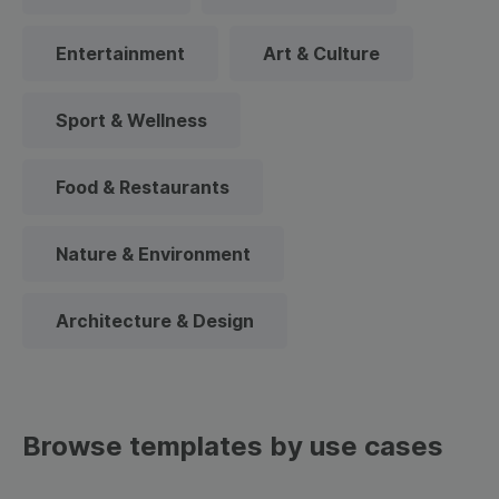
Entertainment
Art & Culture
Sport & Wellness
Food & Restaurants
Nature & Environment
Architecture & Design
Browse templates by use cases