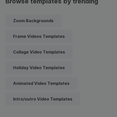
Browse templates by trending
Zoom Backgrounds
Frame Videos Templates
Collage Video Templates
Holiday Video Templates
Animated Video Templates
Intro/outro Video Templates