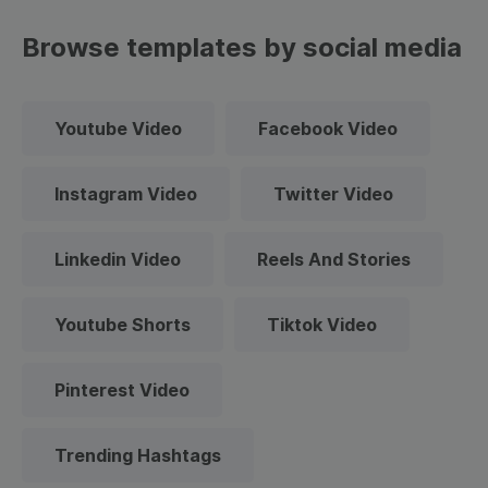
Browse templates by social media
Youtube Video
Facebook Video
Instagram Video
Twitter Video
Linkedin Video
Reels And Stories
Youtube Shorts
Tiktok Video
Pinterest Video
Trending Hashtags