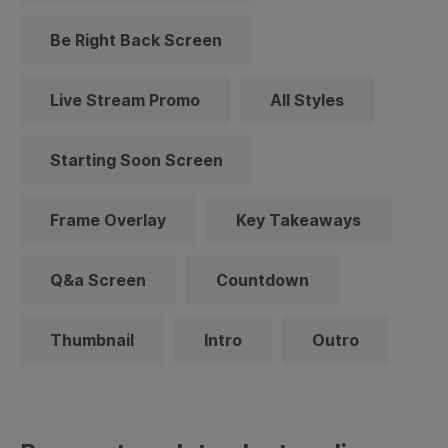
Be Right Back Screen
Live Stream Promo
All Styles
Starting Soon Screen
Frame Overlay
Key Takeaways
Q&a Screen
Countdown
Thumbnail
Intro
Outro