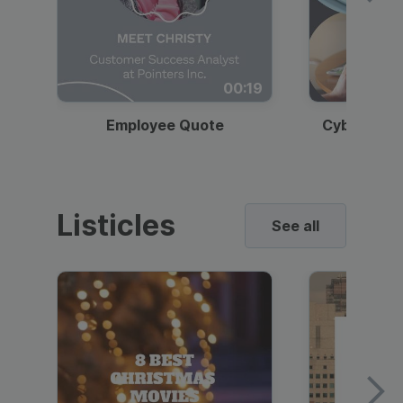
00:19
Employee Quote
Cybersecur
Listicles
See all