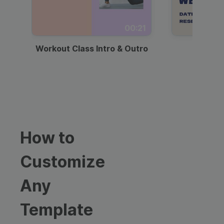
00:21
Workout Class Intro & Outro
Webi
How to
Customize
Any
Template