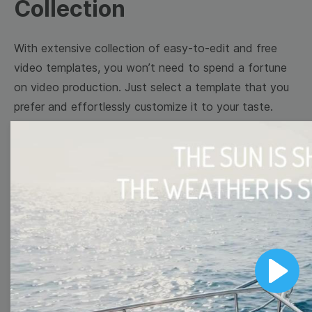
Collection
With extensive collection of easy-to-edit and free
video templates, you won’t need to spend a fortune
on video production. Just select a template that you
prefer and effortlessly customize it to your taste.
Then, download the video, share it directly on social
media, or embed it on your website. Step up your
video marketing game with Wave.video free
templates!
Browse templates by image
templates
Play