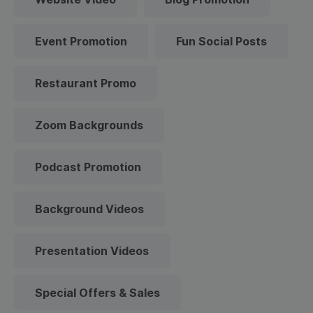
Event Promotion
Fun Social Posts
Restaurant Promo
Zoom Backgrounds
Podcast Promotion
Background Videos
Presentation Videos
Special Offers & Sales