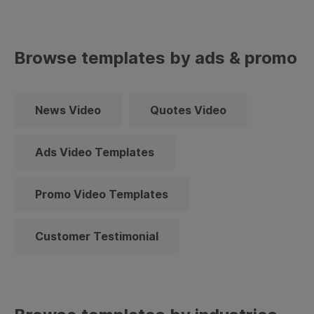
Browse templates by ads & promo
News Video
Quotes Video
Ads Video Templates
Promo Video Templates
Customer Testimonial