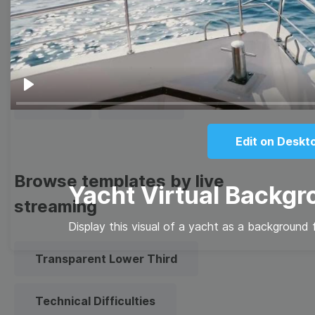
Thumbnail
Lower Third
Meme
Facebook Cover
Play
Quote
Overlay
Edit on Deskt
Browse templates by live
Yacht Virtual Backg
streaming
Display this visual of a yacht as a background 
Transparent Lower Third
Technical Difficulties