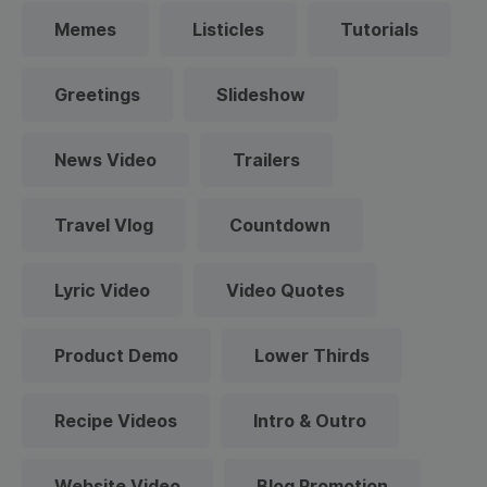
Memes
Listicles
Tutorials
Greetings
Slideshow
News Video
Trailers
Travel Vlog
Countdown
Lyric Video
Video Quotes
Product Demo
Lower Thirds
Recipe Videos
Intro & Outro
Website Video
Blog Promotion