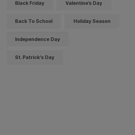
Black Friday
Valentine’s Day
Back To School
Holiday Season
Independence Day
St. Patrick's Day