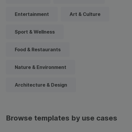
Entertainment
Art & Culture
Sport & Wellness
Food & Restaurants
Nature & Environment
Architecture & Design
Browse templates by use cases