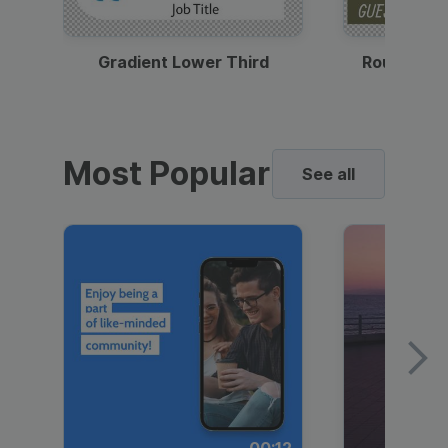
Gradient Lower Third
Round Pho
Most Popular
See all