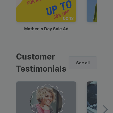
00:13
Mother`s Day Sale Ad
Mother
Customer
See all
Testimonials