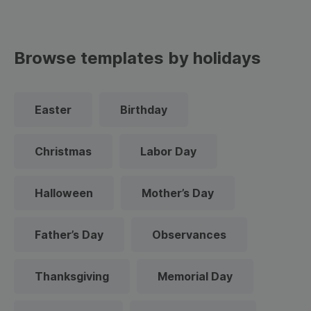
Browse templates by holidays
Easter
Birthday
Christmas
Labor Day
Halloween
Mother’s Day
Father’s Day
Observances
Thanksgiving
Memorial Day