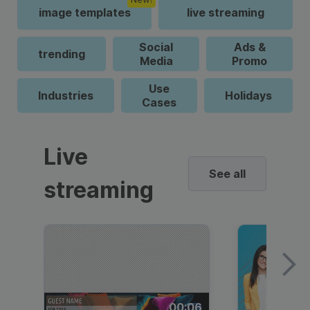
image templates
live streaming
Social
Ads &
trending
Media
Promo
Use
Industries
Holidays
Cases
Live
See all
streaming
00:06