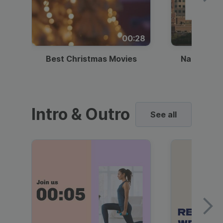
00:28
Best Christmas Movies
National I
Intro & Outro
See all