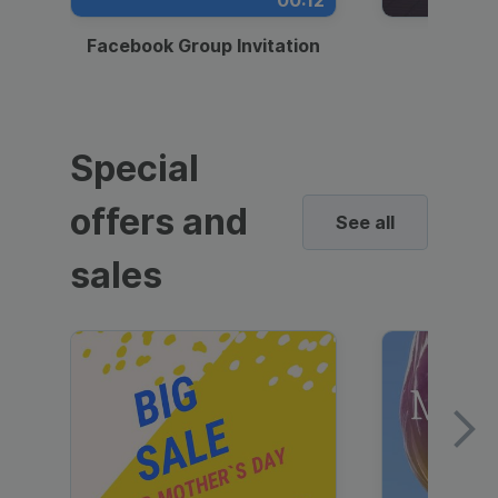
00:12
Facebook Group Invitation
Dynami
Special
offers and
See all
sales