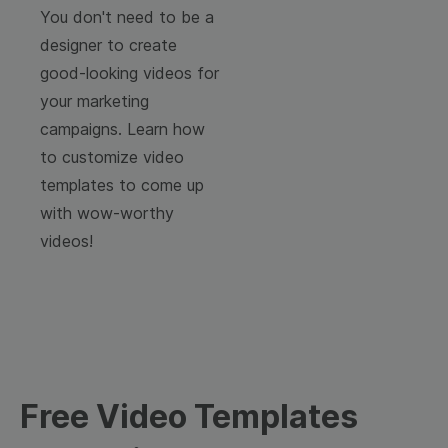
You don't need to be a
designer to create
good-looking videos for
your marketing
campaigns. Learn how
to customize video
templates to come up
with wow-worthy
videos!
Free Video Templates