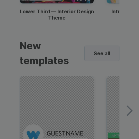
Lower Third — Interior Design
Intro — Gr
Theme
New
See all
templates