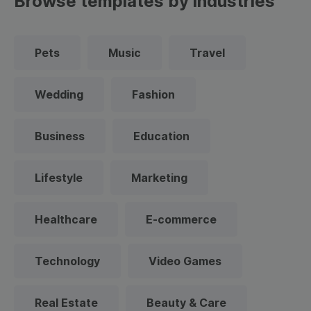
Browse templates by industries
Pets
Music
Travel
Wedding
Fashion
Business
Education
Lifestyle
Marketing
Healthcare
E-commerce
Technology
Video Games
Real Estate
Beauty & Care