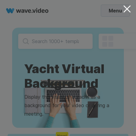
Menu
Yacht Virtual
Background
Display this visual of a yacht as a
background for your video or during a
meeting.
New!