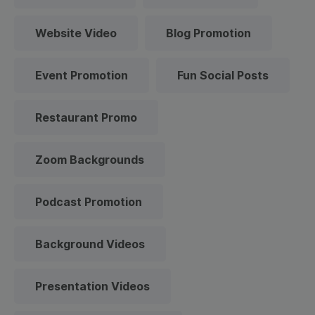
Website Video
Blog Promotion
Event Promotion
Fun Social Posts
Restaurant Promo
Zoom Backgrounds
Podcast Promotion
Background Videos
Presentation Videos