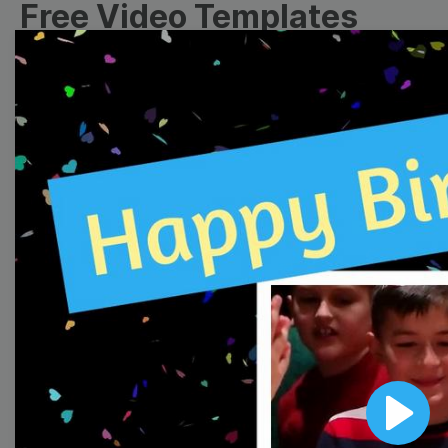
Free Video Templates
Collection
With extensive collection of easy-to-edit and free
video templates, you won’t need to spend a fortune
on video production. Just select a template that you
prefer and effortlessly customize it to your taste.
Then, download the video, share it directly on social
media, or embed it on your website. Step up your
video marketing game with Wave.video free
templates!
Browse templates by image
templates
Play