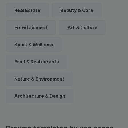
Real Estate
Beauty & Care
Entertainment
Art & Culture
Sport & Wellness
Food & Restaurants
Nature & Environment
Architecture & Design