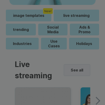
New!
image templates
live streaming
Social
Ads &
trending
Media
Promo
Use
Industries
Holidays
Cases
Live
See all
streaming