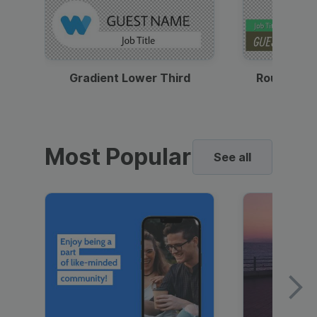
Gradient Lower Third
Round Pho
Most Popular
See all