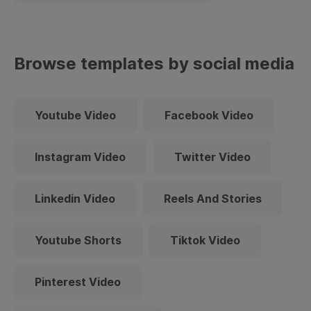
Browse templates by social media
Youtube Video
Facebook Video
Instagram Video
Twitter Video
Linkedin Video
Reels And Stories
Youtube Shorts
Tiktok Video
Pinterest Video