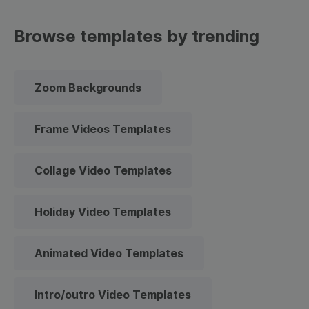
Browse templates by trending
Zoom Backgrounds
Frame Videos Templates
Collage Video Templates
Holiday Video Templates
Animated Video Templates
Intro/outro Video Templates