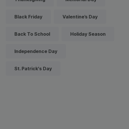
Black Friday
Valentine’s Day
Back To School
Holiday Season
Independence Day
St. Patrick's Day