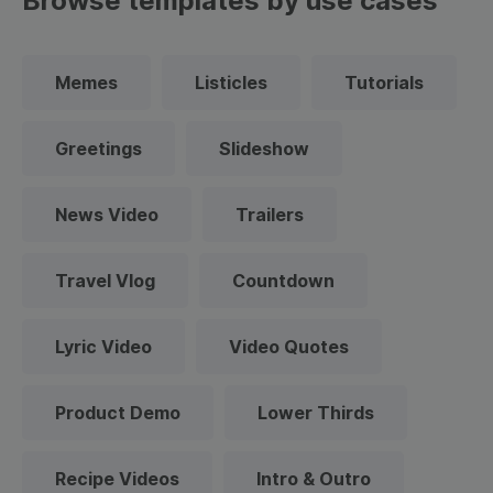
Browse templates by use cases
Memes
Listicles
Tutorials
Greetings
Slideshow
News Video
Trailers
Travel Vlog
Countdown
Lyric Video
Video Quotes
Product Demo
Lower Thirds
Recipe Videos
Intro & Outro