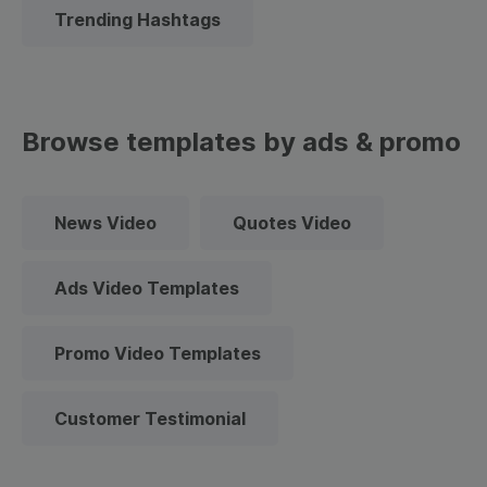
Trending Hashtags
Browse templates by ads & promo
News Video
Quotes Video
Ads Video Templates
Promo Video Templates
Customer Testimonial