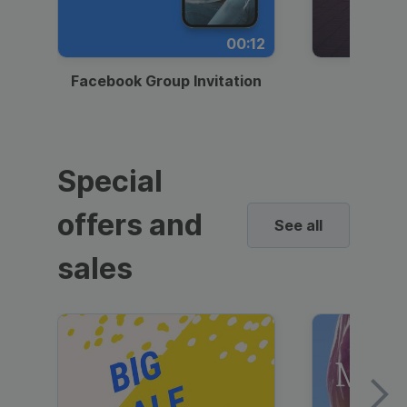
00:12
Facebook Group Invitation
Dynami
Special
offers and
See all
sales