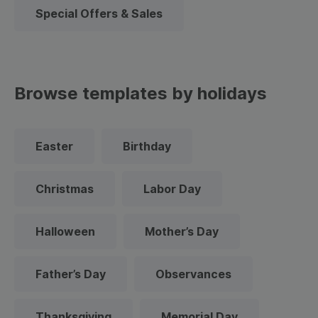
Special Offers & Sales
Browse templates by holidays
Easter
Birthday
Christmas
Labor Day
Halloween
Mother’s Day
Father’s Day
Observances
Thanksgiving
Memorial Day