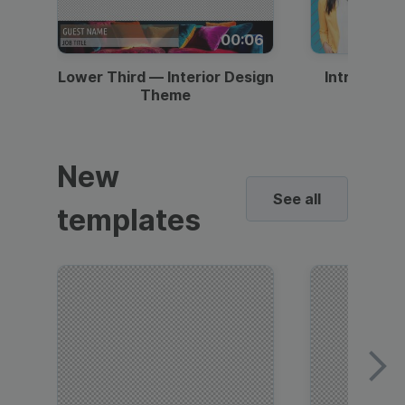
00:06
Lower Third — Interior Design
Intro — Gr
Theme
New
See all
templates