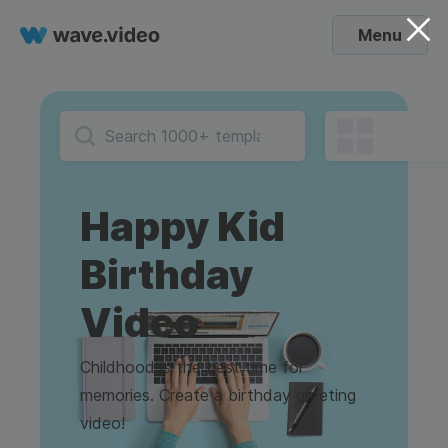
Menu
Happy Kid
Birthday
Video
Childhood is the best time for
memories. Create a birthday greeting
video!