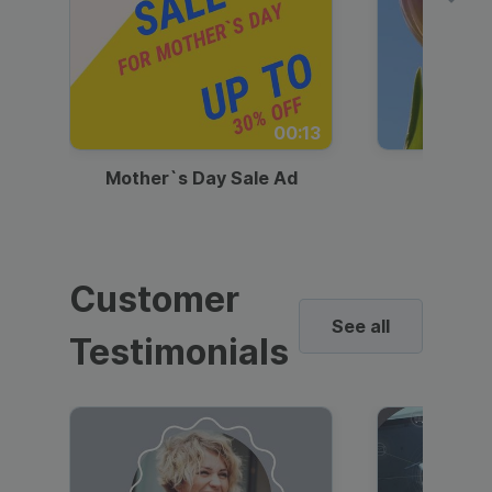
00:13
Mother`s Day Sale Ad
Mother
Customer
See all
Testimonials