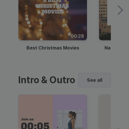
00:28
Best Christmas Movies
National I
Intro & Outro
See all