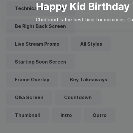
Happy Kid Birthday
Technical Difficulties
Childhood is the best time for memories. Cr
Be Right Back Screen
Live Stream Promo
All Styles
Starting Soon Screen
Frame Overlay
Key Takeaways
Q&a Screen
Countdown
Thumbnail
Intro
Outro