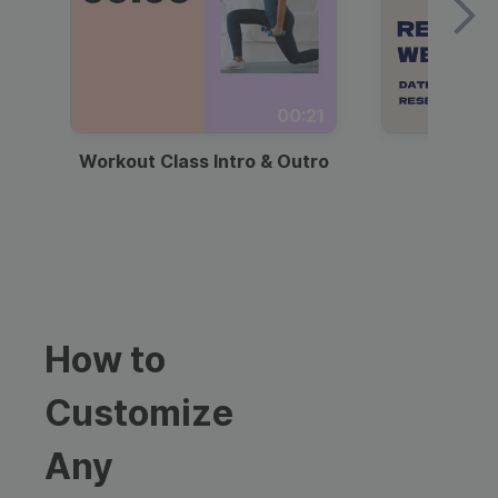
00:21
Workout Class Intro & Outro
Webi
How to
Customize
Any