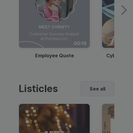
00:19
Employee Quote
Cybersecur
Listicles
See all