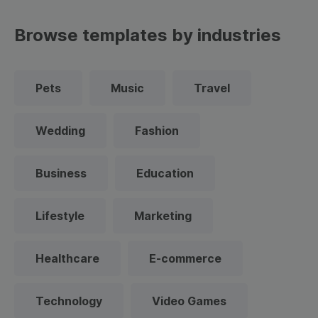
Browse templates by industries
Pets
Music
Travel
Wedding
Fashion
Business
Education
Lifestyle
Marketing
Healthcare
E-commerce
Technology
Video Games