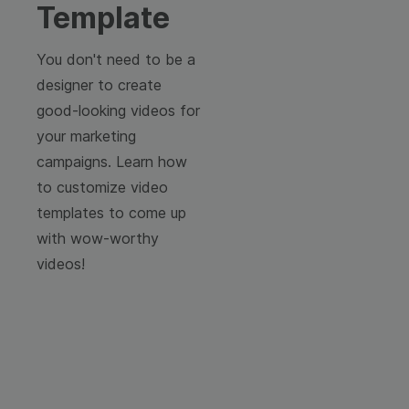
Template
You don't need to be a
designer to create
good-looking videos for
your marketing
campaigns. Learn how
to customize video
templates to come up
with wow-worthy
videos!