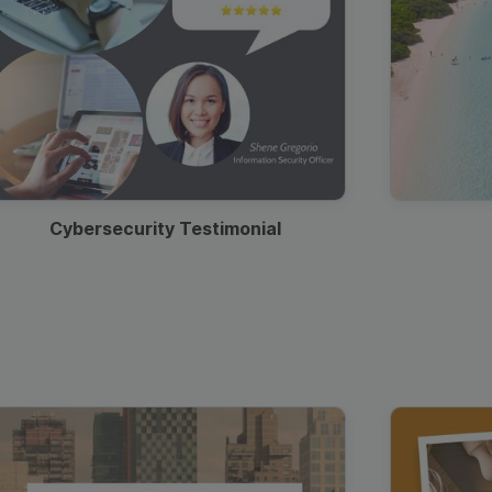
Cybersecurity Testimonial