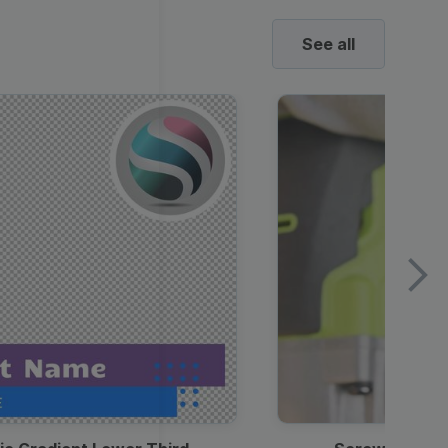
See all