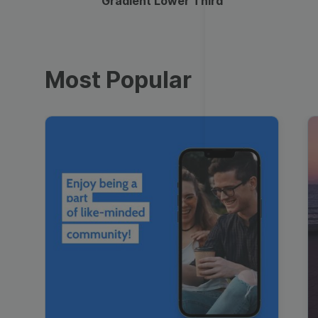
Gradient Lower Third
Most Popular