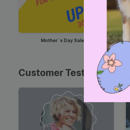
00:13
Mother`s Day Sale Ad
Customer Testimonials