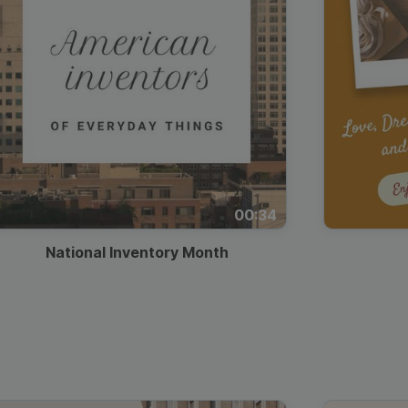
00:34
National Inventory Month