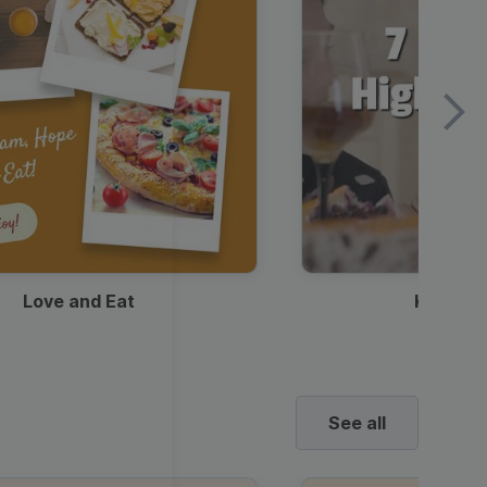
Love and Eat
Kids Ha
See all