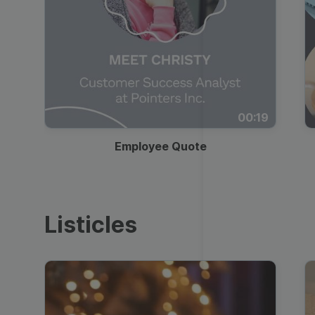
00:19
Employee Quote
Listicles