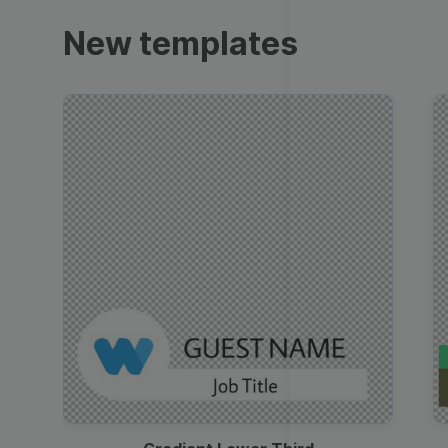
Trailers
New templates