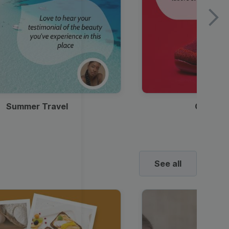
Summer Travel
Clothes
See all