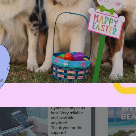
00:16
Mother's Day Sale