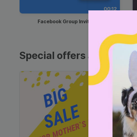
00:12
Facebook Group Invitation
Special offers and sales