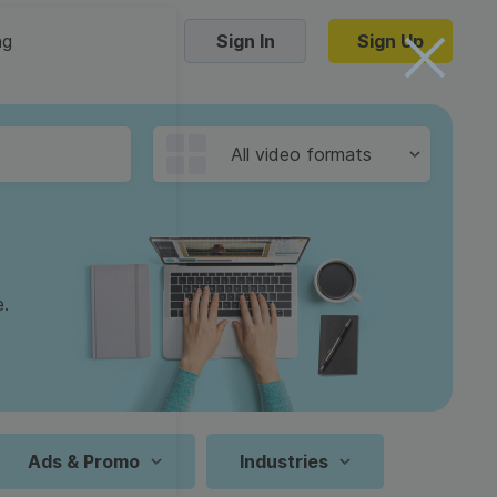
ng
Sign In
Sign Up
Trending Templates
All video formats
Collage Videos
Zoom Virtual Backgrounds
 hosting
Converters
Holiday Videos
e.
16:9
Frame Videos
video hosting
YouTube to MP4 converter
1:1
Video Intro & Outro
d video
YouTube to MP3 converter
9:16
ord protect video
Instagram to MP4 converter
Ads & Promo
Industries
See all templates