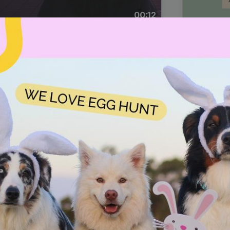
00:12
Dynamic Video Ad