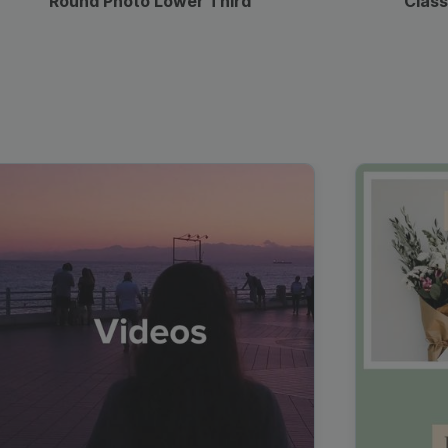
Round Photo Lower Third
Class