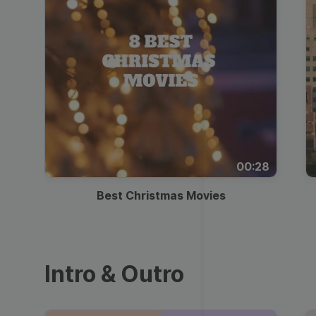
00:28
Best Christmas Movies
Intro & Outro