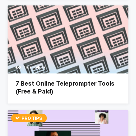
159
0
7 Best Online Teleprompter Tools
(Free & Paid)
PRO TIPS