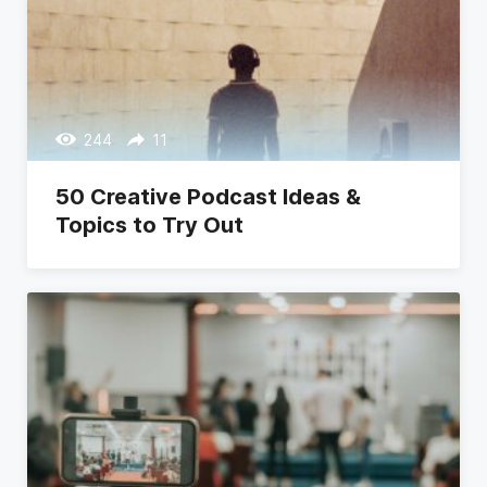
244
11
50 Creative Podcast Ideas &
Topics to Try Out