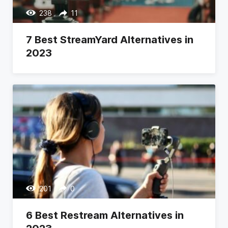
238
11
7 Best StreamYard Alternatives in
2023
201
0
6 Best Restream Alternatives in