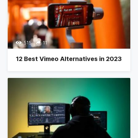
515
11
12 Best Vimeo Alternatives in 2023