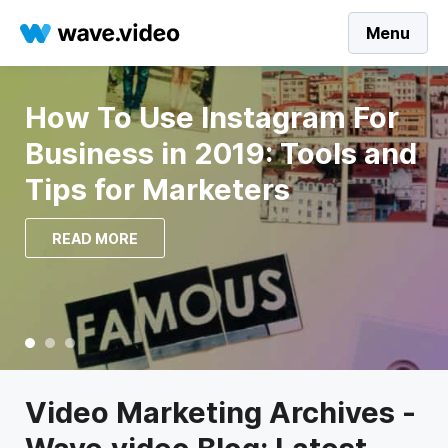
Menu
67 YouTube Video Ideas to
Build Your Social Presence
in 2023
READ MORE
Video Marketing Archives -