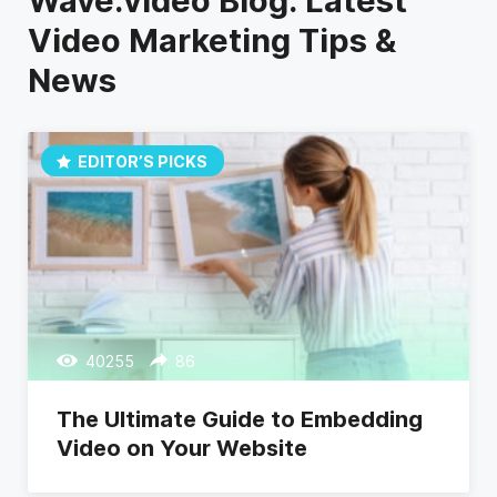
Wave.video Blog: Latest
Video Marketing Tips &
News
EDITOR’S PICKS
40255
86
The Ultimate Guide to Embedding
Video on Your Website