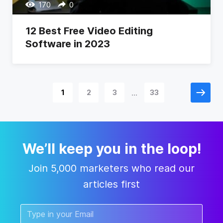
170
0
12 Best Free Video Editing
Software in 2023
...
1
2
3
33
We’ll keep you in the loop!
Join 5,000 marketers who read our
articles first