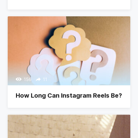
156
11
How Long Can Instagram Reels Be?