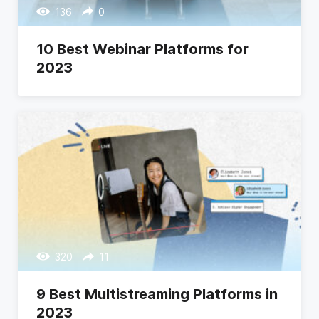
136
0
10 Best Webinar Platforms for
2023
320
11
9 Best Multistreaming Platforms in
2023