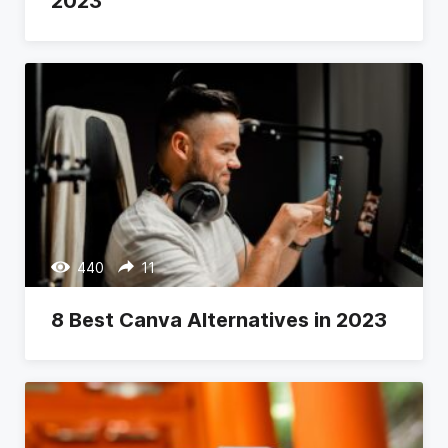
2023
440
11
8 Best Canva Alternatives in 2023