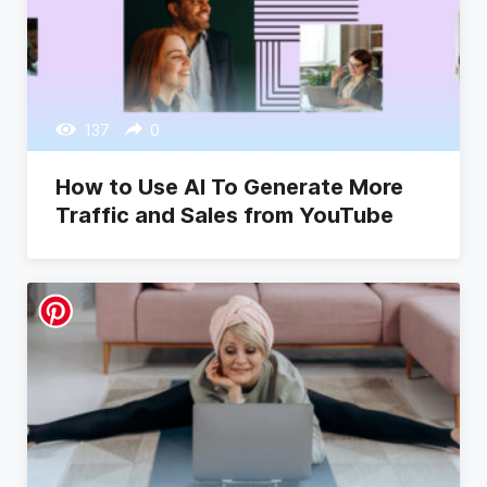
137
0
How to Use AI To Generate More
Traffic and Sales from YouTube