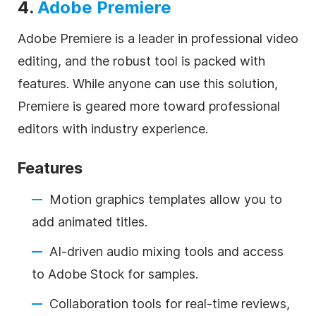
4.
Adobe Premiere
Adobe Premiere is a leader in professional video
editing, and the robust tool is packed with
features. While anyone can use this solution,
Premiere is geared more toward professional
editors with industry experience.
Features
Motion graphics templates allow you to
add animated titles.
AI-driven audio mixing tools and access
to Adobe Stock for samples.
Collaboration tools for real-time reviews,