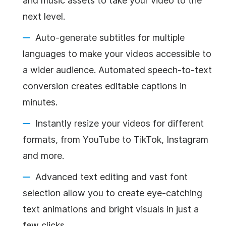
and music assets to take your video to the
next level.
Auto-generate subtitles for multiple
languages to make your videos accessible to
a wider audience. Automated speech-to-text
conversion creates editable captions in
minutes.
Instantly resize your videos for different
formats, from YouTube to TikTok, Instagram
and more.
Advanced text editing and vast font
selection allow you to create eye-catching
text animations and bright visuals in just a
few clicks.