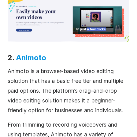
2.
Animoto
Animoto is a browser-based video editing
solution that has a basic free tier and multiple
paid options. The platform’s drag-and-drop
video editing solution makes it a beginner-
friendly option for businesses and individuals.
From trimming to recording voiceovers and
using templates, Animoto has a variety of