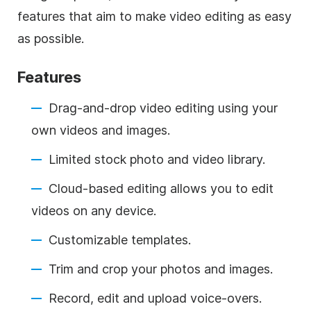
features that aim to make video editing as easy
as possible.
Features
Drag-and-drop video editing using your
own videos and images.
Limited stock photo and video library.
Cloud-based editing allows you to edit
videos on any device.
Customizable templates.
Trim and crop your photos and images.
Record, edit and upload voice-overs.