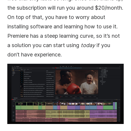
the subscription will run you around $20/month.
On top of that, you have to worry about
installing software and learning how to use it.
Premiere has a steep learning curve, so it’s not
a solution you can start using
today
if you
don’t have experience.