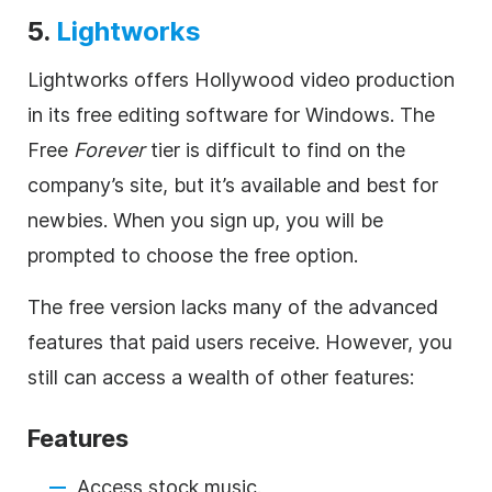
5.
Lightworks
Lightworks offers Hollywood video production
in its free editing software for Windows. The
Free
Forever
tier is difficult to find on the
company’s site, but it’s available and best for
newbies. When you sign up, you will be
prompted to choose the free option.
The free version lacks many of the advanced
features that paid users receive. However, you
still can access a wealth of other features:
Features
Access stock music.