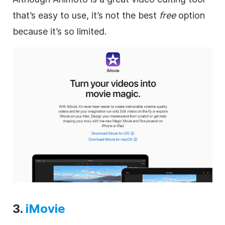
that’s easy to use, it’s not the best
free
option
because it’s so limited.
3.
iMovie