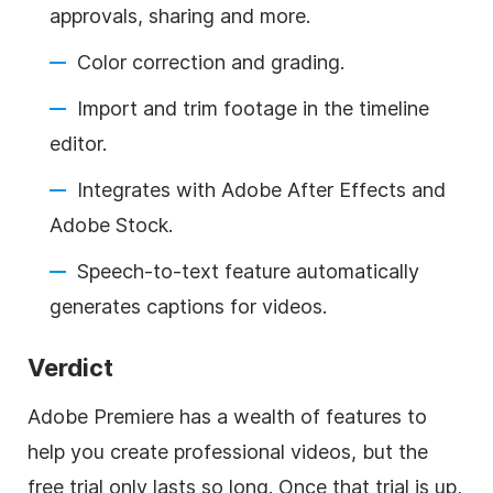
approvals, sharing and more.
Color correction and grading.
Import and trim footage in the timeline
editor.
Integrates with Adobe After Effects and
Adobe Stock.
Speech-to-text feature automatically
generates captions for videos.
Verdict
Adobe Premiere has a wealth of features to
help you create professional videos, but the
free trial only lasts so long. Once that trial is up,