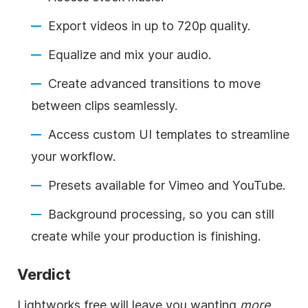
Export videos in up to 720p quality.
Equalize and mix your audio.
Create advanced transitions to move
between clips seamlessly.
Access custom UI templates to streamline
your workflow.
Presets available for Vimeo and YouTube.
Background processing, so you can still
create while your production is finishing.
Verdict
Lightworks free will leave you wanting
more
,