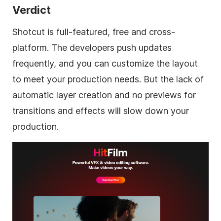
Verdict
Shotcut is full-featured, free and cross-
platform. The developers push updates
frequently, and you can customize the layout
to meet your production needs. But the lack of
automatic layer creation and no previews for
transitions and effects will slow down your
production.