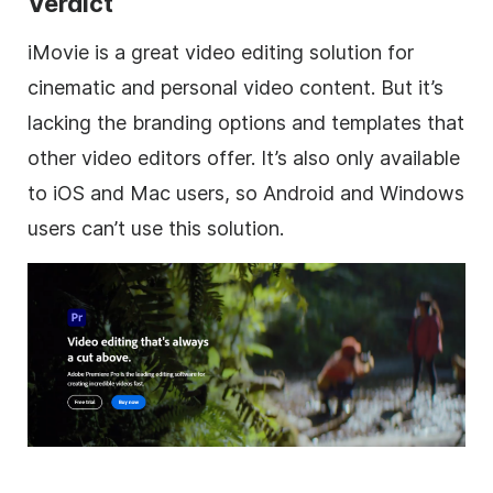
Verdict
iMovie is a great video editing solution for
cinematic and personal video content. But it’s
lacking the branding options and templates that
other video editors offer. It’s also only available
to iOS and Mac users, so Android and Windows
users can’t use this solution.