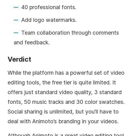
40 professional fonts.
Add logo watermarks.
Team collaboration through comments
and feedback.
Verdict
While the platform has a powerful set of video
editing tools, the free tier is quite limited. It
offers just standard video quality, 3 standard
fonts, 50 music tracks and 30 color swatches.
Social sharing is unlimited, but you’ll have to
deal with Animoto’s branding in your videos.
Although Animoto is a great video editing tool