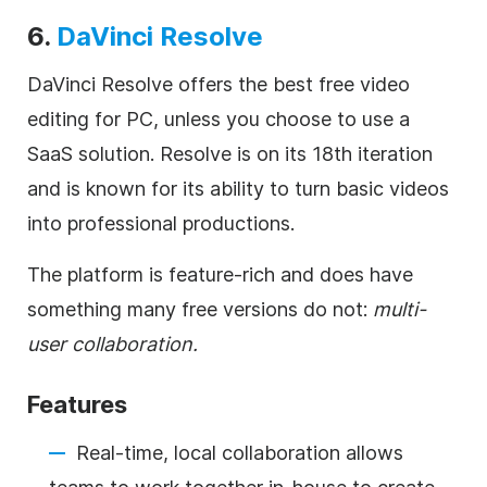
6.
DaVinci Resolve
DaVinci Resolve offers the best free video
editing for PC, unless you choose to use a
SaaS solution. Resolve is on its 18th iteration
and is known for its ability to turn basic videos
into professional productions.
The platform is feature-rich and does have
something many free versions do not:
multi-
user collaboration.
Features
Real-time, local collaboration allows