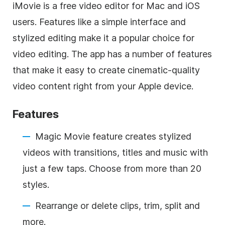
iMovie is a free video editor for Mac and iOS
users. Features like a simple interface and
stylized editing make it a popular choice for
video editing. The app has a number of features
that make it easy to create cinematic-quality
video content right from your Apple device.
Features
Magic Movie feature creates stylized
videos with transitions, titles and music with
just a few taps. Choose from more than 20
styles.
Rearrange or delete clips, trim, split and
more.