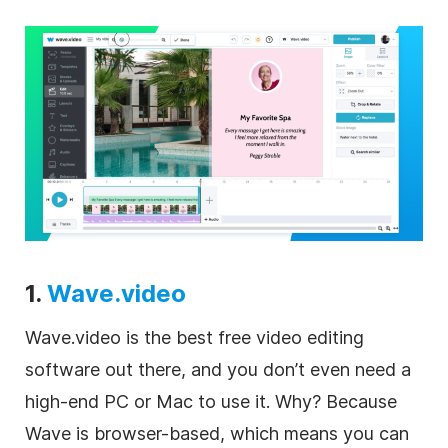
1.
Wave.video
Wave.video is the best free video editing
software out there, and you don’t even need a
high-end PC or Mac to use it. Why? Because
Wave is browser-based, which means you can