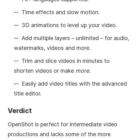
Time effects and slow motion.
3D animations to level up your video.
Add multiple layers – unlimited – for audio,
watermarks, videos and more.
Trim and slice videos in minutes to
shorten videos or make
more.
Easily add video titles with the advanced
title editor.
Verdict
OpenShot is perfect for intermediate video
productions and lacks some of the more