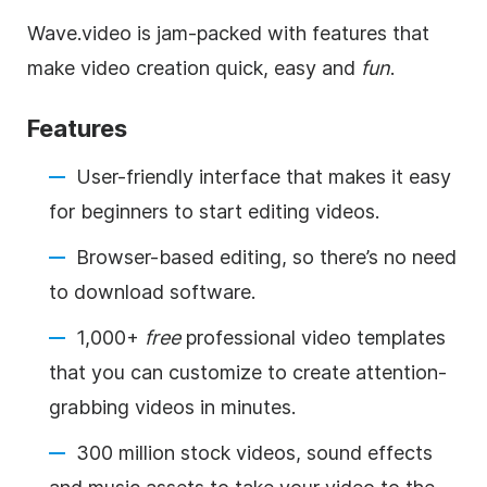
Wave.video is jam-packed with features that
make video creation quick, easy and
fun
.
Features
User-friendly interface that makes it easy
for beginners to start editing videos.
Browser-based editing, so there’s no need
to download software.
1,000+
free
professional video templates
that you can customize to create attention-
grabbing videos in minutes.
300 million stock videos, sound effects