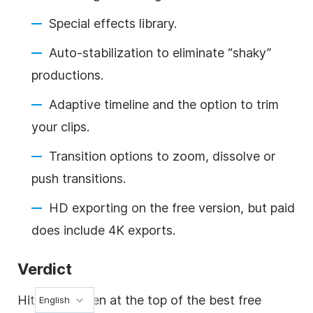
Special effects library.
Auto-stabilization to eliminate “shaky”
productions.
Adaptive timeline and the option to trim
your clips.
Transition options to zoom, dissolve or
push transitions.
HD exporting on the free version, but paid
does include 4K exports.
Verdict
HitFilm is often at the top of the best free
English