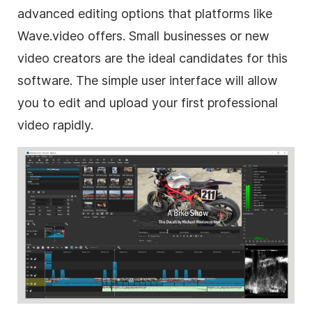
advanced editing options that platforms like
Wave.video offers. Small businesses or new
video creators are the ideal candidates for this
software. The simple user interface will allow
you to edit and upload your first professional
video rapidly.