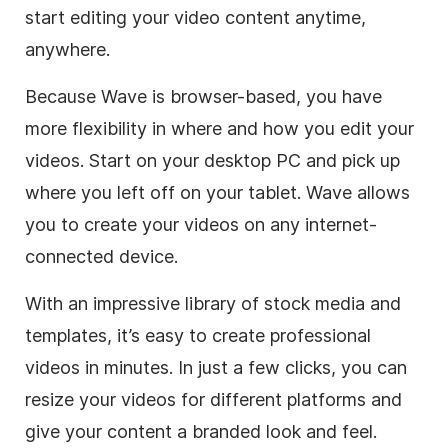
start editing your video content anytime,
anywhere.
Because Wave is browser-based, you have
more flexibility in where and how you edit your
videos. Start on your desktop PC and pick up
where you left off on your tablet. Wave allows
you to create your videos on any internet-
connected device.
With an impressive library of stock media and
templates, it’s easy to create professional
videos in minutes. In just a few clicks, you can
resize your videos for different platforms and
give your content a branded look and feel.