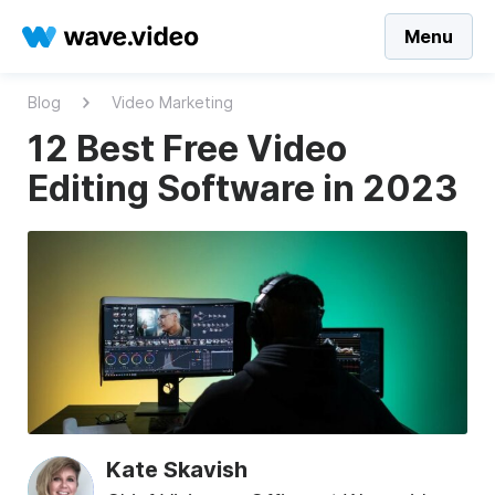
Menu
Blog
Video Marketing
12 Best Free Video
Editing Software in 2023
Kate Skavish