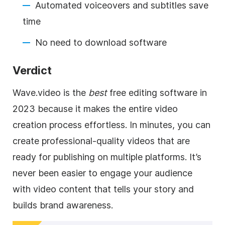
Automated voiceovers and subtitles save
time
No need to download software
Verdict
Wave.video is the
best
free editing software in
2023 because it makes the entire video
creation process effortless. In minutes, you can
create professional-quality videos that are
ready for publishing on multiple platforms. It’s
never been easier to engage your audience
with video content that tells your story and
builds brand awareness.