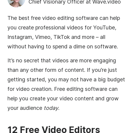
Chief Visionary Officer at Wave.video
The best free video editing software can help
you create professional videos for YouTube,
Instagram, Vimeo, TikTok and more – all
without having to spend a dime on software.
It’s no secret that videos are more engaging
than any other form of content. If you’re just
getting started, you may not have a big budget
for video creation. Free editing software can
help you create your video content and grow
your audience
today
.
12 Free Video Editors