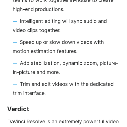
teams to work together in-house to create
high-end productions.
Intelligent editing will sync audio and
video clips together.
Speed up or slow down videos with
motion estimation features.
Add stabilization, dynamic zoom, picture-
in-picture and more.
Trim and edit videos with the dedicated
trim interface.
Verdict
DaVinci Resolve is an extremely powerful video