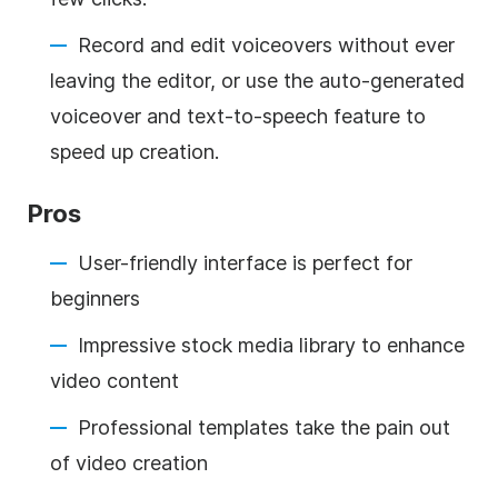
Record and edit voiceovers without ever
leaving the editor, or use the auto-generated
voiceover and text-to-speech feature to
speed up creation.
Pros
User-friendly interface is perfect for
beginners
Impressive stock media library to enhance
video content
Professional templates take the pain out
of video creation