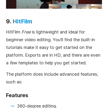
9.
HitFilm
HitFilm
Free
is lightweight and ideal for
beginner video editing. You’ll find the built-in
tutorials make it easy to get started on the
platform. Exports are in HD, and there are even
a
few
templates to help you get started.
The platform does include advanced features,
such as:
Features
360-degree editing.