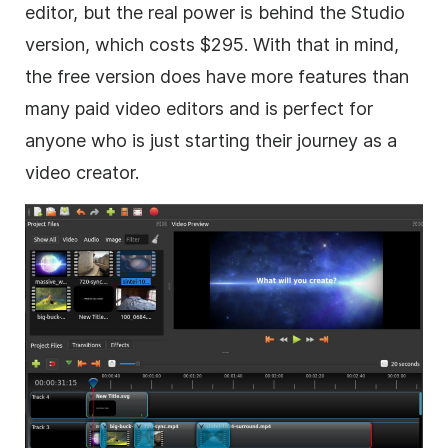
editor, but the real power is behind the Studio
version, which costs $295. With that in mind,
the free version does have more features than
many paid video editors and is perfect for
anyone who is just starting their journey as a
video creator.