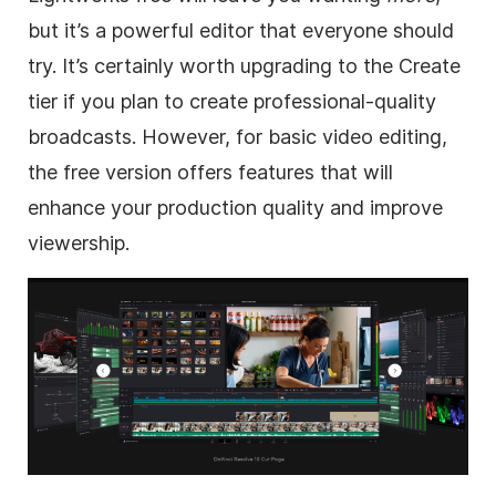
but it’s a powerful editor that everyone should
try. It’s certainly worth upgrading to the Create
tier if you plan to create professional-quality
broadcasts. However, for basic video editing,
the free version offers features that will
enhance your production quality and improve
viewership.