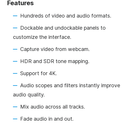
Features
Hundreds of video and audio formats.
Dockable and undockable panels to
customize the interface.
Capture video from webcam.
HDR and SDR tone mapping.
Support for 4K.
Audio scopes and filters instantly improve
audio quality.
Mix audio across all tracks.
Fade audio in and out.