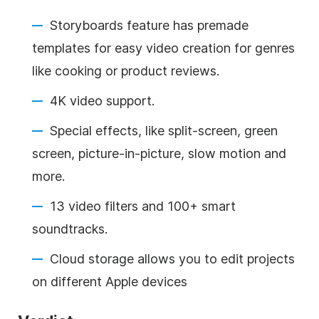
Storyboards feature has premade
templates for easy video creation for genres
like cooking or product reviews.
4K video support.
Special effects, like split-screen, green
screen, picture-in-picture, slow motion and
more.
13 video filters and 100+ smart
soundtracks.
Cloud storage allows you to edit projects
on different Apple devices