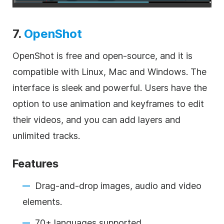
7.
OpenShot
OpenShot is free and open-source, and it is
compatible with Linux, Mac and Windows. The
interface is sleek and powerful. Users have the
option to use animation and keyframes to edit
their videos, and you can add layers and
unlimited tracks.
Features
Drag-and-drop images, audio and video
elements.
70+ languages supported.