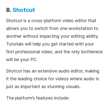
8.
Shotcut
Shotcut is a cross-platform video editor that
allows you to switch from one workstation to
another without impacting your editing ability.
Tutorials will help you get started with your
first professional video, and the only bottleneck
will be your PC.
Shotcut has an extensive audio editor, making
it the leading choice for videos where audio is
just as important as stunning visuals.
The platform’s features include: