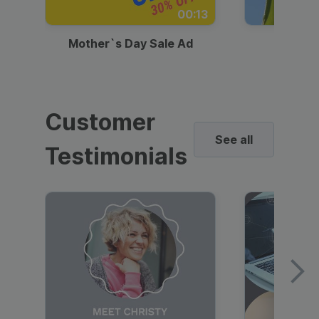
00:13
Mother`s Day Sale Ad
Mother
Customer
See all
Testimonials