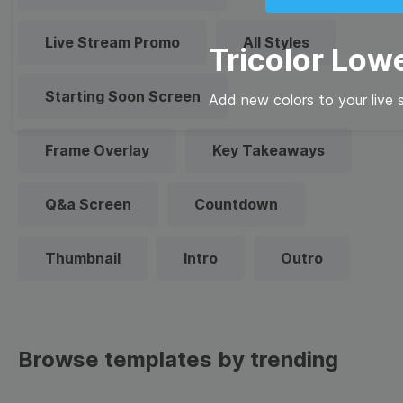
Live Stream Promo
All Styles
Tricolor Lowe
Starting Soon Screen
Add new colors to your live 
Frame Overlay
Key Takeaways
Q&a Screen
Countdown
Thumbnail
Intro
Outro
Browse templates by trending