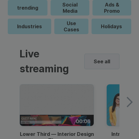
Social
Ads &
trending
Media
Promo
Use
Industries
Holidays
Cases
Live
See all
streaming
00:06
Lower Third — Interior Design
Intro — Gr