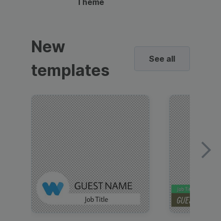
Theme
New
See all
templates