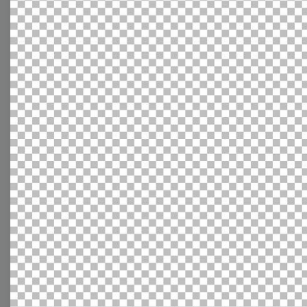
With extensive collection of easy-to-edit and free
video templates, you won’t need to spend a fortune
on video production. Just select a template that you
prefer and effortlessly customize it to your taste.
Then, download the video, share it directly on social
media, or embed it on your website. Step up your
video marketing game with Wave.video free
templates!
Browse templates by image
templates
Thumbnail
Lower Third