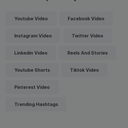
Youtube Video
Facebook Video
Instagram Video
Twitter Video
Linkedin Video
Reels And Stories
Youtube Shorts
Tiktok Video
Pinterest Video
Trending Hashtags