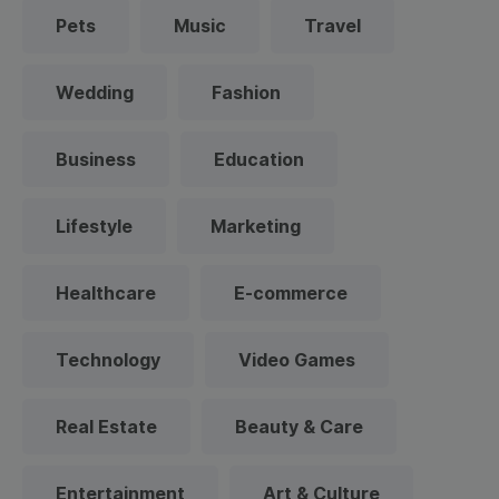
Pets
Music
Travel
Wedding
Fashion
Business
Education
Lifestyle
Marketing
Healthcare
E-commerce
Technology
Video Games
Real Estate
Beauty & Care
Entertainment
Art & Culture