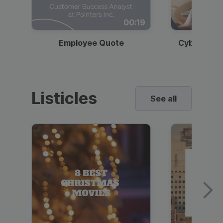
00:19
Employee Quote
Cybersecur
Listicles
See all