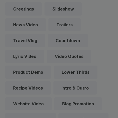
Greetings
Slideshow
News Video
Trailers
Travel Vlog
Countdown
Lyric Video
Video Quotes
Product Demo
Lower Thirds
Recipe Videos
Intro & Outro
Website Video
Blog Promotion