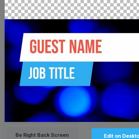
Meme
Facebook Cover
Quote
Overlay
Browse templates by live
streaming
Transparent Lower Third
Technical Difficulties
Be Right Back Screen
Edit on Deskt