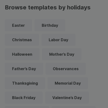
Browse templates by holidays
Easter
Birthday
Christmas
Labor Day
Halloween
Mother’s Day
Father’s Day
Observances
Thanksgiving
Memorial Day
Black Friday
Valentine’s Day