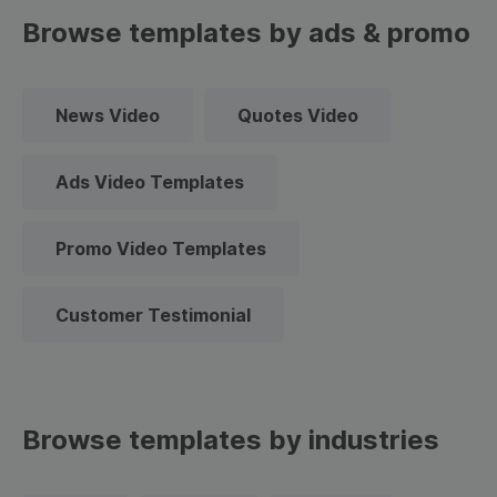
Browse templates by ads & promo
News Video
Quotes Video
Ads Video Templates
Promo Video Templates
Customer Testimonial
Browse templates by industries