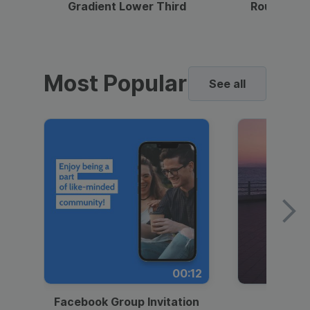
Gradient Lower Third
Round Pho
Most Popular
See all
00:12
Facebook Group Invitation
Dynami