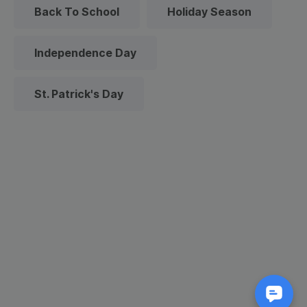
Back To School
Holiday Season
Independence Day
St. Patrick's Day