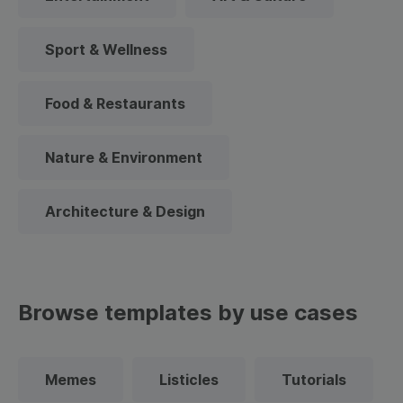
Sport & Wellness
Food & Restaurants
Nature & Environment
Architecture & Design
Browse templates by use cases
Memes
Listicles
Tutorials