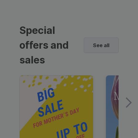
Special
offers and
See all
sales