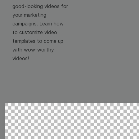
good-looking videos for
your marketing
campaigns. Learn how
to customize video
templates to come up
with wow-worthy
videos!
Free Video Templates
Collection