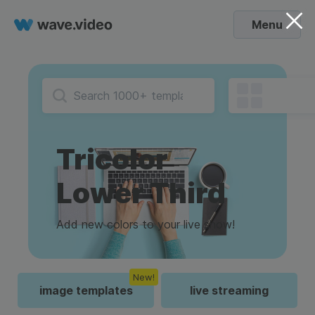
Menu
Tricolor
Lower Third
Add new colors to your live show!
New!
image templates
live streaming