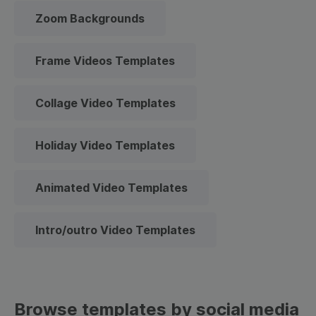
Zoom Backgrounds
Frame Videos Templates
Collage Video Templates
Holiday Video Templates
Animated Video Templates
Intro/outro Video Templates
Browse templates by social media