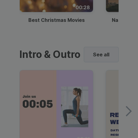
00:28
Best Christmas Movies
National I
Intro & Outro
See all