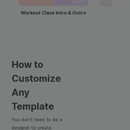
00:21
Workout Class Intro & Outro
Webi
How to
Customize
Any
Template
You don't need to be a
designer to create