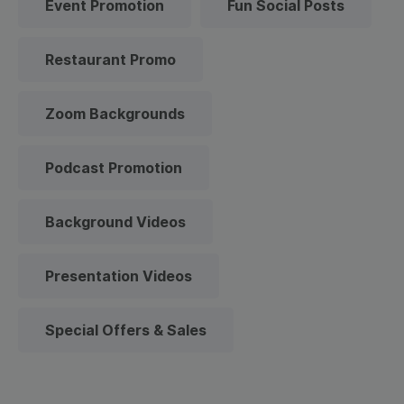
Event Promotion
Fun Social Posts
Restaurant Promo
Zoom Backgrounds
Podcast Promotion
Background Videos
Presentation Videos
Special Offers & Sales