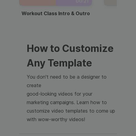
00:21
Workout Class Intro & Outro
Webi
How to Customize
Any Template
You don't need to be a designer to
create
good-looking videos for your
marketing campaigns. Learn how to
customize video templates to come up
with wow-worthy videos!