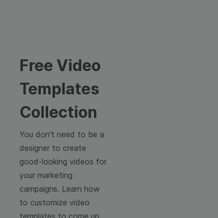
Free Video
Templates
Collection
You don't need to be a
designer to create
good-looking videos for
your marketing
campaigns. Learn how
to customize video
templates to come up