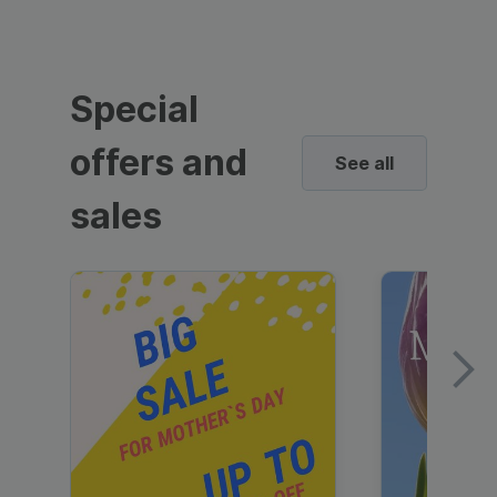
Special
offers and
See all
sales