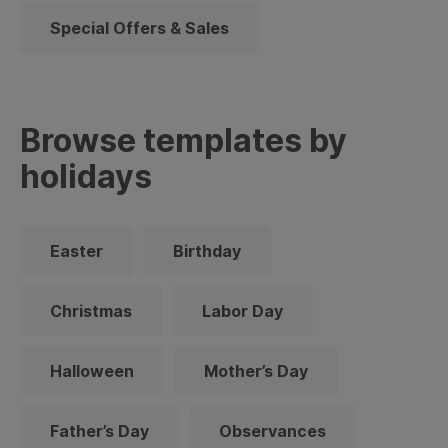
Special Offers & Sales
Browse templates by
holidays
Easter
Birthday
Christmas
Labor Day
Halloween
Mother’s Day
Father’s Day
Observances