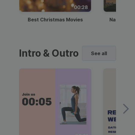
00:28
Best Christmas Movies
National I
Intro & Outro
See all