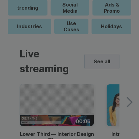
Social
Ads &
trending
Media
Promo
Use
Industries
Holidays
Cases
Live
See all
streaming
00:06
Lower Third — Interior Design
Intro — Gr