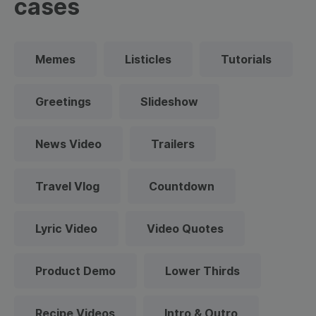
cases
Memes
Listicles
Tutorials
Greetings
Slideshow
News Video
Trailers
Travel Vlog
Countdown
Lyric Video
Video Quotes
Product Demo
Lower Thirds
Recipe Videos
Intro & Outro