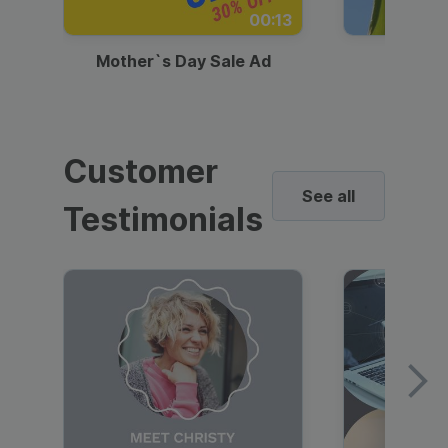
00:13
Mother`s Day Sale Ad
Mother
Customer
See all
Testimonials