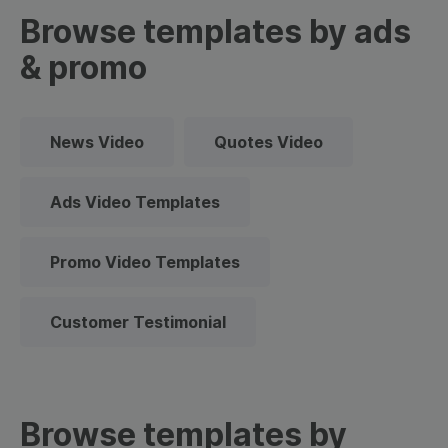
Browse templates by ads
& promo
News Video
Quotes Video
Ads Video Templates
Promo Video Templates
Customer Testimonial
Browse templates by