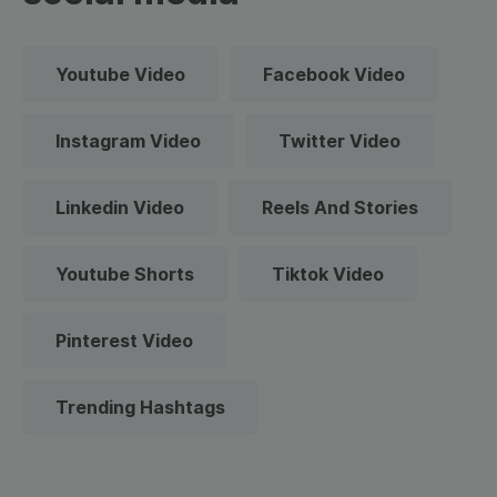
Youtube Video
Facebook Video
Instagram Video
Twitter Video
Linkedin Video
Reels And Stories
Youtube Shorts
Tiktok Video
Pinterest Video
Trending Hashtags