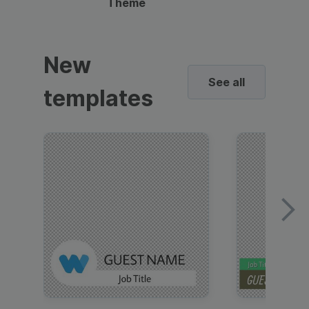
Theme
New
See all
templates