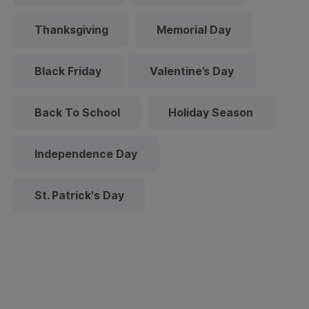
Thanksgiving
Memorial Day
Black Friday
Valentine’s Day
Back To School
Holiday Season
Independence Day
St. Patrick's Day