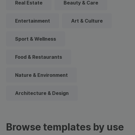
Real Estate
Beauty & Care
Entertainment
Art & Culture
Sport & Wellness
Food & Restaurants
Nature & Environment
Architecture & Design
Browse templates by use