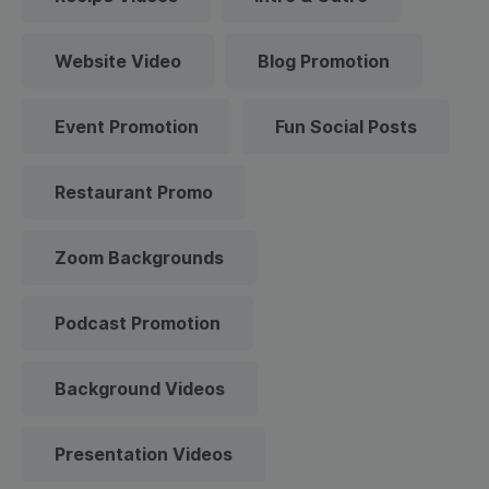
Website Video
Blog Promotion
Event Promotion
Fun Social Posts
Restaurant Promo
Zoom Backgrounds
Podcast Promotion
Background Videos
Presentation Videos