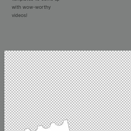
with wow-worthy
videos!
Browse templates by
image templates
Thumbnail
Lower Third
Meme
Facebook Cover