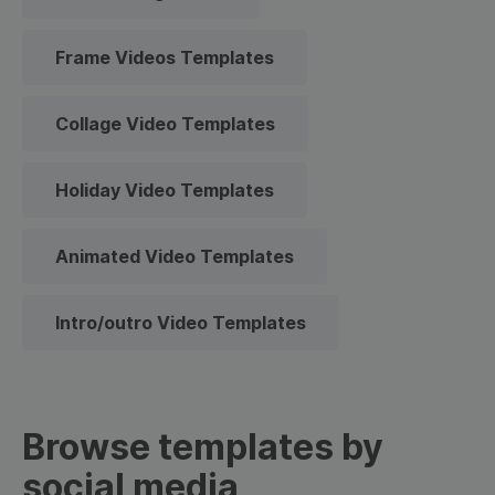
Frame Videos Templates
Collage Video Templates
Holiday Video Templates
Animated Video Templates
Intro/outro Video Templates
Browse templates by
social media