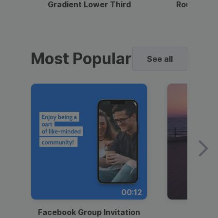
Gradient Lower Third
Round Pho
Most Popular
See all
00:12
Facebook Group Invitation
Dynami