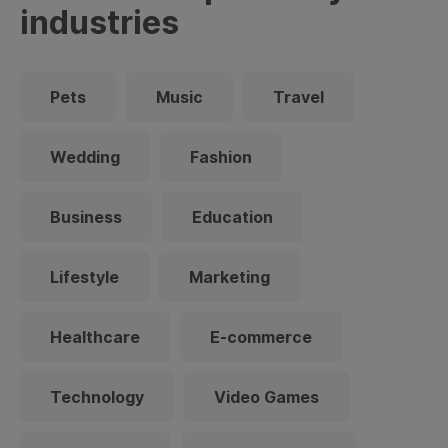
industries
Pets
Music
Travel
Wedding
Fashion
Business
Education
Lifestyle
Marketing
Healthcare
E-commerce
Technology
Video Games