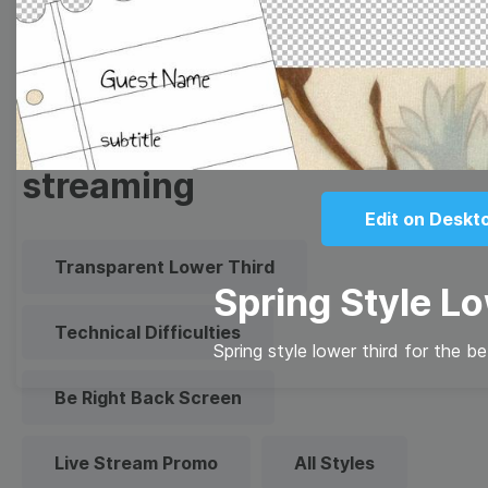
Quote
Overlay
Browse templates by live
streaming
Edit on Deskt
Transparent Lower Third
Spring Style L
Technical Difficulties
Spring style lower third for the 
Be Right Back Screen
Live Stream Promo
All Styles