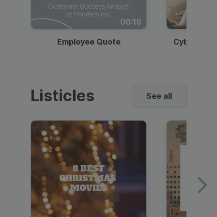
00:19
Employee Quote
Cybersecur
Listicles
See all