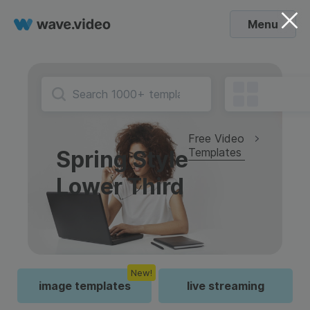
Menu
Free Video
Templates
Spring Style
Lower Third
New!
image templates
live streaming