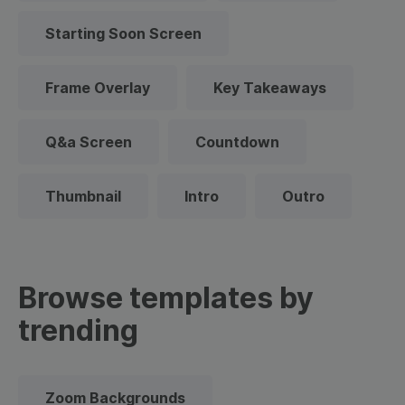
Starting Soon Screen
Frame Overlay
Key Takeaways
Q&a Screen
Countdown
Thumbnail
Intro
Outro
Browse templates by
trending
Zoom Backgrounds