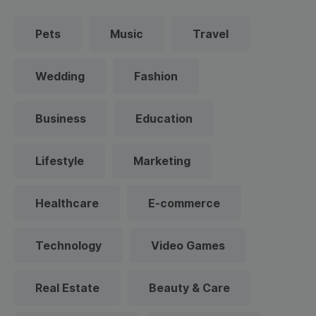
Pets
Music
Travel
Wedding
Fashion
Business
Education
Lifestyle
Marketing
Healthcare
E-commerce
Technology
Video Games
Real Estate
Beauty & Care