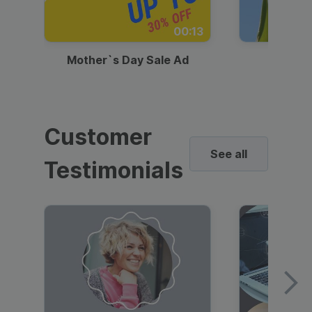
00:13
Mother`s Day Sale Ad
Mother
Customer
See all
Testimonials