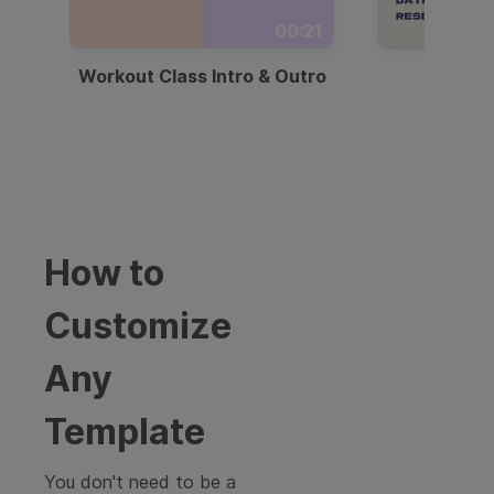
00:21
Workout Class Intro & Outro
Webi
How to
Customize
Any
Template
You don't need to be a