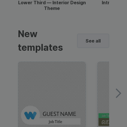
Lower Third — Interior Design
Intro — Gr
Theme
New
See all
templates