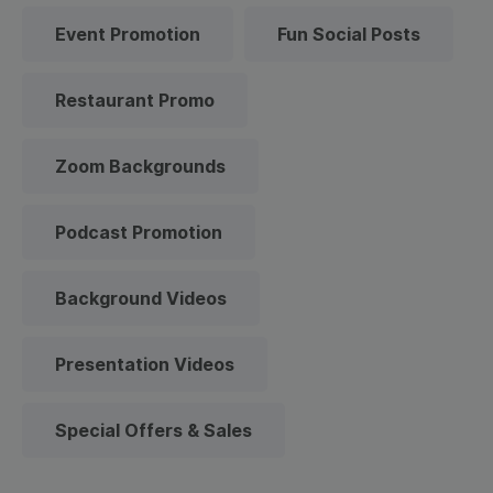
Event Promotion
Fun Social Posts
Restaurant Promo
Zoom Backgrounds
Podcast Promotion
Background Videos
Presentation Videos
Special Offers & Sales