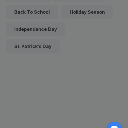
Back To School
Holiday Season
Independence Day
St. Patrick's Day