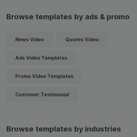
Browse templates by ads & promo
News Video
Quotes Video
Ads Video Templates
Promo Video Templates
Customer Testimonial
Browse templates by industries