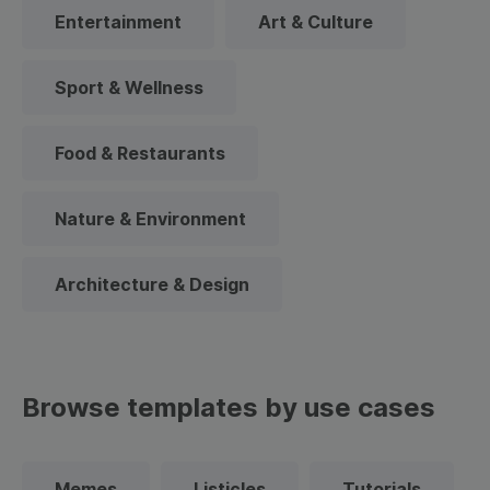
Entertainment
Art & Culture
Sport & Wellness
Food & Restaurants
Nature & Environment
Architecture & Design
Browse templates by use cases
Memes
Listicles
Tutorials