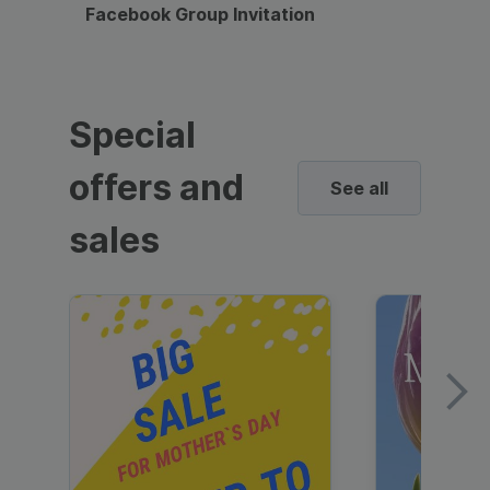
Facebook Group Invitation
Dynami
Special
offers and
See all
sales