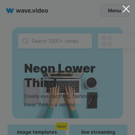
Menu
Neon Lower
Third
Create eye catching, fashionable
lower third in a second
New!
image templates
live streaming