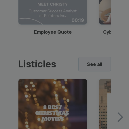
00:19
Employee Quote
Cybersecur
Listicles
See all