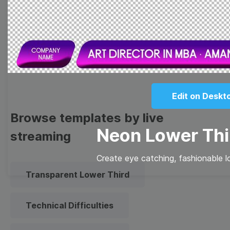
Meme
Facebook Cover
Quote
Overlay
Edit on Deskt
Browse templates by live
Neon Lower Thi
streaming
Create eye catching, fashionable l
Transparent Lower Third
Technical Difficulties