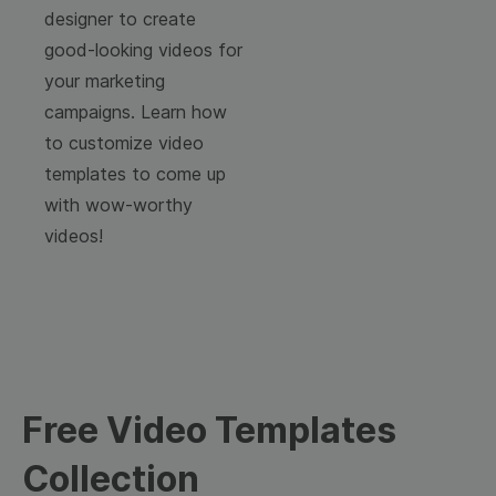
designer to create
good-looking videos for
your marketing
campaigns. Learn how
to customize video
templates to come up
with wow-worthy
videos!
Free Video Templates
Collection