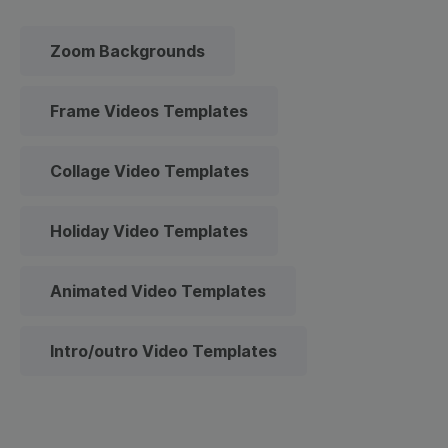
Zoom Backgrounds
Frame Videos Templates
Collage Video Templates
Holiday Video Templates
Animated Video Templates
Intro/outro Video Templates