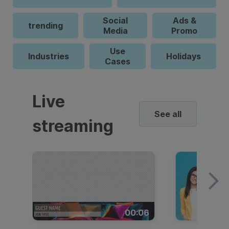
Social
Ads &
trending
Media
Promo
Use
Industries
Holidays
Cases
Live
See all
streaming
00:06