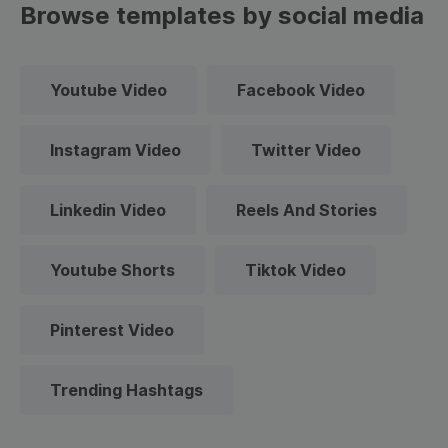
Browse templates by social media
Youtube Video
Facebook Video
Instagram Video
Twitter Video
Linkedin Video
Reels And Stories
Youtube Shorts
Tiktok Video
Pinterest Video
Trending Hashtags