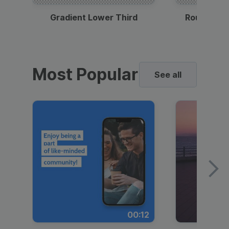
Gradient Lower Third
Round Pho
Most Popular
See all
00:12