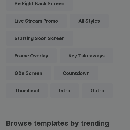
Be Right Back Screen
Live Stream Promo
All Styles
Starting Soon Screen
Frame Overlay
Key Takeaways
Q&a Screen
Countdown
Thumbnail
Intro
Outro
Browse templates by trending