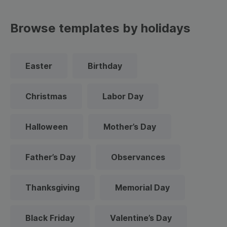
Browse templates by holidays
Easter
Birthday
Christmas
Labor Day
Halloween
Mother’s Day
Father’s Day
Observances
Thanksgiving
Memorial Day
Black Friday
Valentine’s Day