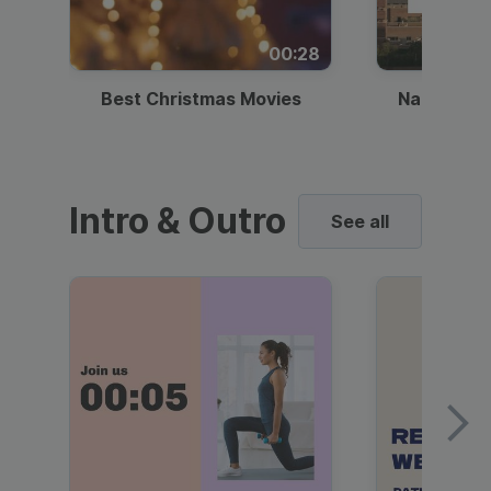
00:28
Best Christmas Movies
National I
Intro & Outro
See all