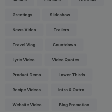
Greetings
Slideshow
News Video
Trailers
Travel Vlog
Countdown
Lyric Video
Video Quotes
Product Demo
Lower Thirds
Recipe Videos
Intro & Outro
Website Video
Blog Promotion