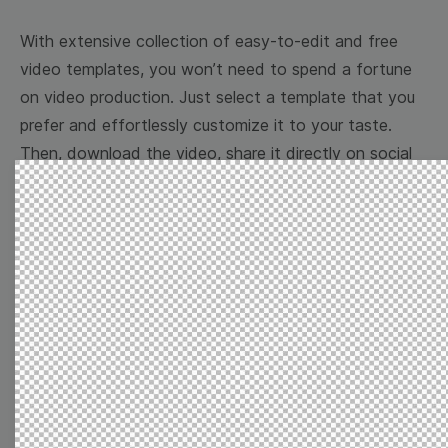
With extensive collection of easy-to-edit and free
video templates, you won’t need to spend a fortune
on video production. Just select a template that you
prefer and effortlessly customize it to your taste.
Then, download the video, share it directly on social
media, or embed it on your website. Step up your
video marketing game with Wave.video free
templates!
Browse templates by image
templates
Thumbnail
Lower Third