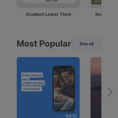
Gradient Lower Third
Round Pho
Most Popular
See all
00:12