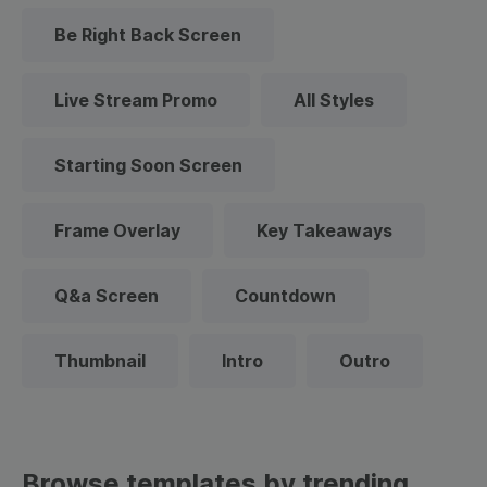
Be Right Back Screen
Live Stream Promo
All Styles
Starting Soon Screen
Frame Overlay
Key Takeaways
Q&a Screen
Countdown
Thumbnail
Intro
Outro
Browse templates by trending