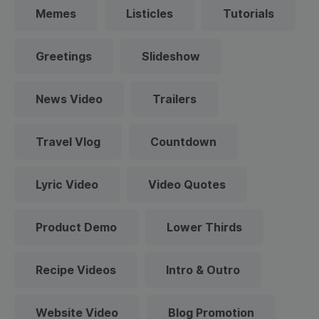
Memes
Listicles
Tutorials
Greetings
Slideshow
News Video
Trailers
Travel Vlog
Countdown
Lyric Video
Video Quotes
Product Demo
Lower Thirds
Recipe Videos
Intro & Outro
Website Video
Blog Promotion