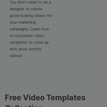
You don't need to be a
designer to create
good-looking videos for
your marketing
campaigns. Learn how
to customize video
templates to come up
with wow-worthy
videos!
Free Video Templates