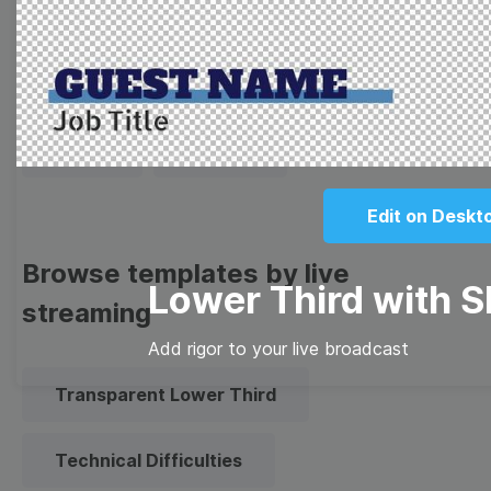
Thumbnail
Lower Third
Meme
Facebook Cover
Quote
Overlay
Edit on Deskt
Browse templates by live
Lower Third with 
streaming
Add rigor to your live broadcast
Transparent Lower Third
Technical Difficulties