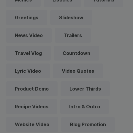
Greetings
Slideshow
News Video
Trailers
Travel Vlog
Countdown
Lyric Video
Video Quotes
Product Demo
Lower Thirds
Recipe Videos
Intro & Outro
Website Video
Blog Promotion