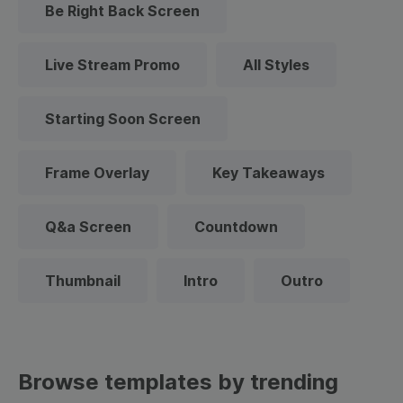
Be Right Back Screen
Live Stream Promo
All Styles
Starting Soon Screen
Frame Overlay
Key Takeaways
Q&a Screen
Countdown
Thumbnail
Intro
Outro
Browse templates by trending