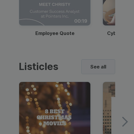
00:19
Employee Quote
Cybersecur
Listicles
See all