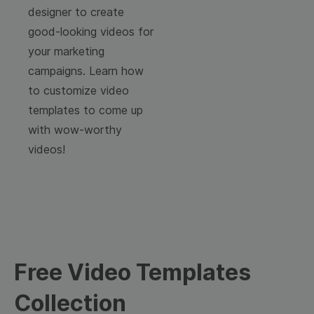
designer to create
good-looking videos for
your marketing
campaigns. Learn how
to customize video
templates to come up
with wow-worthy
videos!
Free Video Templates
Collection