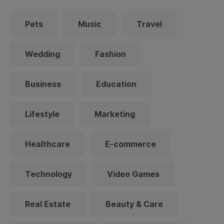
Pets
Music
Travel
Wedding
Fashion
Business
Education
Lifestyle
Marketing
Healthcare
E-commerce
Technology
Video Games
Real Estate
Beauty & Care