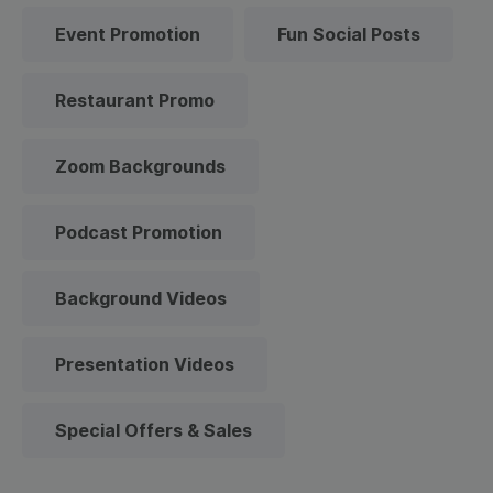
Event Promotion
Fun Social Posts
Restaurant Promo
Zoom Backgrounds
Podcast Promotion
Background Videos
Presentation Videos
Special Offers & Sales