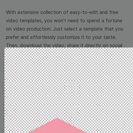
With extensive collection of easy-to-edit and free
video templates, you won’t need to spend a fortune
on video production. Just select a template that you
prefer and effortlessly customize it to your taste.
Then, download the video, share it directly on social
media, or embed it on your website. Step up your
video marketing game with Wave.video free
templates!
Browse templates by image
templates
Thumbnail
Lower Third