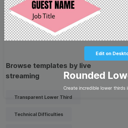
Meme
Facebook Cover
Quote
Overlay
Edit on Deskt
Browse templates by live
Rounded Lowe
streaming
Create incredible lower thirds 
Transparent Lower Third
Technical Difficulties