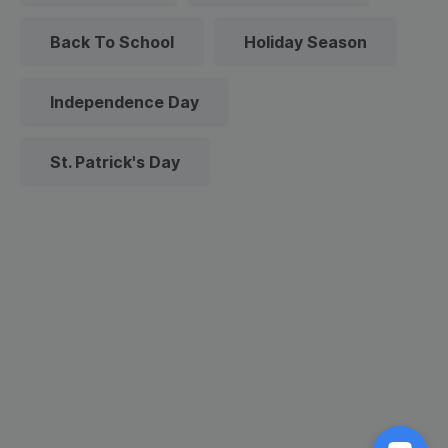
Back To School
Holiday Season
Independence Day
St. Patrick's Day