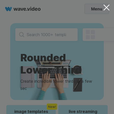
Menu
Rounded
Lower Third
Create incredible lower thirds in a few
sec
New!
image templates
live streaming