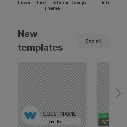
Lower Third — Interior Design
Intro — Gr
Theme
New
See all
templates