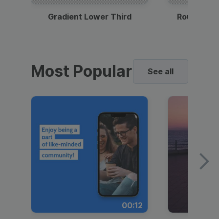
Gradient Lower Third
Round Pho
Most Popular
See all
00:12