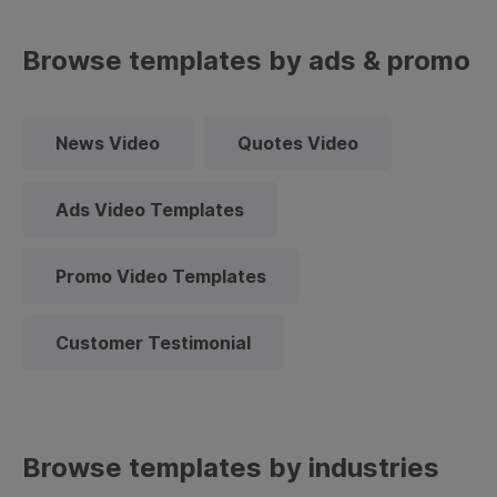
Browse templates by ads & promo
News Video
Quotes Video
Ads Video Templates
Promo Video Templates
Customer Testimonial
Browse templates by industries