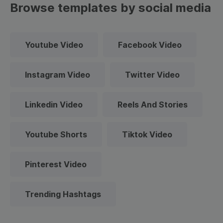
Browse templates by social media
Youtube Video
Facebook Video
Instagram Video
Twitter Video
Linkedin Video
Reels And Stories
Youtube Shorts
Tiktok Video
Pinterest Video
Trending Hashtags