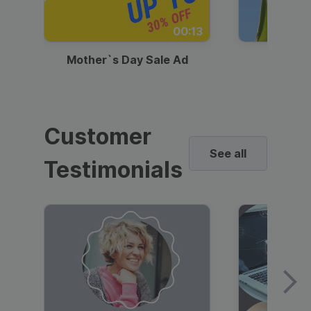
00:13
Mother`s Day Sale Ad
Mother
Customer
See all
Testimonials