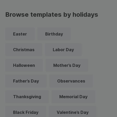
Browse templates by holidays
Easter
Birthday
Christmas
Labor Day
Halloween
Mother’s Day
Father’s Day
Observances
Thanksgiving
Memorial Day
Black Friday
Valentine’s Day