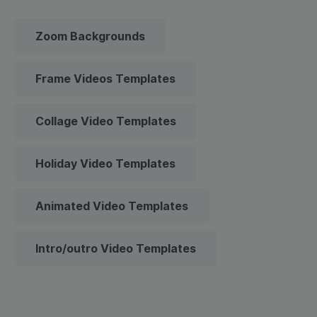
Zoom Backgrounds
Frame Videos Templates
Collage Video Templates
Holiday Video Templates
Animated Video Templates
Intro/outro Video Templates