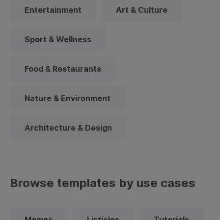
Entertainment
Art & Culture
Sport & Wellness
Food & Restaurants
Nature & Environment
Architecture & Design
Browse templates by use cases
Memes
Listicles
Tutorials