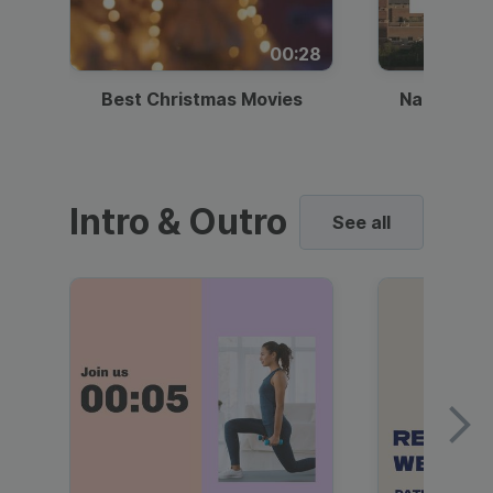
00:28
Best Christmas Movies
National I
Intro & Outro
See all