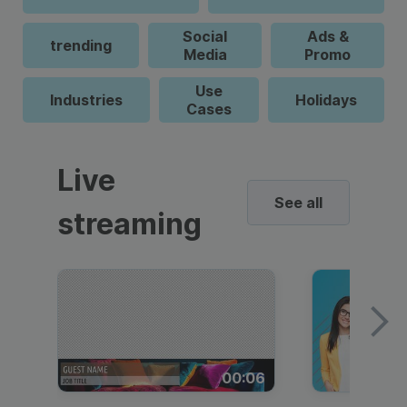
Social
Ads &
trending
Media
Promo
Use
Industries
Holidays
Cases
Live
See all
streaming
00:06