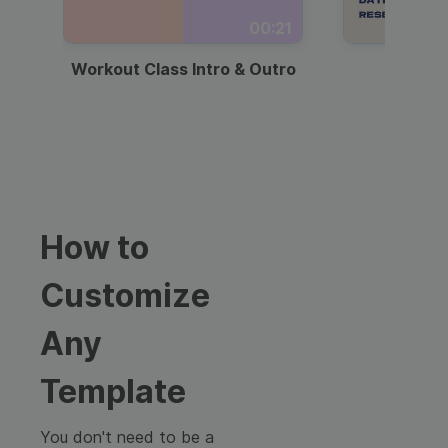
00:21
Workout Class Intro & Outro
Webi
How to
Customize
Any
Template
You don't need to be a