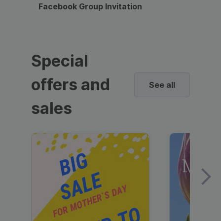
Facebook Group Invitation
Dynami
Special
offers and
See all
sales