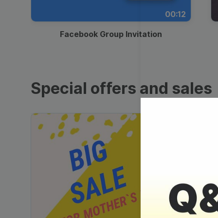
00:12
Facebook Group Invitation
Special offers and sales