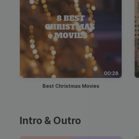
00:28
Best Christmas Movies
Intro & Outro