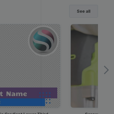
See all