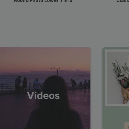
Round Photo Lower Third
Class