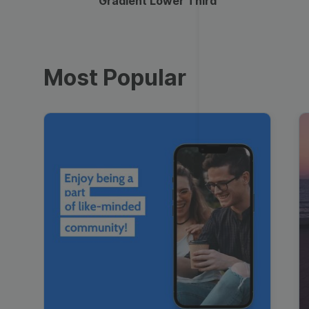
Gradient Lower Third
Most Popular