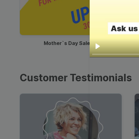
00:13
Mother`s Day Sale Ad
Play
Customer Testimonials