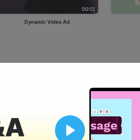
00:12
Dynamic Video Ad
Play