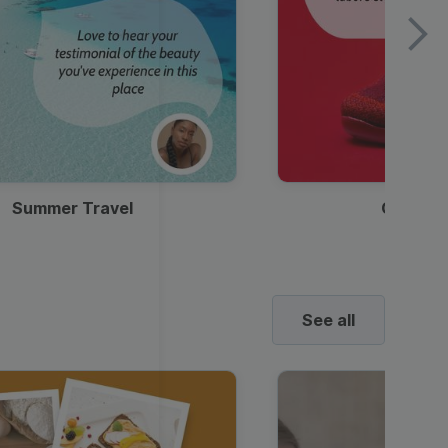
Summer Travel
Clothes
See all