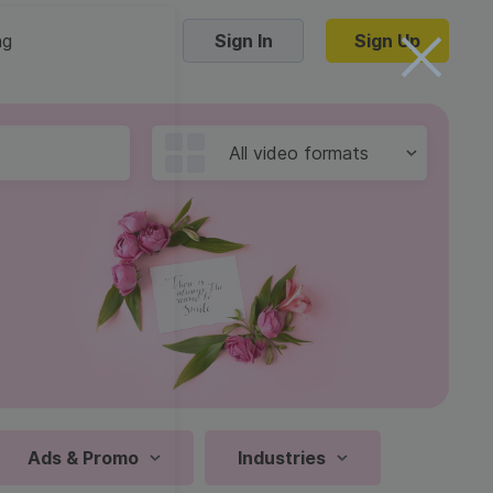
ng
Sign In
Sign Up
Trending Templates
All video formats
Collage Videos
Zoom Virtual Backgrounds
 hosting
Converters
Holiday Videos
16:9
Frame Videos
video hosting
YouTube to MP4 converter
1:1
Video Intro & Outro
d video
YouTube to MP3 converter
9:16
ord protect video
Instagram to MP4 converter
Ads & Promo
Industries
See all templates