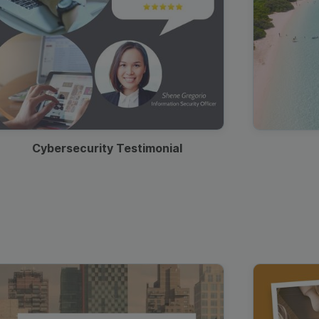
Cybersecurity Testimonial