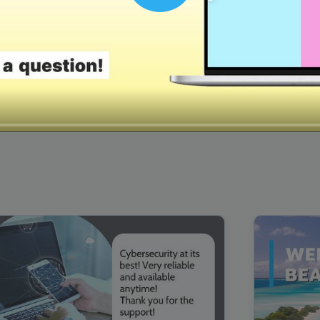
00:16
Mother's Day Sale