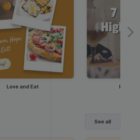
Love and Eat
Kids Ha
See all