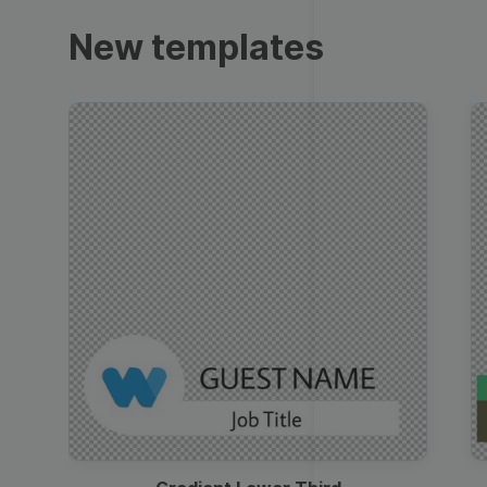
Trailers
New templates