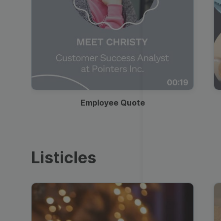
00:19
Employee Quote
Listicles