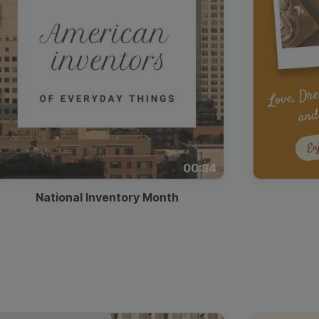
00:34
National Inventory Month