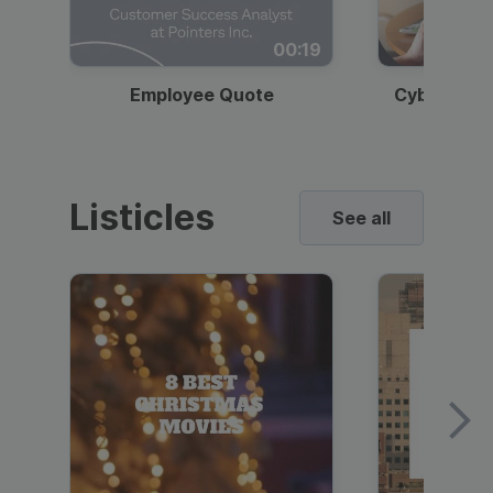
00:19
Employee Quote
Cybersecur
Listicles
See all