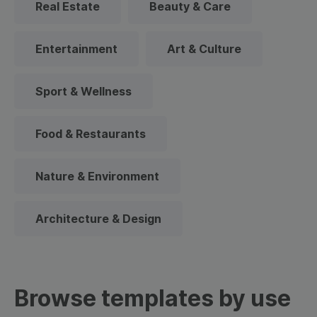
Real Estate
Beauty & Care
Entertainment
Art & Culture
Sport & Wellness
Food & Restaurants
Nature & Environment
Architecture & Design
Browse templates by use