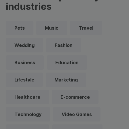
industries
Pets
Music
Travel
Wedding
Fashion
Business
Education
Lifestyle
Marketing
Healthcare
E-commerce
Technology
Video Games