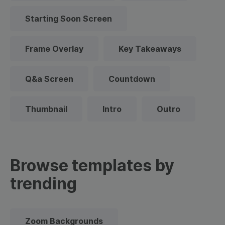
Starting Soon Screen
Frame Overlay
Key Takeaways
Q&a Screen
Countdown
Thumbnail
Intro
Outro
Browse templates by
trending
Zoom Backgrounds