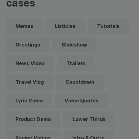
cases
Memes
Listicles
Tutorials
Greetings
Slideshow
News Video
Trailers
Travel Vlog
Countdown
Lyric Video
Video Quotes
Product Demo
Lower Thirds
Recipe Videos
Intro & Outro