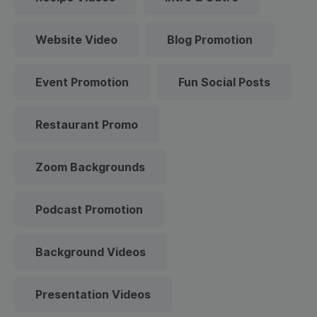
Website Video
Blog Promotion
Event Promotion
Fun Social Posts
Restaurant Promo
Zoom Backgrounds
Podcast Promotion
Background Videos
Presentation Videos