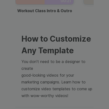
00:21
Workout Class Intro & Outro
Webi
How to Customize
Any Template
You don't need to be a designer to
create
good-looking videos for your
marketing campaigns. Learn how to
customize video templates to come up
with wow-worthy videos!