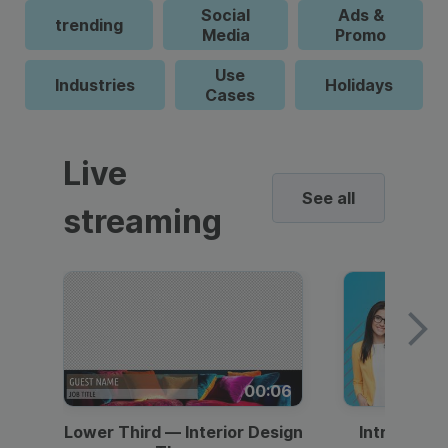
Social
Ads &
trending
Media
Promo
Use
Industries
Holidays
Cases
Live
See all
streaming
00:06
Lower Third — Interior Design
Intro — Gr