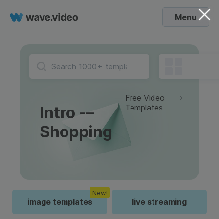
Menu
Free Video
Templates
Intro -–
Shopping
New!
image templates
live streaming