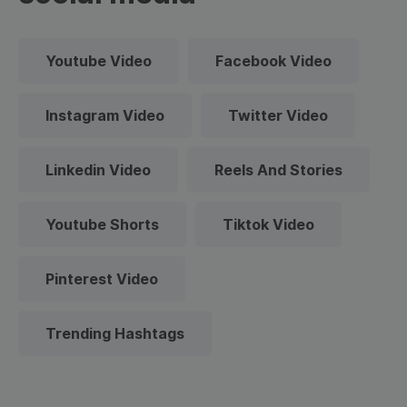
Youtube Video
Facebook Video
Instagram Video
Twitter Video
Linkedin Video
Reels And Stories
Youtube Shorts
Tiktok Video
Pinterest Video
Trending Hashtags