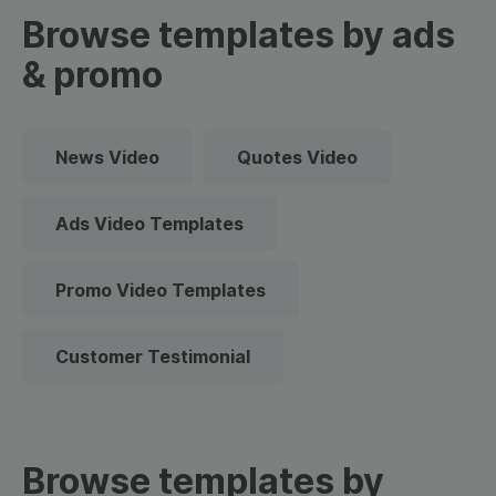
Browse templates by ads
& promo
News Video
Quotes Video
Ads Video Templates
Promo Video Templates
Customer Testimonial
Browse templates by