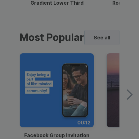
Gradient Lower Third
Round Pho
Most Popular
See all
00:12
Facebook Group Invitation
Dynami