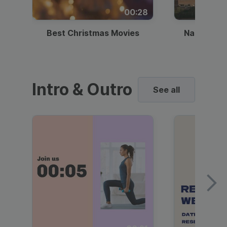
00:28
Best Christmas Movies
National I
Intro & Outro
See all