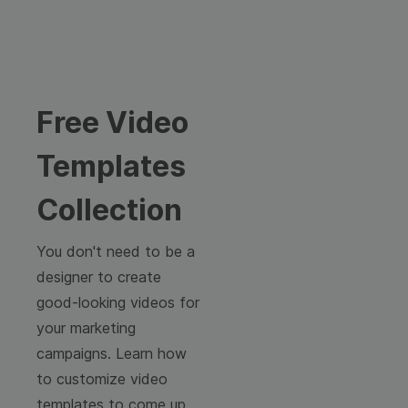
Free Video
Templates
Collection
You don't need to be a
designer to create
good-looking videos for
your marketing
campaigns. Learn how
to customize video
templates to come up