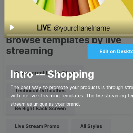
Quote
Overlay
Play
Browse templates by live
streaming
Edit on Deskt
Intro -– Shopping
Transparent Lower Third
The best way to promote your products is through stre
Technical Difficulties
with our live streaming templates. The live streaming t
stream as unique as your brand.
Be Right Back Screen
Live Stream Promo
All Styles