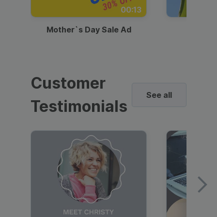
00:13
Mother`s Day Sale Ad
Mother
Customer
See all
Testimonials