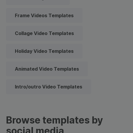
Frame Videos Templates
Collage Video Templates
Holiday Video Templates
Animated Video Templates
Intro/outro Video Templates
Browse templates by
social media