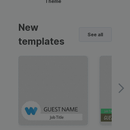
Theme
New
See all
templates