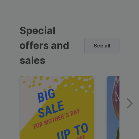
Special
offers and
See all
sales