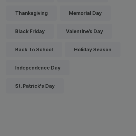
Thanksgiving
Memorial Day
Black Friday
Valentine’s Day
Back To School
Holiday Season
Independence Day
St. Patrick's Day