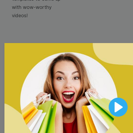
with wow-worthy
videos!
Browse templates by
image templates
Thumbnail
Lower Third
Play
Meme
Facebook Cover