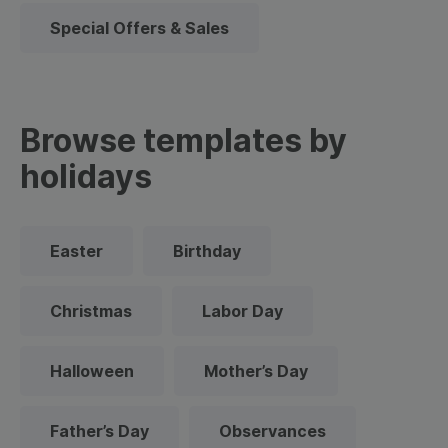
Special Offers & Sales
Browse templates by
holidays
Easter
Birthday
Christmas
Labor Day
Halloween
Mother’s Day
Father’s Day
Observances