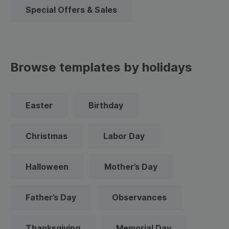
Special Offers & Sales
Browse templates by holidays
Easter
Birthday
Christmas
Labor Day
Halloween
Mother’s Day
Father’s Day
Observances
Thanksgiving
Memorial Day