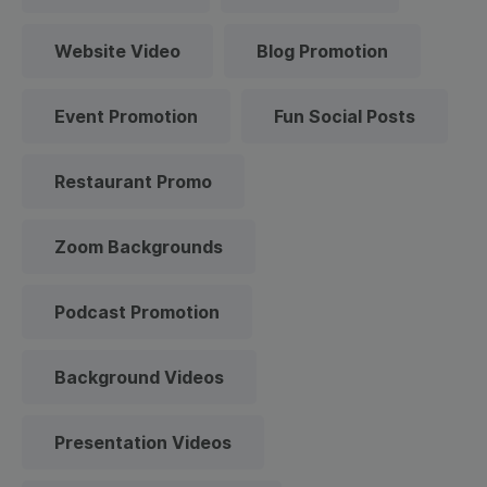
Website Video
Blog Promotion
Event Promotion
Fun Social Posts
Restaurant Promo
Zoom Backgrounds
Podcast Promotion
Background Videos
Presentation Videos