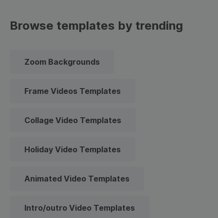
Browse templates by trending
Zoom Backgrounds
Frame Videos Templates
Collage Video Templates
Holiday Video Templates
Animated Video Templates
Intro/outro Video Templates