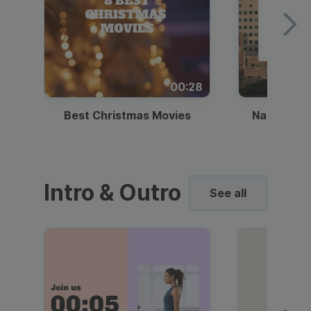
00:28
Best Christmas Movies
National I
Intro & Outro
See all