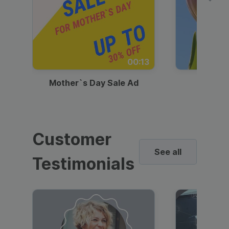
00:13
Mother`s Day Sale Ad
Mother
Customer
See all
Testimonials