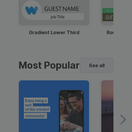
Gradient Lower Third
Round Pho
Most Popular
See all