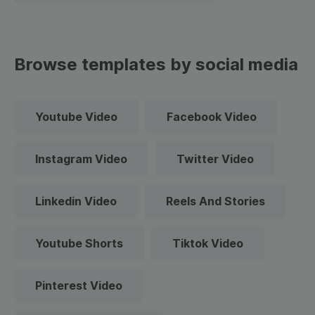
Browse templates by social media
Youtube Video
Facebook Video
Instagram Video
Twitter Video
Linkedin Video
Reels And Stories
Youtube Shorts
Tiktok Video
Pinterest Video