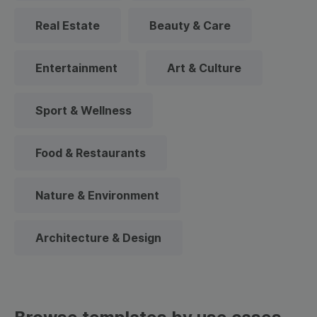
Real Estate
Beauty & Care
Entertainment
Art & Culture
Sport & Wellness
Food & Restaurants
Nature & Environment
Architecture & Design