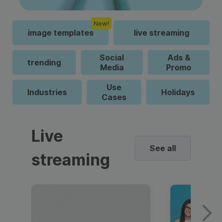
New!
image templates
live streaming
Social
Ads &
trending
Media
Promo
Use
Industries
Holidays
Cases
Live
See all
streaming