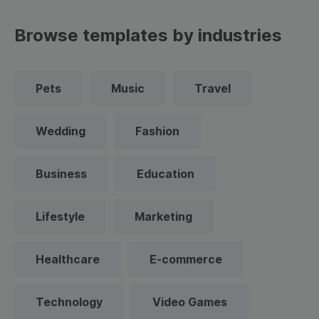
Browse templates by industries
Pets
Music
Travel
Wedding
Fashion
Business
Education
Lifestyle
Marketing
Healthcare
E-commerce
Technology
Video Games