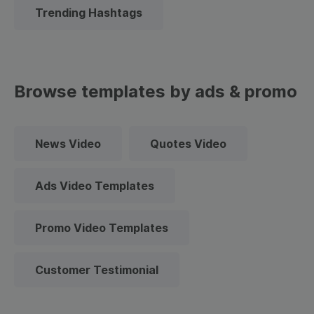
Trending Hashtags
Browse templates by ads & promo
News Video
Quotes Video
Ads Video Templates
Promo Video Templates
Customer Testimonial