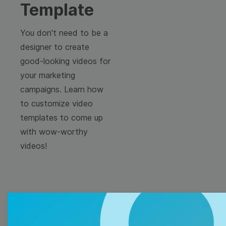
Template
You don't need to be a
designer to create
good-looking videos for
your marketing
campaigns. Learn how
to customize video
templates to come up
with wow-worthy
videos!