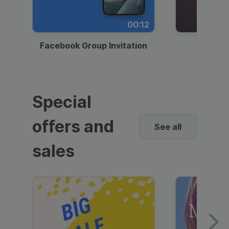
00:12
Facebook Group Invitation
Dynami
Special
offers and
See all
sales