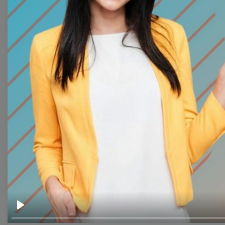
Thumbnail
Lower Third
Meme
Facebook Cover
Quote
Overlay
Browse templates by live
streaming
Transparent Lower Third
Play