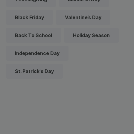
Black Friday
Valentine’s Day
Back To School
Holiday Season
Independence Day
St. Patrick's Day