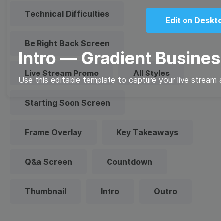
Technical Difficulties
Edit on Deskt
Be Right Back Screen
Intro — Gradient Busines
Live Stream Promo
All Styles
Use this editable template to capture your live stream 
Starting Soon Screen
Frame Overlay
Key Takeaways
Q&a Screen
Countdown
Thumbnail
Intro
Outro