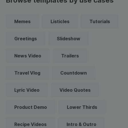
Browse templates by use cases
Memes
Listicles
Tutorials
Greetings
Slideshow
News Video
Trailers
Travel Vlog
Countdown
Lyric Video
Video Quotes
Product Demo
Lower Thirds
Recipe Videos
Intro & Outro