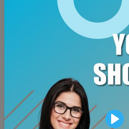
Free Video Templates
Collection
With extensive collection of easy-to-edit and free
video templates, you won’t need to spend a fortune
on video production. Just select a template that you
prefer and effortlessly customize it to your taste.
Then, download the video, share it directly on social
media, or embed it on your website. Step up your
video marketing game with Wave.video free
templates!
Browse templates by image
templates
Play