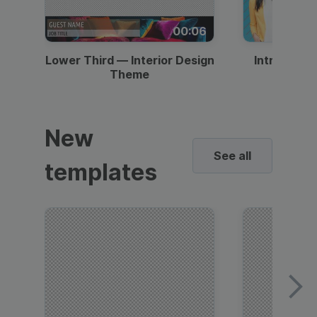
00:06
Lower Third — Interior Design
Intro — Gr
Theme
New
See all
templates