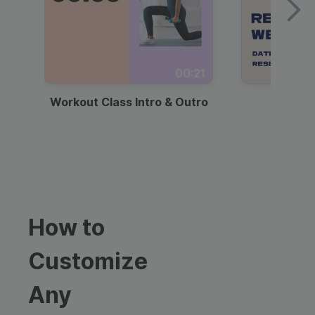
00:21
Workout Class Intro & Outro
Webi
How to
Customize
Any