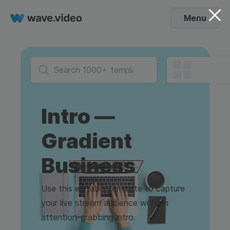
Menu
Intro —
Gradient
Business
Use this editable template to capture
your live stream audience with an
attention-grabbing intro.