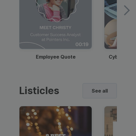
00:19
Employee Quote
Cybersecur
Listicles
See all