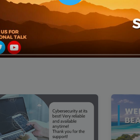
00:16
Mother's Day Sale