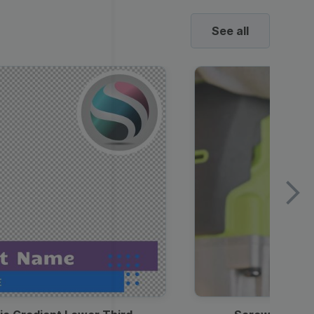
See all