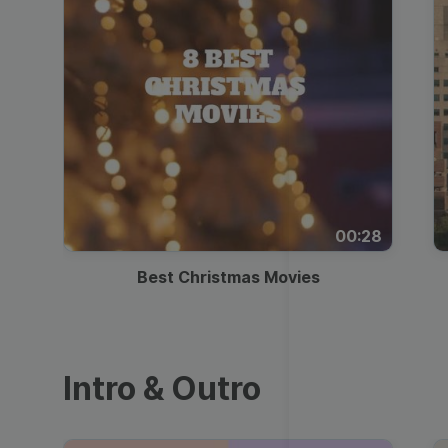
00:28
Best Christmas Movies
Intro & Outro