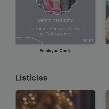
00:19
Employee Quote
Listicles