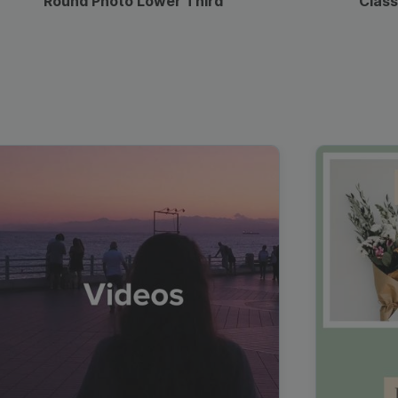
Round Photo Lower Third
Class