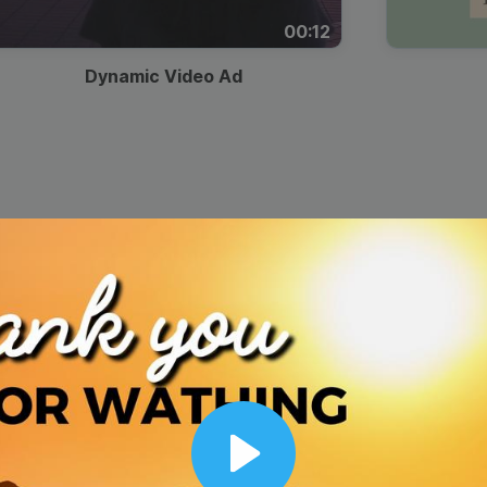
00:12
Dynamic Video Ad
Play