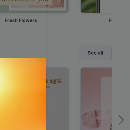
00:10
Fresh Flowers
Food Del
See all