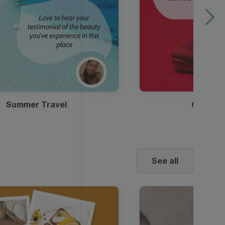
Summer Travel
Clothes
See all