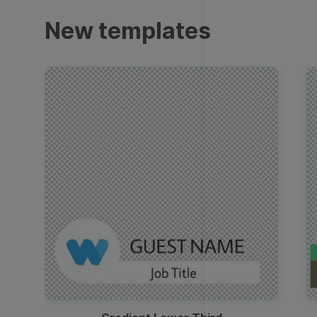
Trailers
New templates