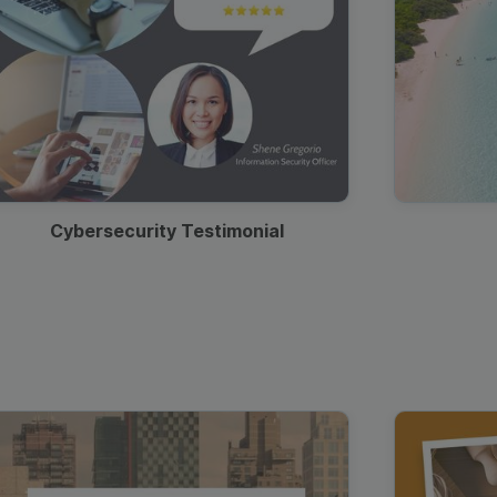
Cybersecurity Testimonial