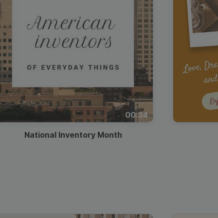
00:34
National Inventory Month