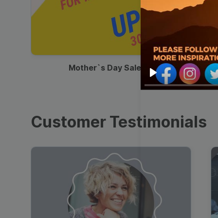
00:13
Mother`s Day Sale Ad
Play
Customer Testimonials