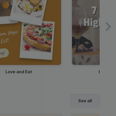
Love and Eat
Kids Ha
See all