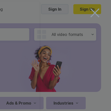
ng
Sign In
Sign Up
Trending Templates
All video formats
Collage Videos
Zoom Virtual Backgrounds
 hosting
Converters
Holiday Videos
16:9
Frame Videos
video hosting
YouTube to MP4 converter
1:1
Video Intro & Outro
d video
YouTube to MP3 converter
9:16
ord protect video
Instagram to MP4 converter
Ads & Promo
Industries
See all templates