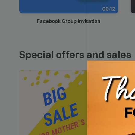
00:12
Facebook Group Invitation
Special offers and sales