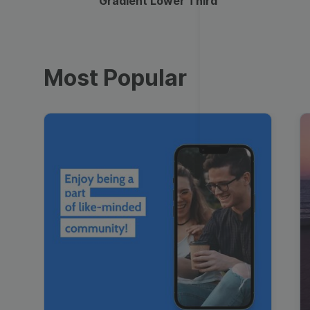
Gradient Lower Third
Most Popular