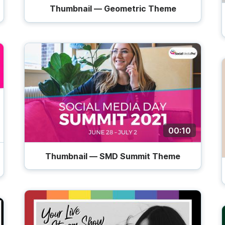
Thumbnail — Geometric Theme
00:10
Thumbnail — SMD Summit Theme