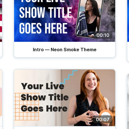
00:10
Intro — Neon Smoke Theme
00:07