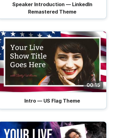
Speaker Introduction — LinkedIn
Remastered Theme
00:15
Intro — US Flag Theme