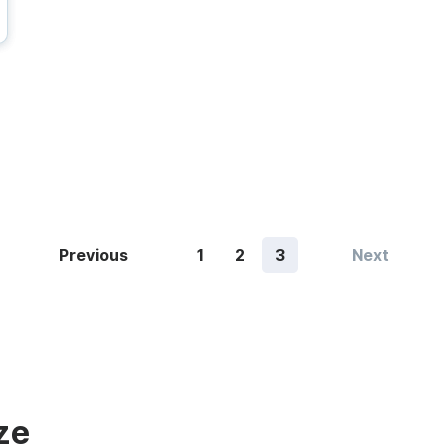
Previous
1
2
3
Next
ze