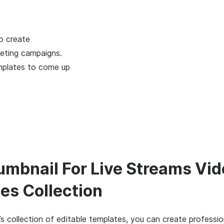
o create
eting campaigns.
mplates to come up
umbnail For Live Streams Vi
es Collection
s collection of editable templates, you can create professio