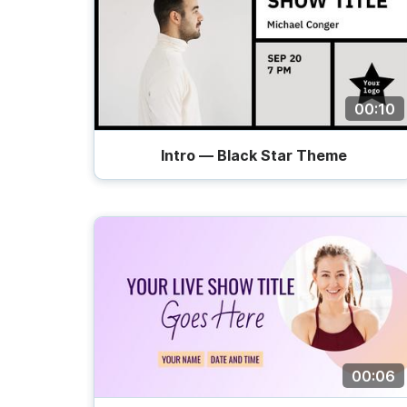
00:10
Intro — Black Star Theme
00:06