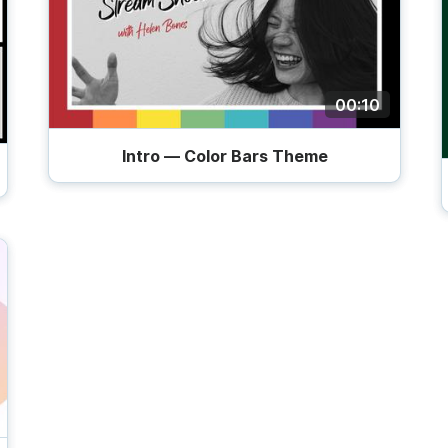
00:10
Intro — Color Bars Theme