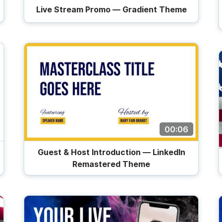
Live Stream Promo — Gradient Theme
00:06
Guest & Host Introduction — LinkedIn
Remastered Theme