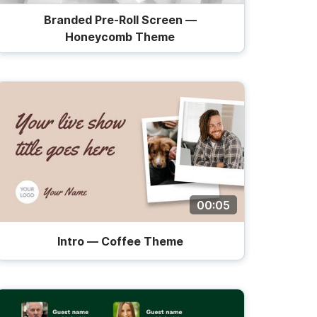
Branded Pre-Roll Screen —
Honeycomb Theme
00:05
Intro — Coffee Theme