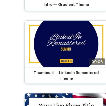
Intro — Gradient Theme
Trailers
00:06
Thumbnail — LinkedIn Remastered
Theme