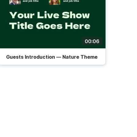
00:06
Guests Introduction — Nature Theme