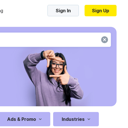
ng
Sign In
Sign Up
Trending Templates
Collage Videos
Zoom Virtual Backgrounds
 hosting
Converters
Holiday Videos
Frame Videos
video hosting
YouTube to MP4 converter
Video Intro & Outro
d video
YouTube to MP3 converter
ord protect video
Instagram to MP4 converter
Ads & Promo
Industries
See all templates