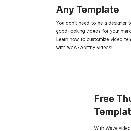
Any Template
You don't need to be a designer t
good-looking videos for your mark
Learn how to customize video te
with wow-worthy videos!
Free Th
Templat
With Wave.video’