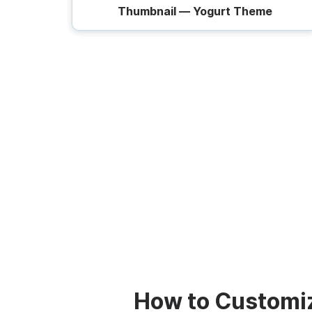
Thumbnail — Yogurt Theme
How to Customi