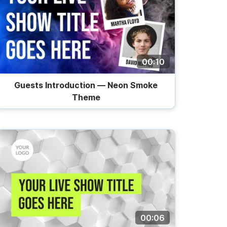
00:10
Guests Introduction — Neon Smoke
Theme
00:06