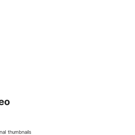
deo
nal thumbnails