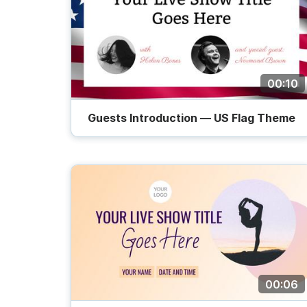
00:10
Guests Introduction — US Flag Theme
00:06