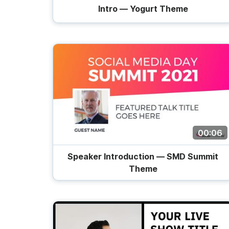
Intro — Yogurt Theme
00:06
Speaker Introduction — SMD Summit
Theme