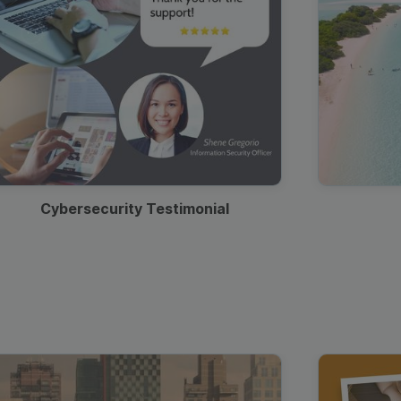
Cybersecurity Testimonial