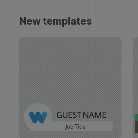
Trailers
New templates