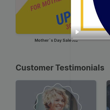
00:13
Play
Mother`s Day Sale Ad
Customer Testimonials