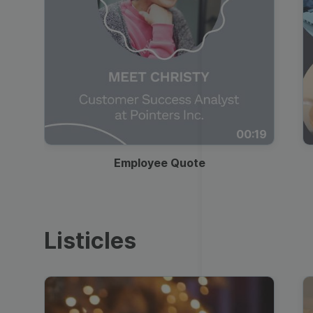
00:19
Employee Quote
Listicles