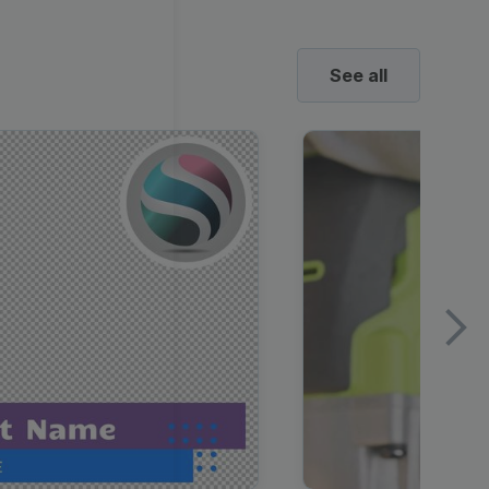
See all