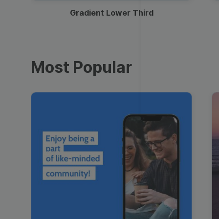
Gradient Lower Third
Most Popular