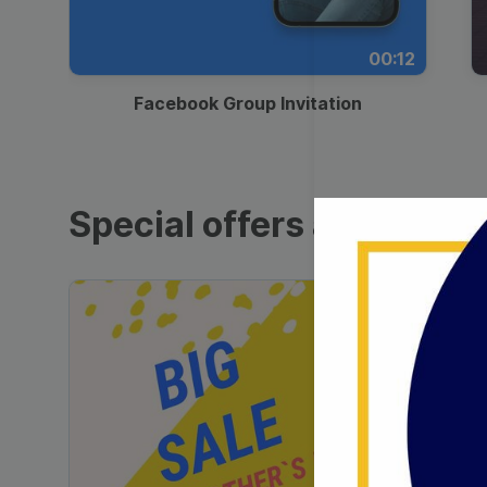
00:12
Facebook Group Invitation
Special offers and sales