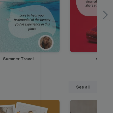
Summer Travel
Clothes
See all