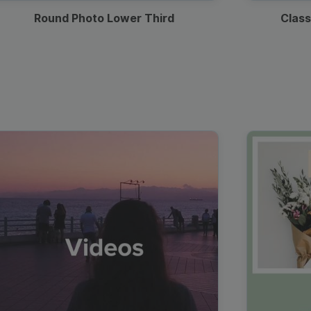
Round Photo Lower Third
Class