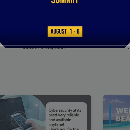
00:16
Mother's Day Sale