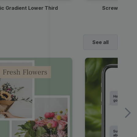
ic Gradient Lower Third
Screwdriver 
See all