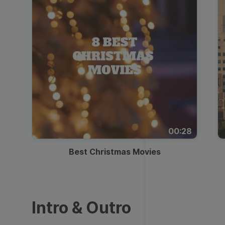
00:28
Best Christmas Movies
Intro & Outro