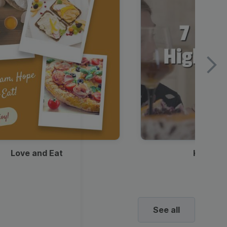
Love and Eat
Kids Ha
See all