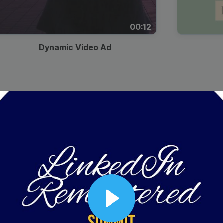
00:12
Dynamic Video Ad
Play