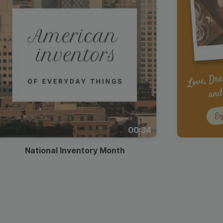
00:34
National Inventory Month