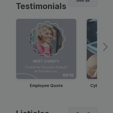
See all
Testimonials
00:19
Employee Quote
Cybersecur