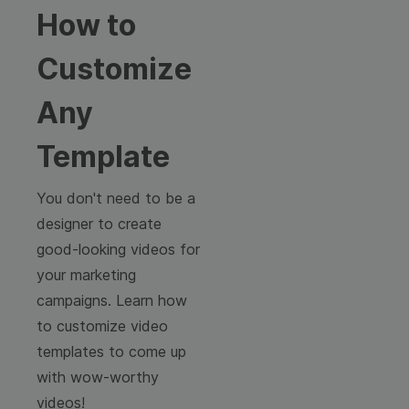
How to
Customize
Any
Template
You don't need to be a
designer to create
good-looking videos for
your marketing
campaigns. Learn how
to customize video
templates to come up
with wow-worthy
videos!