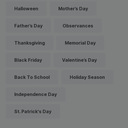
Halloween
Mother’s Day
Father’s Day
Observances
Thanksgiving
Memorial Day
Black Friday
Valentine’s Day
Back To School
Holiday Season
Independence Day
St. Patrick's Day