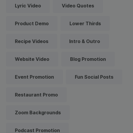
Lyric Video
Video Quotes
Product Demo
Lower Thirds
Recipe Videos
Intro & Outro
Website Video
Blog Promotion
Event Promotion
Fun Social Posts
Restaurant Promo
Zoom Backgrounds
Podcast Promotion