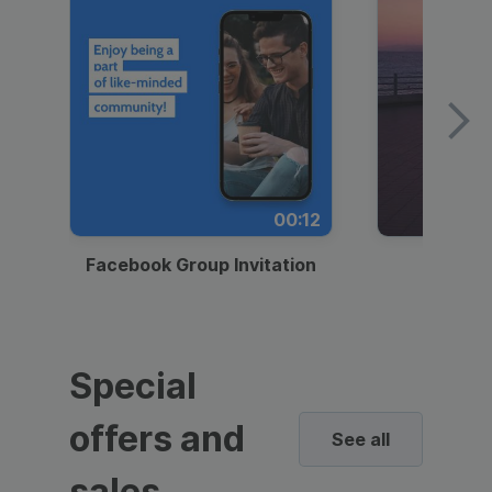
00:12
Facebook Group Invitation
Dynami
Special
offers and
See all
sales