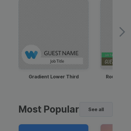
Gradient Lower Third
Round Pho
Most Popular
See all