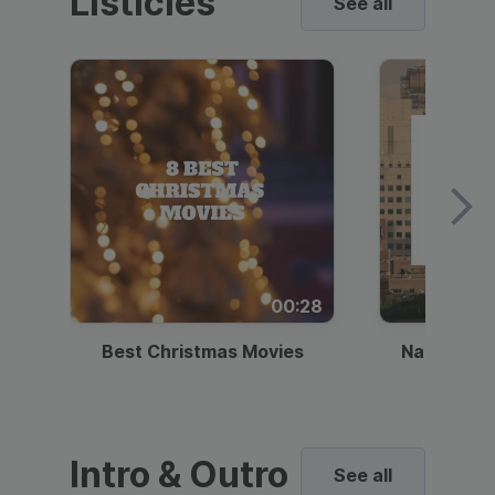
Listicles
See all
00:28
Best Christmas Movies
National I
Intro & Outro
See all