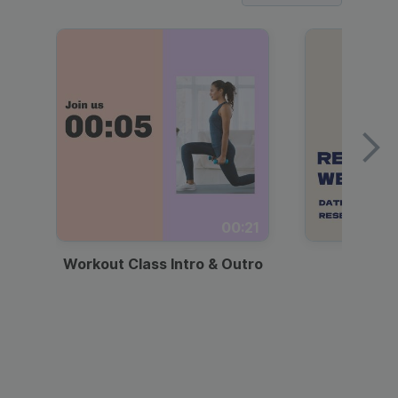
00:21
Workout Class Intro & Outro
Webi