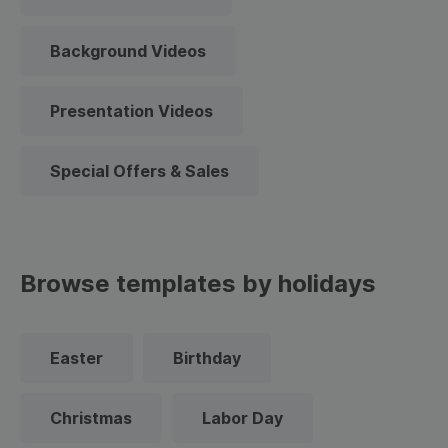
Background Videos
Presentation Videos
Special Offers & Sales
Browse templates by holidays
Easter
Birthday
Christmas
Labor Day