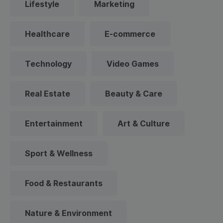
Lifestyle
Marketing
Healthcare
E-commerce
Technology
Video Games
Real Estate
Beauty & Care
Entertainment
Art & Culture
Sport & Wellness
Food & Restaurants
Nature & Environment