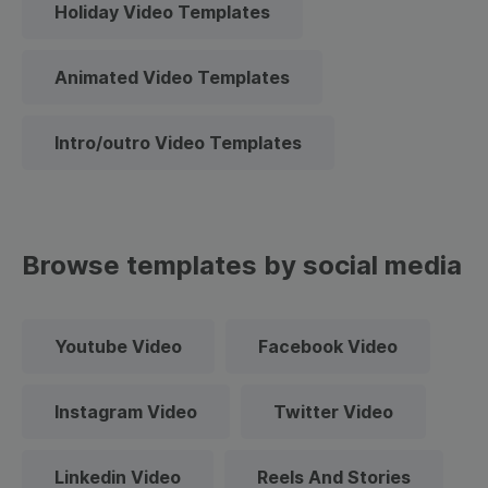
Holiday Video Templates
Animated Video Templates
Intro/outro Video Templates
Browse templates by social media
Youtube Video
Facebook Video
Instagram Video
Twitter Video
Linkedin Video
Reels And Stories