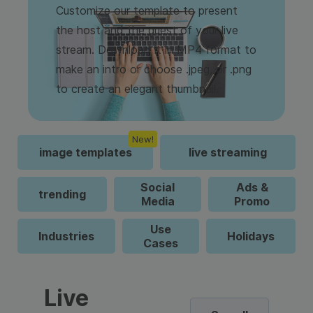
Customize our template to present
the host and the guest of your live
stream. Download it in MP4 format to
make an intro or choose .jpeg, or .png
to create an elegant thumbnail.
New!
image templates
live streaming
Social
Ads &
trending
Media
Promo
Use
Industries
Holidays
Cases
Live