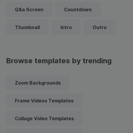
Q&a Screen
Countdown
Thumbnail
Intro
Outro
Browse templates by trending
Zoom Backgrounds
Frame Videos Templates
Collage Video Templates