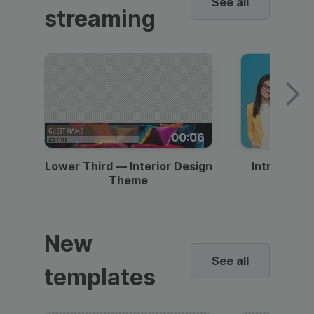
See all
streaming
00:06
Lower Third — Interior Design
Intro — Gr
Theme
New
See all
templates