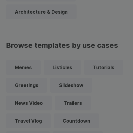
Architecture & Design
Browse templates by use cases
Memes
Listicles
Tutorials
Greetings
Slideshow
News Video
Trailers
Travel Vlog
Countdown