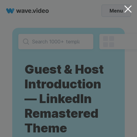
Menu
Guest & Host
Introduction
— LinkedIn
Remastered
Theme