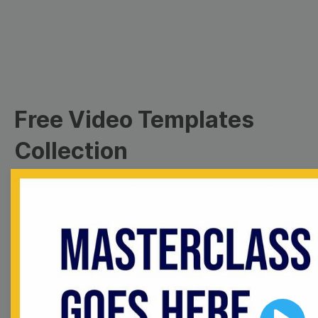
Free Video Templates
Collection
With extensive collection of easy-to-edit and free
video templates, you won’t need to spend a fortune
on video production. Just select a template that you
prefer and effortlessly customize it to your taste.
Then, download the video, share it directly on social
media, or embed it on your website. Step up your
video marketing game with Wave.video free