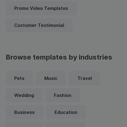
Promo Video Templates
Customer Testimonial
Browse templates by industries
Pets
Music
Travel
Wedding
Fashion
Business
Education