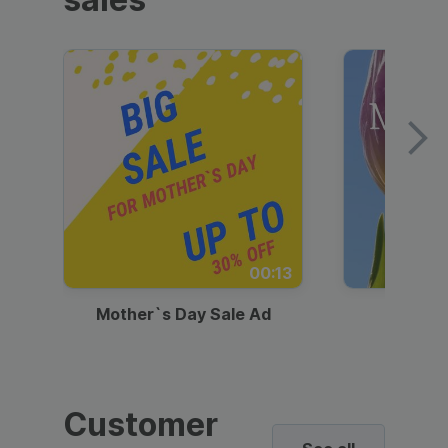
00:13
Mother`s Day Sale Ad
Mother
Customer