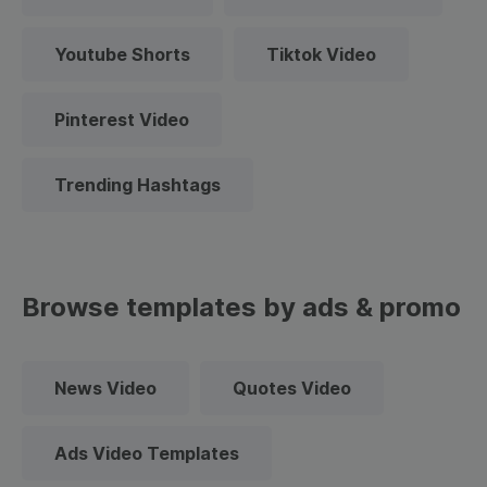
Youtube Shorts
Tiktok Video
Pinterest Video
Trending Hashtags
Browse templates by ads & promo
News Video
Quotes Video
Ads Video Templates