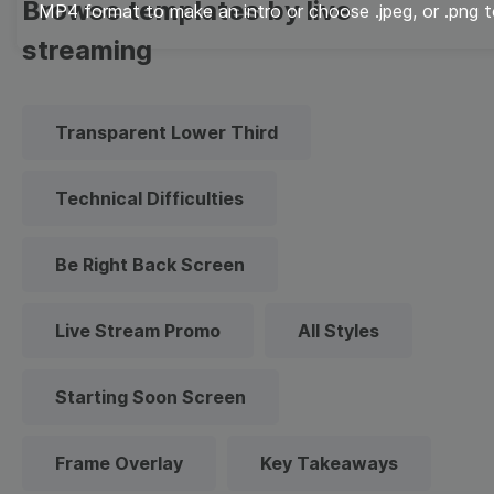
Browse templates by live
MP4 format to make an intro or choose .jpeg, or .png t
streaming
Transparent Lower Third
Technical Difficulties
Be Right Back Screen
Live Stream Promo
All Styles
Starting Soon Screen
Frame Overlay
Key Takeaways