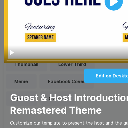
templates!
Play
Browse templates by image
templates
Play
Thumbnail
Lower Third
Edit on Deskt
Meme
Facebook Cover
Guest & Host Introductio
Quote
Overlay
Remastered Theme
Customize our template to present the host and the gue