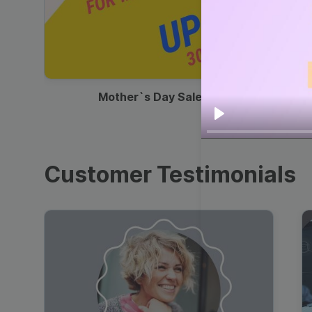
00:13
Mother`s Day Sale Ad
Play
Customer Testimonials