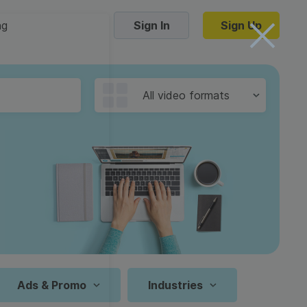
ng
Sign In
Sign Up
Trending Templates
All video formats
Collage Videos
Zoom Virtual Backgrounds
 hosting
Converters
Holiday Videos
16:9
Frame Videos
video hosting
YouTube to MP4 converter
1:1
Video Intro & Outro
d video
YouTube to MP3 converter
9:16
ord protect video
Instagram to MP4 converter
Ads & Promo
Industries
See all templates