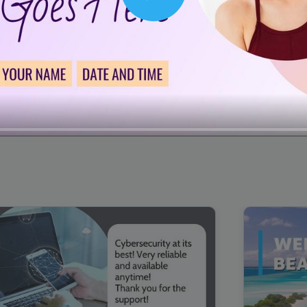
Play
00:16
Mother's Day Sale