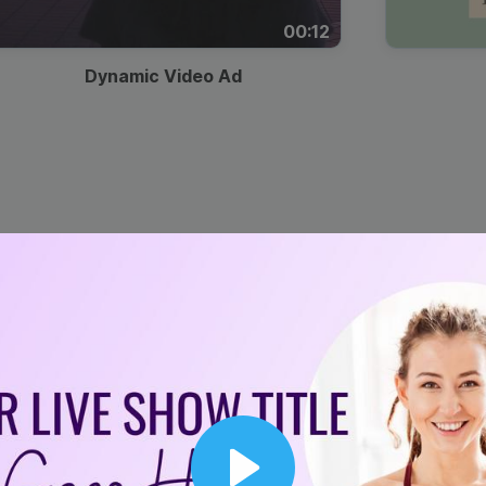
00:12
Dynamic Video Ad