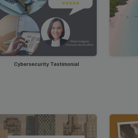
Cybersecurity Testimonial