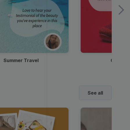
Summer Travel
Clothes
See all