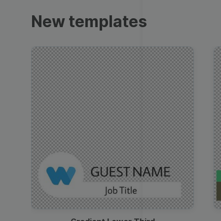
Trailers
New templates