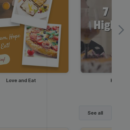
Love and Eat
Kids Ha
See all