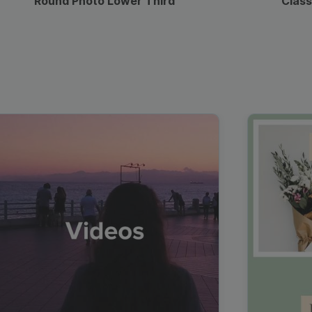
Round Photo Lower Third
Class