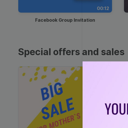
00:12
Facebook Group Invitation
Special offers and sales