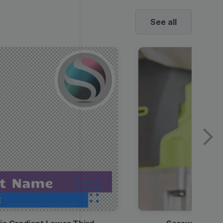
See all