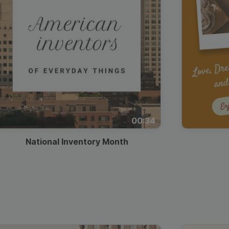
00:34
National Inventory Month