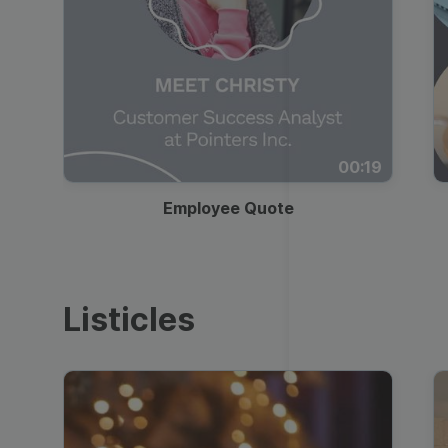
00:19
Employee Quote
Listicles