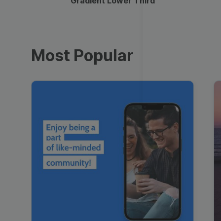
Gradient Lower Third
Most Popular