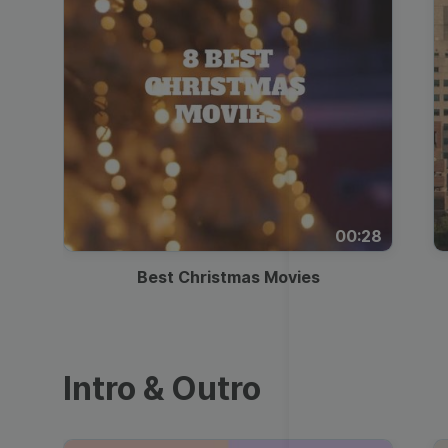
00:28
Best Christmas Movies
Intro & Outro