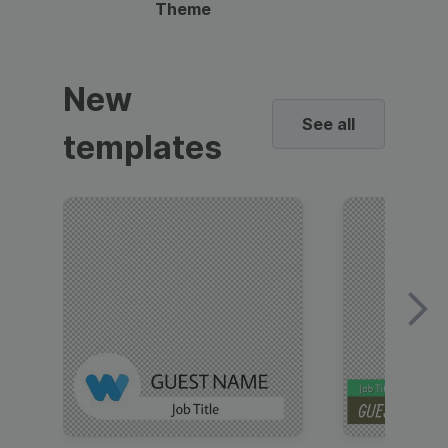
Theme
New
See all
templates