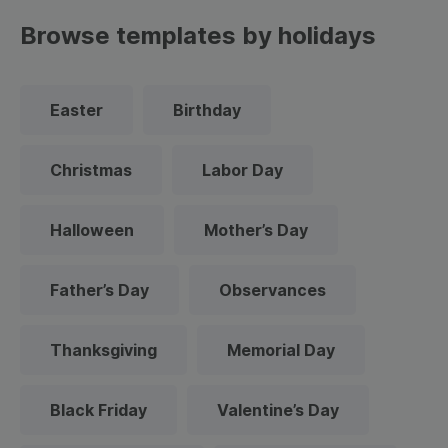
Browse templates by holidays
Easter
Birthday
Christmas
Labor Day
Halloween
Mother’s Day
Father’s Day
Observances
Thanksgiving
Memorial Day
Black Friday
Valentine’s Day