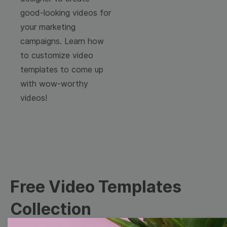
good-looking videos for
your marketing
campaigns. Learn how
to customize video
templates to come up
with wow-worthy
videos!
Free Video Templates
Collection