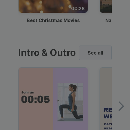
00:28
Best Christmas Movies
National I
Intro & Outro
See all