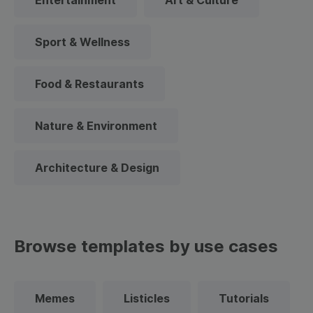
Entertainment
Art & Culture
Sport & Wellness
Food & Restaurants
Nature & Environment
Architecture & Design
Browse templates by use cases
Memes
Listicles
Tutorials