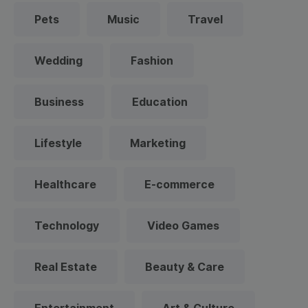
Pets
Music
Travel
Wedding
Fashion
Business
Education
Lifestyle
Marketing
Healthcare
E-commerce
Technology
Video Games
Real Estate
Beauty & Care