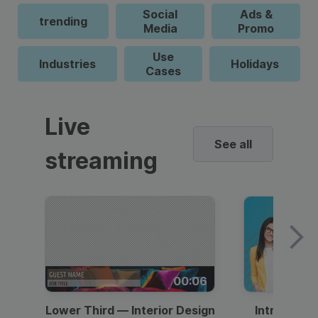
Social
Ads &
trending
Media
Promo
Use
Industries
Holidays
Cases
Live
See all
streaming
00:06
Lower Third — Interior Design
Intro — Gr