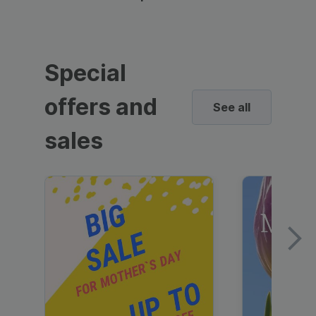
Special
offers and
See all
sales