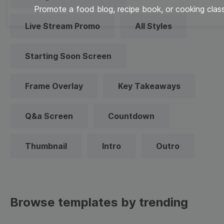
Promote a food blog, recipe book, or cooking class
Live Stream Promo
All Styles
Starting Soon Screen
Frame Overlay
Key Takeaways
Q&a Screen
Countdown
Thumbnail
Intro
Outro
Browse templates by trending