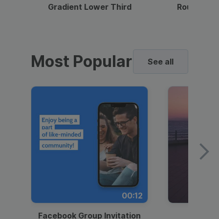
Gradient Lower Third
Round Pho
Most Popular
See all
00:12
Facebook Group Invitation
Dynami