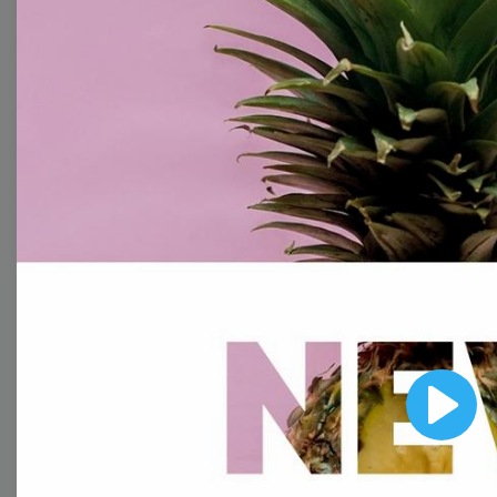
With extensive collection of easy-to-edit and free
video templates, you won’t need to spend a fortune
on video production. Just select a template that you
prefer and effortlessly customize it to your taste.
Then, download the video, share it directly on social
media, or embed it on your website. Step up your
video marketing game with Wave.video free
templates!
Browse templates by image
templates
Play
Thumbnail
Lower Third