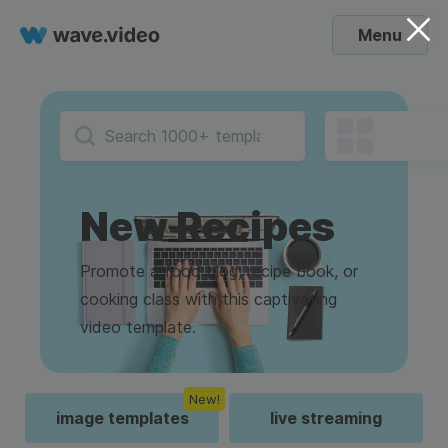
Menu
New Recipes
Promote a food blog, recipe book, or
cooking class with this captivating
video template.
New!
image templates
live streaming