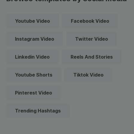
Youtube Video
Facebook Video
Instagram Video
Twitter Video
Linkedin Video
Reels And Stories
Youtube Shorts
Tiktok Video
Pinterest Video
Trending Hashtags