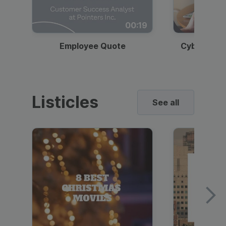
00:19
Employee Quote
Cybersecur
Listicles
See all