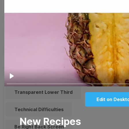
Meme
Facebook Cover
Quote
Overlay
Browse templates by live
streaming
Play
Transparent Lower Third
Edit on Deskt
Technical Difficulties
New Recipes
Be Right Back Screen