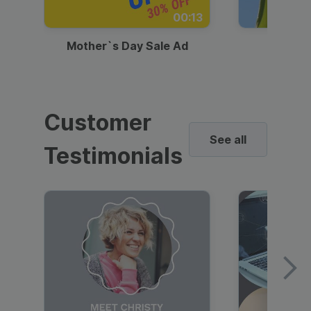
00:13
Mother`s Day Sale Ad
Mother
Customer
See all
Testimonials