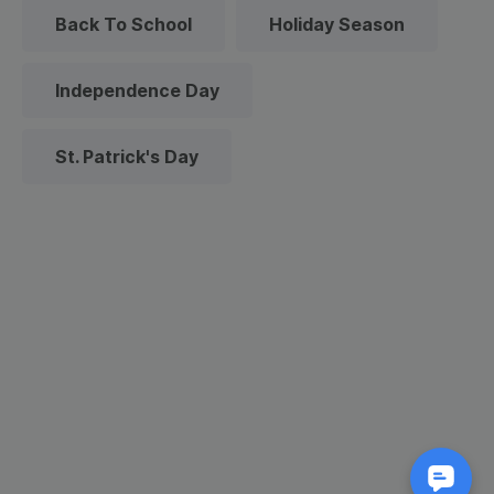
Back To School
Holiday Season
Independence Day
St. Patrick's Day