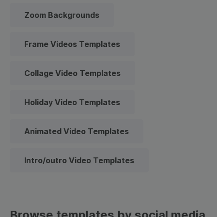
Zoom Backgrounds
Frame Videos Templates
Collage Video Templates
Holiday Video Templates
Animated Video Templates
Intro/outro Video Templates
Browse templates by social media