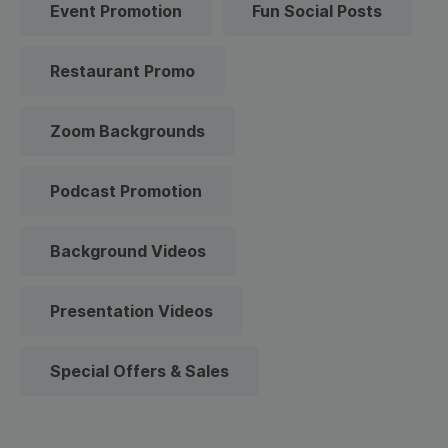
Event Promotion
Fun Social Posts
Restaurant Promo
Zoom Backgrounds
Podcast Promotion
Background Videos
Presentation Videos
Special Offers & Sales