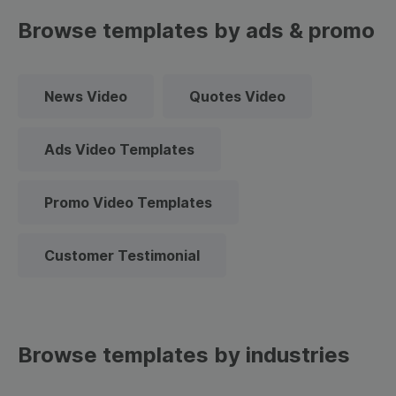
Browse templates by ads & promo
News Video
Quotes Video
Ads Video Templates
Promo Video Templates
Customer Testimonial
Browse templates by industries