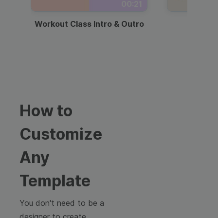
00:21
Workout Class Intro & Outro
Webi
How to
Customize
Any
Template
You don't need to be a
designer to create