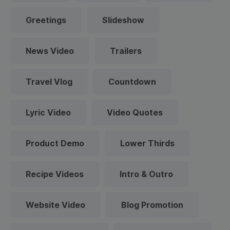
Greetings
Slideshow
News Video
Trailers
Travel Vlog
Countdown
Lyric Video
Video Quotes
Product Demo
Lower Thirds
Recipe Videos
Intro & Outro
Website Video
Blog Promotion