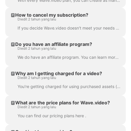
With every Wave.video plan, you can create as many videos as you want . You can upload and store all the videos you need, right on the platform. This...
How to cancel my subscription?
Diedit 2 tahun yang lalu
If you decide Wave.video doesn't meet your needs or you simply don't need the product any longer, you can cancel your subscription anytime. In order t...
Do you have an affiliate program?
Diedit 2 tahun yang lalu
We do have an affiliate program. You can learn more about it here .
Why am I getting charged for a video?
Diedit 2 tahun yang lalu
You're getting charged for using purchased assets (images or/and video clips) in your project. Wave.video stock media library contains free and p...
What are the price plans for Wave.video?
Diedit 2 tahun yang lalu
You can find our pricing plans here .