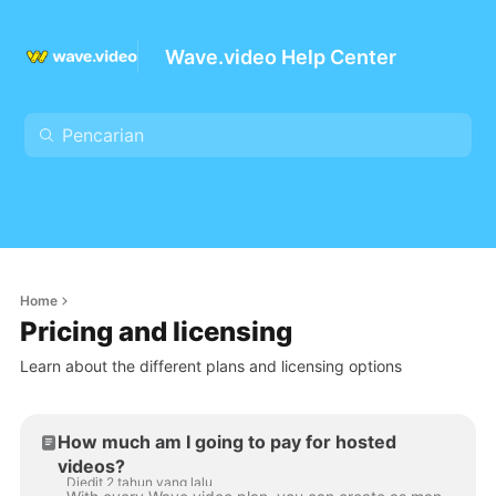
Wave.video Help Center
Home
Pricing and licensing
Learn about the different plans and licensing options
How much am I going to pay for hosted
videos?
Diedit 2 tahun yang lalu