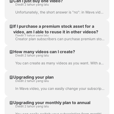
Can I just buy one video?
Diedit 2 tahun yang lalu
Unfortunately, the short answer is "no": in Wave.video, it's not possible to buy just one video. However, with every subscription plan (and the free p...
If I purchase a premium stock asset for a
video, am I able to reuse it in other videos?
Diedit 2 tahun yang lalu
Creator plan subscribers can purchase premium stock assets for one-time use only. If they want to reuse the same asset in several videos, they'll nee...
How many videos can I create?
Diedit 2 tahun yang lalu
You can create as many videos as you want. With any of our subscription plans, you can create an unlimited number of videos. That's right: no limita...
Upgrading your plan
Diedit 2 tahun yang lalu
In Wave.video, you can easily change your subscription plan. To do that, go to the subscription page . Click Upgrade button and choose a new plan. If...
Upgrading your monthly plan to annual
Diedit 2 tahun yang lalu
You can easily switch your subscription from monthly to annual. This way, the payment you submitted for the monthly subscription will be prorated and ...