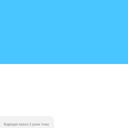
Відредаговано 2 роки тому