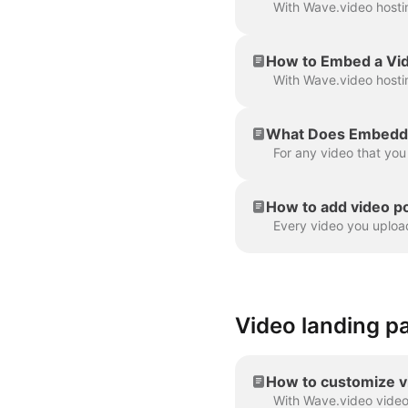
How to Embed a Vi
What Does Embeddi
How to add video p
Video landing p
How to customize v