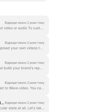
Відредаговано 2 роки тому
Whenever you just want to preview your video, or you need one of the following: To download video or audio To customize your video landing page To cus...
Відредаговано 2 роки тому
In Wave.video, you can not only host the videos that you make using the tool. You can also upload your own videos that you created before and host th...
Відредаговано 2 роки тому
Webinars are an effective way to connect with your audience, share valuable information, and build your brand's reputation. Wave.video is a multifunct...
Відредаговано 2 роки тому
A video hosting is a powerful feature that allows you to host the videos you create in or upload to Wave.video. You can then embed them on landing pag...
Draft, embedded, published: what are the different states of video in Wave.video?
Відредаговано 2 роки тому
There are several states that one video can be in Wave.video: draft, embedded, or not particular state at all. Let's take a closer look at each one of...