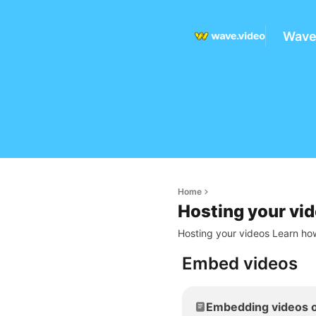
Wave
Home
Hosting your vi
Hosting your videos Learn how
Embed videos
Embedding videos o