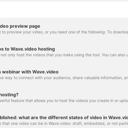
ideo preview page
os to Wave.video hosting
n webinar with Wave.video
hosting?