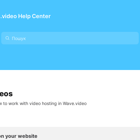
.video Help Center
deos
 to work with video hosting in Wave.video
n your website