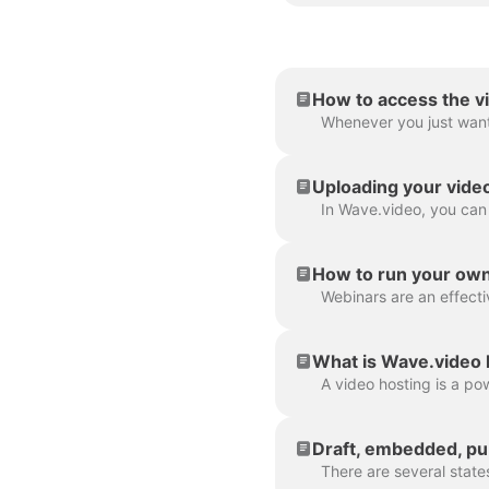
How to access the v
Uploading your vide
How to run your ow
What is Wave.video 