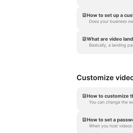
How to set up a cu
What are video lan
Customize video
How to customize t
How to set a passwo