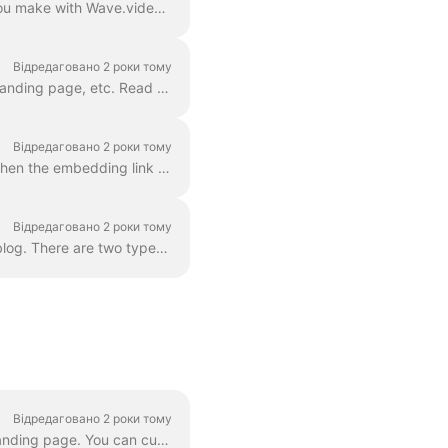
With Wave.video hosting, you can upload and host your own videos as well as those that you make with Wave.video editor. In order to embed a video, you...
Відредаговано 2 роки тому
With Wave.video hosting , you can easily embed your videos in your WordPress blog post, landing page, etc. Read on to learn how. In order to embed ...
Відредаговано 2 роки тому
For any video that you host with Wave.video, you can allow embedding . This means that when the embedding link is turned on, you will be able to add ...
Відредаговано 2 роки тому
Every video you upload or create with Wave.video can be embedded into your website or blog. There are two types of video embeds — inline and popup / p...
Відредаговано 2 роки тому
With Wave.video video landing page generator , every video that you create gets its own landing page. You can customize these landing pages so that t...