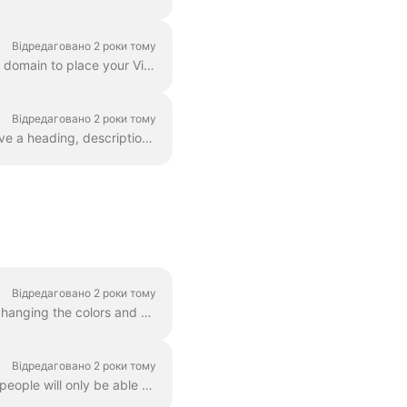
Відредаговано 2 роки тому
Does your business own a domain? As a part of our Business plan, you can set up a custom domain to place your Video Landing Pages on your own website....
Відредаговано 2 роки тому
Basically, a landing page is a web page with a video in it. A video landing page can also have a heading, description, and a call to action. Here's an...
Відредаговано 2 роки тому
You can change the way the player looks for any video that you host with Wave.video. By changing the colors and display of the player, you truly make ...
Відредаговано 2 роки тому
When you host videos with Wave.video, you can set a password for your videos. This way, people will only be able to watch the video after they enter...