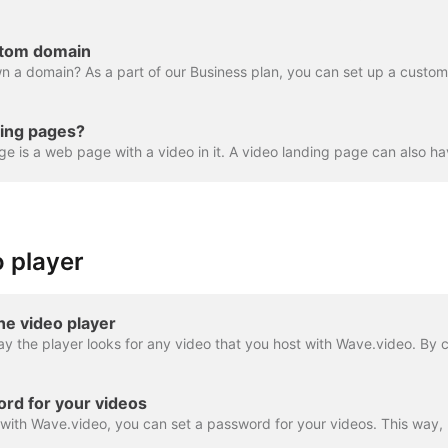
stom domain
ding pages?
 player
he video player
rd for your videos