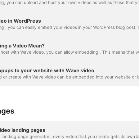
deo in WordPress
ng a Video Mean?
opups to your website with Wave.video
ages
ideo landing pages