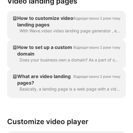
Video landing pages
How to customize video
Відредаговано 2 роки тому
landing pages
With Wave.video video landing page generator , every video that you create gets its own landing page. You can customize these landing pages so that t...
How to set up a custom
Відредаговано 2 роки тому
domain
Does your business own a domain? As a part of our Business plan, you can set up a custom domain to place your Video Landing Pages on your own website....
What are video landing
Відредаговано 2 роки тому
pages?
Basically, a landing page is a web page with a video in it. A video landing page can also have a heading, description, and a call to action. Here's an...
Customize video player