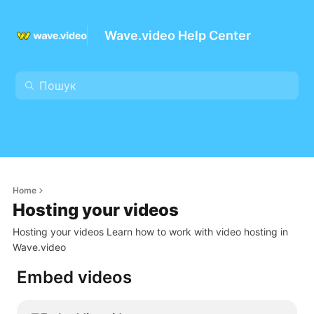
Wave.video Help Center
Home
Hosting your videos
Hosting your videos Learn how to work with video hosting in
Wave.video
Embed videos