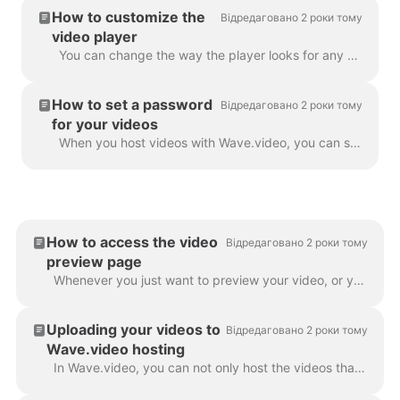
How to customize the
Відредаговано 2 роки тому
video player
You can change the way the player looks for any video that you host with Wave.video. By changing the colors and display of the player, you truly make ...
How to set a password
Відредаговано 2 роки тому
for your videos
When you host videos with Wave.video, you can set a password for your videos. This way, people will only be able to watch the video after they enter...
How to access the video
Відредаговано 2 роки тому
preview page
Whenever you just want to preview your video, or you need one of the following: To download video or audio To customize your video landing page To cus...
Uploading your videos to
Відредаговано 2 роки тому
Wave.video hosting
In Wave.video, you can not only host the videos that you make using the tool. You can also upload your own videos that you created before and host th...