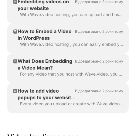
Embedding videos on
Відредаговано 2 роки тому
your website
With Wave.video hosting, you can upload and host your own videos as well as those that you make with Wave.video editor. In order to embed a video, you...
How to Embed a Video
Відредаговано 2 роки тому
in WordPress
With Wave.video hosting , you can easily embed your videos in your WordPress blog post, landing page, etc. Read on to learn how. In order to embed ...
What Does Embedding
Відредаговано 2 роки тому
a Video Mean?
For any video that you host with Wave.video, you can allow embedding . This means that when the embedding link is turned on, you will be able to add ...
How to add video
Відредаговано 2 роки тому
popups to your website
with Wave.video
Every video you upload or create with Wave.video can be embedded into your website or blog. There are two types of video embeds — inline and popup / p...