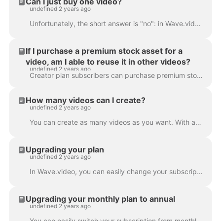
Can I just buy one video?
undefined 2 years ago
Unfortunately, the short answer is "no": in Wave.video, it's not possible to buy just one video. However, with every subscription plan (and the free p...
If I purchase a premium stock asset for a
video, am I able to reuse it in other videos?
undefined 2 years ago
Creator plan subscribers can purchase premium stock assets for one-time use only. If they want to reuse the same asset in several videos, they'll nee...
How many videos can I create?
undefined 2 years ago
You can create as many videos as you want. With any of our subscription plans, you can create an unlimited number of videos. That's right: no limita...
Upgrading your plan
undefined 2 years ago
In Wave.video, you can easily change your subscription plan. To do that, go to the subscription page . Click Upgrade button and choose a new plan. If...
Upgrading your monthly plan to annual
undefined 2 years ago
You can easily switch your subscription from monthly to annual. This way, the payment you submitted for the monthly subscription will be prorated and ...