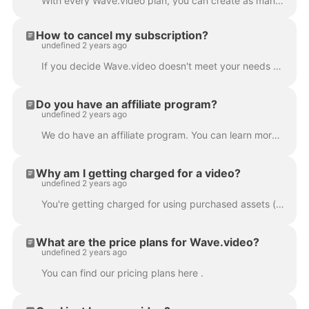
With every Wave.video plan, you can create as many videos as you want . You can upload and store all the videos you need, right on the platform. This...
How to cancel my subscription?
undefined 2 years ago
If you decide Wave.video doesn't meet your needs or you simply don't need the product any longer, you can cancel your subscription anytime. In order t...
Do you have an affiliate program?
undefined 2 years ago
We do have an affiliate program. You can learn more about it here .
Why am I getting charged for a video?
undefined 2 years ago
You're getting charged for using purchased assets (images or/and video clips) in your project. Wave.video stock media library contains free and p...
What are the price plans for Wave.video?
undefined 2 years ago
You can find our pricing plans here .