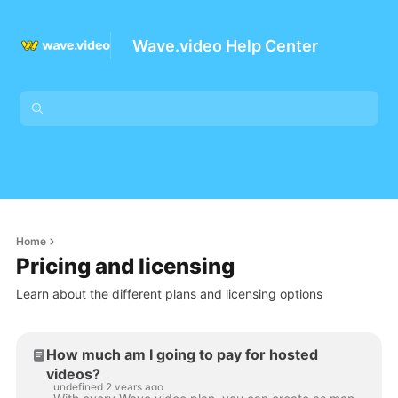
Wave.video Help Center
Home
Pricing and licensing
Learn about the different plans and licensing options
How much am I going to pay for hosted
videos?
undefined 2 years ago