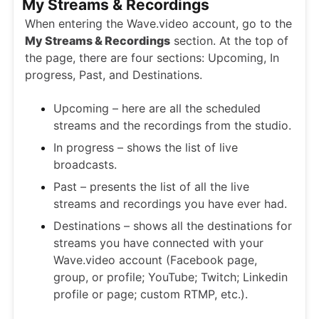
My Streams & Recordings
When entering the Wave.video account, go to the
My Streams & Recordings
section. At the top of
the page, there are four sections: Upcoming, In
progress, Past, and Destinations.
Upcoming – here are all the scheduled
streams and the recordings from the studio.
In progress – shows the list of live
broadcasts.
Past – presents the list of all the live
streams and recordings you have ever had.
Destinations – shows all the destinations for
streams you have connected with your
Wave.video account (Facebook page,
group, or profile; YouTube; Twitch; Linkedin
profile or page; custom RTMP, etc.).