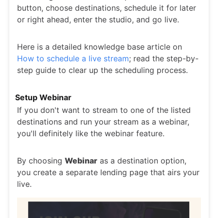
button, choose destinations, schedule it for later
or right ahead, enter the studio, and go live.
Here is a detailed knowledge base article on
How to schedule a live stream
; read the step-by-
step guide to clear up the scheduling process.
Setup Webinar
If you don't want to stream to one of the listed
destinations and run your stream as a webinar,
you'll definitely like the webinar feature.
By choosing
Webinar
as a destination option,
you create a separate lending page that airs your
live.