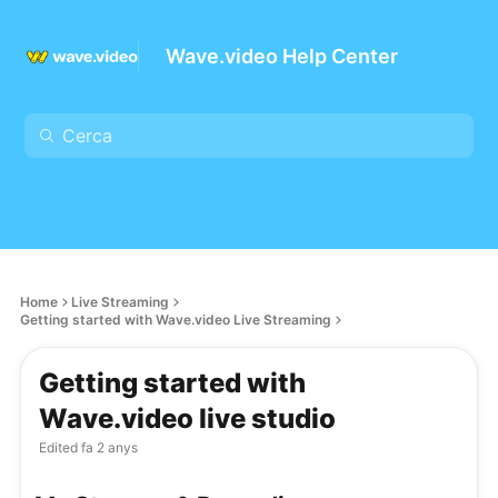
Wave.video Help Center
Home
Live Streaming
Getting started with Wave.video Live Streaming
Getting started with
Wave.video live studio
Edited
fa 2 anys