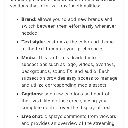
sections that offer various functionalities:
Brand
: allows you to add new brands and
switch between them effortlessly whenever
needed.
Text style
: customize the color and theme
of the text to match your preferences.
Media
: This section is divided into
subsections such as logo, videos, overlays,
backgrounds, sound FX, and audio. Each
subsection provides easy access to manage
and utilize corresponding media assets.
Captions
: add new captions and control
their visibility on the screen, giving you
complete control over the display of text.
Live chat
: displays comments from viewers
and provides an overview of the streaming