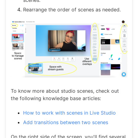
Rearrange the order of scenes as needed.
To know more about studio scenes, check out
the following knowledge base articles:
How to work with scenes in Live Studio
Add transitions between two scenes
On the right side of the screen, you'll find several