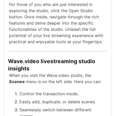
For those of you who are just interested in
exploring the studio, click the Open Studio
button. Once inside, navigate through the rich
features and delve deeper into the specific
functionalities of the studio. Unleash the full
potential of your live streaming experience with
practical and enjoyable tools at your fingertips.
Wave.video livestreaming studio
insights
When you visit the Wave.video studio, the
Scenes
menu is on the left side. Here you can:
Control the transaction mode.
Easily add, duplicate, or delete scenes.
Seamlessly switch between different
scenes.