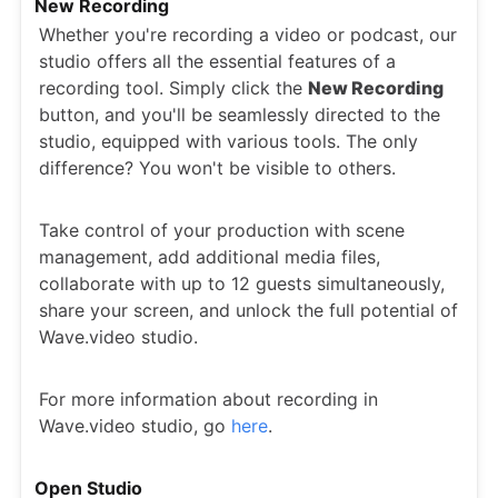
New Recording
Whether you're recording a video or podcast, our
studio offers all the essential features of a
recording tool. Simply click the
New Recording
button, and you'll be seamlessly directed to the
studio, equipped with various tools. The only
difference? You won't be visible to others.
Take control of your production with scene
management, add additional media files,
collaborate with up to 12 guests simultaneously,
share your screen, and unlock the full potential of
Wave.video studio.
For more information about recording in
Wave.video studio, go
here
.
Open Studio