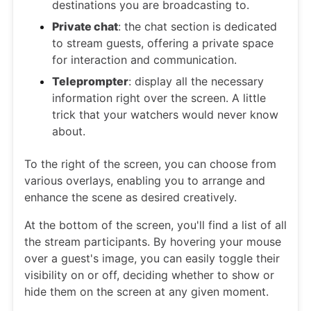
destinations you are broadcasting to.
Private chat
: the chat section is dedicated
to stream guests, offering a private space
for interaction and communication.
Teleprompter
: display all the necessary
information right over the screen. A little
trick that your watchers would never know
about.
To the right of the screen, you can choose from
various overlays, enabling you to arrange and
enhance the scene as desired creatively.
At the bottom of the screen, you'll find a list of all
the stream participants. By hovering your mouse
over a guest's image, you can easily toggle their
visibility on or off, deciding whether to show or
hide them on the screen at any given moment.