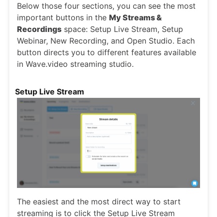
Below those four sections, you can see the most
important buttons in the
My Streams &
Recordings
space: Setup Live Stream, Setup
Webinar, New Recording, and Open Studio. Each
button directs you to different features available
in Wave.video streaming studio.
Setup Live Stream
The easiest and the most direct way to start
streaming is to click the Setup Live Stream