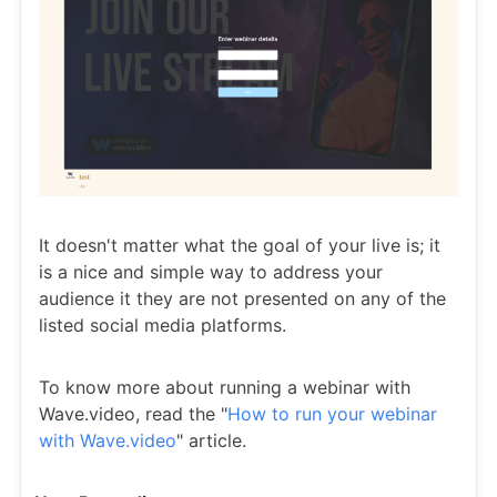
It doesn't matter what the goal of your live is; it
is a nice and simple way to address your
audience it they are not presented on any of the
listed social media platforms.
To know more about running a webinar with
Wave.video, read the "
How to run your webinar
with Wave.video
" article.