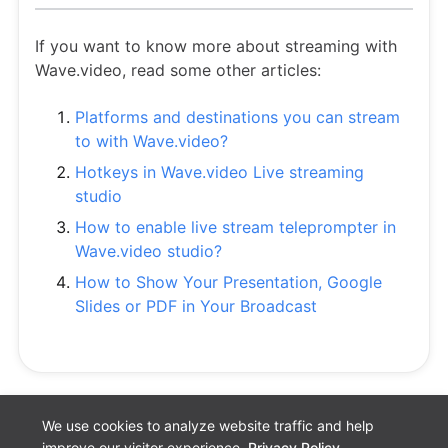
If you want to know more about streaming with
Wave.video, read some other articles:
Platforms and destinations you can stream
to with Wave.video?
Hotkeys in Wave.video Live streaming
studio
How to enable live stream teleprompter in
Wave.video studio?
How to Show Your Presentation, Google
Slides or PDF in Your Broadcast
We use cookies to analyze website traffic and help
improve our visitor experience.
Privacy Policy