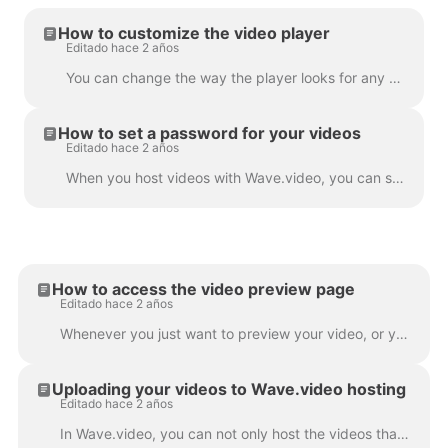
How to customize the video player
Editado hace 2 años
You can change the way the player looks for any video that you host with Wave.video. By changing the colors and display of the player, you truly make ...
How to set a password for your videos
Editado hace 2 años
When you host videos with Wave.video, you can set a password for your videos. This way, people will only be able to watch the video after they enter...
How to access the video preview page
Editado hace 2 años
Whenever you just want to preview your video, or you need one of the following: To download video or audio To customize your video landing page To cus...
Uploading your videos to Wave.video hosting
Editado hace 2 años
In Wave.video, you can not only host the videos that you make using the tool. You can also upload your own videos that you created before and host th...