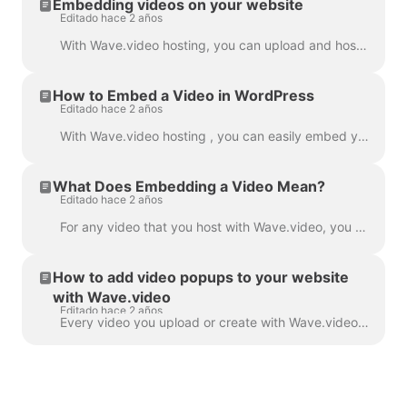
Embedding videos on your website
Editado hace 2 años
With Wave.video hosting, you can upload and host your own videos as well as those that you make with Wave.video editor. In order to embed a video, you...
How to Embed a Video in WordPress
Editado hace 2 años
With Wave.video hosting , you can easily embed your videos in your WordPress blog post, landing page, etc. Read on to learn how. In order to embed ...
What Does Embedding a Video Mean?
Editado hace 2 años
For any video that you host with Wave.video, you can allow embedding . This means that when the embedding link is turned on, you will be able to add ...
How to add video popups to your website
with Wave.video
Editado hace 2 años
Every video you upload or create with Wave.video can be embedded into your website or blog. There are two types of video embeds — inline and popup / p...