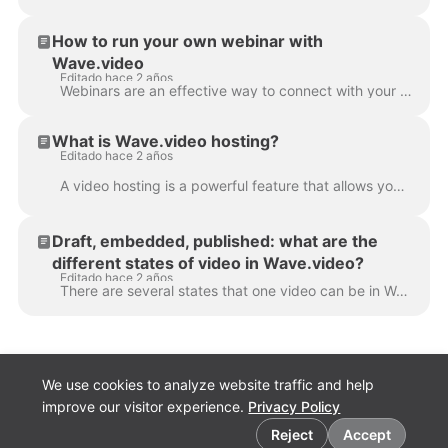
How to run your own webinar with
Wave.video
Editado hace 2 años
Webinars are an effective way to connect with your audience, share valuable information, and build your brand's reputation. Wave.video is a multifunct...
What is Wave.video hosting?
Editado hace 2 años
A video hosting is a powerful feature that allows you to host the videos you create in or upload to Wave.video. You can then embed them on landing pag...
Draft, embedded, published: what are the
different states of video in Wave.video?
Editado hace 2 años
There are several states that one video can be in Wave.video: draft, embedded, or not particular state at all. Let's take a closer look at each one of...
We use cookies to analyze website traffic and help
improve our visitor experience.
Privacy Policy
Cookie preferences
Reject
Accept