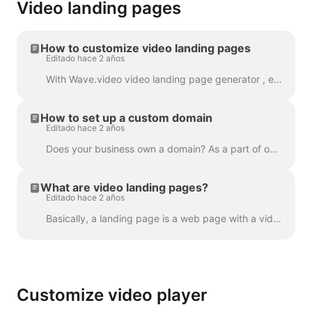
Video landing pages
How to customize video landing pages
Editado hace 2 años
With Wave.video video landing page generator , every video that you create gets its own landing page. You can customize these landing pages so that t...
How to set up a custom domain
Editado hace 2 años
Does your business own a domain? As a part of our Business plan, you can set up a custom domain to place your Video Landing Pages on your own website....
What are video landing pages?
Editado hace 2 años
Basically, a landing page is a web page with a video in it. A video landing page can also have a heading, description, and a call to action. Here's an...
Customize video player