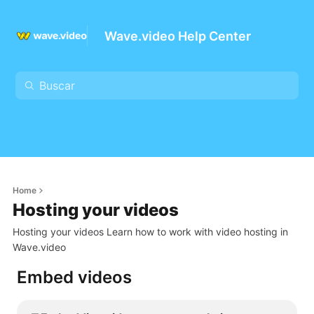
Wave.video Help Center
Home
Hosting your videos
Hosting your videos Learn how to work with video hosting in
Wave.video
Embed videos