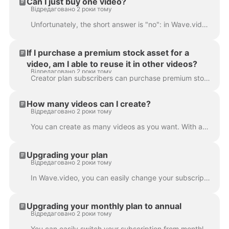
Can I just buy one video?
Відредаговано 2 роки тому
Unfortunately, the short answer is "no": in Wave.video, it's not possible to buy just one video. However, with every subscription plan (and the free p...
If I purchase a premium stock asset for a
video, am I able to reuse it in other videos?
Відредаговано 2 роки тому
Creator plan subscribers can purchase premium stock assets for one-time use only. If they want to reuse the same asset in several videos, they'll nee...
How many videos can I create?
Відредаговано 2 роки тому
You can create as many videos as you want. With any of our subscription plans, you can create an unlimited number of videos. That's right: no limita...
Upgrading your plan
Відредаговано 2 роки тому
In Wave.video, you can easily change your subscription plan. To do that, go to the subscription page . Click Upgrade button and choose a new plan. If...
Upgrading your monthly plan to annual
Відредаговано 2 роки тому
You can easily switch your subscription from monthly to annual. This way, the payment you submitted for the monthly subscription will be prorated and ...