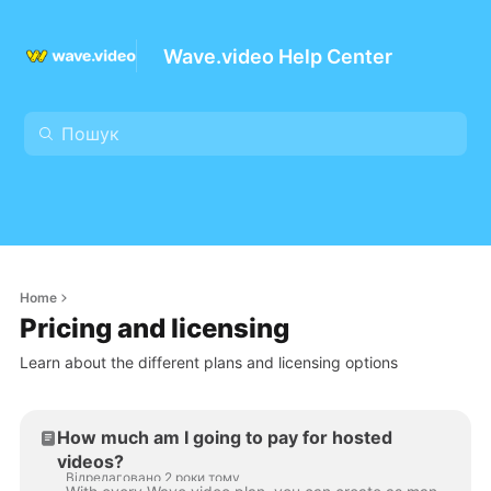
Wave.video Help Center
Home
Pricing and licensing
Learn about the different plans and licensing options
How much am I going to pay for hosted
videos?
Відредаговано 2 роки тому