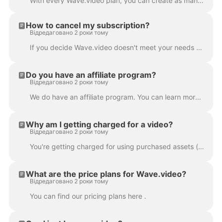
With every Wave.video plan, you can create as many videos as you want . You can upload and store all the videos you need, right on the platform. This...
How to cancel my subscription?
Відредаговано 2 роки тому
If you decide Wave.video doesn't meet your needs or you simply don't need the product any longer, you can cancel your subscription anytime. In order t...
Do you have an affiliate program?
Відредаговано 2 роки тому
We do have an affiliate program. You can learn more about it here .
Why am I getting charged for a video?
Відредаговано 2 роки тому
You're getting charged for using purchased assets (images or/and video clips) in your project. Wave.video stock media library contains free and p...
What are the price plans for Wave.video?
Відредаговано 2 роки тому
You can find our pricing plans here .