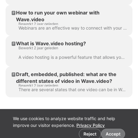
How to run your own webinar with
Wave.video
Bewerkt 2 jaar geleden
Webinars are an effective way to connect with your audience, share valuable information, and build your brand's reputation. Wave.video is a multifunct...
What is Wave.video hosting?
Bewerkt 2 jaar geleden
A video hosting is a powerful feature that allows you to host the videos you create in or upload to Wave.video. You can then embed them on landing pag...
Draft, embedded, published: what are the
different states of video in Wave.video?
Bewerkt 2 jaar geleden
There are several states that one video can be in Wave.video: draft, embedded, or not particular state at all. Let's take a closer look at each one of...
We use cookies to analyze website traffic and help
improve our visitor experience.
Privacy Policy
Cookie preferences
Reject
Accept