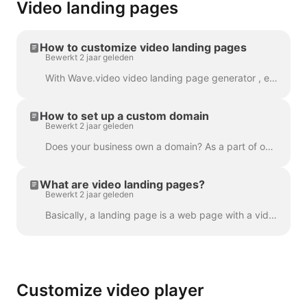
Video landing pages
How to customize video landing pages
Bewerkt 2 jaar geleden
With Wave.video video landing page generator , every video that you create gets its own landing page. You can customize these landing pages so that t...
How to set up a custom domain
Bewerkt 2 jaar geleden
Does your business own a domain? As a part of our Business plan, you can set up a custom domain to place your Video Landing Pages on your own website....
What are video landing pages?
Bewerkt 2 jaar geleden
Basically, a landing page is a web page with a video in it. A video landing page can also have a heading, description, and a call to action. Here's an...
Customize video player