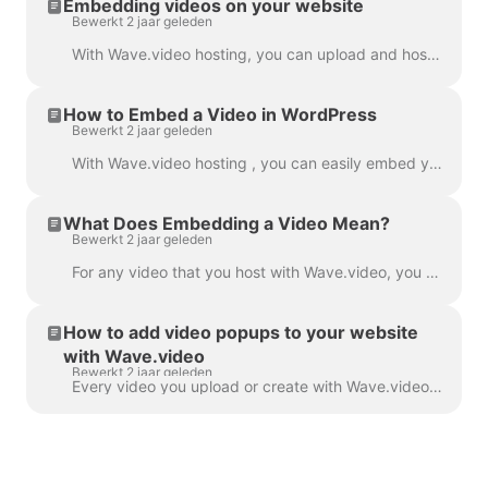
Embedding videos on your website
Bewerkt 2 jaar geleden
With Wave.video hosting, you can upload and host your own videos as well as those that you make with Wave.video editor. In order to embed a video, you...
How to Embed a Video in WordPress
Bewerkt 2 jaar geleden
With Wave.video hosting , you can easily embed your videos in your WordPress blog post, landing page, etc. Read on to learn how. In order to embed ...
What Does Embedding a Video Mean?
Bewerkt 2 jaar geleden
For any video that you host with Wave.video, you can allow embedding . This means that when the embedding link is turned on, you will be able to add ...
How to add video popups to your website
with Wave.video
Bewerkt 2 jaar geleden
Every video you upload or create with Wave.video can be embedded into your website or blog. There are two types of video embeds — inline and popup / p...