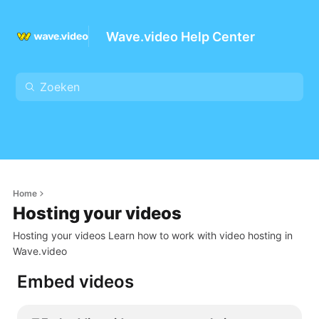
Wave.video Help Center
Home
Hosting your videos
Hosting your videos Learn how to work with video hosting in
Wave.video
Embed videos