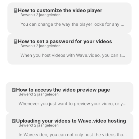
How to customize the video player
Bewerkt 2 jaar geleden
You can change the way the player looks for any video that you host with Wave.video. By changing the colors and display of the player, you truly make ...
How to set a password for your videos
Bewerkt 2 jaar geleden
When you host videos with Wave.video, you can set a password for your videos. This way, people will only be able to watch the video after they enter...
How to access the video preview page
Bewerkt 2 jaar geleden
Whenever you just want to preview your video, or you need one of the following: To download video or audio To customize your video landing page To cus...
Uploading your videos to Wave.video hosting
Bewerkt 2 jaar geleden
In Wave.video, you can not only host the videos that you make using the tool. You can also upload your own videos that you created before and host th...