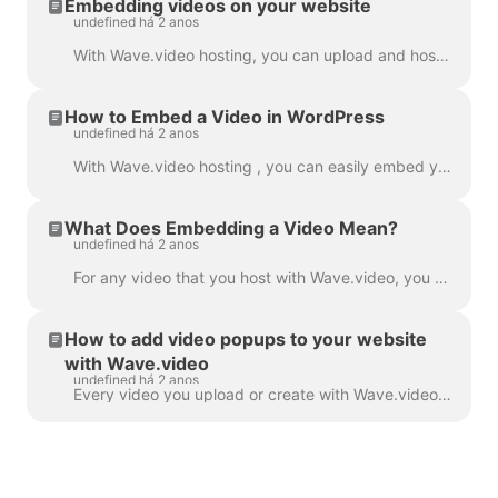
Embedding videos on your website
undefined há 2 anos
With Wave.video hosting, you can upload and host your own videos as well as those that you make with Wave.video editor. In order to embed a video, you...
How to Embed a Video in WordPress
undefined há 2 anos
With Wave.video hosting , you can easily embed your videos in your WordPress blog post, landing page, etc. Read on to learn how. In order to embed ...
What Does Embedding a Video Mean?
undefined há 2 anos
For any video that you host with Wave.video, you can allow embedding . This means that when the embedding link is turned on, you will be able to add ...
How to add video popups to your website
with Wave.video
undefined há 2 anos
Every video you upload or create with Wave.video can be embedded into your website or blog. There are two types of video embeds — inline and popup / p...