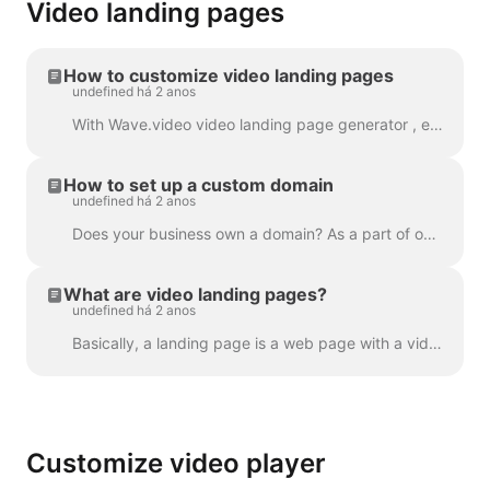
Video landing pages
How to customize video landing pages
undefined há 2 anos
With Wave.video video landing page generator , every video that you create gets its own landing page. You can customize these landing pages so that t...
How to set up a custom domain
undefined há 2 anos
Does your business own a domain? As a part of our Business plan, you can set up a custom domain to place your Video Landing Pages on your own website....
What are video landing pages?
undefined há 2 anos
Basically, a landing page is a web page with a video in it. A video landing page can also have a heading, description, and a call to action. Here's an...
Customize video player