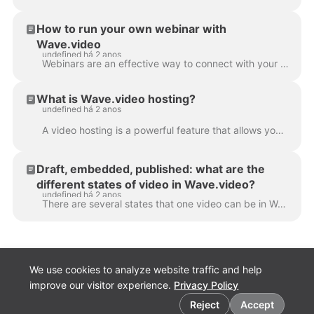
How to run your own webinar with
Wave.video
undefined há 2 anos
Webinars are an effective way to connect with your audience, share valuable information, and build your brand's reputation. Wave.video is a multifunct...
What is Wave.video hosting?
undefined há 2 anos
A video hosting is a powerful feature that allows you to host the videos you create in or upload to Wave.video. You can then embed them on landing pag...
Draft, embedded, published: what are the
different states of video in Wave.video?
undefined há 2 anos
There are several states that one video can be in Wave.video: draft, embedded, or not particular state at all. Let's take a closer look at each one of...
We use cookies to analyze website traffic and help
improve our visitor experience.
Privacy Policy
Cookie preferences
Reject
Accept