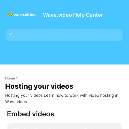
Wave.video Help Center
Home
Hosting your videos
Hosting your videos Learn how to work with video hosting in
Wave.video
Embed videos