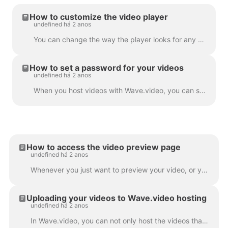
How to customize the video player
undefined há 2 anos
You can change the way the player looks for any video that you host with Wave.video. By changing the colors and display of the player, you truly make ...
How to set a password for your videos
undefined há 2 anos
When you host videos with Wave.video, you can set a password for your videos. This way, people will only be able to watch the video after they enter...
How to access the video preview page
undefined há 2 anos
Whenever you just want to preview your video, or you need one of the following: To download video or audio To customize your video landing page To cus...
Uploading your videos to Wave.video hosting
undefined há 2 anos
In Wave.video, you can not only host the videos that you make using the tool. You can also upload your own videos that you created before and host th...