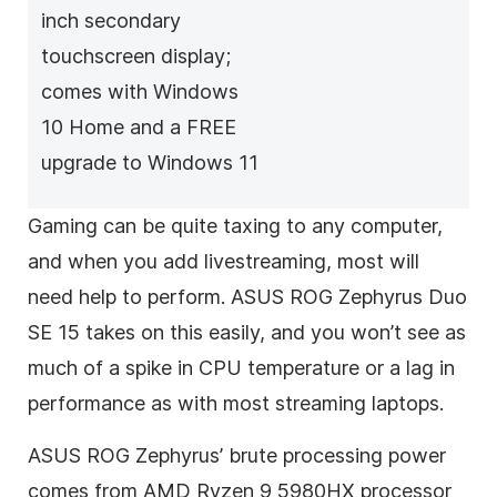
inch secondary
touchscreen display;
comes with Windows
10 Home and a FREE
upgrade to Windows 11
Gaming can be quite taxing to any computer,
and when you add livestreaming, most will
need help to perform. ASUS ROG Zephyrus Duo
SE 15 takes on this easily, and you won’t see as
much of a spike in CPU temperature or a lag in
performance as with most streaming laptops.
ASUS ROG Zephyrus’ brute processing power
comes from AMD Ryzen 9 5980HX processor