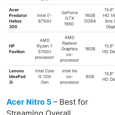
Acer
15.6” 
GeForce
Predator
Intel i7-
16GB
HD 1
GTX
Helios
9750H
DDR4
3ms 
1660
300
Disp
AMD
AMD
Radeon
HP
Ryzen 7
15.6” 
Graphics
16GB
Pavilion
5700U
HD Dis
co-
processor
processor
Lenovo
Intel Core
Intel Iris
15.6” 
IdeaPad
i5 12
th
co-
8GB
HD Dis
3i
Gen
processor
Acer Nitro 5
–
Best for
Streaming Overall