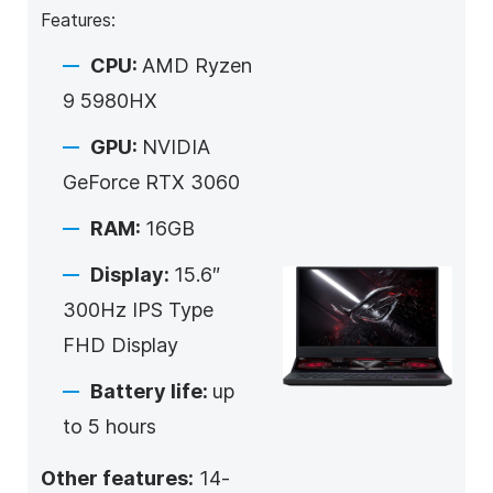
Features:
CPU:
AMD Ryzen
9 5980HX
GPU:
NVIDIA
GeForce RTX 3060
RAM:
16GB
Display:
15.6″
300Hz IPS Type
FHD Display
Battery life:
up
to 5 hours
Other features:
14-