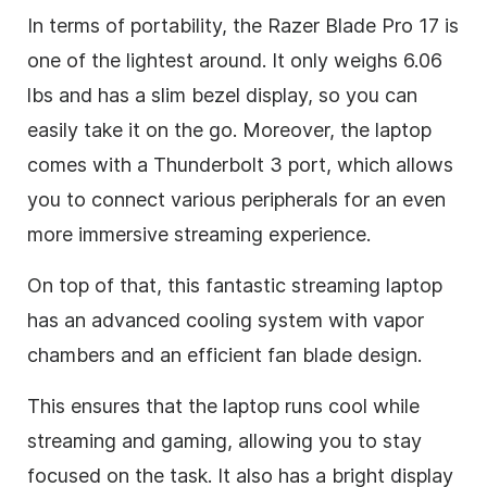
In terms of portability, the Razer Blade Pro 17 is
one of the lightest around. It only weighs 6.06
lbs and has a slim bezel display, so you can
easily take it on the go. Moreover, the laptop
comes with a Thunderbolt 3 port, which allows
you to connect various peripherals for an even
more immersive streaming experience.
On top of that, this fantastic streaming laptop
has an advanced cooling system with vapor
chambers and an efficient fan blade design.
This ensures that the laptop runs cool while
streaming and gaming, allowing you to stay
focused on the task. It also has a bright display