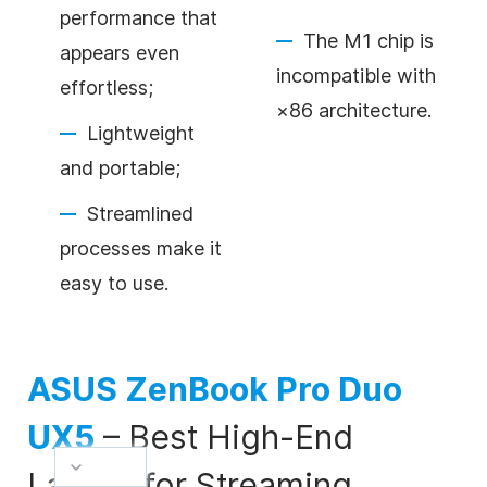
performance that
The M1 chip is
appears even
incompatible with
effortless;
×86 architecture.
Lightweight
and portable;
Streamlined
processes make it
easy to use.
ASUS ZenBook Pro Duo
UX5
–
Best High-End
Laptop for Streaming