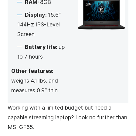
RAM:
8GB
Display:
15.6″
144Hz IPS-Level
Screen
Battery life:
up
to 7 hours
Other features:
weighs 4.1 lbs. and
measures 0.9″ thin
Working with a limited budget but need a
capable streaming laptop? Look no further than
MSI GF65.