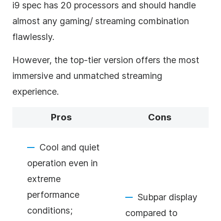
i9 spec has 20 processors and should handle
almost any gaming/ streaming combination
flawlessly.
However, the top-tier version offers the most
immersive and unmatched streaming
experience.
Pros
Cons
Cool and quiet
operation even in
extreme
performance
Subpar display
conditions;
compared to