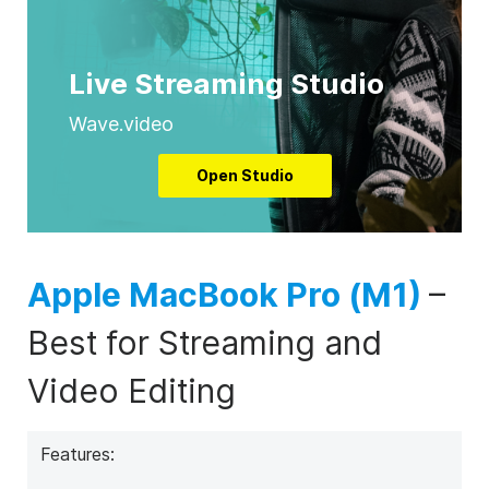
Live Streaming Studio
Wave.video
Open Studio
Apple MacBook Pro (M1)
–
Best for Streaming and
Video Editing
Features: