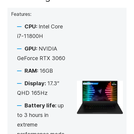
Features:
CPU:
Intel Core
i7-11800H
GPU:
NVIDIA
GeForce RTX 3060
RAM:
16GB
Display:
17.3″
QHD 165Hz
Battery life:
up
to 3 hours in
extreme