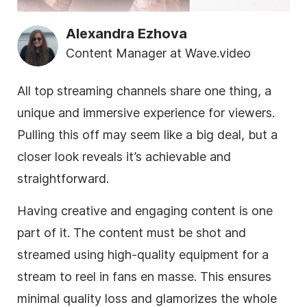
Alexandra Ezhova
Content Manager at Wave.video
All top streaming channels share one thing, a
unique and immersive experience for viewers.
Pulling this off may seem like a big deal, but a
closer look reveals it’s achievable and
straightforward.
Having creative and engaging content is one
part of it. The content must be shot and
streamed using high-quality equipment for a
stream to reel in fans en masse. This ensures
minimal quality loss and glamorizes the whole