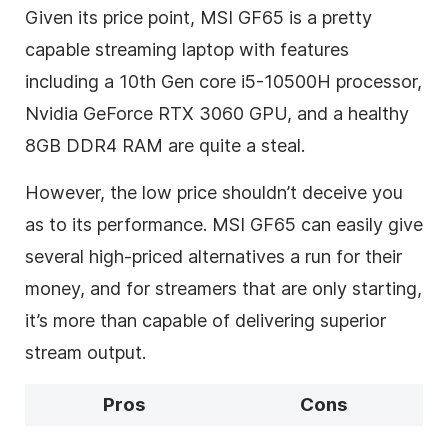
Given its price point, MSI GF65 is a pretty
capable streaming laptop with features
including a 10
th
Gen core i5-10500H processor,
Nvidia GeForce RTX 3060 GPU, and a healthy
8GB DDR4 RAM are quite a steal.
However, the low price shouldn’t deceive you
as to its performance. MSI GF65 can easily give
several high-priced alternatives a run for their
money, and for streamers that are only starting,
it’s more than capable of delivering superior
stream output.
Pros
Cons