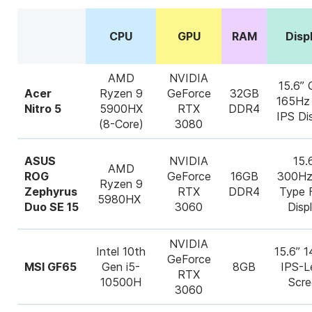
CPU
GPU
RAM
Disp
AMD
NVIDIA
15.6”
Acer
Ryzen 9
GeForce
32GB
165Hz
Nitro 5
5900HX
RTX
DDR4
IPS Di
(8-Core)
3080
ASUS
NVIDIA
15.
AMD
ROG
GeForce
16GB
300Hz
Ryzen 9
Zephyrus
RTX
DDR4
Type
5980HX
Duo SE 15
3060
Disp
NVIDIA
Intel 10
th
15.6” 
GeForce
MSI GF65
Gen i5-
8GB
IPS-L
RTX
10500H
Scre
3060