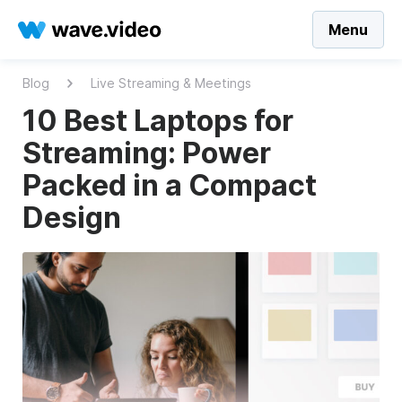
Menu
Blog
Live Streaming & Meetings
10 Best Laptops for
Streaming: Power
Packed in a Compact
Design