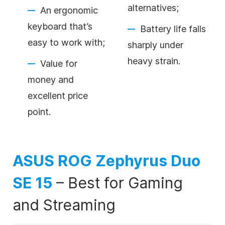
alternatives;
An ergonomic
keyboard that’s
Battery life falls
easy to work with;
sharply under
heavy strain.
Value for
money and
excellent price
point.
ASUS ROG Zephyrus Duo
SE 15
–
Best for Gaming
and Streaming