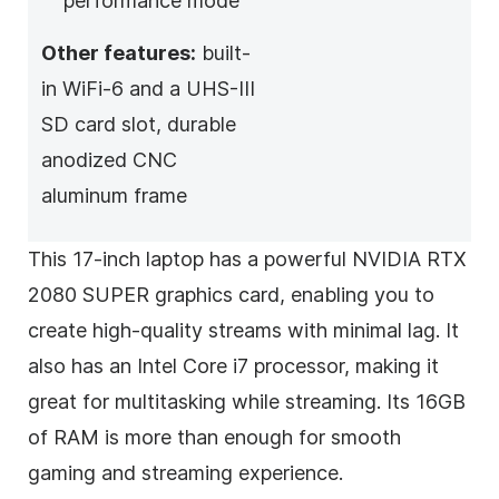
performance mode
Other features:
built-
in WiFi-6 and a UHS-III
SD card slot, durable
anodized CNC
aluminum frame
This 17-inch laptop has a powerful NVIDIA RTX
2080 SUPER graphics card, enabling you to
create high-quality streams with minimal lag. It
also has an Intel Core i7 processor, making it
great for multitasking while streaming. Its 16GB
of RAM is more than enough for smooth
gaming and streaming experience.