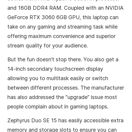
and 16GB DDR4 RAM. Coupled with an NVIDIA
GeForce RTX 3060 6GB GPU, this laptop can
take on any gaming and streaming task while
offering maximum convenience and superior
stream quality for your audience.
But the fun doesn’t stop there. You also get a
14-inch secondary touchscreen display
allowing you to multitask easily or switch
between different processes. The manufacturer
has also addressed the “upgrade” issue most
people complain about in gaming laptops.
Zephyrus Duo SE 15 has easily accessible extra
memory and storage slots to ensure you can