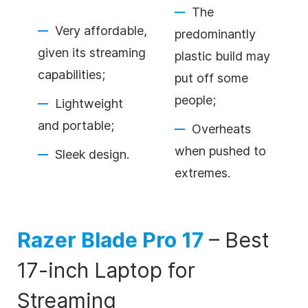
The
Very affordable,
predominantly
given its streaming
plastic build may
capabilities;
put off some
people;
Lightweight
and portable;
Overheats
when pushed to
Sleek design.
extremes.
Razer Blade Pro 17
–
Best
17-inch Laptop for
Streaming