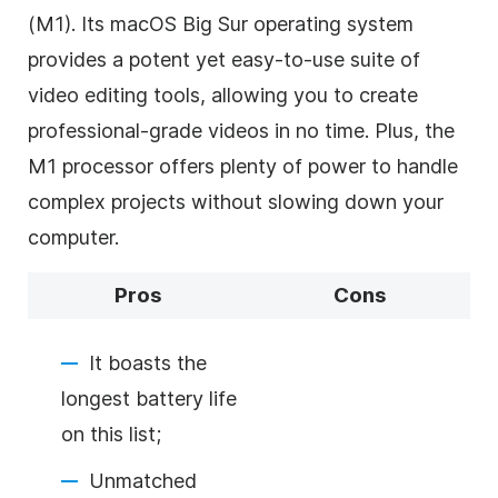
(M1). Its macOS Big Sur operating system
provides a potent yet easy-to-use suite of
video editing tools, allowing you to create
professional-grade videos in no time. Plus, the
M1 processor offers plenty of power to handle
complex projects without slowing down your
computer.
Pros
Cons
It boasts the
longest battery life
on this list;
Unmatched