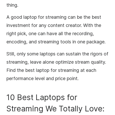
thing.
A good laptop for streaming can be the best
investment for any content creator. With the
right pick, one can have all the recording,
encoding, and streaming tools in one package.
Still, only some laptops can sustain the rigors of
streaming, leave alone optimize stream quality.
Find the best laptop for streaming at each
performance level and price point.
10 Best Laptops for
Streaming We Totally Love: