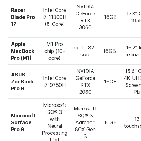
NVIDIA
Razer
Intel Core
GeForce
17.3”
Blade Pro
i7-11800H
16GB
RTX
165
17
(8-Core)
3060
Apple
M1 Pro
up to 32-
16.2”, l
MacBook
chip (10-
16GB
core
retina
Pro (M1)
core)
NVIDIA
15.6” 
ASUS
Intel Core
GeForce
4K UH
ZenBook
16GB
i7-9750H
RTX
Scree
Pro 9
2060
Plu
Microsoft
Microsoft
SQ® 3
Microsoft
SQ® 3
with
13”
Surface
Adreno™
16GB
Neural
touchs
Pro 9
8CX Gen
Processing
3
Unit