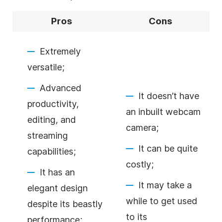
Pros
Cons
Extremely
versatile;
Advanced
It doesn’t have
productivity,
an inbuilt webcam
editing, and
camera;
streaming
It can be quite
capabilities;
costly;
It has an
It may take a
elegant design
while to get used
despite its beastly
to its
performance;