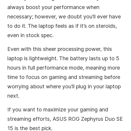
always boost your performance when
necessary; however, we doubt you’ll ever have
to do it. The laptop feels as if it’s on steroids,
even in stock spec.
Even with this sheer processing power, this
laptop is lightweight. The battery lasts up to 5
hours in full performance mode, meaning more
time to focus on gaming and streaming before
worrying about where you’ll plug in your laptop
next.
If you want to maximize your gaming and
streaming efforts, ASUS ROG Zephyrus Duo SE
15 is the best pick.