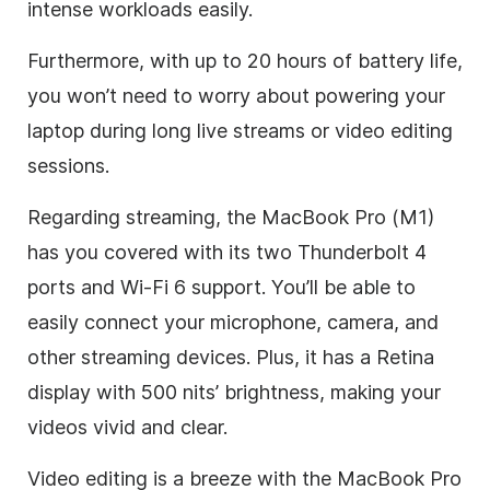
intense workloads easily.
Furthermore, with up to 20 hours of battery life,
you won’t need to worry about powering your
laptop during long live streams or video editing
sessions.
Regarding streaming, the MacBook Pro (M1)
has you covered with its two Thunderbolt 4
ports and Wi-Fi 6 support. You’ll be able to
easily connect your microphone, camera, and
other streaming devices. Plus, it has a Retina
display with 500 nits’ brightness, making your
videos vivid and clear.
Video editing is a breeze with the MacBook Pro