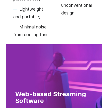
unconventional
Lightweight
design.
and portable;
Minimal noise
from cooling fans.
Web-based Streaming
Software