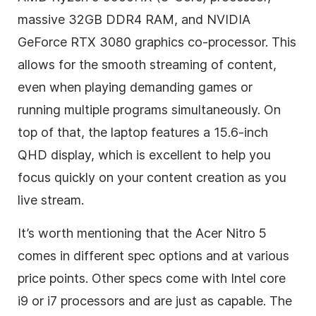
massive 32GB DDR4 RAM, and NVIDIA
GeForce RTX 3080 graphics co-processor. This
allows for the smooth streaming of content,
even when playing demanding games or
running multiple programs simultaneously. On
top of that, the laptop features a 15.6-inch
QHD display, which is excellent to help you
focus quickly on your content creation as you
live stream.
It’s worth mentioning that the Acer Nitro 5
comes in different spec options and at various
price points. Other specs come with Intel core
i9 or i7 processors and are just as capable. The