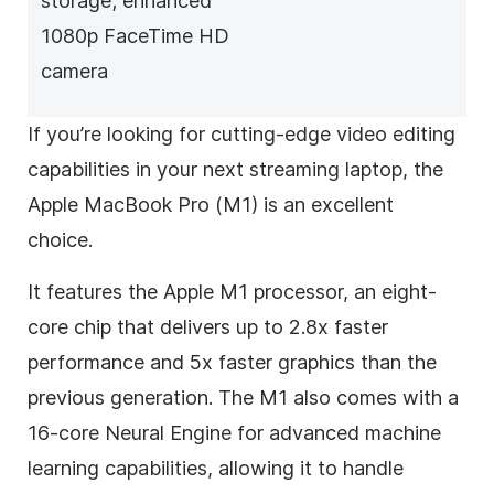
storage; enhanced
1080p FaceTime HD
camera
If you’re looking for cutting-edge video editing
capabilities in your next streaming laptop, the
Apple MacBook Pro (M1) is an excellent
choice.
It features the Apple M1 processor, an eight-
core chip that delivers up to 2.8x faster
performance and 5x faster graphics than the
previous generation. The M1 also comes with a
16-core Neural Engine for advanced machine
learning capabilities, allowing it to handle