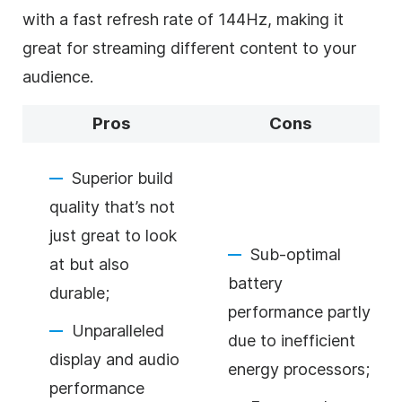
with a fast refresh rate of 144Hz, making it
great for streaming different content to your
audience.
Pros
Cons
Superior build
quality that’s not
just great to look
Sub-optimal
at but also
battery
durable;
performance partly
Unparalleled
due to inefficient
display and audio
energy processors;
performance