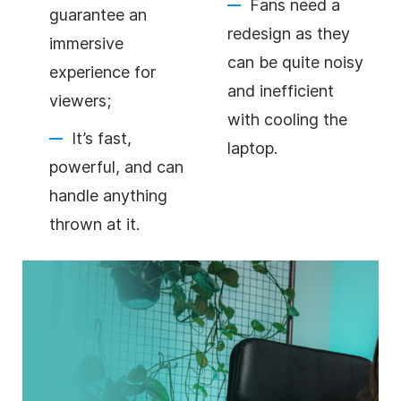
Fans need a
guarantee an
redesign as they
immersive
can be quite noisy
experience for
and inefficient
viewers;
with cooling the
It’s fast,
laptop.
powerful, and can
handle anything
thrown at it.