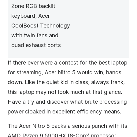
Zone RGB backlit
keyboard; Acer
CoolBoost Technology
with twin fans and
quad exhaust ports
If there ever were a contest for the best laptop
for streaming, Acer Nitro 5 would win, hands
down. Like the quiet kid in class, always frank,
this laptop may not look much at first glance.
Have a try and discover what brute processing
power cloaked in excellent efficiency means.
The Acer Nitro 5 packs a serious punch with its
AMD Ryzen 9 5900HX (8-Core) processor,