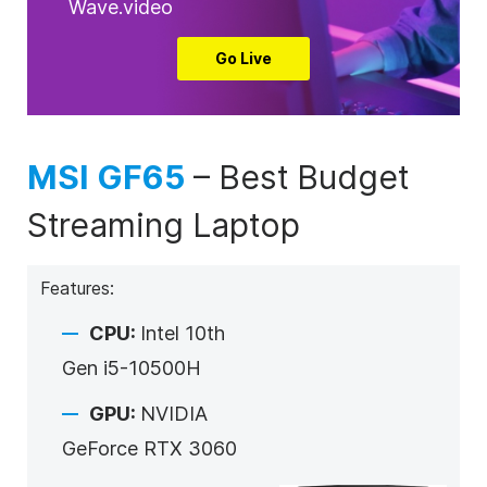
Wave.video
Go Live
MSI GF65
–
Best Budget
Streaming Laptop
Features:
CPU:
Intel 10
th
Gen i5-10500H
GPU:
NVIDIA
GeForce RTX 3060