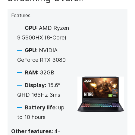
Features:
CPU:
AMD Ryzen
9 5900HX (8-Core)
GPU:
NVIDIA
GeForce RTX 3080
RAM:
32GB
Display:
15.6″
QHD 165Hz 3ms
Battery life:
up
to 10 hours
Other features:
4-