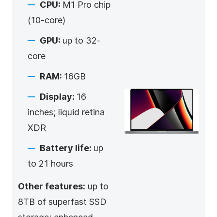
CPU:
M1 Pro chip
(10-core)
GPU:
up to 32-
core
RAM:
16GB
Display:
16
inches; liquid retina
XDR
Battery life:
up
to 21 hours
Other features:
up to
8TB of superfast SSD