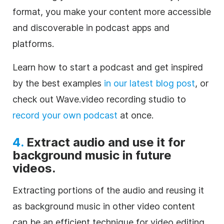
format, you make your content more accessible
and discoverable in podcast apps and
platforms.
Learn how to start a podcast and get inspired
by the best examples
in our latest blog post
, or
check out Wave.video recording studio to
record your own podcast
at once.
4.
Extract audio and use it for
background music in future
videos.
Extracting portions of the audio and reusing it
as background music in other video content
can be an efficient technique for video editing