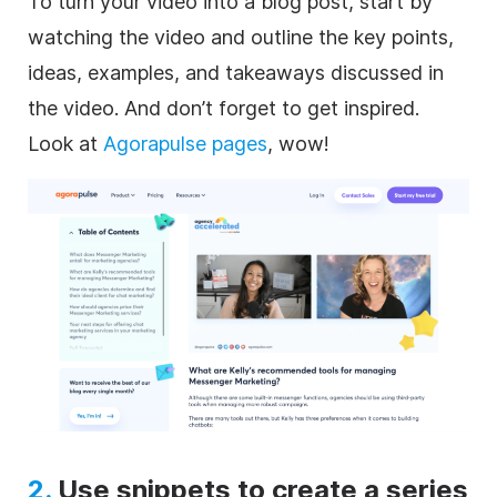
To turn your video into a blog post, start by
watching the video and outline the key points,
ideas, examples, and takeaways discussed in
the video. And don’t forget to get inspired.
Look at
Agorapulse pages
, wow!
2.
Use snippets to create a series