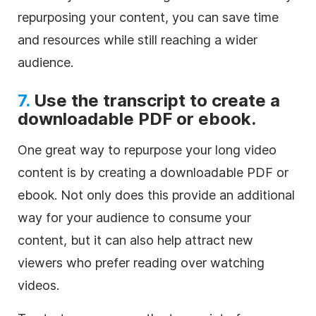
repurposing your content, you can save time
and resources while still reaching a wider
audience.
7.
Use the transcript to create a
downloadable PDF or ebook.
One great way to repurpose your long video
content is by creating a downloadable PDF or
ebook. Not only does this provide an additional
way for your audience to consume your
content, but it can also help attract new
viewers who prefer reading over watching
videos.