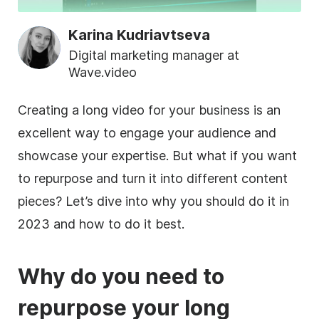
Karina Kudriavtseva
Digital marketing manager at
Wave.video
Creating a long video for your business is an
excellent way to engage your audience and
showcase your expertise. But what if you want
to repurpose and turn it into different content
pieces? Let’s dive into why you should do it in
2023 and how to do it best.
Why do you need to
repurpose your long