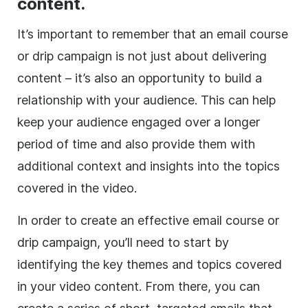
content.
It’s important to remember that an email course
or drip campaign is not just about delivering
content – it’s also an opportunity to build a
relationship with your audience. This can help
keep your audience engaged over a longer
period of time and also provide them with
additional context and insights into the topics
covered in the video.
In order to create an effective email course or
drip campaign, you’ll need to start by
identifying the key themes and topics covered
in your video content. From there, you can