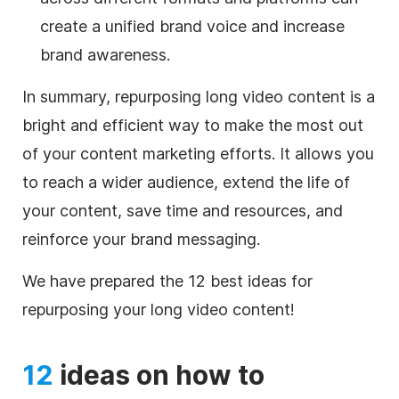
create a unified brand voice and increase
brand awareness.
In summary, repurposing long video content is a
bright and efficient way to make the most out
of your content marketing efforts. It allows you
to reach a wider audience, extend the life of
your content, save time and resources, and
reinforce your brand messaging.
We have prepared the 12 best ideas for
repurposing your long video content!
12
ideas on how to