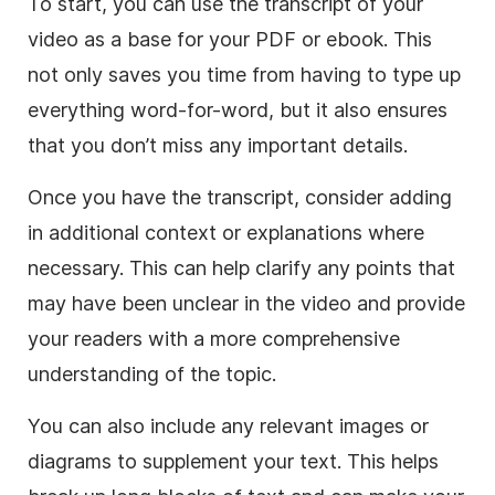
To start, you can use the transcript of your
video as a base for your PDF or ebook. This
not only saves you time from having to type up
everything word-for-word, but it also ensures
that you don’t miss any important details.
Once you have the transcript, consider adding
in additional context or explanations where
necessary. This can help clarify any points that
may have been unclear in the video and provide
your readers with a more comprehensive
understanding of the topic.
You can also include any relevant images or
diagrams to supplement your text. This helps