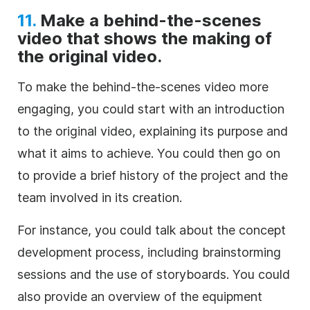
11.
Make a behind-the-scenes
video that shows the making of
the original video.
To make the behind-the-scenes video more
engaging, you could start with an introduction
to the original video, explaining its purpose and
what it aims to achieve. You could then go on
to provide a brief history of the project and the
team involved in its creation.
For instance, you could talk about the concept
development process, including brainstorming
sessions and the use of storyboards. You could
also provide an overview of the equipment