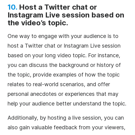
10.
Host a Twitter chat or
Instagram Live session based on
the video’s topic.
One way to engage with your audience is to
host a Twitter chat or Instagram Live session
based on your long video topic. For instance,
you can discuss the background or history of
the topic, provide examples of how the topic
relates to real-world scenarios, and offer
personal anecdotes or experiences that may
help your audience better understand the topic.
Additionally, by hosting a live session, you can
also gain valuable feedback from your viewers,