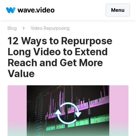
Menu
Blog
Video Repurposing
12 Ways to Repurpose
Long Video to Extend
Reach and Get More
Value