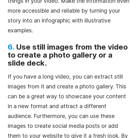
things in your video. Make the information even
more accessible and reliable by turning your
story into an infographic with illustrative
examples.
6.
Use still images from the video
to create a photo gallery or a
slide deck.
If you have a long video, you can extract still
images from it and create a photo gallery. This
can be a great way to showcase your content
in a new format and attract a different
audience. Furthermore, you can use these
images to create social media posts or add
them to your website to give it a fresh look. By