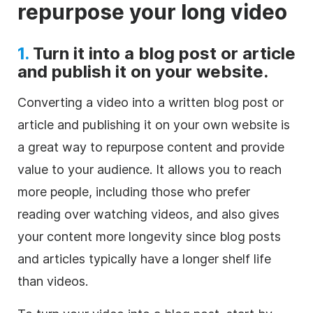
repurpose your long video
1.
Turn it into a blog post or article
and publish it on your website.
Converting a video into a written blog post or
article and publishing it on your own website is
a great way to repurpose content and provide
value to your audience. It allows you to reach
more people, including those who prefer
reading over watching videos, and also gives
your content more longevity since blog posts
and articles typically have a longer shelf life
than videos.