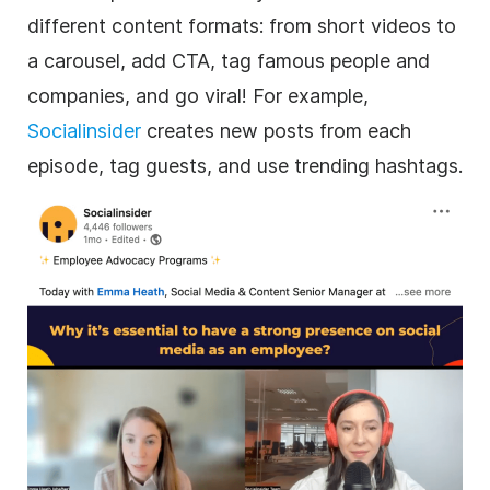
different content formats: from short videos to
a carousel, add CTA, tag famous people and
companies, and go viral! For example,
Socialinsider
creates new posts from each
episode, tag guests, and use trending hashtags.