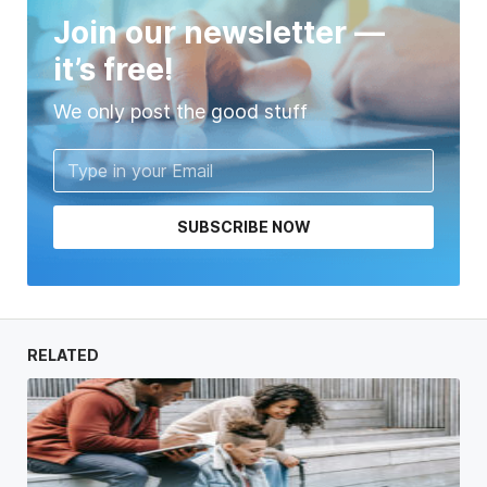
Join our newsletter —
it’s free!
We only post the good stuff
SUBSCRIBE NOW
RELATED