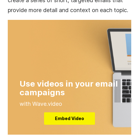
create a series of short, targeted emails that
provide more detail and context on each topic.
Use videos in your email
campaigns
with Wave.video
Embed Video