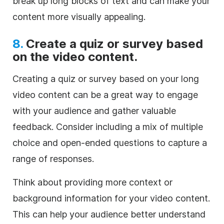
break up long blocks of text and can make your
content more visually appealing.
8.
Create a quiz or survey based
on the video content.
Creating a quiz or survey based on your long
video content can be a great way to engage
with your audience and gather valuable
feedback. Consider including a mix of multiple
choice and open-ended questions to capture a
range of responses.
Think about providing more context or
background information for your video content.
This can help your audience better understand