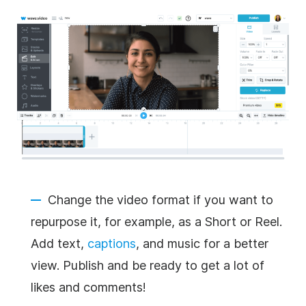
Change the video format if you want to
repurpose it, for example, as a Short or Reel.
Add text,
captions
, and music for a better
view. Publish and be ready to get a lot of
likes and comments!