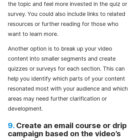
the topic and feel more invested in the quiz or
survey. You could also include links to related
resources or further reading for those who
want to learn more.
Another option is to break up your video
content into smaller segments and create
quizzes or surveys for each section. This can
help you identify which parts of your content
resonated most with your audience and which
areas may need further clarification or
development.
9.
Create an email course or drip
campaign based on the video’s