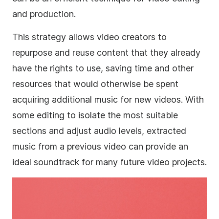
and production.
This strategy allows video creators to
repurpose and reuse content that they already
have the rights to use, saving time and other
resources that would otherwise be spent
acquiring additional music for new videos. With
some editing to isolate the most suitable
sections and adjust audio levels, extracted
music from a previous video can provide an
ideal soundtrack for many future video projects.