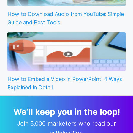
How to Download Audio from YouTube: Simple
Guide and Best Tools
How to Embed a Video in PowerPoint: 4 Ways
Explained in Detail
We’ll keep you in the loop!
Join 5,000 marketers who read our
articles first