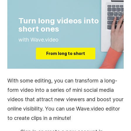
Turn long videos into
short ones
with Wave.video
From long to short
With some editing, you can transform a long-
form video into a series of mini social media
videos that attract new viewers and boost your
online visibility. You can use Wave.video editor
to create clips in a minute!