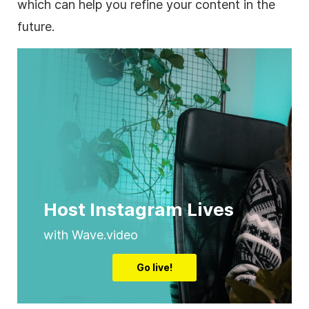
which can help you refine your content in the
future.
Host Instagram Lives
with Wave.video
Go live!