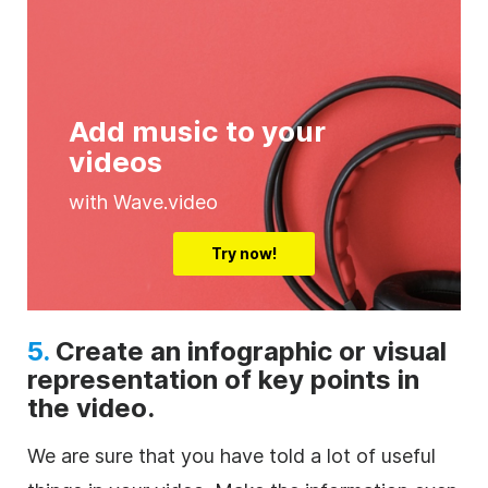
Add music to your
videos
with Wave.video
Try now!
5.
Create an infographic or visual
representation of key points in
the video.
We are sure that you have told a lot of useful