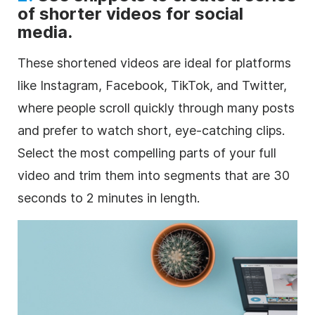
of shorter videos for social
media.
These shortened videos are ideal for platforms
like Instagram, Facebook, TikTok, and Twitter,
where people scroll quickly through many posts
and prefer to watch short, eye-catching clips.
Select the most compelling parts of your full
video and trim them into segments that are 30
seconds to 2 minutes in length.