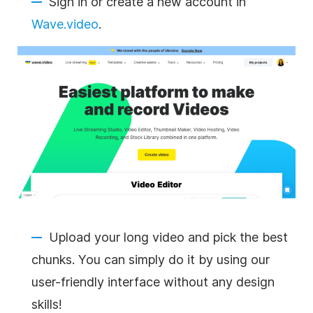
Sign in or create a new account in
Wave.video
.
Upload your long video and pick the best
chunks. You can simply do it by using our
user-friendly interface without any design
skills!