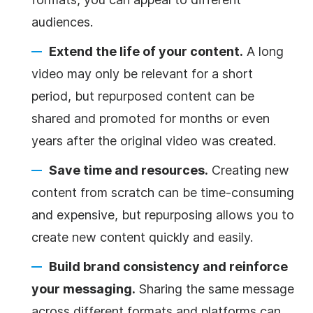
audiences.
Extend the life of your content.
A long
video may only be relevant for a short
period, but repurposed content can be
shared and promoted for months or even
years after the original video was created.
Save time and resources.
Creating new
content from scratch can be time-consuming
and expensive, but repurposing allows you to
create new content quickly and easily.
Build brand consistency and reinforce
your messaging.
Sharing the same message
across different formats and platforms can