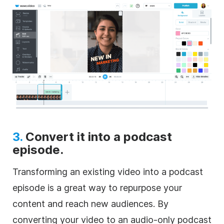
3.
Convert it into a podcast
episode.
Transforming an existing video into a podcast
episode is a great way to repurpose your
content and reach new audiences. By
converting your video to an audio-only podcast