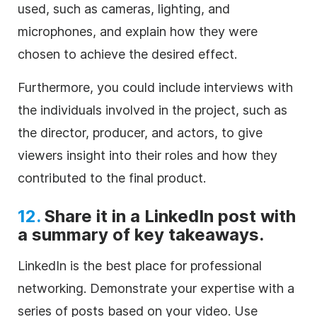
used, such as cameras, lighting, and
microphones, and explain how they were
chosen to achieve the desired effect.
Furthermore, you could include interviews with
the individuals involved in the project, such as
the director, producer, and actors, to give
viewers insight into their roles and how they
contributed to the final product.
12.
Share it in a LinkedIn post with
a summary of key takeaways.
LinkedIn is the best place for professional
networking. Demonstrate your expertise with a
series of posts based on your video. Use