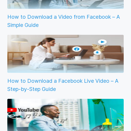
How to Download a Video from Facebook – A
Simple Guide
How to Download a Facebook Live Video – A
Step-by-Step Guide