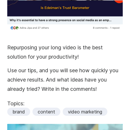
Repurposing your long video is the best
solution for your productivity!
Use our tips, and you will see how quickly you
achieve results. And what ideas have you
already tried? Write in the comments!
Topics:
brand
content
video marketing