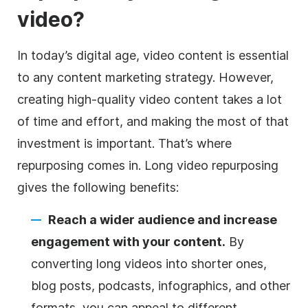
video?
In today’s digital age, video content is essential
to any content marketing strategy. However,
creating high-quality video content takes a lot
of time and effort, and making the most of that
investment is important. That’s where
repurposing comes in. Long video repurposing
gives the following benefits:
Reach a wider audience and increase
engagement with your content.
By
converting long videos into shorter ones,
blog posts, podcasts, infographics, and other
formats, you can appeal to different