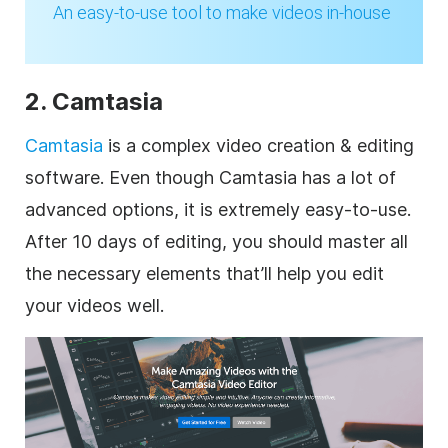
An easy-to-use tool to
make
videos in-house
2. Camtasia
Camtasia
is a complex video creation & editing
software. Even though Camtasia has a lot of
advanced options, it is extremely easy-to-use.
After 10 days of editing, you should master all
the necessary elements that’ll help you edit
your videos well.