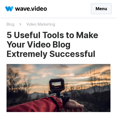
Menu
Blog
Video Marketing
5 Useful Tools to Make
Your Video Blog
Extremely Successful