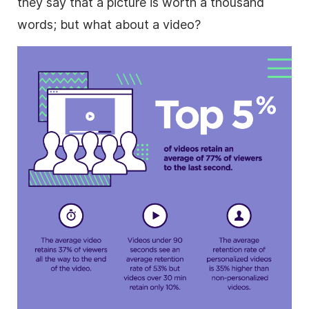
they say that a picture is worth a thousand
words; but what about a video?