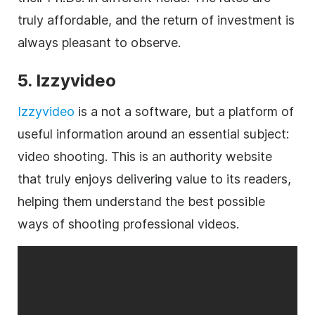
truly affordable, and the return of investment is
always pleasant to observe.
5. Izzyvideo
Izzyvideo
is a not a software, but a platform of
useful information around an essential subject:
video shooting. This is an authority website
that truly enjoys delivering value to its readers,
helping them understand the best possible
ways of shooting professional videos.