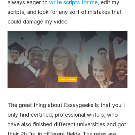
always eager to
write scripts for me
, edit my
scripts, and look for any sort of mistakes that
could damage my video.
The great thing about Essaygeeks is that you’ll
only find certified, professional writers, who
have also finished different universities and got
their Ph.Ds. in different fields. The rates are