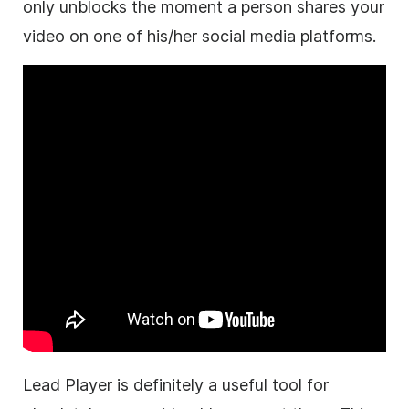
only unblocks the moment a person shares your
video on one of his/her social media platforms.
Lead Player is definitely a useful tool for