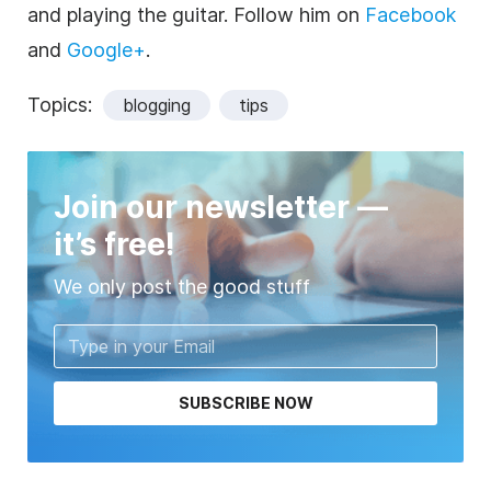
and playing the guitar. Follow him on
Facebook
and
Google+
.
Topics:
blogging
tips
Join our newsletter —
it’s free!
We only post the good stuff
SUBSCRIBE NOW