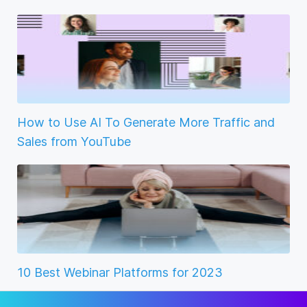
How to Use AI To Generate More Traffic and
Sales from YouTube
10 Best Webinar Platforms for 2023