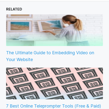
RELATED
The Ultimate Guide to Embedding Video on
Your Website
7 Best Online Teleprompter Tools (Free & Paid)