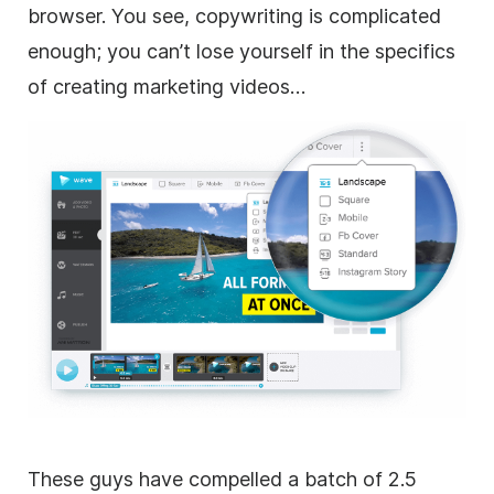
browser. You see, copywriting is complicated
enough; you can’t lose yourself in the specifics
of creating marketing videos…
These guys have compelled a batch of 2.5