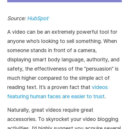
Source:
HubSpot
A video can be an extremely powerful tool for
anyone who’s looking to sell something. When
someone stands in front of a camera,
displaying smart body language, authority, and
safety, the effectiveness of the “persuasion” is
much higher compared to the simple act of
reading text. It’s a proven fact that
videos
featuring human faces are easier to trust
.
Naturally, great videos require great
accessories. To skyrocket your video blogging
activities, I’d highly suggest you acquire several