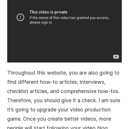
Throughout this website, you are also going to
find different how-to articles, interviews,
checklist articles, and comprehensive how-tos.
Therefore, you should give it a check. I am sure
it’s going to upgrade your video production
game. Once you create better videos, more
people will start following your video blog.