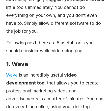
little tools immediately. You cannot do
everything on your own, and you don’t even
have to. Simply allow different software to do
the job for you.
Following next, here are 5 useful tools you
should consider while video blogging:
1. Wave
Wave
is an incredibly useful
video
development tool
that allows you to create
professional marketing videos and
advertisements in a matter of minutes. You can
do everything
online
, using your desktop