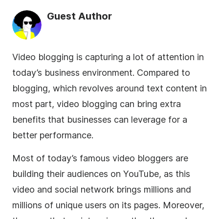
Guest Author
Video blogging is capturing a lot of attention in
today’s
business
environment. Compared to
blogging, which revolves around text content in
most part, video blogging can bring extra
benefits that businesses can leverage for a
better performance.
Most of today’s famous video bloggers are
building their audiences on YouTube, as this
video and social network brings millions and
millions of unique users on its pages. Moreover,