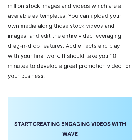
million stock images and videos which are all
available as templates. You can upload your
own media along those stock videos and
images, and edit the entire video leveraging
drag-n-drop features. Add effects and play
with your final work. It should take you 10
minutes to develop a great promotion video for
your
business
!
START CREATING ENGAGING VIDEOS WITH
WAVE