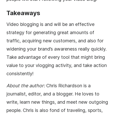
Takeaways
Video blogging is and will be an effective
strategy for generating great amounts of
traffic, acquiring new customers, and also for
widening your brand’s awareness really quickly.
Take advantage of every tool that might bring
value to your vlogging activity, and take action
consistently!
About the author:
Chris Richardson is a
journalist,
editor
, and a blogger. He loves to
write, learn new things, and meet new outgoing
people. Chris is also fond of traveling, sports,