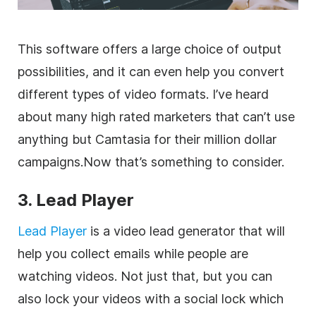
This software offers a large choice of output
possibilities, and it can even help you convert
different types of video formats. I’ve heard
about many high rated
marketers
that can’t use
anything but Camtasia for their million dollar
campaigns.Now that’s something to consider.
3. Lead Player
Lead Player
is a video lead generator that will
help you collect emails while people are
watching videos. Not just that, but you can
also lock your videos with a social lock which