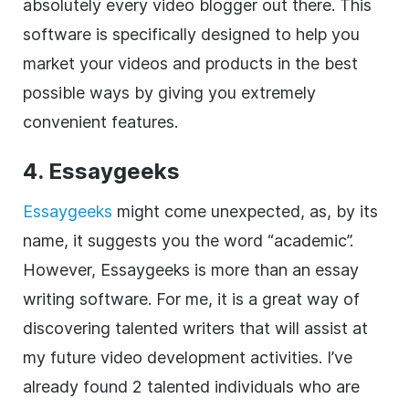
absolutely every video blogger out there. This
software is specifically designed to help you
market your videos and products in the best
possible ways by giving you extremely
convenient features.
4. Essaygeeks
Essaygeeks
might come unexpected, as, by its
name, it suggests you the word “academic”.
However, Essaygeeks is more than an essay
writing software. For me, it is a great way of
discovering talented writers that will assist at
my future video development activities. I’ve
already found 2 talented individuals who are