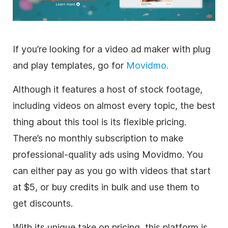
If you’re looking for a
video
ad maker with plug
and play
templates
, go for
Movidmo.
Although it features a host of stock footage,
including videos on almost every topic, the best
thing about this tool is its flexible pricing.
There’s no monthly subscription to make
professional-quality ads using Movidmo. You
can either pay as you go with videos that start
at $5, or buy credits in bulk and use them to
get discounts.
With its unique take on pricing, this platform is