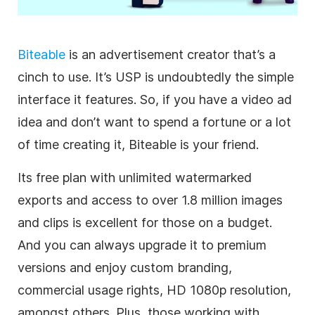
Biteable
is an advertisement creator that’s a
cinch to use. It’s USP is undoubtedly the simple
interface it features. So, if you have a
video
ad
idea and don’t want to spend a fortune or a lot
of time creating it, Biteable is your friend.
Its free plan with unlimited watermarked
exports and access to over 1.8 million images
and clips is excellent for those on a budget.
And you can always upgrade it to premium
versions and enjoy custom branding,
commercial usage rights, HD 1080p resolution,
amongst others. Plus, those working with