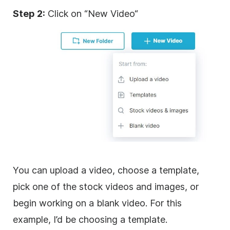
Step 2:
Click on “New
Video
“
You can upload a
video
, choose a template,
pick one of the stock videos and images, or
begin working on a blank
video
. For this
example, I’d be choosing a template.