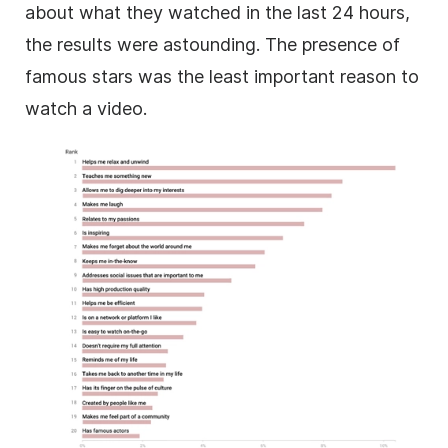
about what they watched in the last 24 hours,
the results were astounding.
The presence of
famous stars was the least important reason to
watch a
video
.