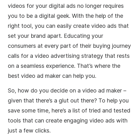
videos for your digital ads no longer requires
you to be a digital geek. With the help of the
right tool, you can easily create
video
ads that
set your brand apart.
Educating your
consumers at every part of their buying journey
calls for a
video
advertising strategy that rests
on a seamless experience. That’s where the
best
video
ad maker
can help you.
So, how do you decide on a
video
ad maker
–
given that there’s a glut out there?
To help you
save some time, here’s a list of tried and tested
tools that can create engaging
video
ads with
just a few clicks.