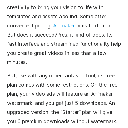
creativity to bring your vision to life with
templates
and assets abound. Some offer
convenient pricing.
Animaker
aims to do it all.
But does it succeed? Yes, it kind of does. Its
fast interface and streamlined functionality help
you create great videos in less than a few
minutes.
But, like with any other fantastic tool, its free
plan comes with some restrictions. On the free
plan, your
video
ads will feature an Animaker
watermark, and you get just 5 downloads. An
upgraded version, the “Starter” plan will give
you 6 premium downloads without watermark.