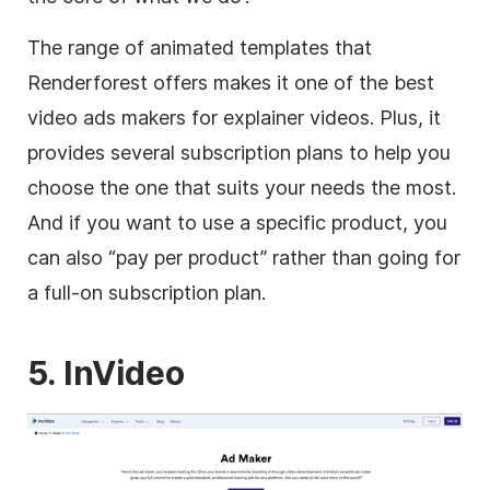
The range of animated
templates
that
Renderforest offers makes it one of the best
video
ads makers for explainer videos. Plus, it
provides several subscription plans to help you
choose the one that suits your needs the most.
And if you want to use a specific product, you
can also “pay per product” rather than going for
a full-on subscription plan.
5. InVideo