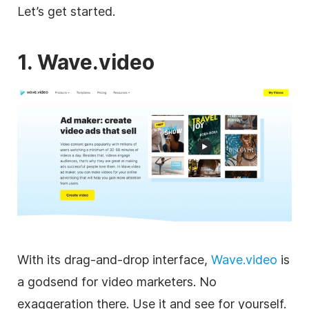
Let’s get started.
1. Wave.video
With its drag-and-drop interface,
Wave.video
is
a godsend for
video
marketers. No
exaggeration there. Use it and see for yourself.