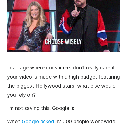
In an age where consumers don’t really care if
your
video
is made with a high budget featuring
the biggest
Hollywood stars, what else would
you rely on?
I’m not saying this. Google is.
When
Google asked
12,000 people worldwide