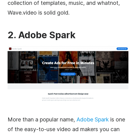
collection of
templates
, music, and whatnot,
Wave.video is solid gold.
2. Adobe Spark
More than a popular name,
Adobe Spark
is one
of the easy-to-use
video
ad makers you can