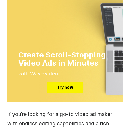
Create Scroll-Stopping
Video Ads in Minutes
with Wave.video
Try now
If you’re looking for a go-to
video
ad maker
with endless editing capabilities and a rich