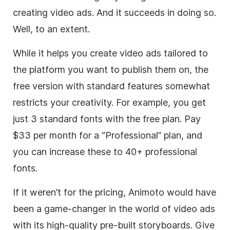
creating
video
ads. And it succeeds in doing so.
Well, to an extent.
While it helps you create
video
ads tailored to
the platform you want to publish them on, the
free version with standard features somewhat
restricts your creativity. For example, you get
just 3 standard fonts with the free plan. Pay
$33 per month for a “Professional” plan, and
you can increase these to 40+ professional
fonts.
If it weren’t for the pricing, Animoto would have
been a game-changer in the world of
video
ads
with its high-quality pre-built storyboards. Give