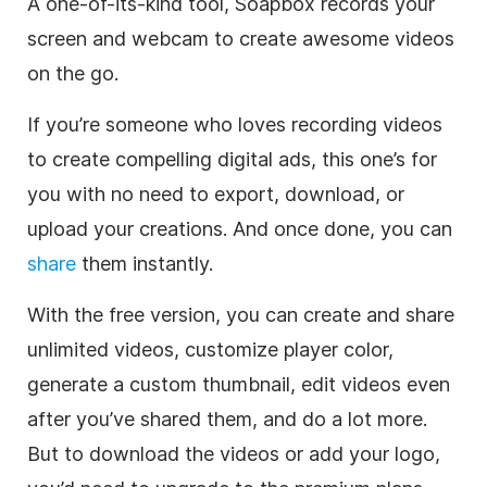
A one-of-its-kind tool, Soapbox records your
screen and webcam to create awesome videos
on the go.
If you’re someone who loves recording videos
to create compelling digital ads, this one’s for
you with no need to export, download, or
upload your creations. And once done, you can
share
them instantly.
With the free version, you can create and share
unlimited videos, customize player color,
generate a custom thumbnail, edit videos even
after you’ve shared them, and do a lot more.
But to download the videos or add your logo,