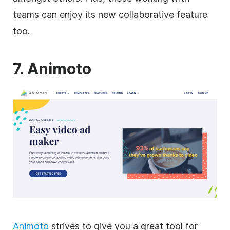
teams can enjoy its new collaborative feature
too.
7. Animoto
Animoto
strives to give you a great tool for