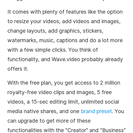
It comes with plenty of features like the option
to resize your videos, add videos and images,
change layouts, add graphics, stickers,
watermarks, music, captions and do a lot more
with a few simple clicks. You think of
functionality, and Wave.video probably already
offers it.
With the free plan, you get access to 2 million
royalty-free
video clips
and images, 5 free
videos, a 15-sec editing limit, unlimited
social
media
native shares, and one
brand preset
. You
can upgrade to get more of these
functionalities with the “Creator” and “Business”