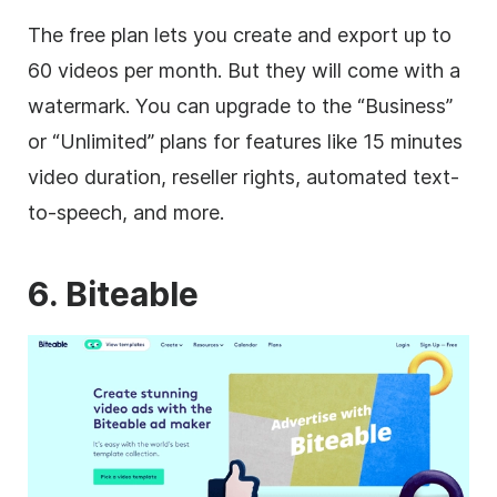
The free plan lets you create and export up to
60 videos per month. But they will come with a
watermark. You can upgrade to the “Business”
or “Unlimited” plans for features like 15 minutes
video
duration, reseller rights, automated text-
to-speech, and more.
6. Biteable