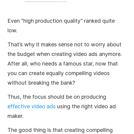
Even “high production quality” ranked quite
low.
That’s why it makes sense not to worry about
the budget when creating
video
ads anymore.
After all, who needs a famous star, now that
you can create equally compelling videos
without breaking the bank?
Thus, the focus should be on producing
effective
video
ads
using the right
video
ad
maker
.
The good thing is that creating compelling