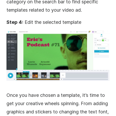
category on the search bar to find specific
templates
related to your
video
ad.
Step 4:
Edit the selected template
Once you have chosen a template, it’s time to
get your creative wheels spinning. From adding
graphics and stickers to changing the text font,