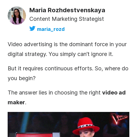
Maria Rozhdestvenskaya
Content Marketing Strategist
maria_rozd
Video
advertising is the dominant force in your
digital strategy. You simply can’t ignore it.
But
it requires continuous efforts. So, where do
you begin?
The answer lies in choosing the right
video
ad
maker
.