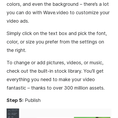
colors, and even the background – there’s a lot
you can do with Wave.video to customize your
video
ads.
Simply click on the text box and pick the font,
color, or size you prefer from the settings on
the right.
To change or add pictures, videos, or music,
check out the built-in stock library. You’ll get
everything you need to make your
video
fantastic – thanks to over 300 million assets.
Step 5:
Publish