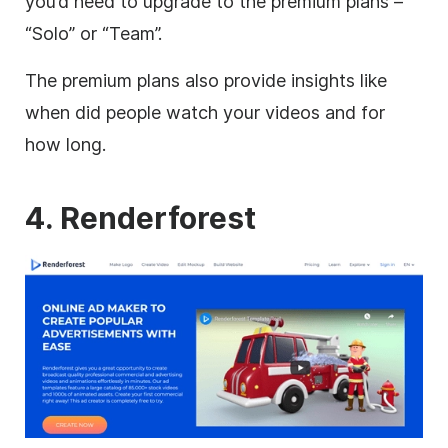
you’d need to upgrade to the premium plans –
“Solo” or “Team”.
The premium plans also provide insights like
when did people watch your videos and for
how long.
4. Renderforest