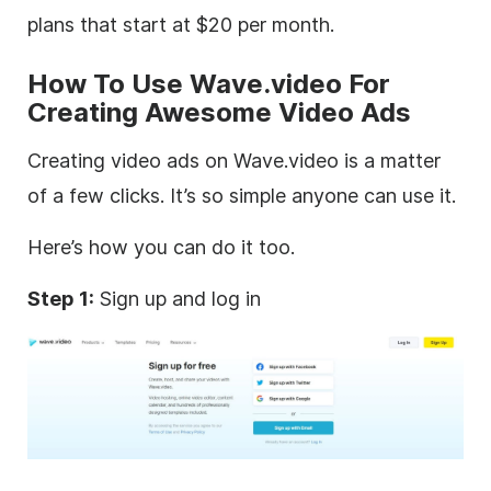
plans that start at $20 per month.
How To
Use Wave.video For
Creating Awesome
Video
Ads
Creating
video
ads on Wave.video is a matter
of a few clicks. It’s so simple anyone can use it.
Here’s how you can do it too.
Step 1:
Sign up and log in