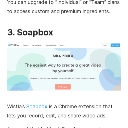
You can upgrade to “Individual” or “Team” plans
to access custom and premium ingredients.
3. Soapbox
Wistia’s
Soapbox
is a Chrome extension that
lets you record, edit, and share
video
ads.