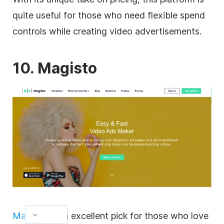
quite useful for those who need flexible spend
controls while creating
video
advertisements.
10. Magisto
Magisto
is an excellent pick for those who love