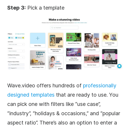
Step 3:
Pick a template
Wave.video offers hundreds of
professionally
designed
templates
that are ready to use. You
can pick one with filters like “use case”,
“industry”, “holidays & occasions,” and “popular
aspect ratio”. There’s also an option to enter a