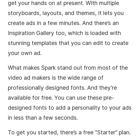
get your hands on at present. With multiple
storyboards, layouts, and themes, it lets you
create ads in a few minutes. And there’s an
Inspiration Gallery too, which is loaded with
stunning
templates
that you can edit to create
your own ad.
What makes Spark stand out from most of the
video
ad makers is the wide range of
professionally designed fonts. And they’re
available for free. You can use these pre-
designed fonts to add a personality to your ads
in less than a few seconds.
To get you started, there’s a free “Starter” plan.