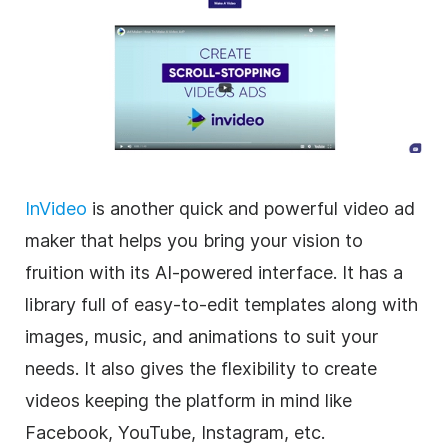
InVideo
is another quick and powerful
video
ad
maker
that helps you bring your vision to
fruition with its AI-powered interface. It has a
library full of easy-to-edit
templates
along with
images, music, and animations to suit your
needs. It also gives the flexibility to create
videos keeping the platform in mind like
Facebook, YouTube, Instagram, etc.