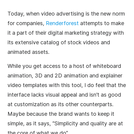
Today, when
video
advertising is the new norm
for companies,
Renderforest
attempts to make
it a part of their digital marketing strategy with
its extensive catalog of stock videos and
animated assets.
While you get access to a host of whiteboard
animation, 3D and 2D animation and explainer
video
templates
with this tool, I do feel that the
interface lacks visual appeal and isn’t as good
at customization as its other counterparts.
Maybe because the brand wants to keep it
simple, as it says, “Simplicity and quality are at
the core of what we do”.