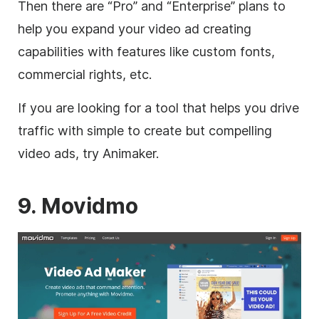
Then there are “Pro” and “Enterprise” plans to
help you expand your
video
ad creating
capabilities with features like custom fonts,
commercial rights, etc.
If you are looking for a tool that helps you drive
traffic with simple to create but compelling
video
ads, try Animaker.
9. Movidmo