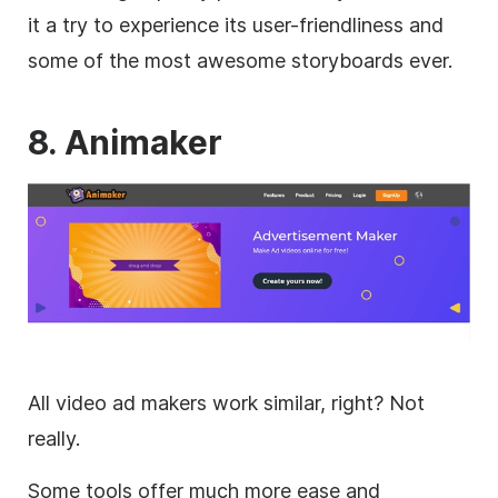
it a try to experience its user-friendliness and
some of the most awesome storyboards ever.
8. Animaker
All
video
ad makers work similar, right? Not
really.
Some tools offer much more ease and