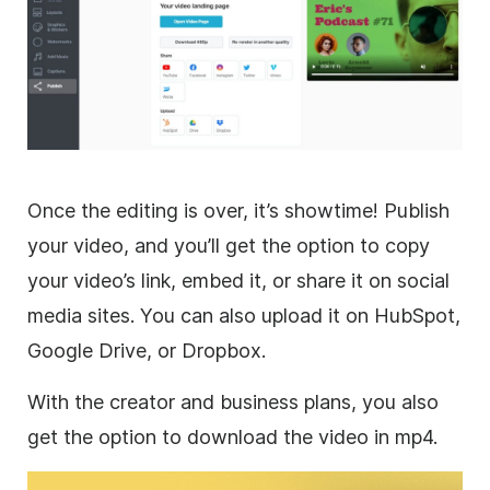
Once the editing is over, it’s showtime! Publish
your
video
, and you’ll get the option to copy
your video’s link, embed it, or share it on
social
media
sites. You can also upload it on HubSpot,
Google Drive, or Dropbox.
With the creator and business plans, you also
get the option to download the
video
in mp4.