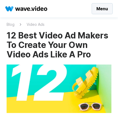
Menu
Blog
Video Ads
12 Best Video Ad Makers
To Create Your Own
Video Ads Like A Pro