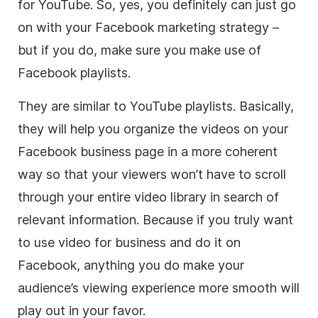
for YouTube. So, yes, you definitely can just go
on with your Facebook marketing strategy –
but if you do, make sure you make use of
Facebook playlists.
They are similar to YouTube playlists. Basically,
they will help you organize the videos on your
Facebook business page in a more coherent
way so that your viewers won’t have to scroll
through your entire
video
library in search of
relevant information. Because if you truly want
to use
video
for business and do it on
Facebook, anything you do make your
audience’s viewing experience more smooth will
play out in your favor.