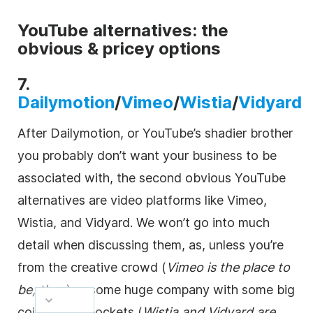
YouTube alternatives: the
obvious & pricey options
7.
Dailymotion
/
Vimeo
/
Wistia
/
Vidyard
After Dailymotion, or YouTube’s shadier brother
you probably don’t want your business to be
associated with, the second obvious YouTube
alternatives are
video
platforms like Vimeo,
Wistia, and Vidyard. We won’t go into much
detail when discussing them, as, unless you’re
from the creative crowd (
Vimeo is the place to
be, then
) or some huge company with some big
coin in your pockets (
Wistia and Vidyard are