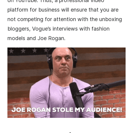
on YouTube. Thus, a professional
video
platform for business will ensure that you are
not competing for attention with the unboxing
bloggers, Vogue’s interviews with fashion
models and Joe Rogan.