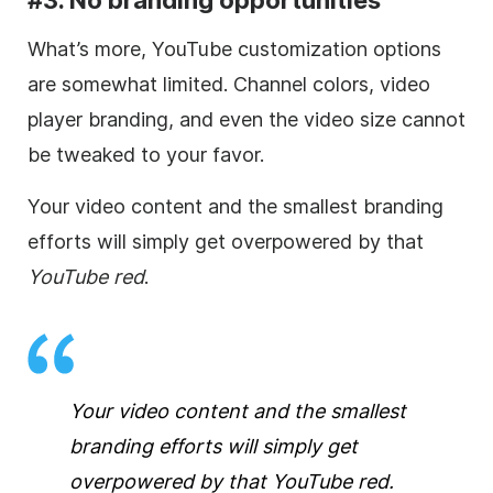
What’s more, YouTube customization options
are somewhat limited.
Channel colors,
video
player branding, and even the
video
size cannot
be tweaked to your favor.
Your
video
content and the smallest branding
efforts will simply get overpowered by that
YouTube red
.
Your
video
content and the smallest
branding efforts will simply get
overpowered by that
YouTube red
.