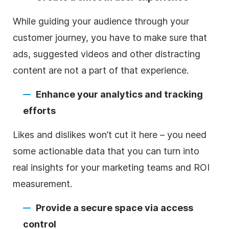
While guiding your audience through your
customer journey, you have to make sure that
ads, suggested videos and other distracting
content are not a part of that experience.
Enhance your analytics and tracking
efforts
Likes and dislikes won’t cut it here – you need
some actionable data that you can turn into
real insights for your marketing teams and ROI
measurement.
Provide a secure space via access
control