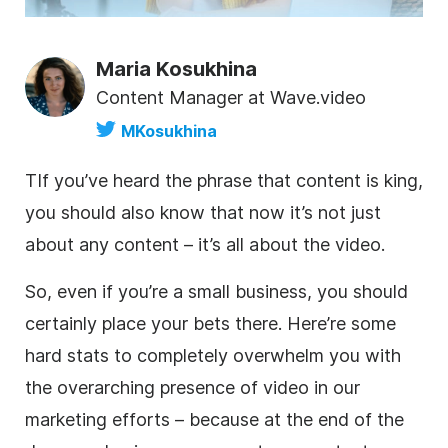
Maria Kosukhina
Content Manager at Wave.video
MKosukhina
T
If you’ve heard the phrase that content is king,
you should also know that now it’s not just
about any content – it’s all about the
video
.
So, even if you’re a small business, you should
certainly place your bets there. Here’re some
hard stats to completely overwhelm you with
the overarching presence of
video
in our
marketing efforts – because at the end of the