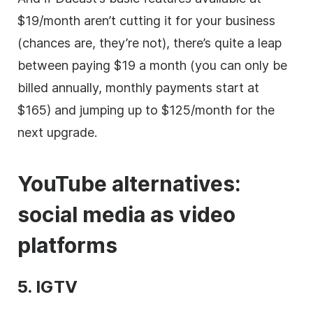
$19/month aren’t cutting it for your business
(chances are, they’re not), there’s quite a leap
between paying $19 a month (you can only be
billed annually, monthly payments start at
$165) and jumping up to $125/month for the
next upgrade.
YouTube alternatives:
social media
as
video
platforms
5. IGTV