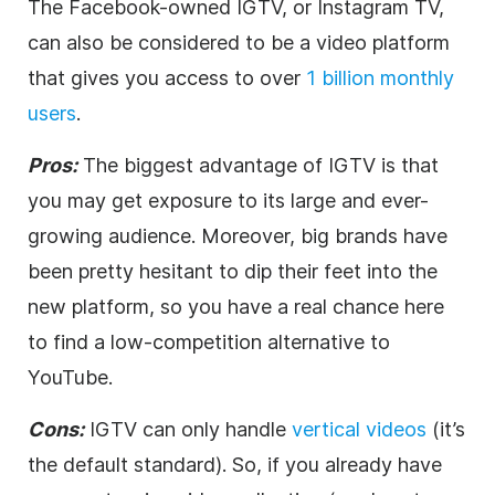
The Facebook-owned IGTV, or Instagram TV,
can also be considered to be a
video
platform
that gives you access to over
1 billion monthly
users
.
Pros:
The biggest advantage of IGTV is that
you may get exposure to its large and ever-
growing audience. Moreover, big brands have
been pretty hesitant to dip their feet into the
new platform, so you have a real chance here
to find a low-competition alternative to
YouTube.
Cons:
IGTV can only handle
vertical videos
(it’s
the default standard). So, if you already have