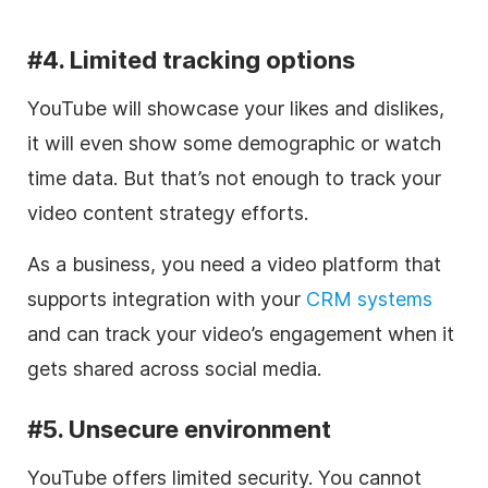
#4. Limited tracking options
YouTube will showcase your likes and dislikes,
it will even show some demographic or watch
time data. But that’s not enough to track your
video
content strategy efforts.
As a business, you need a
video
platform that
supports integration with your
CRM systems
and can track your video’s engagement when it
gets shared across
social media
.
#5. Unsecure environment
YouTube offers limited security.
You cannot