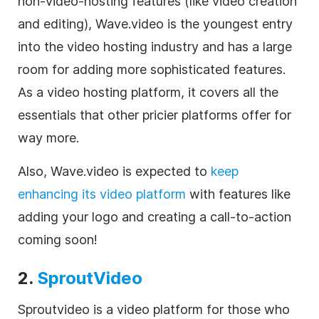
non-
video
-hosting features (like
video
creation
and editing), Wave.video is the youngest entry
into the
video
hosting industry and has a large
room for adding more sophisticated features.
As a
video
hosting platform, it covers all the
essentials that other pricier platforms offer for
way more.
Also, Wave.video
is expected to
keep
enhancing its
video
platform
with features like
adding your logo and creating a call-to-action
coming soon!
2.
SproutVideo
Sproutvideo is a
video
platform for those who