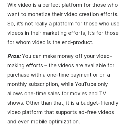
Wix
video
is a perfect platform for those who
want to monetize their
video
creation efforts.
So, it’s not really a platform for those who use
videos in their marketing efforts, it’s for those
for whom
video
is the end-product.
Pros:
You can make money off your
video
-
making efforts – the videos are available for
purchase with a one-time payment or on a
monthly subscription, while YouTube only
allows one-time sales for movies and TV
shows. Other than that, it is a budget-friendly
video
platform that supports ad-free videos
and even mobile optimization.