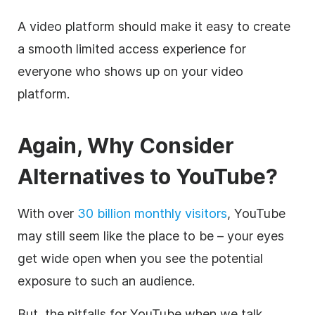
A
video
platform should make it easy to create
a smooth limited access experience for
everyone who shows up on your
video
platform.
Again, Why Consider
Alternatives to YouTube?
With over
30 billion monthly visitors
, YouTube
may still seem like the place to be – your eyes
get wide open when you see the potential
exposure to such an audience.
But, the pitfalls for YouTube when we talk