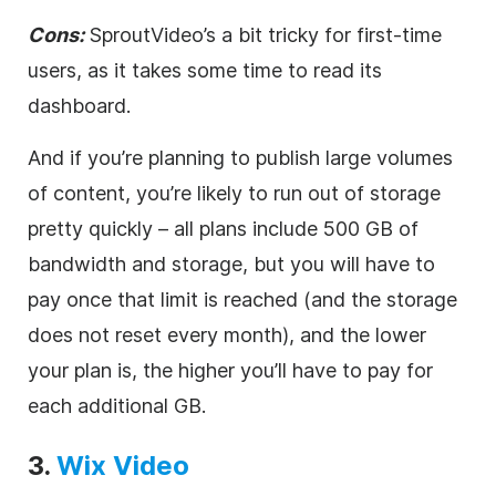
Cons:
Spr
outVideo’s a bit tricky for first-time
users, as it takes some time to read its
dashboard.
And if you’re planning to publish large volumes
of content, you’re likely to run out of storage
pretty quickly – all plans include 500 GB of
bandwidth and storage, but you will have to
pay once that limit is reached (and the storage
does not reset every month), and the lower
your plan is, the higher you’ll have to pay for
each additional GB.
3
.
Wix
Video