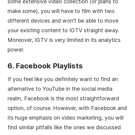
some extensive
video
collection (or plans to
make some), you will have to film with two
different devices and won’t be able to move
your existing content to IGTV straight away.
Moreover, IGTV is very limited in its analytics
power.
6. Facebook Playlists
If you feel like you definitely want to find an
alternative to YouTube in the
social media
realm, Facebook is the most straightforward
option, of course. However, with Facebook and
its huge emphasis on video marketing, you will
find similar pitfalls like the ones we discussed