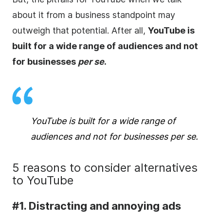
about it from a business standpoint may
outweigh that potential. After all,
YouTube is
built for a wide range of audiences and not
for businesses
per se
.
YouTube is built for a wide range of
audiences and not for businesses
per se
.
5 reasons to consider alternatives
to YouTube
#1. Distracting and annoying ads