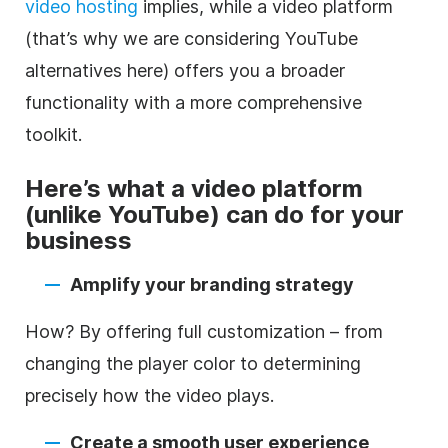
video
hosting
implies, while a
video
platform
(that’s why we are considering YouTube
alternatives here) offers you a broader
functionality with a more comprehensive
toolkit.
Here’s what a
video
platform
(unlike YouTube) can do for your
business
Amplify your branding strategy
How? By offering full customization – from
changing the player color to determining
precisely how the
video
plays.
Create a smooth user experience