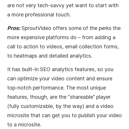
are not very tech-savvy yet want to start with
a more professional touch.
Pros:
SproutVideo offers some of the perks the
more expensive platforms do – from adding a
call to action to videos, email collection forms,
to heatmaps and detailed analytics.
It has built-in
SEO
analytics features, so you
can optimize your
video
content and ensure
top-notch performance. The most unique
features, though, are the “shareable” player
(fully customizable, by the way) and a
video
microsite that can get you to publish your
video
to a microsite.