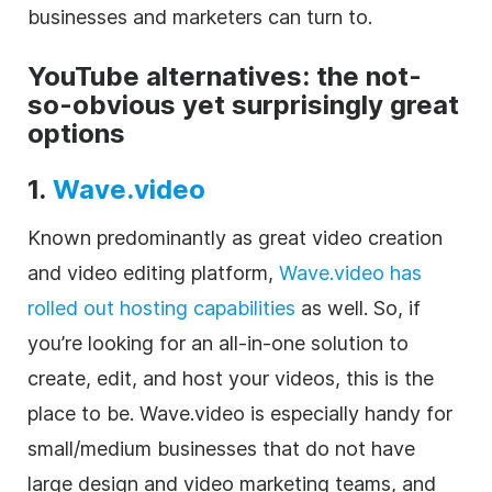
businesses and marketers can turn to.
YouTube alternatives: the not-
so-obvious yet surprisingly great
options
1.
Wave.video
Known predominantly as great
video
creation
and
video editing
platform,
Wave.video has
rolled out hosting capabilities
as well. So, if
you’re looking for an all-in-one solution to
create, edit, and host your videos, this is the
place to be
.
Wave.video
is especially handy for
small/medium businesses that do not have
large design and video marketing teams, and