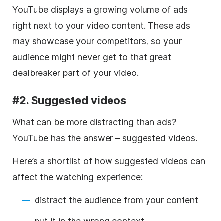
YouTube displays a growing volume of ads
right next to your
video
content. These ads
may showcase your competitors, so your
audience might never get to that great
dealbreaker part of your
video
.
#2. Suggested videos
What can be more distracting than ads?
YouTube has the answer – suggested videos.
Here’s a shortlist of how suggested videos can
affect the watching experience:
distract the audience
from your content
put it in the wrong context