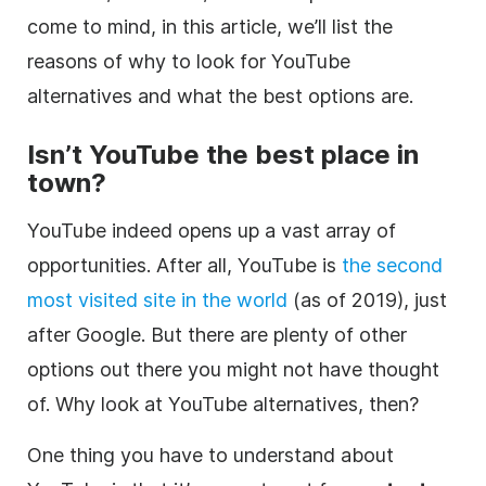
come to mind, in this article, we’ll list the
reasons of why to look for YouTube
alternatives and what the best options are.
Isn’t
YouTube
the best place in
town?
YouTube indeed opens up a vast array of
opportunities. After all, YouTube is
the second
most visited site in the world
(as of 2019), just
after Google. But there are plenty of other
options out there you might not have thought
of. Why look at YouTube alternatives, then?
One thing you have to understand about