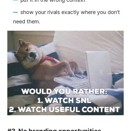
show your rivals
exactly where you don’t
need them.
#3. No branding opportunities