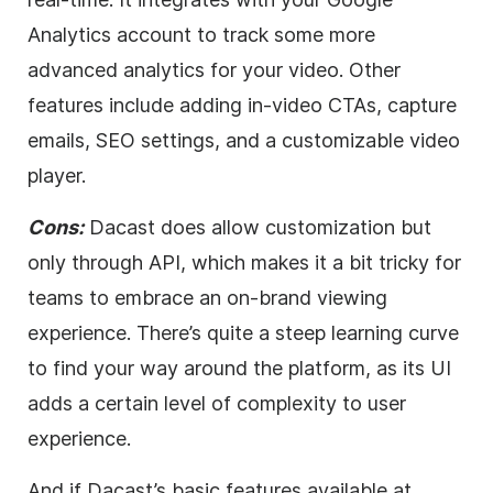
Analytics account to track some more
advanced analytics for your
video
. Other
features include adding in-
video
CTAs, capture
emails,
SEO
settings, and a customizable
video
player.
Cons:
Dacast does allow customization but
only through API, which makes it a bit tricky for
teams to embrace an on-brand viewing
experience. There’s quite a steep learning curve
to find your way around the platform, as its UI
adds a certain level of complexity to user
experience.
And if Dacast’s basic features available at