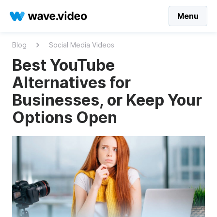
Menu
Blog
Social Media Videos
Best YouTube
Alternatives for
Businesses, or Keep Your
Options Open