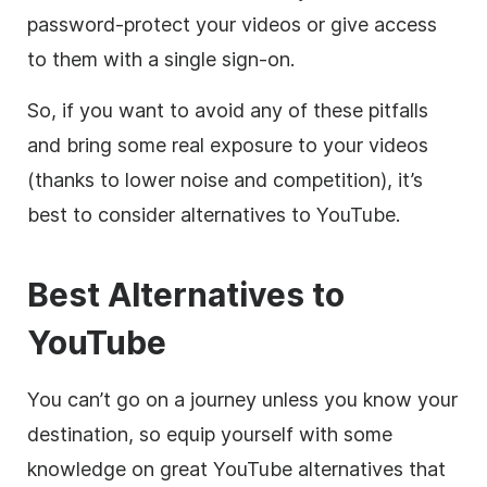
password-protect your videos or give access
to them with a single sign-on.
So, if you want to avoid any of these pitfalls
and
bring some real exposure to your videos
(thanks to lower noise and competition), it’s
best to consider alternatives to YouTube.
Best Alternatives to
YouTube
You can’t go on a journey unless you know your
destination, so equip yourself with some
knowledge on great YouTube alternatives that