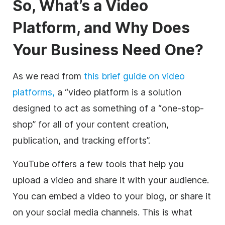
So, What’s a
Video
Platform, and Why Does
Your Business Need One?
As we read from
this brief guide on
video
platforms,
a “
video
platform is a solution
designed to act as something of a “one-stop-
shop” for all of your content creation,
publication, and tracking efforts”.
YouTube offers a few tools that help you
upload a
video
and share it with your audience.
You can embed a
video
to your blog, or share it
on your
social media
channels. This is what