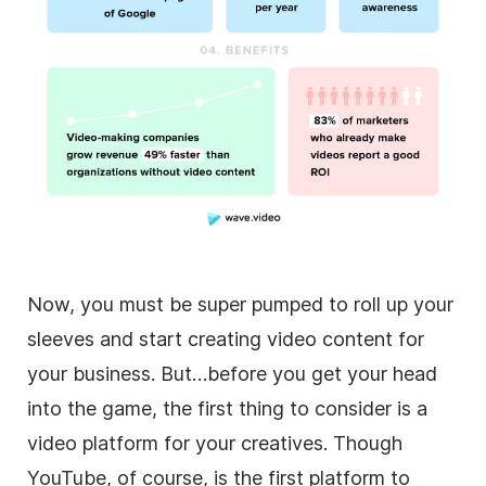
Now, you must be super pumped to roll up your
sleeves and start creating
video
content for
your business. But…before you get your head
into the game, the first thing to consider is a
video
platform for your creatives. Though
YouTube, of course, is the first platform to