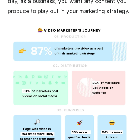
day, as a business, you want any content you
produce to play out in your marketing strategy.