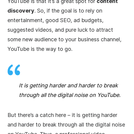
YouTube is that it’s a great spot for
content
discovery
. So, if the goal is to rely on
entertainment, good
SEO
, ad budgets,
suggested videos, and pure luck to attract
some new audience to your business channel,
YouTube is the way to go.
It is getting harder and harder to break
through all the digital noise on YouTube.
But there’s a catch here –
it is getting harder
and harder to break through all the digital noise