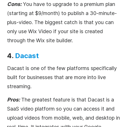
Cons:
You have to upgrade to a premium plan
(starting at $9/month) to publish a 30-minute-
plus-
video
. The biggest catch is that you can
only use Wix
Video
if your site is created
through the Wix site builder.
4.
Dacast
Dacast is one of the few platforms specifically
built for businesses that are more into
live
streaming
.
Pros:
The greatest feature is that Dacast is a
SaaS
video
platform so you can access it and
upload videos from mobile, web, and desktop in
real-time. It integrates with your Google