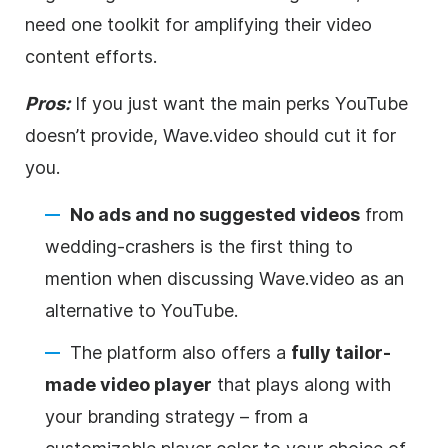
need one toolkit for amplifying their
video
content efforts.
Pros:
If you just want the main perks YouTube
doesn’t provide, Wave.video should cut it for
you.
No ads and no suggested videos
from
wedding-crashers is the first thing to
mention when discussing Wave.video as an
alternative to YouTube.
The platform also offers a
fully tailor-
made
video
player
that plays along with
your branding strategy – from a