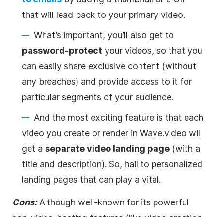
that will lead back to your primary
video
.
What’s important, you’ll also get to
password-protect
your videos, so that you
can easily share exclusive content (without
any breaches) and provide access to it for
particular segments of your audience.
And the most exciting feature is that each
video
you create or render in Wave.video will
get a
separate
video
landing page
(with a
title and description). So, hail to personalized
landing pages that can play a vital.
Cons:
Although well-known for its powerful