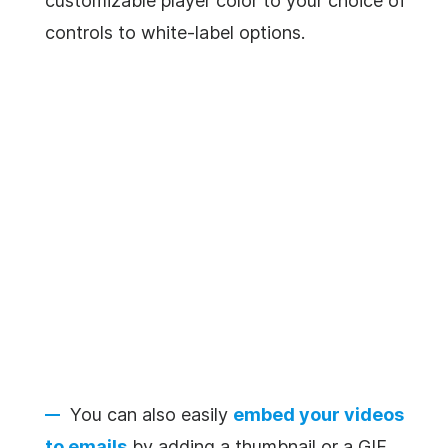
customizable player color to your choice of
controls to white-label options.
You can also easily
embed your videos
to emails
by adding a thumbnail or a GIF